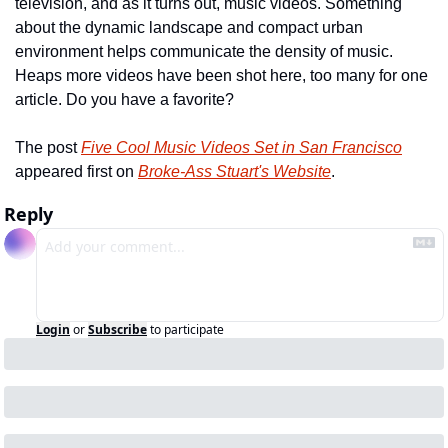
television, and as it turns out, music videos. Something 
about the dynamic landscape and compact urban 
environment helps communicate the density of music. 
Heaps more videos have been shot here, too many for one 
article. Do you have a favorite?
The post 
Five Cool Music Videos Set in San Francisco
appeared first on 
Broke-Ass Stuart's Website
.
Reply
Login
or
Subscribe
to participate