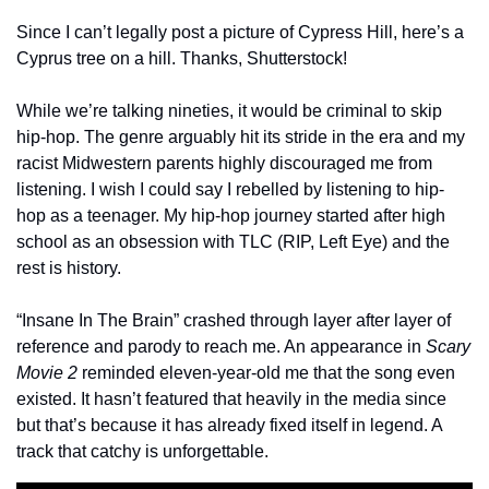
Since I can’t legally post a picture of Cypress Hill, here’s a 
Cyprus tree on a hill. Thanks, Shutterstock!
While we’re talking nineties, it would be criminal to skip 
hip-hop. The genre arguably hit its stride in the era and my 
racist Midwestern parents highly discouraged me from 
listening. I wish I could say I rebelled by listening to hip-
hop as a teenager. My hip-hop journey started after high 
school as an obsession with TLC (RIP, Left Eye) and the 
rest is history. 
“Insane In The Brain” crashed through layer after layer of 
reference and parody to reach me. An appearance in 
Scary 
Movie 2
 reminded eleven-year-old me that the song even 
existed. It hasn’t featured that heavily in the media since 
but that’s because it has already fixed itself in legend. A 
track that catchy is unforgettable.