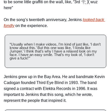
to be some little graffiti on the wall, like, “3rd 𓂀 ╳ wuz 
here”
On the song’s twentieth anniversary, Jenkins 
looked back 
fondly
 on the experience.
“Usually when I make videos, I’m kind of just like, ‘I don’t 
know about this.’ But this one was like, ‘I kinda like 
Jumper.’ I think that’s why I have a relaxed look on my 
face. I have an easy smile. That’s my look of, ‘I don’t 
give a fuck!’”
Jenkins grew up in the Bay Area. He and bandmate Kevin 
Cadogan founded Third Eye Blind in 1993. The band 
signed a contract with Elektra Records in 1996. It was 
important to Jenkins that this song, which he wrote, 
represent the people that inspired it. 