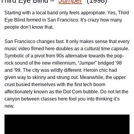
Third Eye Blind – “
Jumper
” (1998)
Starting with a local band only feels appropriate. Yes, Third 
Eye Blind formed in San Francisco. It’s crazy how many 
people don’t know that. 
San Francisco changes fast. It only makes sense that every 
music video filmed here doubles as a cultural time capsule. 
Symbolic of a pivot from 90s alternative towards the pop-
rock sound of the new millennium, “Jumper” bridged ‘98 
and ‘99. The city was wildly different. Heroin chic had 
given way to skinny and strung out. Meanwhile, the upper 
crust busied themselves with the first tech boom 
affectionately known as the Dot Com bubble. Do not let the 
canyon between classes here fool you into thinking it’s 
new. 