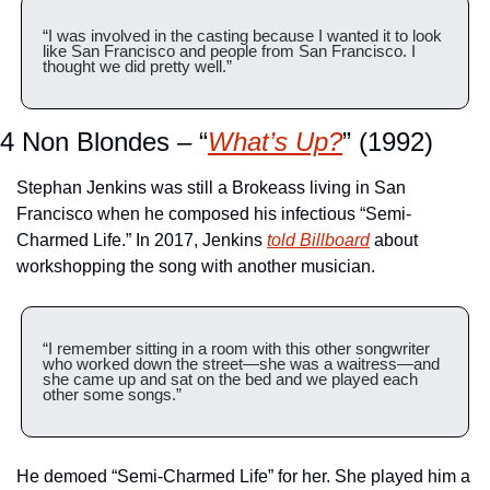
“I was involved in the casting because I wanted it to look 
like San Francisco and people from San Francisco. I 
thought we did pretty well.”
4 Non Blondes – “
What’s Up?
” (1992)
Stephan Jenkins was still a Brokeass living in San 
Francisco when he composed his infectious “Semi-
Charmed Life.” In 2017, Jenkins 
told Billboard
 about 
workshopping the song with another musician.
“I remember sitting in a room with this other songwriter 
who worked down the street—she was a waitress—and 
she came up and sat on the bed and we played each 
other some songs.” 
He demoed “Semi-Charmed Life” for her. She played him a 