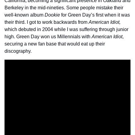
California, becoming a significant presence in Oakland and 
Berkeley in the mid-nineties. Some people mistake their 
well-known album 
Dookie
 for Green Day’s first when it was 
their third. I got to work backwards from 
American Idiot,
which debuted in 2004 while I was suffering through junior 
high. Green Day won us Millennials with 
American Idiot
, 
securing a new fan base that would eat up their 
discography.