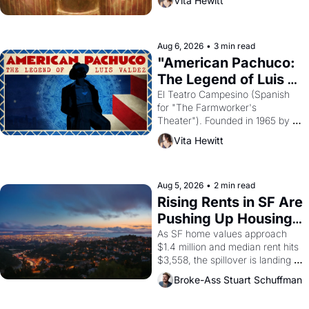
Vita Hewitt
looked like when the Egyptian 
ruler Akhenaten attempted to 
reform religion by declaring the 
solar god Aten to be the principal 
Aug 6, 2026
•
3 min read
god of Egypt? 
"American Pachuco: 
The Legend of Luis 
Valdez."
El Teatro Campesino (Spanish 
for "The Farmworker's 
Theater"). Founded in 1965 by 
playwright, director, and 
Vita Hewitt
impresario Luis Valdez, himself 
the son of a farmworker, the 
company's improvised skits and 
scenes brought the Delano 
Aug 5, 2026
•
2 min read
grape strike screaming into the 
Rising Rents in SF Are 
American consciousness from 
Pushing Up Housing 
1965 through 1967
Costs In Oakland
As SF home values approach 
$1.4 million and median rent hits 
$3,558, the spillover is landing 
across the bay. Oakland renters 
Broke-Ass Stuart Schuffman
are showing up to open houses 
with recommendation letters in 