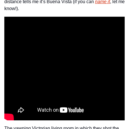
distance tells me it’s Buena Vista (if you can 
name it
, let me 
know!).
The yawning Victorian living room in which they shot the 