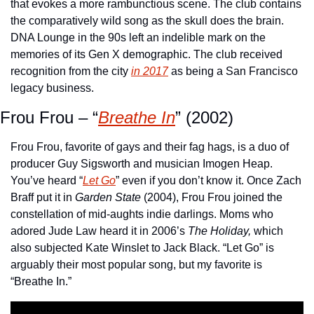
that evokes a more rambunctious scene. The club contains 
the comparatively wild song as the skull does the brain. 
DNA Lounge in the 90s left an indelible mark on the 
memories of its Gen X demographic. The club received 
recognition from the city 
in 2017
 as being a San Francisco 
legacy business.
Frou Frou – “
Breathe In
” (2002)
Frou Frou, favorite of gays and their fag hags, is a duo of 
producer Guy Sigsworth and musician Imogen Heap. 
You’ve heard “
Let Go
” even if you don’t know it. Once Zach 
Braff put it in 
Garden State
 (2004), Frou Frou joined the 
constellation of mid-aughts indie darlings. Moms who 
adored Jude Law heard it in 2006’s 
The Holiday,
 which 
also subjected Kate Winslet to Jack Black. “Let Go” is 
arguably their most popular song, but my favorite is 
“Breathe In.”