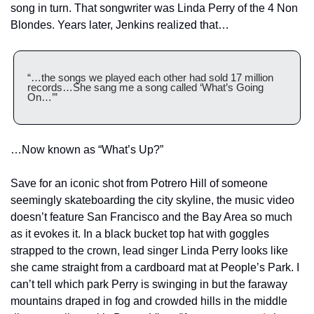
song in turn. That songwriter was Linda Perry of the 4 Non 
Blondes. Years later, Jenkins realized that…
“…the songs we played each other had sold 17 million 
records…She sang me a song called ‘What’s Going 
On…’”
…Now known as “What’s Up?”
Save for an iconic shot from Potrero Hill of someone 
seemingly skateboarding the city skyline, the music video 
doesn’t feature San Francisco and the Bay Area so much 
as it evokes it. In a black bucket top hat with goggles 
strapped to the crown, lead singer Linda Perry looks like 
she came straight from a cardboard mat at People’s Park. I 
can’t tell which park Perry is swinging in but the faraway 
mountains draped in fog and crowded hills in the middle 