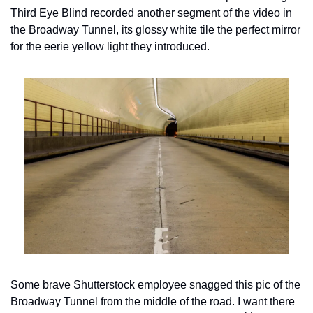
Third Eye Blind recorded another segment of the video in 
the Broadway Tunnel, its glossy white tile the perfect mirror 
for the eerie yellow light they introduced.
Some brave Shutterstock employee snagged this pic of the 
Broadway Tunnel from the middle of the road. I want there 