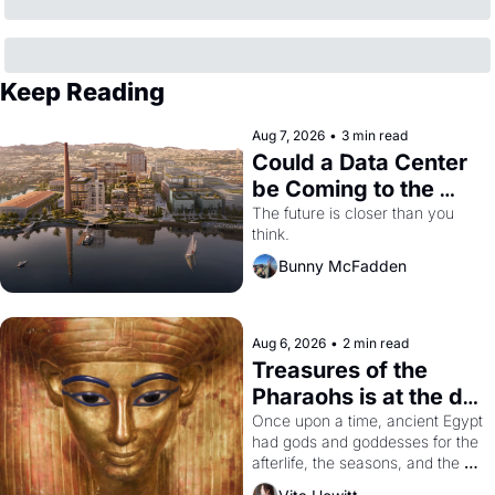
Keep Reading
Aug 7, 2026
•
3 min read
Could a Data Center 
be Coming to the 
Dogpatch?
The future is closer than you 
think.
Bunny McFadden
Aug 6, 2026
•
2 min read
Treasures of the 
Pharaohs is at the de 
Young
Once upon a time, ancient Egypt 
had gods and goddesses for the 
afterlife, the seasons, and the 
harvest. What then must it have 