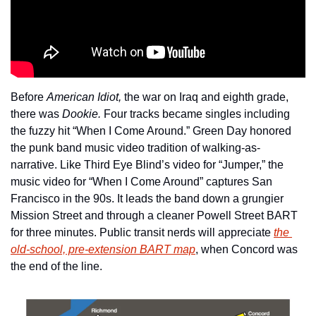
Before 
American Idiot,
 the war on Iraq and eighth grade, 
there was 
Dookie.
 Four tracks became singles including 
the fuzzy hit “When I Come Around.” Green Day honored 
the punk band music video tradition of walking-as-
narrative. Like Third Eye Blind’s video for “Jumper,” the 
music video for “When I Come Around” captures San 
Francisco in the 90s. It leads the band down a grungier 
Mission Street and through a cleaner Powell Street BART 
for three minutes. Public transit nerds will appreciate 
the 
old-school, pre-extension BART map
, when Concord was 
the end of the line.