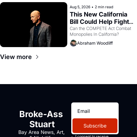
hand.
Aug 5, 2026
•
2 min read
This New California 
Bill Could Help Fight 
Monopolies Like 
Can the COMPETE Act Combat 
Monopolies In California? 
Amazon and PG&E
Abraham Woodliff
View more
Broke-Ass 
Stuart
Subscribe
Bay Area News, Art, 
I consent to receive 