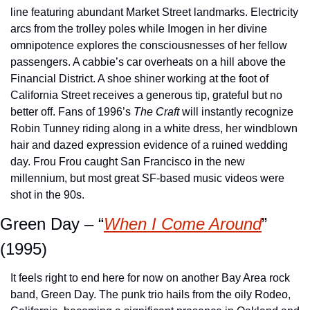
line featuring abundant Market Street landmarks. Electricity 
arcs from the trolley poles while Imogen in her divine 
omnipotence explores the consciousnesses of her fellow 
passengers. A cabbie’s car overheats on a hill above the 
Financial District. A shoe shiner working at the foot of 
California Street receives a generous tip, grateful but no 
better off. Fans of 1996’s 
The Craft
 will instantly recognize 
Robin Tunney riding along in a white dress, her windblown 
hair and dazed expression evidence of a ruined wedding 
day. Frou Frou caught San Francisco in the new 
millennium, but most great SF-based music videos were 
shot in the 90s.
Green Day – “
When I Come Around
” 
(1995)
It feels right to end here for now on another Bay Area rock 
band, Green Day. The punk trio hails from the oily Rodeo, 