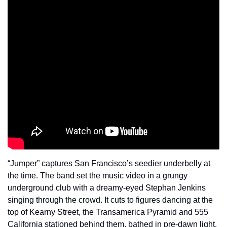
“Jumper” captures San Francisco’s seedier underbelly at 
the time. The band set the music video in a grungy 
underground club with a dreamy-eyed Stephan Jenkins 
singing through the crowd. It cuts to figures dancing at the 
top of Kearny Street, the Transamerica Pyramid and 555 
California stationed behind them, bathed in pre-dawn light. 