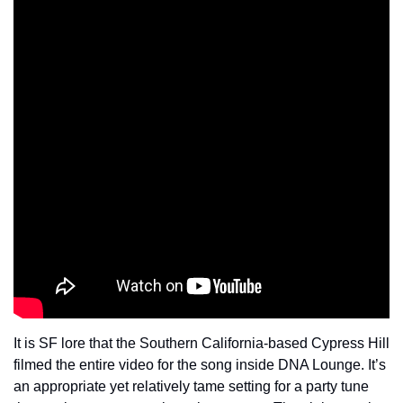
It is SF lore that the Southern California-based Cypress Hill 
filmed the entire video for the song inside DNA Lounge. It’s 
an appropriate yet relatively tame setting for a party tune 