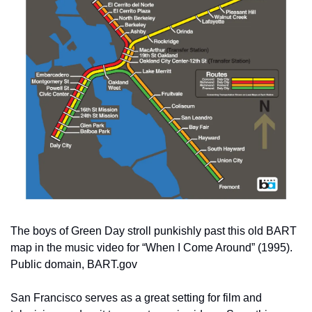
The boys of Green Day stroll punkishly past this old BART 
map in the music video for “When I Come Around” (1995). 
Public domain, BART.gov
San Francisco serves as a great setting for film and 