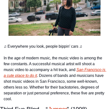
♫ Everywhere you look, people bippin’ cars ♫
In the age of modern music, the music video is among the 
few constants. A successful musical artist will shoot a 
music video to accompany a hit track, and 
San Francisco is 
a cute place to do it
. Dozens of bands and musicians have 
shot music videos in San Francisco, some well-known, 
others less so. Whether for their backstories, degrees of 
separation or just personal preference, these five are pretty 
cool.