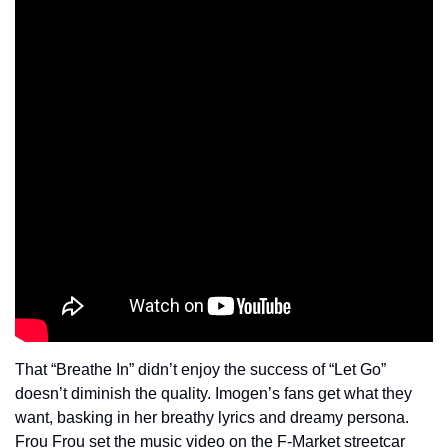
That “Breathe In” didn’t enjoy the success of “Let Go” 
doesn’t diminish the quality. Imogen’s fans get what they 
want, basking in her breathy lyrics and dreamy persona. 
Frou Frou set the music video on the F-Market streetcar 