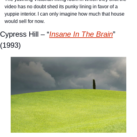
video has no doubt shed its punky lining in favor of a 
yuppie interior. I can only imagine how much that house 
would sell for now. 
Cypress Hill – “
Insane In The Brain
” 
(1993)