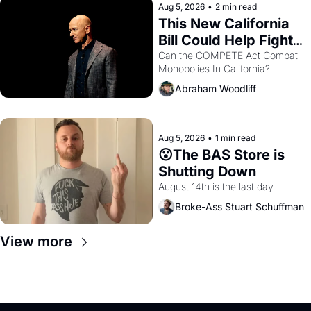
Aug 5, 2026
•
2 min read
This New California 
Bill Could Help Fight 
Monopolies Like 
Can the COMPETE Act Combat 
Monopolies In California? 
Amazon and PG&E
Abraham Woodliff
Aug 5, 2026
•
1 min read
😮The BAS Store is 
Shutting Down
August 14th is the last day.
Broke-Ass Stuart Schuffman
View more