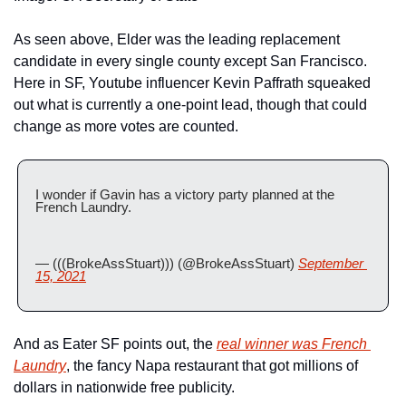
As seen above, Elder was the leading replacement 
candidate in every single county except San Francisco. 
Here in SF, Youtube influencer Kevin Paffrath squeaked 
out what is currently a one-point lead, though that could 
change as more votes are counted.
I wonder if Gavin has a victory party planned at the 
French Laundry.
— (((BrokeAssStuart))) (@BrokeAssStuart) 
September 
15, 2021
And as Eater SF points out, the 
real winner was French 
Laundry
, the fancy Napa restaurant that got millions of 
dollars in nationwide free publicity.