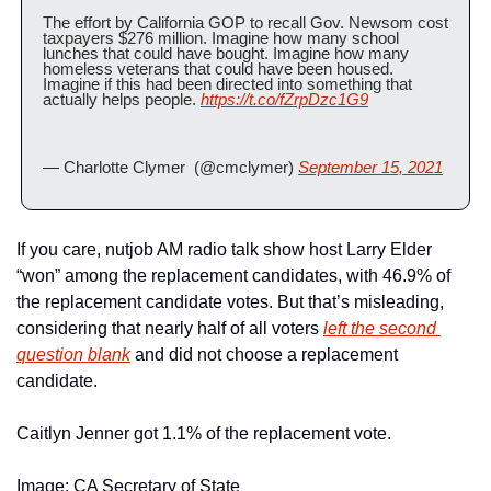
The effort by California GOP to recall Gov. Newsom cost 
taxpayers $276 million. Imagine how many school 
lunches that could have bought. Imagine how many 
homeless veterans that could have been housed. 
Imagine if this had been directed into something that 
actually helps people. 
https://t.co/fZrpDzc1G9
— Charlotte Clymer  (@cmclymer) 
September 15, 2021
If you care, nutjob AM radio talk show host Larry Elder 
“won” among the replacement candidates, with 46.9% of 
the replacement candidate votes. But that’s misleading, 
considering that nearly half of all voters 
left the second 
question blank
 and did not choose a replacement 
candidate. 
Caitlyn Jenner got 1.1% of the replacement vote.
Image: CA Secretary of State