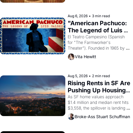
ruler Akhenaten attempted to 
reform religion by declaring the 
solar god Aten to be the principal 
Aug 6, 2026
•
3 min read
god of Egypt? 
"American Pachuco: 
The Legend of Luis 
Valdez."
El Teatro Campesino (Spanish 
for "The Farmworker's 
Theater"). Founded in 1965 by 
playwright, director, and 
Vita Hewitt
impresario Luis Valdez, himself 
the son of a farmworker, the 
company's improvised skits and 
scenes brought the Delano 
Aug 5, 2026
•
2 min read
grape strike screaming into the 
Rising Rents in SF Are 
American consciousness from 
Pushing Up Housing 
1965 through 1967
Costs In Oakland
As SF home values approach 
$1.4 million and median rent hits 
$3,558, the spillover is landing 
across the bay. Oakland renters 
Broke-Ass Stuart Schuffman
are showing up to open houses 
with recommendation letters in 
hand.