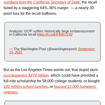
numbers from the California Secretary of State
, the recall 
failed by a staggering 64%-36% margin  — a nearly 30-
point loss for the recall buffoons.
Analysis: GOP suffers historically large embarrassment 
in California recall 
https://t.co/kR45fo7z92
— The Washington Post (@washingtonpost) 
September 
15, 2021
But as the Los Angeles Times points out, that stupid stunt 
cost taxpayers $276 million
, which could have provided a 
full-ride scholarship for 58,000 college students, or bought 
100 million school lunches
, or 
housed 12,000 homeless 
veterans
.