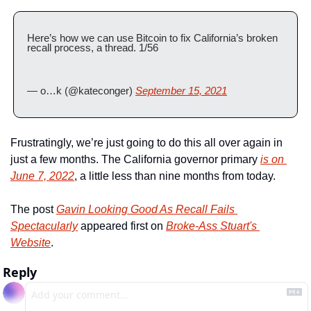
Here’s how we can use Bitcoin to fix California’s broken 
recall process, a thread. 1/56
— o…k (@kateconger) 
September 15, 2021
Frustratingly, we’re just going to do this all over again in 
just a few months. The California governor primary 
is on 
June 7, 2022
, a little less than nine months from today.
The post 
Gavin Looking Good As Recall Fails 
Spectacularly
 appeared first on 
Broke-Ass Stuart's 
Website
.
Reply