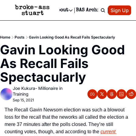
Patreon
Sign Up
Do
dvertise
Socials
About
BAS Archive
Advertise
Socials
About
 Area Events Calendar
Advertise Events
Instagram
Our Writers
Threads
Newsletter Ads & Sponsorship, Ticket Giveaways & MORE
Home
Posts
Gavin Looking Good As Recall Fails Spectacularly
mit Your Event!
TikTok
Who is Broke-Ass Stuart?
X
Gavin Looking Good 
Creative Department
 Events Newsletter
Facebook
Contact
Reels, TikToks, & Sponsored Editorials!
As Recall Fails 
 Events Text Message
Privacy Policy
Get Events Newsletter
Email &/or SMS
Spectacularly
Editorial Policy
Joe Kukura- Millionaire in 
Training
Sep 15, 2021
The Recall Gavin Newsom election was such a blowout 
loss for the recall that the neworks all called the election a 
mere 37 minutes after the polls closed. They’re still 
counting votes, though, and according to the 
current 