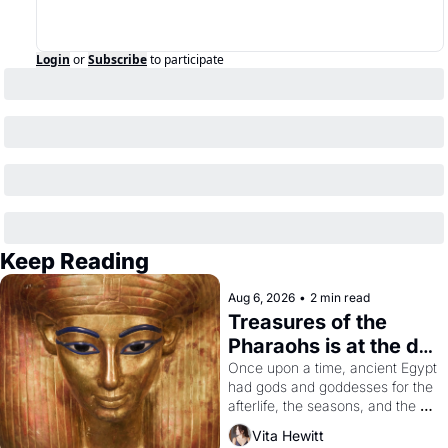
Login
or
Subscribe
to participate
Keep Reading
Aug 6, 2026
•
2 min read
Treasures of the 
Pharaohs is at the de 
Young
Once upon a time, ancient Egypt 
had gods and goddesses for the 
afterlife, the seasons, and the 
harvest. What then must it have 
Vita Hewitt
looked like when the Egyptian 