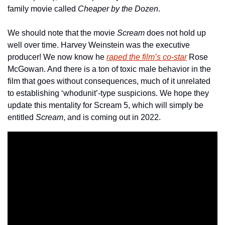
family movie called 
Cheaper by the Dozen
.
We should note that the movie 
Scream
 does not hold up 
well over time. Harvey Weinstein was the executive 
producer! We now know he 
raped the film’s co-star
 Rose 
McGowan. And there is a ton of toxic male behavior in the 
film that goes without consequences, much of it unrelated 
to establishing ‘whodunit’-type suspicions. We hope they 
update this mentality for Scream 5, which will simply be 
entitled 
Scream
, and is coming out in 2022.