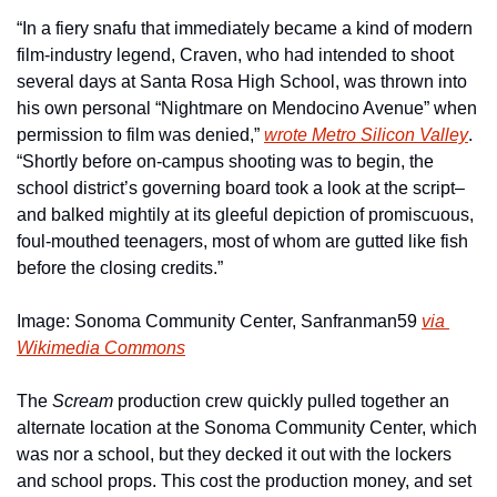
“In a fiery snafu that immediately became a kind of modern 
film-industry legend, Craven, who had intended to shoot 
several days at Santa Rosa High School, was thrown into 
his own personal “Nightmare on Mendocino Avenue” when 
permission to film was denied,” 
wrote Metro Silicon Valley
. 
“Shortly before on-campus shooting was to begin, the 
school district’s governing board took a look at the script–
and balked mightily at its gleeful depiction of promiscuous, 
foul-mouthed teenagers, most of whom are gutted like fish 
before the closing credits.”
Image: Sonoma Community Center, Sanfranman59 
via 
Wikimedia Commons
The 
Scream
 production crew quickly pulled together an 
alternate location at the Sonoma Community Center, which 
was nor a school, but they decked it out with the lockers 
and school props. This cost the production money, and set 