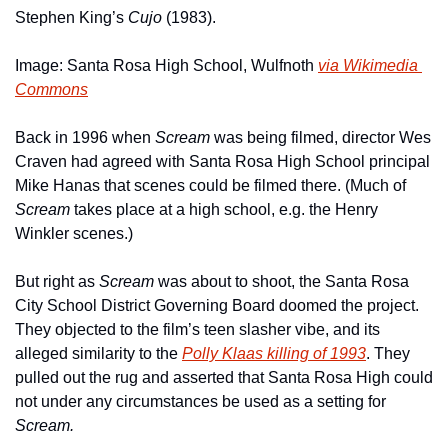
Stephen King’s 
Cujo
 (1983).
Image: Santa Rosa High School, Wulfnoth 
via Wikimedia 
Commons
Back in 1996 when 
Scream
 was being filmed, director Wes 
Craven had agreed with Santa Rosa High School principal 
Mike Hanas that scenes could be filmed there. (Much of 
Scream 
takes place at a high school, e.g. the Henry 
Winkler scenes.)
But right as 
Scream 
was about to shoot, the Santa Rosa 
City School District Governing Board doomed the project. 
They objected to the film’s teen slasher vibe, and its 
alleged similarity to the 
Polly Klaas killing of 1993
. They 
pulled out the rug and asserted that Santa Rosa High could 
not under any circumstances be used as a setting for 
Scream.