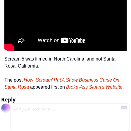
Scream 5 was filmed in North Carolina, and not Santa 
Rosa, California.
The post 
How ‘Scream’ Put A Show Business Curse On 
Santa Rosa
 appeared first on 
Broke-Ass Stuart's Website
.
Reply