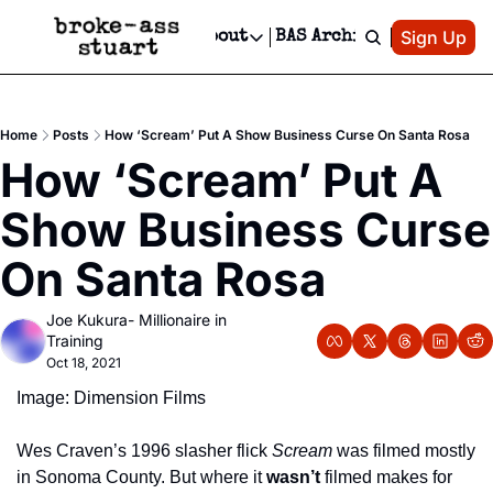
Patreon
Sign Up
Do
dvertise
Socials
About
BAS Archive
Advertise
Socials
About
 Area Events Calendar
Advertise Events
Instagram
Our Writers
Threads
Newsletter Ads & Sponsorship, Ticket Giveaways & MORE
Home
Posts
How ‘Scream’ Put A Show Business Curse On Santa Rosa
mit Your Event!
TikTok
Who is Broke-Ass Stuart?
X
How ‘Scream’ Put A 
Creative Department
 Events Newsletter
Facebook
Contact
Reels, TikToks, & Sponsored Editorials!
Show Business Curse 
 Events Text Message
Privacy Policy
Get Events Newsletter
Email &/or SMS
On Santa Rosa
Editorial Policy
Joe Kukura- Millionaire in 
Training
Oct 18, 2021
Image: Dimension Films
Wes Craven’s 1996 slasher flick 
Scream
 was filmed mostly 
in Sonoma County. But where it 
wasn’t
 filmed makes for 