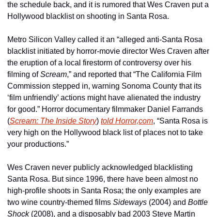
the schedule back, and it is rumored that Wes Craven put a 
Hollywood blacklist on shooting in Santa Rosa.
Metro Silicon Valley called it an “alleged anti-Santa Rosa 
blacklist initiated by horror-movie director Wes Craven after 
the eruption of a local firestorm of controversy over his 
filming of 
Scream
,” and reported that “The California Film 
Commission stepped in, warning Sonoma County that its 
‘film unfriendly’ actions might have alienated the industry 
for good.” Horror documentary filmmaker Daniel Farrands 
(
Scream: The Inside Story
) 
told Horror,com
, “Santa Rosa is 
very high on the Hollywood black list of places not to take 
your productions.”
Wes Craven never publicly acknowledged blacklisting 
Santa Rosa. But since 1996, there have been almost no 
high-profile shoots in Santa Rosa; the only examples are 
two wine country-themed films 
Sideways
 (2004) and 
Bottle 
Shock
 (2008), and a disposably bad 2003 Steve Martin 