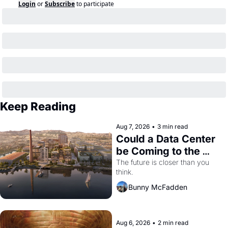
Login
or
Subscribe
to participate
Keep Reading
Aug 7, 2026
•
3 min read
Could a Data Center 
be Coming to the 
Dogpatch?
The future is closer than you 
think.
Bunny McFadden
Aug 6, 2026
•
2 min read