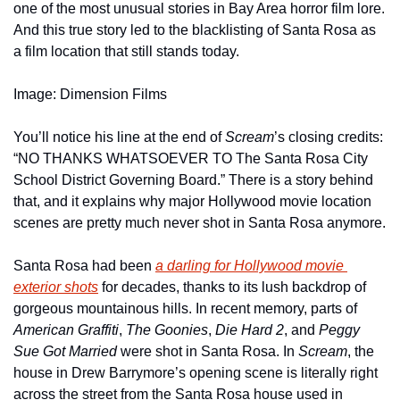
one of the most unusual stories in Bay Area horror film lore. 
And this true story led to the blacklisting of Santa Rosa as 
a film location that still stands today.
Image: Dimension Films
You’ll notice his line at the end of 
Scream
’s closing credits: 
“NO THANKS WHATSOEVER TO The Santa Rosa City 
School District Governing Board.” There is a story behind 
that, and it explains why major Hollywood movie location 
scenes are pretty much never shot in Santa Rosa anymore.
Santa Rosa had been 
a darling for Hollywood movie 
exterior shots
 for decades, thanks to its lush backdrop of 
gorgeous mountainous hills. In recent memory, parts of 
American Graffiti
, 
The Goonies
, 
Die Hard 2
, and 
Peggy 
Sue Got Married
 were shot in Santa Rosa. In 
Scream
, the 
house in Drew Barrymore’s opening scene is literally right 
across the street from the Santa Rosa house used in 