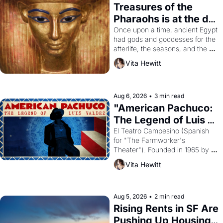
Treasures of the 
Pharaohs is at the de 
Young
Once upon a time, ancient Egypt 
had gods and goddesses for the 
afterlife, the seasons, and the 
harvest. What then must it have 
Vita Hewitt
looked like when the Egyptian 
ruler Akhenaten attempted to 
reform religion by declaring the 
solar god Aten to be the principal 
Aug 6, 2026
•
3 min read
god of Egypt? 
"American Pachuco: 
The Legend of Luis 
Valdez."
El Teatro Campesino (Spanish 
for "The Farmworker's 
Theater"). Founded in 1965 by 
playwright, director, and 
Vita Hewitt
impresario Luis Valdez, himself 
the son of a farmworker, the 
company's improvised skits and 
scenes brought the Delano 
Aug 5, 2026
•
2 min read
grape strike screaming into the 
Rising Rents in SF Are 
American consciousness from 
Pushing Up Housing 