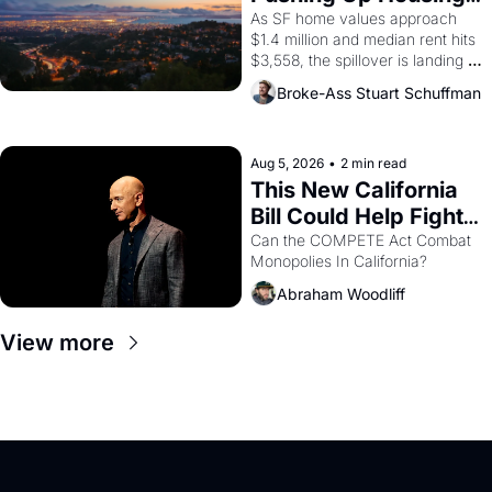
1965 through 1967
Costs In Oakland
As SF home values approach 
$1.4 million and median rent hits 
$3,558, the spillover is landing 
across the bay. Oakland renters 
Broke-Ass Stuart Schuffman
are showing up to open houses 
with recommendation letters in 
hand.
Aug 5, 2026
•
2 min read
This New California 
Bill Could Help Fight 
Monopolies Like 
Can the COMPETE Act Combat 
Monopolies In California? 
Amazon and PG&E
Abraham Woodliff
View more