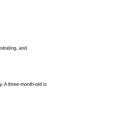
strating, and 
. A three-month-old is 