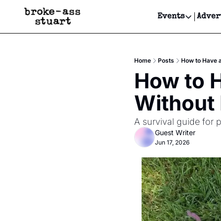
Events
Adver
Events
Bay Area
Home
Posts
How to Have a
Submit Y
How to H
Get Even
Without
Get Even
A survival guide for 
Guest Writer
Jun 17, 2026