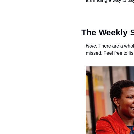
It’s finding a way to pay
The Weekly S
Note:
 There are a whole
missed. Feel free to li