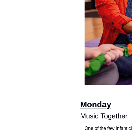
Monday
Music Together
One of the few infant 