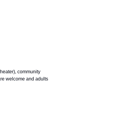
theater), community 
re welcome and adults 