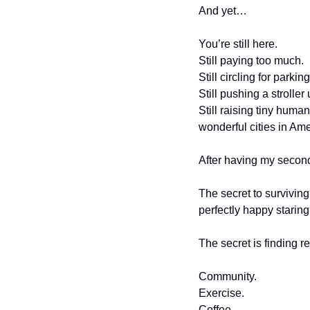
And yet…
You’re still here.
Still paying too much.
Still circling for parking
Still pushing a stroller
Still raising tiny human
wonderful cities in Ame
After having my second
The secret to surviving
perfectly happy staring 
The secret is finding r
Community.
Exercise.
Coffee.