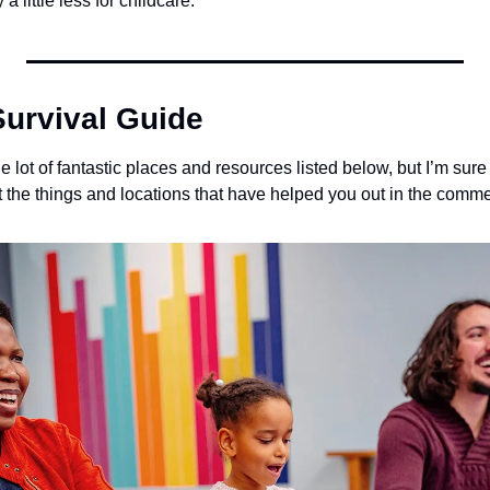
 a little less for childcare.
urvival Guide
 lot of fantastic places and resources listed below, but I’m sure t
st the things and locations that have helped you out in the comm