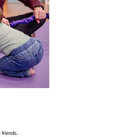
friends.