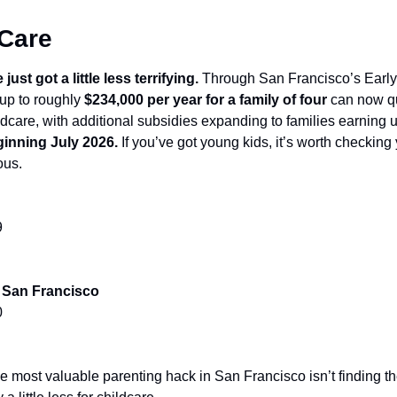
 Care
st got a little less terrifying. 
Through San Francisco’s Early
up to roughly 
$234,000 per year for a family of four
 can now qua
ginning July 2026.
 If you’ve got young kids, it’s worth checking y
ous.
9
f San Francisco
0
most valuable parenting hack in San Francisco isn’t finding the