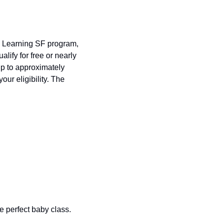
 Learning SF program, 
lify for free or nearly 
free preschool and childcare, with additional subsidies expanding to families earning up to approximately 
our eligibility. The 
 perfect baby class. 