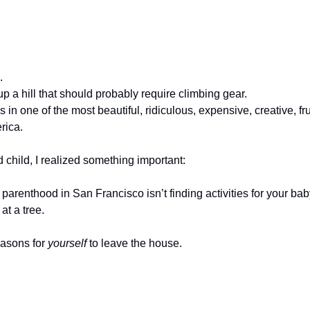
.
 up a hill that should probably require climbing gear.
s in one of the most beautiful, ridiculous, expensive, creative, fru
rica.
 child, I realized something important:
 parenthood in San Francisco isn’t finding activities for your baby
at a tree.
easons for 
yourself
 to leave the house.