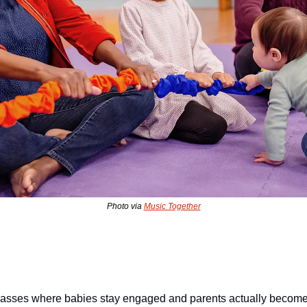
Photo via 
Music Together
classes where babies stay engaged and parents actually become 