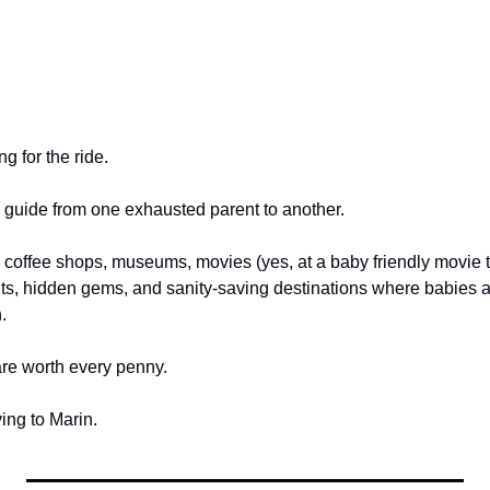
g for the ride.
d guide from one exhausted parent to another.
s, coffee shops, museums, movies (yes, at a baby friendly movie 
ts, hidden gems, and sanity-saving destinations where babies a
.
re worth every penny.
ing to Marin.