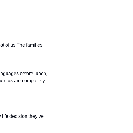
t of us.The families 
anguages before lunch, 
rritos are completely 
ife decision they’ve 