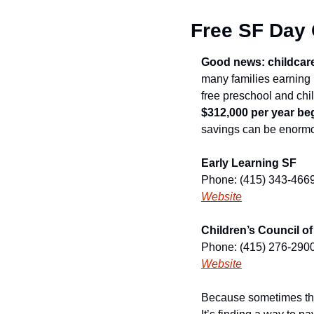
Free SF Day
Good news: childcare ju
many families earning 
$312,000 per year be
savings can be enorm
Early Learning SF
Phone: (415) 343-466
Website
Children’s Council o
Phone: (415) 276-290
Website
Because sometimes the 