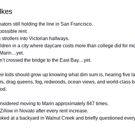
lkes
ators still holding the line in San Francisco.
ossible rent.
trollers into Victorian hallways.
ldren in a city where daycare costs more than college did for mos
 Marin…yet.
’t crossed the bridge to the East Bay…yet.
ir kids should grow up knowing what dim sum is, hearing five l
rs, drag queens, fog, redwoods, ocean views, and world-class bu
ood.
sidered moving to Marin approximately 847 times.
llow in Novato after every rent increase.
ed at a backyard in Walnut Creek and briefly questioned every l