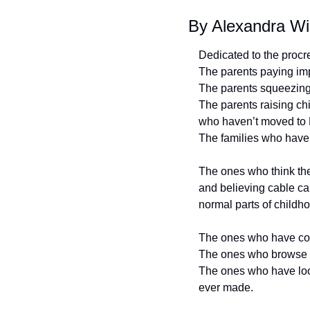
By Alexandra Wi
Dedicated to the procre
The parents paying imp
The parents squeezing s
The parents raising chi
who haven’t moved to
The families who haven
The ones who think the
and believing cable ca
normal parts of childh
The ones who have con
The ones who browse Zi
The ones who have look
ever made.