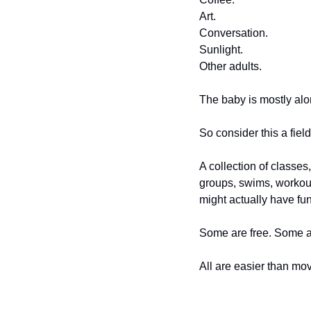
Art.
Conversation.
Sunlight.
Other adults.
The baby is mostly alon
So consider this a fiel
A collection of classe
groups, swims, workou
might actually have fun
Some are free. Some a
All are easier than mov