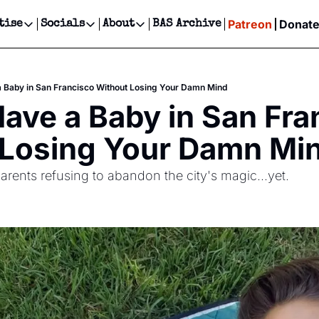
Patreon
Donat
tise
Socials
About
BAS Archive
Advertise
Socials
About
 Events Calendar
Advertise Events
Instagram
Our Writers
Threads
Newsletter Ads & Sponsorship, Ticket Giveaways & MORE
 Baby in San Francisco Without Losing Your Damn Mind
our Event!
TikTok
Who is Broke-Ass Stuart?
X
ave a Baby in San Fran
Creative Department
ts Newsletter
Facebook
Contact
Reels, TikToks, & Sponsored Editorials!
 Losing Your Damn Mi
ts Text Message
Privacy Policy
Get Events Newsletter
Email &/or SMS
parents refusing to abandon the city's magic...yet.
Editorial Policy