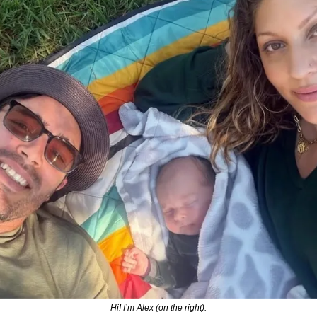
Hi! I’m Alex (on the right).