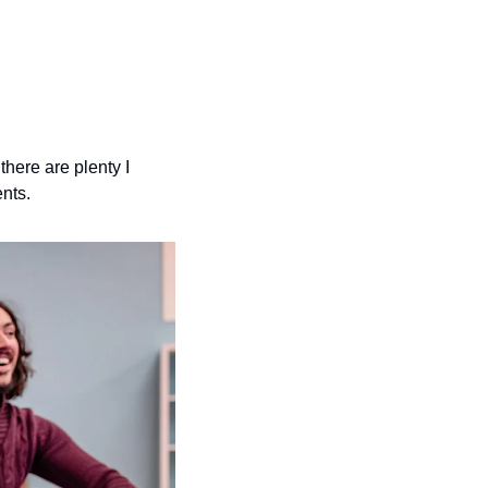
here are plenty I 
ents.