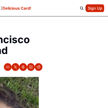
e
Delicious Card!
Sign Up
cisco 
nd