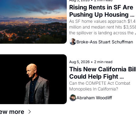
strike screaming into the American
consciousness from 1965 through 
Rising Rents in SF Are 
1967
Pushing Up Housing 
Costs In Oakland
As SF home values approach $1.4 
million and median rent hits $3,558
the spillover is landing across the 
bay. Oakland renters are showing 
Broke-Ass Stuart Schuffman
to open houses with 
recommendation letters in hand.
Aug 5, 2026
•
2 min read
This New California Bill
Could Help Fight 
Monopolies Like 
Can the COMPETE Act Combat 
Monopolies In California? 
Amazon and PG&E
Abraham Woodliff
ew more