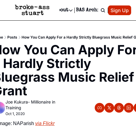
Patreon
Sign Up
Do
dvertise
Socials
About
BAS Archive
Advertise
Socials
About
 Area Events Calendar
Advertise Events
Instagram
Our Writers
Threads
Newsletter Ads & Sponsorship, Ticket Giveaways & MORE
me
Posts
How You Can Apply For a Hardly Strictly Bluegrass Music Relief 
mit Your Event!
TikTok
Who is Broke-Ass Stuart?
X
ow You Can Apply For
Creative Department
 Events Newsletter
Facebook
Contact
Reels, TikToks, & Sponsored Editorials!
 Hardly Strictly 
 Events Text Message
Privacy Policy
Get Events Newsletter
Email &/or SMS
luegrass Music Relief 
Editorial Policy
rant
Joe Kukura- Millionaire in 
Training
Oct 1, 2020
mage: NAParish 
via Flickr