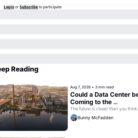
Login
or
Subscribe
to participate
eep Reading
Aug 7, 2026
•
3 min read
Could a Data Center be
Coming to the 
Dogpatch?
The future is closer than you think
Bunny McFadden