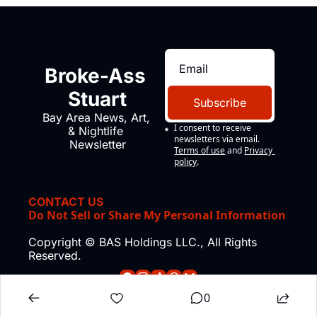
Broke-Ass 
Stuart
Subscribe
Bay Area News, Art, 
I consent to receive 
& Nightlife 
newsletters via email.
Newsletter
Terms of use
and
Privacy 
policy
.
CONTACT US
Do Not Sell or Share My Personal Information
Copyright © BAS Holdings LLC., All Rights 
Reserved.
0