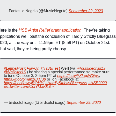
— Fantastic Negrito (@MusicNegrito) 
September 29, 2020
ere is the 
HSB-Artist Relief grant application
. They’re taking 
pplications well past the conclusion of Hardly Strictly Bluegrass 
020, all the way until 11:59pm ET (8:59 PT) on October 21st. 
hat said, they’re being pretty choosy.
#LettheMusicPlayOn
@HSBFest
 We’ll (w/  
@outsidechild13
@Nailbiter16
 ) be sharing a special performance so make sure 
to tune October 3, 2-5pm PT at 
https://t.co/jPXkepWGps
, 
https://t.co/omahz8XC38
 or  on Facebook at 
https://t.co/jewwjRQHHi
#HardlyStrictlyBluegrass
#HSB2020
pic.twitter.com/CofYMxKK9m
— birdsofchicago (@birdsofchicago) 
September 29, 2020