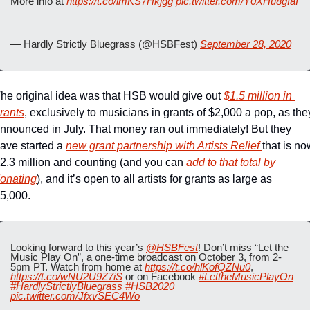
More info at 
https://t.co/imKS7Hkjgg
pic.twitter.com/Y0XHu8gIaI
— Hardly Strictly Bluegrass (@HSBFest) 
September 28, 2020
he original idea was that HSB would give out 
$1.5 million in 
rants
, exclusively to musicians in grants of $2,000 a pop, as they
nnounced in July. That money ran out immediately! But they 
ave started a 
new grant partnership with Artists Relief 
that is no
2.3 million and counting (and you can 
add to that total by 
onating
), and it’s open to all artists for grants as large as 
5,000.   
Looking forward to this year’s 
@HSBFest
! Don’t miss “Let the 
Music Play On”, a one-time broadcast on October 3, from 2-
5pm PT. Watch from home at 
https://t.co/hlKofQZNu0
, 
https://t.co/wNU2U9Z7iS
 or on Facebook 
#LettheMusicPlayOn
#HardlyStrictlyBluegrass
#HSB2020
pic.twitter.com/JfxvSEC4Wo