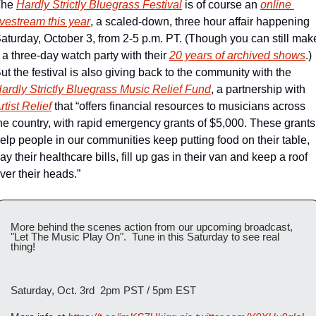
he 
Hardly Strictly Bluegrass Festival
 is of course an 
online 
ivestream this year
, a scaled-down, three hour affair happening 
aturday, October 3, from 2-5 p.m. PT. (Though you can still make
t a three-day watch party with their 
20 years of archived shows
.) 
But the festival is also giving back to the community with the 
ardly Strictly Bluegrass Music Relief Fund
, a partnership with 
rtist Relief
 that “offers financial resources to musicians across 
he country, with rapid emergency grants of $5,000. These grants 
elp people in our communities keep putting food on their table, 
ay their healthcare bills, fill up gas in their van and keep a roof 
ver their heads.”
More behind the scenes action from our upcoming broadcast, 
"Let The Music Play On".  Tune in this Saturday to see real 
thing!  
Saturday, Oct. 3rd  2pm PST / 5pm EST 