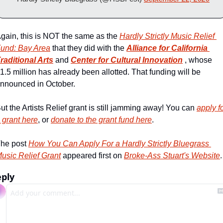
gain, this is NOT the same as the 
Hardly Strictly Music Relief 
und: Bay Area
 that they did with the 
Alliance for California 
raditional Arts
 and 
Center for Cultural Innovation
 , whose 
1.5 million has already been allotted. That funding will be 
nnounced in October. 
ut the Artists Relief grant is still jamming away! You can 
apply fo
 grant here
, or 
donate to the grant fund here
.
he post 
How You Can Apply For a Hardly Strictly Bluegrass 
usic Relief Grant
 appeared first on 
Broke-Ass Stuart's Website
.
ply