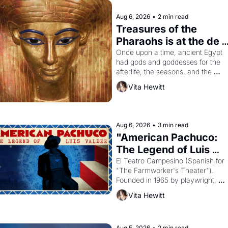
Aug 6, 2026
•
2 min read
Treasures of the 
Pharaohs is at the de 
Young
Once upon a time, ancient Egypt 
had gods and goddesses for the 
afterlife, the seasons, and the 
harvest. What then must it have 
Vita Hewitt
looked like when the Egyptian ruler
Akhenaten attempted to reform 
religion by declaring the solar god 
Aten to be the principal god of 
Aug 6, 2026
•
3 min read
Egypt? 
"American Pachuco: 
The Legend of Luis 
Valdez."
El Teatro Campesino (Spanish for 
"The Farmworker's Theater"). 
Founded in 1965 by playwright, 
director, and impresario Luis Valdez
Vita Hewitt
himself the son of a farmworker, th
company's improvised skits and 
scenes brought the Delano grape 
Aug 5, 2026
•
2 min read