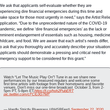
We ask that applicants self-evaluate whether they are 
xperiencing dire financial emergencies during this time and 
ake space for those most urgently in need,” says the Artist Relie
pplication. “Due to the unprecedented nature of the COVID-19 
andemic, we define ‘dire financial emergencies’ as the lack or 
mminent endangerment of essentials such as housing, medicine,
hildcare, and food. We are aware that each artist’s needs differ, 
o ask that you thoroughly and accurately describe your situation.
pplicants should demonstrate a pressing and critical need for 
mergency support to be considered for this grant.”
Watch “Let The Music Play On”! Tune in as we share new 
performances by our treasured regulars and welcome some 
first time artists with footage from their hometowns and favorite 
venues. Don’t miss our one-time broadcast  October 3, from 2-
5pm PT, 5-8pm ET.
https://t.co/hoh2PubERT
pic.twitter.com/cFCIL0G7MF
— Hardly Strictly Bluegrass (@HSBFest) 
September 22, 2020