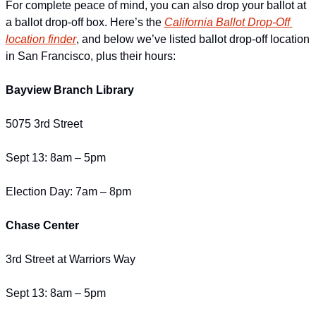
For complete peace of mind, you can also drop your ballot at 
a ballot drop-off box. Here’s the 
California Ballot Drop-Off 
location finder
, and below we’ve listed ballot drop-off location 
in San Francisco, plus their hours:
Bayview Branch Library
5075 3rd Street
Sept 13: 8am – 5pm
Election Day: 7am – 8pm
Chase Center
3rd Street at Warriors Way
Sept 13: 8am – 5pm