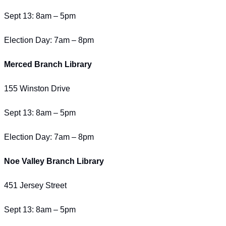
Sept 13: 8am – 5pm
Election Day: 7am – 8pm
Merced Branch Library
155 Winston Drive
Sept 13: 8am – 5pm
Election Day: 7am – 8pm
Noe Valley Branch Library
451 Jersey Street
Sept 13: 8am – 5pm