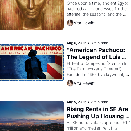
Young
Once upon a time, ancient Egypt 
had gods and goddesses for the 
afterlife, the seasons, and the 
harvest. What then must it have 
Vita Hewitt
looked like when the Egyptian 
ruler Akhenaten attempted to 
reform religion by declaring the 
solar god Aten to be the principal 
Aug 6, 2026
•
3 min read
god of Egypt? 
"American Pachuco: 
The Legend of Luis 
Valdez."
El Teatro Campesino (Spanish for 
"The Farmworker's Theater"). 
Founded in 1965 by playwright, 
director, and impresario Luis 
Vita Hewitt
Valdez, himself the son of a 
farmworker, the company's 
improvised skits and scenes 
brought the Delano grape strike 
Aug 5, 2026
•
2 min read
screaming into the American 
Rising Rents in SF Are 
consciousness from 1965 through 
Pushing Up Housing 
1967
Costs In Oakland
As SF home values approach $1.4 
million and median rent hits 