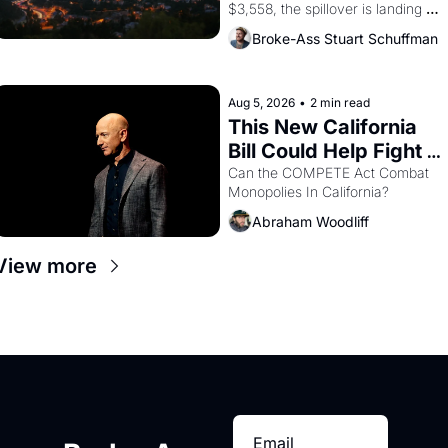
$3,558, the spillover is landing 
across the bay. Oakland renters 
Broke-Ass Stuart Schuffman
are showing up to open houses 
with recommendation letters in 
hand.
Aug 5, 2026
•
2 min read
This New California 
Bill Could Help Fight 
Monopolies Like 
Can the COMPETE Act Combat 
Monopolies In California? 
Amazon and PG&E
Abraham Woodliff
View more