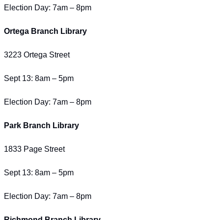
Election Day: 7am – 8pm
Ortega Branch Library
3223 Ortega Street
Sept 13: 8am – 5pm
Election Day: 7am – 8pm
Park Branch Library
1833 Page Street
Sept 13: 8am – 5pm
Election Day: 7am – 8pm
Richmond Branch Library