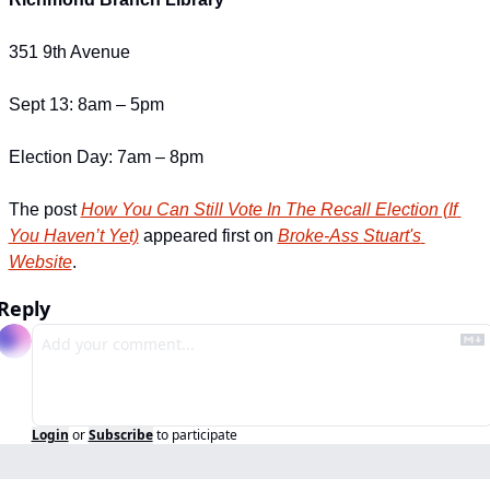
351 9th Avenue
Sept 13: 8am – 5pm
Election Day: 7am – 8pm
The post 
How You Can Still Vote In The Recall Election (If 
You Haven’t Yet)
 appeared first on 
Broke-Ass Stuart's 
Website
.
Reply
Login
or
Subscribe
to participate