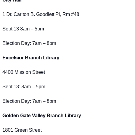
1 Dr. Carlton B. Goodlett Pl, Rm #48
Sept 13 8am – 5pm
Election Day: 7am – 8pm
Excelsior Branch Library
4400 Mission Street
Sept 13: 8am – 5pm
Election Day: 7am – 8pm
Golden Gate Valley Branch Library
1801 Green Street