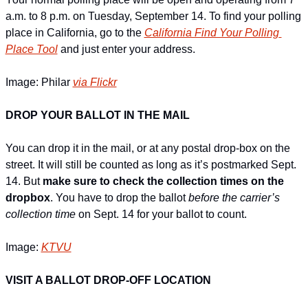
a.m. to 8 p.m. on Tuesday, September 14. To find your polling 
place in California, go to the 
California Find Your Polling 
Place Tool
 and just enter your address.
Image: Philar 
via Flickr
DROP YOUR BALLOT IN THE MAIL
You can drop it in the mail, or at any postal drop-box on the 
street. It will still be counted as long as it’s postmarked Sept. 
14. But 
make sure to check the collection times on the 
dropbox
. You have to drop the ballot 
before the carrier’s 
collection time
 on Sept. 14 for your ballot to count.
Image: 
KTVU
VISIT A BALLOT DROP-OFF LOCATION