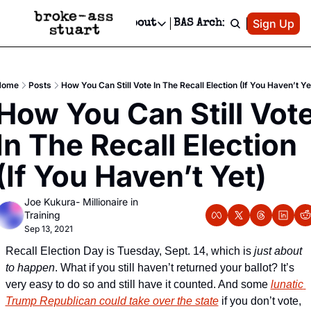
Patreon
Sign Up
Do
dvertise
Socials
About
BAS Archive
Advertise
Socials
About
 Area Events Calendar
Advertise Events
Instagram
Our Writers
Threads
Newsletter Ads & Sponsorship, Ticket Giveaways & MORE
Home
Posts
How You Can Still Vote In The Recall Election (If You Haven’t Ye
mit Your Event!
TikTok
Who is Broke-Ass Stuart?
X
How You Can Still Vote
Creative Department
 Events Newsletter
Facebook
Contact
Reels, TikToks, & Sponsored Editorials!
In The Recall Election 
 Events Text Message
Privacy Policy
Get Events Newsletter
Email &/or SMS
(If You Haven’t Yet)
Editorial Policy
Joe Kukura- Millionaire in 
Training
Sep 13, 2021
Recall Election Day is Tuesday, Sept. 14, which is 
just about 
to happen
. What if you still haven’t returned your ballot? It’s 
very easy to do so and still have it counted. And some 
lunatic 
Trump Republican could take over the state
 if you don’t vote, 