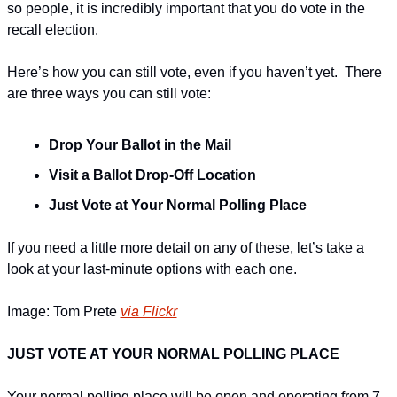
so people, it is incredibly important that you do vote in the 
recall election. 
Here’s how you can still vote, even if you haven’t yet.  There 
are three ways you can still vote:
Drop Your Ballot in the Mail
Visit a Ballot Drop-Off Location
Just Vote at Your Normal Polling Place
If you need a little more detail on any of these, let’s take a 
look at your last-minute options with each one.
Image: Tom Prete 
via Flickr
JUST VOTE AT YOUR NORMAL POLLING PLACE
Your normal polling place will be open and operating from 7 