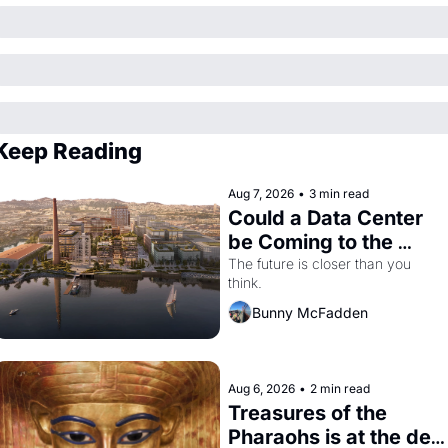
Keep Reading
Aug 7, 2026
•
3 min read
Could a Data Center 
be Coming to the 
Dogpatch?
The future is closer than you 
think.
Bunny McFadden
Aug 6, 2026
•
2 min read
Treasures of the 
Pharaohs is at the de 