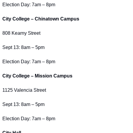
Election Day: 7am – 8pm
City College – Chinatown Campus
808 Kearny Street
Sept 13: 8am – 5pm
Election Day: 7am – 8pm
City College – Mission Campus
1125 Valencia Street
Sept 13: 8am – 5pm
Election Day: 7am – 8pm
City Hall