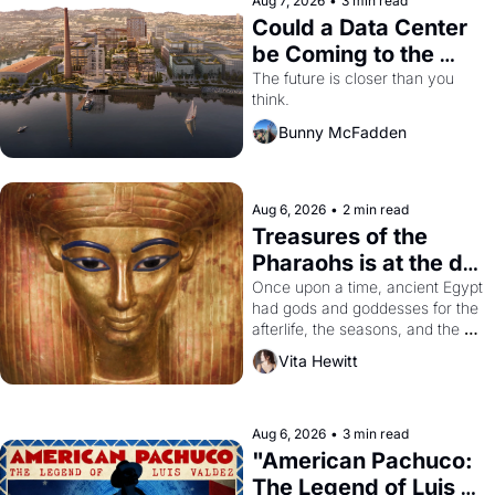
Aug 7, 2026
•
3 min read
Could a Data Center 
be Coming to the 
Dogpatch?
The future is closer than you 
think.
Bunny McFadden
Aug 6, 2026
•
2 min read
Treasures of the 
Pharaohs is at the de 
Young
Once upon a time, ancient Egypt 
had gods and goddesses for the 
afterlife, the seasons, and the 
harvest. What then must it have 
Vita Hewitt
looked like when the Egyptian 
ruler Akhenaten attempted to 
reform religion by declaring the 
solar god Aten to be the principal 
Aug 6, 2026
•
3 min read
god of Egypt? 
"American Pachuco: 
The Legend of Luis 