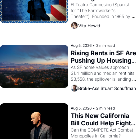
Valdez."
El Teatro Campesino (Spanish 
for "The Farmworker's 
Theater"). Founded in 1965 by 
playwright, director, and 
Vita Hewitt
impresario Luis Valdez, himself 
the son of a farmworker, the 
company's improvised skits and 
scenes brought the Delano 
Aug 5, 2026
•
2 min read
grape strike screaming into the 
Rising Rents in SF Are 
American consciousness from 
Pushing Up Housing 
1965 through 1967
Costs In Oakland
As SF home values approach 
$1.4 million and median rent hits 
$3,558, the spillover is landing 
across the bay. Oakland renters 
Broke-Ass Stuart Schuffman
are showing up to open houses 
with recommendation letters in 
hand.
Aug 5, 2026
•
2 min read
This New California 
Bill Could Help Fight 
Monopolies Like 
Can the COMPETE Act Combat 
Monopolies In California? 
Amazon and PG&E