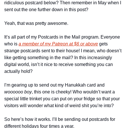
ridiculous postcard below? Then remember in May when I 
sent out the one further down in this post?
Yeah, that was pretty awesome.
It’s all part of my Postcards in the Mail program. Everyone 
who is 
a member of my Patreon at $6 or above
 gets 
strange postcards sent to their house! I mean, who doesn’t 
like getting something in the mail? In this increasingly 
digital world, isn’t it nice to receive something you can 
actually hold?
I’m gearing up to send out my Hanukkah card and 
woooooo boy
, this one is cheeky! Who wouldn’t want a 
special little trinket you can put on your fridge so that your 
visitors will wonder what kind of weird shit you’re into?
So here’s how it works. I’ll be sending out postcards for 
different holidays four times a year.