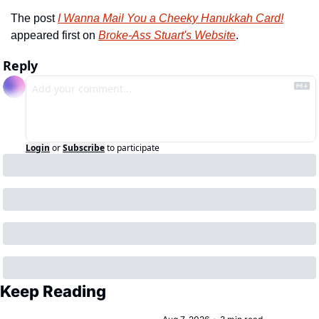
The post 
I Wanna Mail You a Cheeky Hanukkah Card!
appeared first on 
Broke-Ass Stuart's Website
.
Reply
Login
or
Subscribe
to participate
Keep Reading