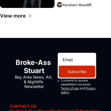
Abraham Woodliff
View more
Broke-Ass 
Stuart
Subscribe
Bay Area News, Art, 
I consent to receive 
& Nightlife 
newsletters via email.
Newsletter
Terms of use
and
Privacy 
policy
.
CONTACT US