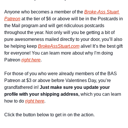
Anyone who becomes a member of the 
Broke-Ass Stuart 
Patreon
 at the tier of $6 or above will be in the Postcards in 
the Mail program and will get ridiculous postcards 
throughout the year. Not only will you be getting a bit of 
pure awesomeness mailed directly to your door, you’ll also 
be helping keep 
BrokeAssStuart.com
 alive! It’s the best gift 
for everyone! You can learn more about why I’m doing 
Patreon 
right here
.
For those of you who were already members of the BAS 
Patreon at $3 or above before Valentines Day, you’re 
grandfathered in! 
Just make sure you update your 
profile with your shipping address,
 which you can learn 
how to do 
right here
.
Click the button below to get in on the action.