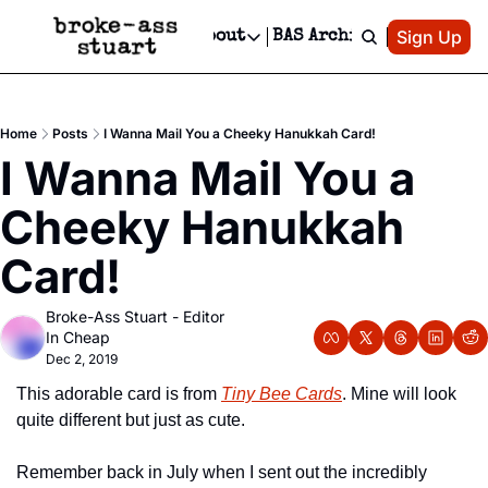
Patreon
Sign Up
Do
dvertise
Socials
About
BAS Archive
Advertise
Socials
About
 Area Events Calendar
Advertise Events
Instagram
Our Writers
Threads
Newsletter Ads & Sponsorship, Ticket Giveaways & MORE
Home
Posts
I Wanna Mail You a Cheeky Hanukkah Card!
mit Your Event!
TikTok
Who is Broke-Ass Stuart?
X
I Wanna Mail You a 
Creative Department
 Events Newsletter
Facebook
Contact
Reels, TikToks, & Sponsored Editorials!
Cheeky Hanukkah 
 Events Text Message
Privacy Policy
Get Events Newsletter
Email &/or SMS
Card!
Editorial Policy
Broke-Ass Stuart - Editor 
In Cheap
Dec 2, 2019
This adorable card is from 
Tiny Bee Cards
. Mine will look 
quite different but just as cute.
Remember back in July when I sent out the incredibly 