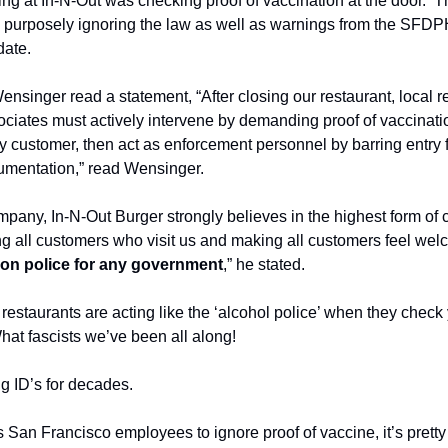
ng at In-N-Out was checking proof of vaccination at the door.  T
 purposely ignoring the law as well as warnings from the SFDPH
date.
singer read a statement, “After closing our restaurant, local re
sociates must actively intervene by demanding proof of vaccinati
ry customer, then act as enforcement personnel by barring entry 
umentation,” read Wensinger.
pany, In-N-Out Burger strongly believes in the highest form of 
ng all customers who visit us and making all customers feel wel
on police for any government
,” he stated.
restaurants are acting like the ‘alcohol police’ when they check y
hat fascists we’ve been all along!
g ID’s for decades.
ts San Francisco employees to ignore proof of vaccine, it’s pretty 