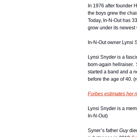
In 1976 after founder 
the boys grew the chai
Today, In-N-Out has 335
grow under its newest
In-N-Out owner Lynsi S
Lynsi Snyder is a fasci
born-again hellraiser. 
started a band and a no
before the age of 40. (
Forbes estimates her ne
Lynsi Snyder is a memb
In-N-Out)
Syner’s father 
Guy
 die