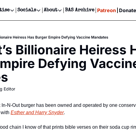
Patreon
Donat
tise
Socials
About
BAS Archive
Advertise
Socials
About
 Events Calendar
Advertise Events
Instagram
Our Writers
Threads
Newsletter Ads & Sponsorship, Ticket Giveaways & MORE
llionaire Heiress Has Burger Empire Defying Vaccine Mandates
our Event!
TikTok
Who is Broke-Ass Stuart?
X
s Billionaire Heiress H
Creative Department
ts Newsletter
Facebook
Contact
Reels, TikToks, & Sponsored Editorials!
mpire Defying Vaccine
ts Text Message
Privacy Policy
Get Events Newsletter
Email &/or SMS
es
Editorial Policy
g Editor
hat In-N-Out burger has been owned and operated by one conservat
 with 
Esther and Harry Snyder
.
food chain I know of that prints bible verses on their soda cup ri