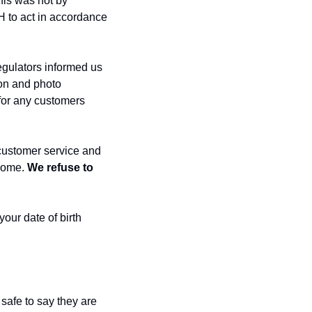
his was not by 
 to act in accordance 
gulators informed us 
on and photo 
for any customers 
customer service and 
come. 
We refuse to 
our date of birth 
safe to say they are 