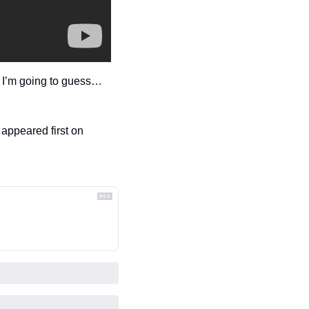
t I’m going to guess…
 appeared first on 