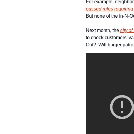
passed rules requiring
But none of the In-N-O
Next month, the 
city o
to check customers’ va
Out?  Will burger patro