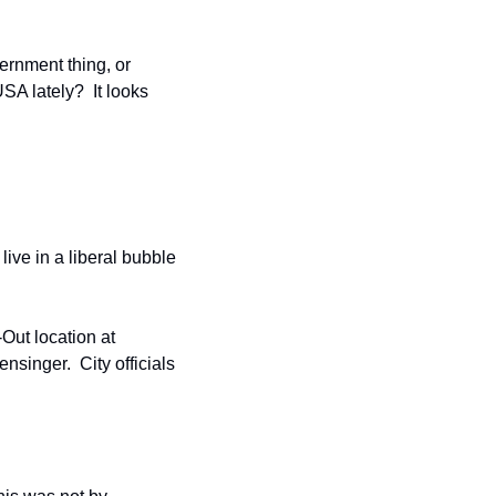
ernment thing, or 
A lately?  It looks 
ive in a liberal bubble 
ut location at 
singer.  City officials 