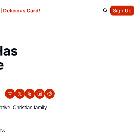
e
Delicious Card!
Sign Up
as 
 
ive, Christian family 
ms.