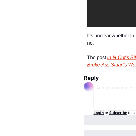
It’s unclear whether I
no.
The post 
In-N-Out’s B
Broke-Ass Stuart's We
Reply
Login
or
Subscribe
to p