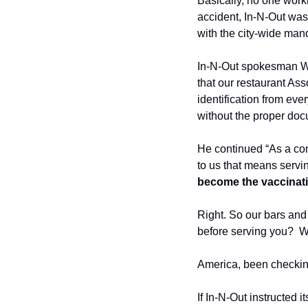
Basically, no one worki
accident, In-N-Out was
with the city-wide man
In-N-Out spokesman Wen
that our restaurant As
identification from eve
without the proper doc
He continued “As a com
to us that means servi
become the vaccinati
Right. So our bars and 
before serving you?  W
America, been checkin
If In-N-Out instructed i