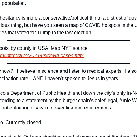
l population.
hesitancy is more a conservative/political thing, a distrust of gov
gious thing, but have you seen a map of COVID hotspots in the US
ies that voted for Trump in the last election.
Map of Coravirus ‘hotspots’ by county in USA. Map NYT source 
m/interactive/2021/us/covid-cases.html
ow?   I believe in science and listen to medical experts.  I also l
ccination rate…AND I haven’t spoken to Jesus in years.
o’s Department of Public Health shut down the city’s only In-N-O
rding to a statement by the burger chain’s chief legal, Arnie Wen
 not enforcing city vaccine-verification requirements.
o. Currently closed.