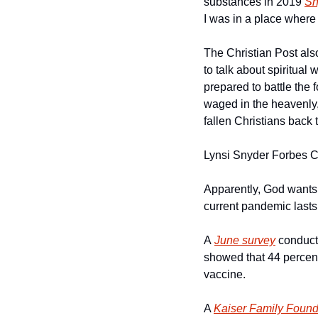
substances in 2019 
Sn
I was in a place where
The Christian Post also
to talk about spiritua
prepared to battle the 
waged in the heavenly,” 
fallen Christians back to
Lynsi Snyder Forbes 
Apparently, God wants
current pandemic lasts 
A 
June survey
 conduct
showed that 44 percent
vaccine.
A 
Kaiser Family Found