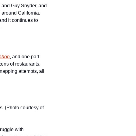
h and Guy Snyder, and 
around California.  
nd it continues to 
.
ahon
, and one part 
ens of restaurants, 
apping attempts, all 
. (Photo courtesy of 
ruggle with 