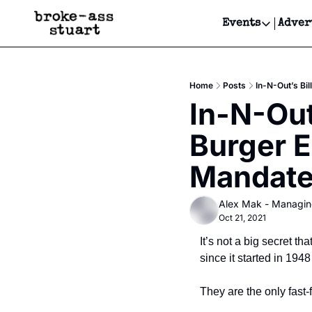
Events
Adver
Events
Bay Area
Home
Posts
In-N-Out’s Bi
Submit Y
In-N-Out’
Get Even
Burger E
Get Even
Mandat
Alex Mak - Managin
Oct 21, 2021
It’s not a big secret t
since it started in 1948
They are the only fast-