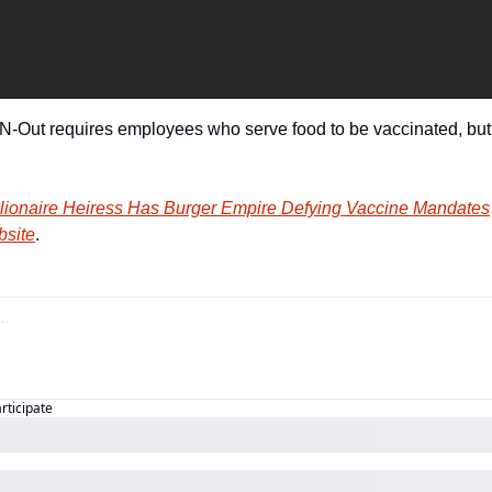
n-N-Out requires employees who serve food to be vaccinated, bu
illionaire Heiress Has Burger Empire Defying Vaccine Mandates
bsite
.
articipate