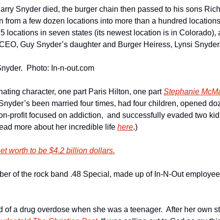
Harry Snyder died, the burger chain then passed to his sons Ric
n from a few dozen locations into more than a hundred locations 
 locations in seven states (its newest location is in Colorado), a
 CEO, Guy Snyder’s daughter and Burger Heiress, Lynsi Snyder
nyder.  Photo: In-n-out.com
nating character, one part Paris Hilton, one part 
Stephanie McM
 Snyder’s been married four times, had four children, opened doz
n-profit focused on addiction,  and successfully evaded two kidn
read more about her incredible life 
here
.)
t worth to be $4.2 billion dollars.
er of the rock band .48 Special, made up of In-N-Out employees
d of a drug overdose when she was a teenager.  After her own st