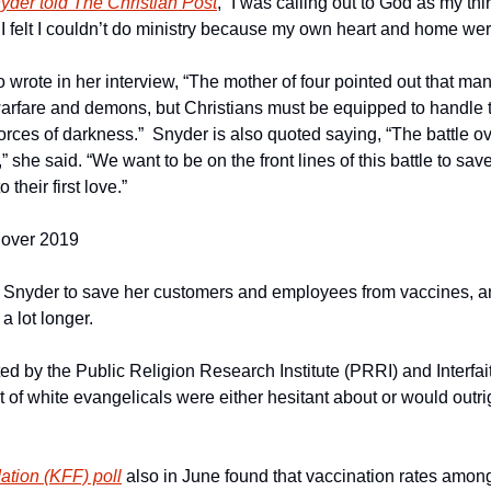
yder told The Christian Post
, “I was calling out to God as my thi
 I felt I couldn’t do ministry because my own heart and home we
 wrote in her interview, “The mother of four pointed out that man
l warfare and demons, but Christians must be equipped to handle
forces of darkness.”  Snyder is also quoted saying, “The battle ov
she said. “We want to be on the front lines of this battle to save
 their first love.”
Cover 2019
 Snyder to save her customers and employees from vaccines, an
a lot longer.
ed by the Public Religion Research Institute (PRRI) and Interfai
 of white evangelicals were either hesitant about or would outri
ation (KFF) poll
 also in June found that vaccination rates among