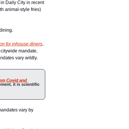
in Daily City in recent 
 animal-style fries) 
dining.
ion for inhouse diners
, 
 citywide mandate, 
ndates vary wildly.
rom Covid and 
ment, it is scientific 
mandates vary by 