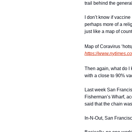
trail behind the genera
I don’t know if vaccine 
perhaps more of a reli
just like a map of count
https://www.nytimes.co
Then again, what do I kn
with a close to 90% va
Last week San Francisc
Fisherman’s Wharf, acco
said that the chain was
In-N-Out, San Francisc