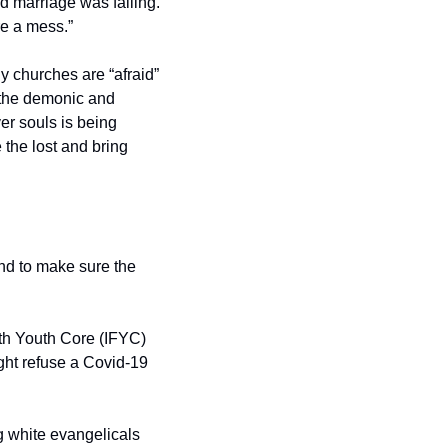
rd marriage was failing. 
re a mess.”
y churches are “afraid” 
 the demonic and 
er souls is being 
 the lost and bring 
d to make sure the 
th Youth Core (IFYC) 
ght refuse a Covid-19 
 white evangelicals 