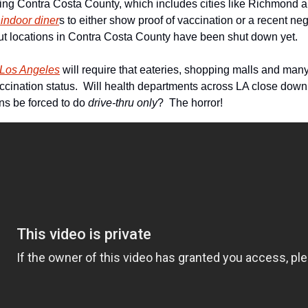
 indoor diner
s to either show proof of vaccination or a recent nega
ut locations in Contra Costa County have been shut down yet.
f Los Angeles
 will require that eateries, shopping malls and man
ccination status.  Will health departments across LA close down 
ns be forced to do
 drive-thru only
?  The horror!