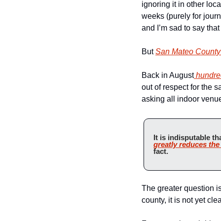
ignoring it in other loc
weeks (purely for journ
and I’m sad to say that
But 
San Mateo County 
Back in August
 hundre
out of respect for the 
asking all indoor venue
It is indisputable th
greatly reduces the
fact.
The greater question i
county, it is not yet cl