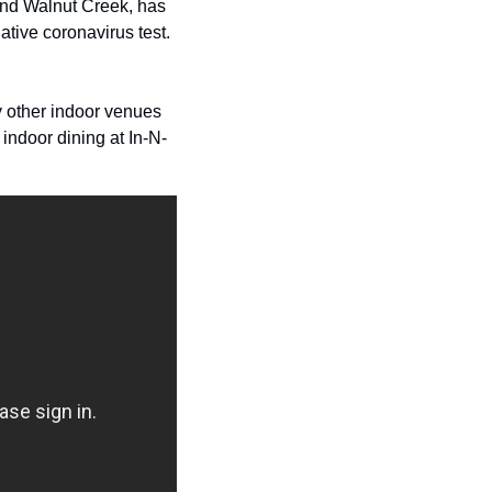
For example, neighboring Contra Costa County, which includes cities like Richmond and Walnut Creek, has 
tive coronavirus test.  
y other indoor venues 
indoor dining at In-N-