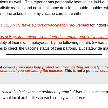
ations as well.   This reporter has personally been to the In-N-out 
alistic reasons and not to eat some delicious double-doubles with
 no one asked to see my vaccine card there either.
DOES NOT have a proof of vaccination requirement
 for indoor 
ds of Bay Area eateries volunteered to require proof of vaccinat
safety of their own employees.   By the following month, SF had a
s to check the vaccine status of their patrons.  But statewide ma
at c
ovid-19 vaccines help protect you from getting seriously ill f
 chance of you spreading the disease
.  This is not a political state
s, w
ill In-N-Out’s vaccine defiance spread
?  Given that vaccine 
ear what local authorities in each county will enforce.