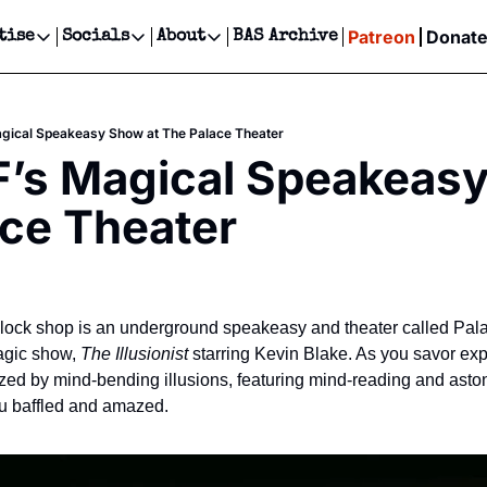
Patreon
Donat
tise
Socials
About
BAS Archive
Advertise
Socials
About
 Events Calendar
Advertise Events
Instagram
Our Writers
Threads
Newsletter Ads & Sponsorship, Ticket Giveaways & MORE
agical Speakeasy Show at The Palace Theater
our Event!
TikTok
Who is Broke-Ass Stuart?
X
F’s Magical Speakeasy
Creative Department
ts Newsletter
Facebook
Contact
Reels, TikToks, & Sponsored Editorials!
ce Theater
ts Text Message
Privacy Policy
Get Events Newsletter
Email &/or SMS
Editorial Policy
lock shop is an underground speakeasy and theater called Pala
agic show, 
The Illusionist 
starring Kevin Blake. As you savor exper
ed by mind-bending illusions, featuring mind-reading and astoni
you baffled and amazed.