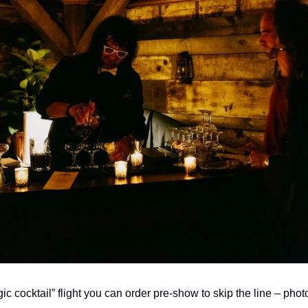
ic cocktail” flight you can order pre-show to skip the line – phot