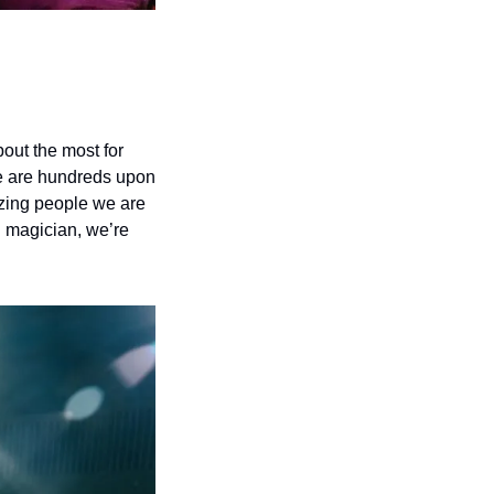
bout the most for 
re are hundreds upon 
zing people we are 
 magician, we’re 
 