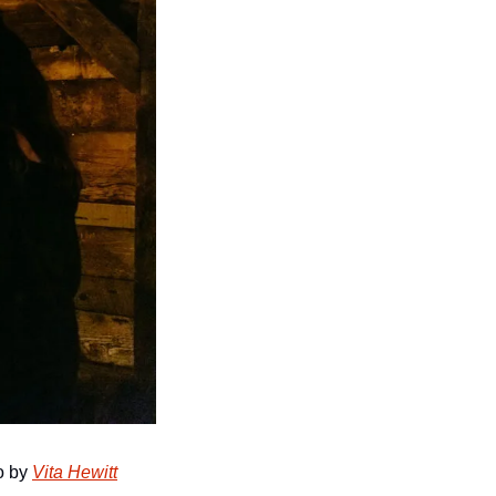
o by 
Vita Hewitt