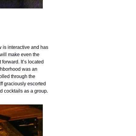
is interactive and has 
ill make even the 
 forward. It’s located 
ghborhood was an 
lled through the 
f graciously escorted 
ed cocktails as a group.