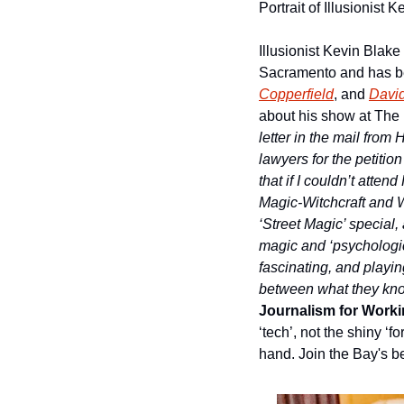
Portrait of Illusionist
Illusionist Kevin Blake
Sacramento and has be
Copperfield
, and 
David
about his show at The 
letter in the mail from
lawyers for the petitio
that if I couldn’t atten
Magic-Witchcraft and Wi
‘Street Magic’ special,
magic and ‘psychologica
fascinating, and playin
between what they know
Journalism for Workin
‘tech’, not the shiny ‘
hand. Join the Bay's be