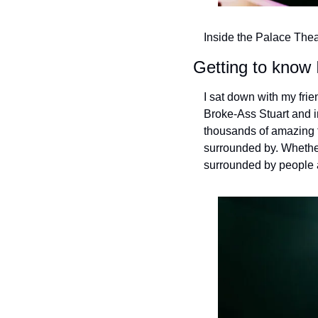
Inside the Palace Thea
Getting to know 
I sat down with my frien
Broke-Ass Stuart and in
thousands of amazing t
surrounded by. Whethe
surrounded by people an