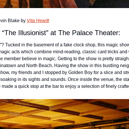
Kevin Blake by 
Vita Hewitt
The Illusionist” at The Palace Theater:
”? Tucked in the basement of a fake clock shop, this magic show 
gic acts which combine mind-reading, classic card tricks and w
ce member believe in magic. 
Getting to the show is pretty straight
hinatown and North Beach. Having the show in this bustling nei
 show, my friends and I stopped by Golden Boy for a slice and stro
soaking in its sights and sounds. Once inside the venue, the staf
 made a quick stop at the bar to enjoy a selection of finely craft