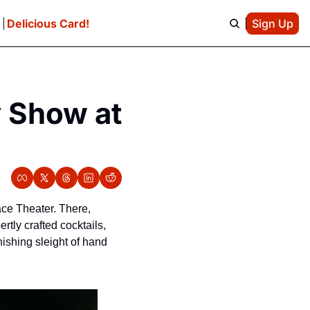
e
Delicious Card!
Sign Up
 Show at 
ce Theater. There, 
tly crafted cocktails, 
shing sleight of hand 