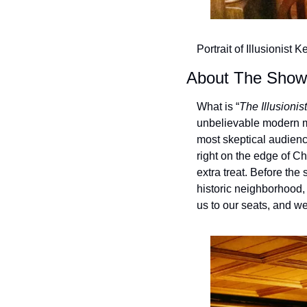
Portrait of Illusionist 
About The Show “
What is “
The Illusionist
unbelievable modern ma
most skeptical audien
right on the edge of C
extra treat. Before the
historic neighborhood, 
us to our seats, and we