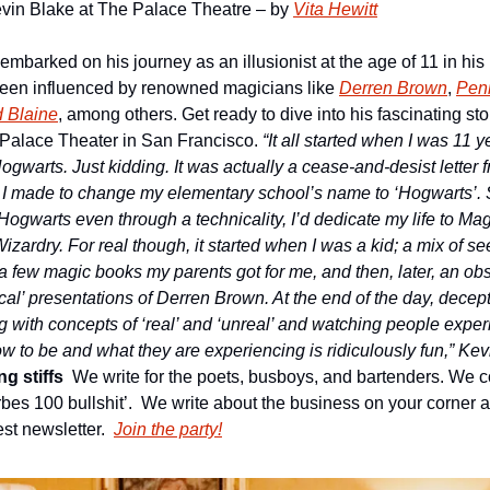
 Kevin Blake at The Palace Theatre – by 
Vita Hewitt
 embarked on his journey as an illusionist at the age of 11 in hi
en influenced by renowned magicians like 
Derren Brown
, 
Penn
 Blaine
, among others. Get ready to dive into his fascinating st
Palace Theater in San Francisco. 
“
It all started when I was 11 ye
 Hogwarts. Just kidding. It was actually a cease-and-desist letter 
n I made to change my elementary school’s name to ‘Hogwarts’. Si
d Hogwarts even through a technicality, I’d dedicate my life to Mag
zardry. For real though, it started when I was a kid; a mix of se
 a few magic books my parents got for me, and then, later, an ob
l’ presentations of Derren Brown. At the end of the day, decepti
g with concepts of ‘real’ and ‘unreal’ and watching people experi
 to be and what they are experiencing is ridiculously fun,” Kevi
g stiffs
We write for the poets, busboys, and bartenders. We co
forbes 100 bullshit’.  We write about the business on your corner a
st newsletter.
Join the party!