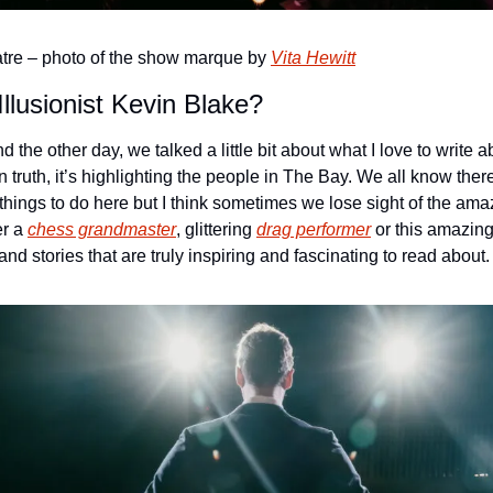
tre – photo of the show marque by 
Vita Hewitt
Illusionist Kevin Blake?
d the other day, we talked a little bit about what I love to write a
 truth, it’s highlighting the people in The Bay. We all know the
hings to do here but I think sometimes we lose sight of the ama
r a 
chess grandmaster
, glittering 
drag performer
 or this amazing
d stories that are truly inspiring and fascinating to read about.