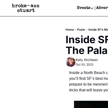
Events
Adver
Events
Bay Area
Home
Posts
Inside SF’s M
Submit Y
Inside S
Get Even
The Pala
Get Even
Katy Atchison
Oct 20, 2023
Inside a North Beach c
you’ll find SF’s best m
prepare to be mesmeriz
tricks that will leave 