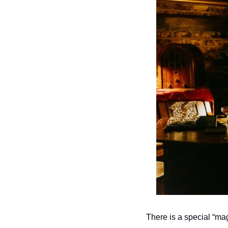
There is a special “mag