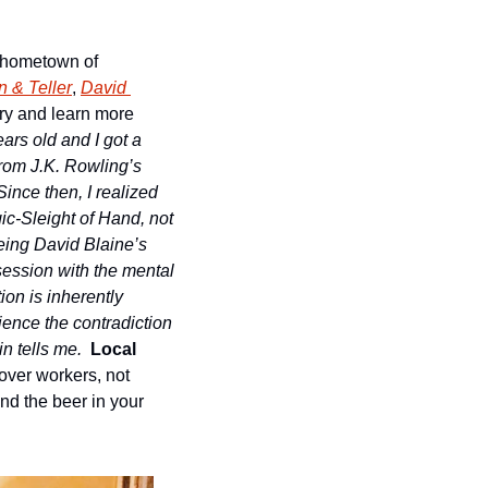
s hometown of 
 & Teller
, 
David 
ory and learn more 
ars old and I got a 
from J.K. Rowling’s 
nce then, I realized 
ic-Sleight of Hand, not 
eing David Blaine’s 
session with the mental 
on is inherently 
ence the contradiction 
n tells me.
Local 
ver workers, not 
nd the beer in your 