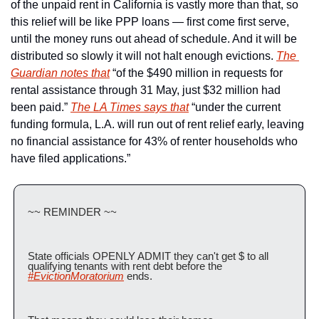
of the unpaid rent in California is vastly more than that, so 
this relief will be like PPP loans — first come first serve, 
until the money runs out ahead of schedule. And it will be 
distributed so slowly it will not halt enough evictions. 
The 
Guardian notes that
 “of the $490 million in requests for 
rental assistance through 31 May, just $32 million had 
been paid.” 
The LA Times says that
 “under the current 
funding formula, L.A. will run out of rent relief early, leaving 
no financial assistance for 43% of renter households who 
have filed applications.”
~~ REMINDER ~~
State officials OPENLY ADMIT they can't get $ to all 
qualifying tenants with rent debt before the 
#EvictionMoratorium
 ends. 