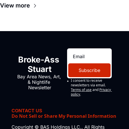
View more
Broke-Ass 
Stuart
Subscribe
Bay Area News, Art, 
I consent to receive 
& Nightlife 
newsletters via email.
Newsletter
Terms of use
and
Privacy 
policy
.
CONTACT US
Do Not Sell or Share My Personal Information
Copyright © BAS Holdings LLC., All Rights 