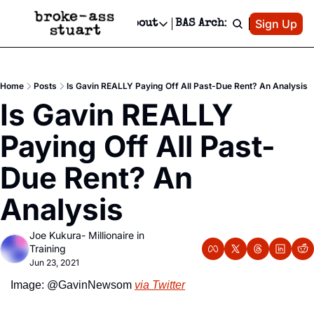
Patreon
Sign Up
Do
dvertise
Socials
About
BAS Archive
Advertise
Socials
About
 Area Events Calendar
Advertise Events
Instagram
Our Writers
Threads
Newsletter Ads & Sponsorship, Ticket Giveaways & MORE
Home
Posts
Is Gavin REALLY Paying Off All Past-Due Rent? An Analysis
mit Your Event!
TikTok
Who is Broke-Ass Stuart?
X
Is Gavin REALLY 
Creative Department
 Events Newsletter
Facebook
Contact
Reels, TikToks, & Sponsored Editorials!
Paying Off All Past-
 Events Text Message
Privacy Policy
Get Events Newsletter
Email &/or SMS
Due Rent? An 
Editorial Policy
Analysis
Joe Kukura- Millionaire in 
Training
Jun 23, 2021
Image: @GavinNewsom 
via Twitter