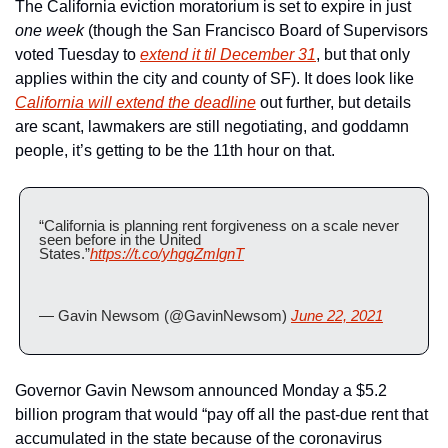
The California eviction moratorium is set to expire in just 
one week 
(though the San Francisco Board of Supervisors 
voted Tuesday to 
extend it til December 31
, but that only 
applies within the city and county of SF). It does look like 
California will extend the deadline
 out further, but details 
are scant, lawmakers are still negotiating, and goddamn 
people, it’s getting to be the 11th hour on that.  
“California is planning rent forgiveness on a scale never 
seen before in the United 
States.”
https://t.co/yhggZmlgnT
— Gavin Newsom (@GavinNewsom) 
June 22, 2021
Governor Gavin Newsom announced Monday a $5.2 
billion program that would “pay off all the past-due rent that 
accumulated in the state because of the coronavirus 