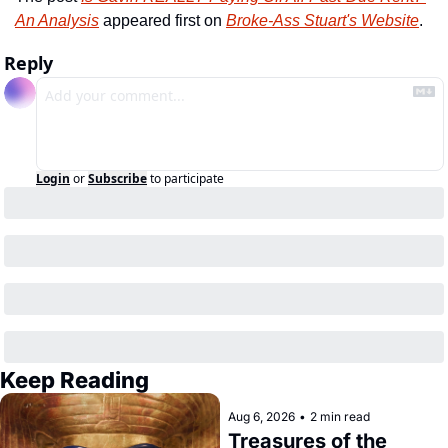
An Analysis
 appeared first on 
Broke-Ass Stuart's Website
.
Reply
Login
or
Subscribe
to participate
Keep Reading
Aug 6, 2026
•
2 min read
Treasures of the 