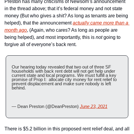
Preston has many criticisms of Newsom’s announcement 
in the thread above; that it’s federal money and not state 
money (But who gives a shit? As long as tenants are being 
helped), that the announcement 
actually came more than a 
month ago
, (Again, who cares? As long as people are 
being helped), and most importantly, this is 
not
 going to 
forgive all of everyone’s back rent.
Our hearing today revealed that two out of three SF 
households with back rent debt will not get help under 
current state and local programs. We must fulfill a key 
promise of Prop I:  allocate city money for rent relief to 
prevent displacement and make sure nobody is left 
behind.
— Dean Preston (@DeanPreston) 
June 23, 2021
There is $5.2 billion in this proposed rent relief deal, and all 