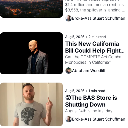
$1.4 million and median rent hits 
$3,558, the spillover is landing 
across the bay. Oakland renters 
Broke-Ass Stuart Schuffman
are showing up to open houses 
with recommendation letters in 
hand.
Aug 5, 2026
•
2 min read
This New California 
Bill Could Help Fight 
Monopolies Like 
Can the COMPETE Act Combat 
Monopolies In California? 
Amazon and PG&E
Abraham Woodliff
Aug 5, 2026
•
1 min read
😮The BAS Store is 
Shutting Down
August 14th is the last day.
Broke-Ass Stuart Schuffman