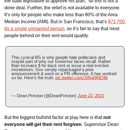
the state legislature to approve his plan,” so this is not a 
done deal. Further, the relief is not available to everyone. 
It’s only for people who make less than 80% of the Area 
Median Income (AMI). But in San Francisco, that’s 
$71,700 
for a single unmarried person
, so it’s fair to say that most 
people behind on their rent would qualify.
This cynical BS is why people hate politicians and 
maybe part of why our Governor faces recall. Rather 
than increase $ for back rent or issue a real eviction 
moratorium, Gov simply repackaged a prior 
announcement & went on a PR offensive. It has worked 
so far. Here’s the truth. 
pic.twitter.com/JWuj0KtD9b
— Dean Preston (@DeanPreston) 
June 22, 2021
But the biggest bullshit factor at play here is that 
not 
everyone will get their rent forgiven
. Supervisor Dean 