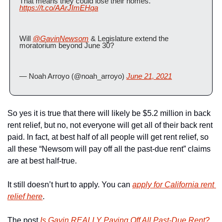
That means they could lose their homes. 
https://t.co/AArJImEHqa
Will 
@GavinNewsom
 & Legislature extend the 
moratorium beyond June 30?
— Noah Arroyo (@noah_arroyo) 
June 21, 2021
So yes it is true that there will likely be $5.2 million in back 
rent relief, but no, not everyone will get all of their back rent 
paid. In fact, at best half of all people will get rent relief, so 
all these “Newsom will pay off all the past-due rent” claims 
are at best half-true.
It still doesn’t hurt to apply. You can 
apply for California rent 
relief here
.
The post 
Is Gavin REALLY Paying Off All Past-Due Rent? 