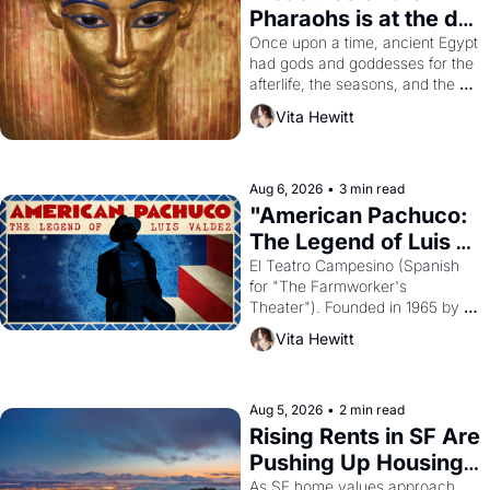
Pharaohs is at the de 
Young
Once upon a time, ancient Egypt 
had gods and goddesses for the 
afterlife, the seasons, and the 
harvest. What then must it have 
Vita Hewitt
looked like when the Egyptian 
ruler Akhenaten attempted to 
reform religion by declaring the 
solar god Aten to be the principal 
Aug 6, 2026
•
3 min read
god of Egypt? 
"American Pachuco: 
The Legend of Luis 
Valdez."
El Teatro Campesino (Spanish 
for "The Farmworker's 
Theater"). Founded in 1965 by 
playwright, director, and 
Vita Hewitt
impresario Luis Valdez, himself 
the son of a farmworker, the 
company's improvised skits and 
scenes brought the Delano 
Aug 5, 2026
•
2 min read
grape strike screaming into the 
Rising Rents in SF Are 
American consciousness from 
Pushing Up Housing 
1965 through 1967
Costs In Oakland
As SF home values approach 