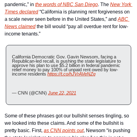
pandemic,” in 
the words of NBC San Diego
. The 
New York 
Times declared
 “California is planning rent forgiveness on 
a scale never seen before in the United States,” and 
ABC 
News claimed
 the bill would “pay all overdue rent for low-
income tenants.”
California Democratic Gov. Gavin Newsom, facing a 
Republican-led recall, is pushing the state legislature to 
approve his plan to use $5.2 billion in federal pandemic 
relief money to pay 100% of unpaid rent owed by low-
income residents 
https://t.co/hJVrAVeNZq
— CNN (@CNN) 
June 22, 2021
Some of these phrases got our bullshit senses tingling, so 
we looked into these claims. And some of the bullshit is 
pretty basic. First, 
as CNN points out
, Newsom “is pushing 