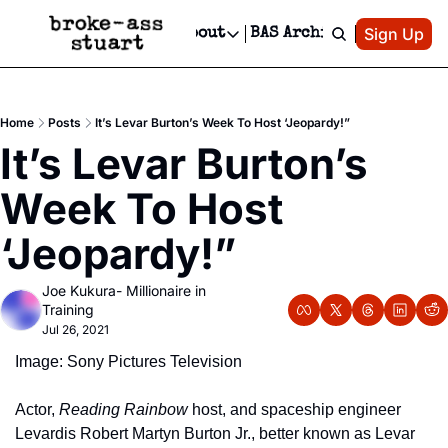
Patreon
Sign Up
Do
dvertise
Socials
About
BAS Archive
Advertise
Socials
About
 Area Events Calendar
Advertise Events
Instagram
Our Writers
Threads
Newsletter Ads & Sponsorship, Ticket Giveaways & MORE
Home
Posts
It’s Levar Burton’s Week To Host ‘Jeopardy!”
mit Your Event!
TikTok
Who is Broke-Ass Stuart?
X
It’s Levar Burton’s 
Creative Department
 Events Newsletter
Facebook
Contact
Reels, TikToks, & Sponsored Editorials!
Week To Host 
 Events Text Message
Privacy Policy
Get Events Newsletter
Email &/or SMS
‘Jeopardy!”
Editorial Policy
Joe Kukura- Millionaire in 
Training
Jul 26, 2021
Image: Sony Pictures Television
Actor, 
Reading Rainbow
 host, and spaceship engineer 
Levardis Robert Martyn Burton Jr., better known as Levar 