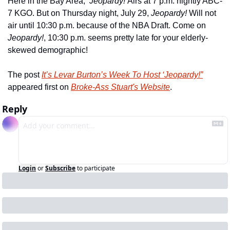
Here in the Bay Area,  
Jeopardy! 
Airs at 7 p.m. nightly ABC-
7 KGO. But on Thursday night, July 29, 
Jeopardy! 
Will not 
air until 10:30 p.m. because of the NBA Draft. Come on 
Jeopardy!
, 10:30 p.m. seems pretty late for your elderly-
skewed demographic!
The post 
It’s Levar Burton’s Week To Host ‘Jeopardy!”
appeared first on 
Broke-Ass Stuart's Website
.
Reply
Login
or
Subscribe
to participate