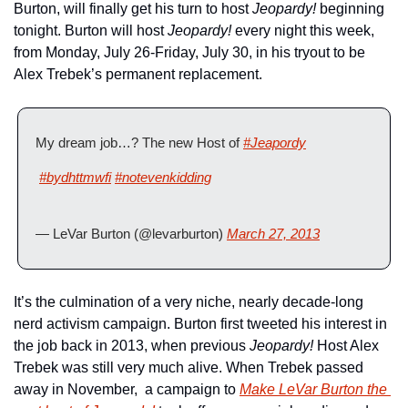
Burton, will finally get his turn to host 
Jeopardy!
 beginning 
tonight. Burton will host 
Jeopardy! 
every night this week, 
from Monday, July 26-Friday, July 30, in his tryout to be 
Alex Trebek’s permanent replacement.
My dream job…? The new Host of 
#Jeapordy
#bydhttmwfi
#notevenkidding
— LeVar Burton (@levarburton) 
March 27, 2013
It’s the culmination of a very niche, nearly decade-long 
nerd activism campaign. Burton first tweeted his interest in 
the job back in 2013, when previous 
Jeopardy!
 Host Alex 
Trebek was still very much alive. When Trebek passed 
away in November,  a campaign to 
Make LeVar Burton the 