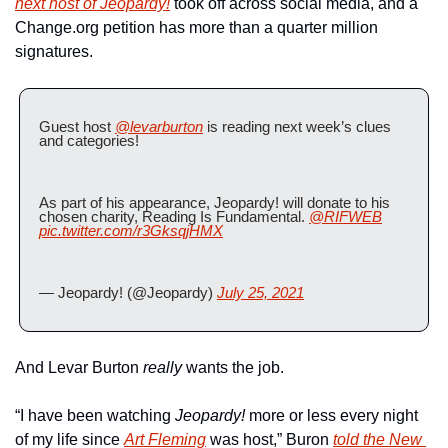
next host of 
Jeopardy!
 took off across social media, and a 
Change.org petition has more than a quarter million 
signatures.
Guest host 
@levarburton
 is reading next week’s clues 
and categories! 
As part of his appearance, Jeopardy! will donate to his 
chosen charity, Reading Is Fundamental. 
@RIFWEB
pic.twitter.com/r3GksqjHMX
— Jeopardy! (@Jeopardy) 
July 25, 2021
And Levar Burton 
really
 wants the job.
“I have been watching 
Jeopardy! 
more or less every night 
of my life since 
Art Fleming
 was host,” Buron 
told the New 