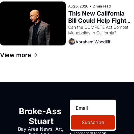
hand.
Aug 5, 2026
•
2 min read
This New California 
Bill Could Help Fight 
Monopolies Like 
Can the COMPETE Act Combat 
Monopolies In California? 
Amazon and PG&E
Abraham Woodliff
View more
Broke-Ass 
Stuart
Subscribe
Bay Area News, Art, 
I consent to receive 