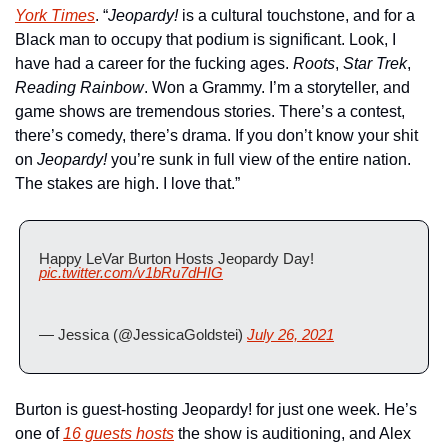
York Times
. “
Jeopardy!
 is a cultural touchstone, and for a 
Black man to occupy that podium is significant. Look, I 
have had a career for the fucking ages. 
Roots
, 
Star Trek
, 
Reading Rainbow
. Won a Grammy. I’m a storyteller, and 
game shows are tremendous stories. There’s a contest, 
there’s comedy, there’s drama. If you don’t know your shit 
on
 Jeopardy!
 you’re sunk in full view of the entire nation. 
The stakes are high. I love that.”
Happy LeVar Burton Hosts Jeopardy Day! 
pic.twitter.com/v1bRu7dHIG
— Jessica (@JessicaGoldstei) 
July 26, 2021
Burton is guest-hosting Jeopardy! for just one week. He’s 
one of 
16 guests hosts
 the show is auditioning, and Alex 