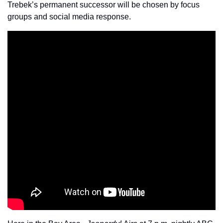
Trebek’s permanent successor will be chosen by focus 
groups and social media response. 