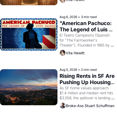
looked like when the Egyptian 
ruler Akhenaten attempted to 
reform religion by declaring the 
solar god Aten to be the principal 
Aug 6, 2026
•
3 min read
god of Egypt? 
"American Pachuco: 
The Legend of Luis 
Valdez."
El Teatro Campesino (Spanish 
for "The Farmworker's 
Theater"). Founded in 1965 by 
playwright, director, and 
Vita Hewitt
impresario Luis Valdez, himself 
the son of a farmworker, the 
company's improvised skits and 
scenes brought the Delano 
Aug 5, 2026
•
2 min read
grape strike screaming into the 
Rising Rents in SF Are 
American consciousness from 
Pushing Up Housing 
1965 through 1967
Costs In Oakland
As SF home values approach 
$1.4 million and median rent hits 
$3,558, the spillover is landing 
across the bay. Oakland renters 
Broke-Ass Stuart Schuffman
are showing up to open houses 
with recommendation letters in 