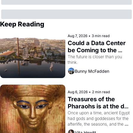
Keep Reading
Aug 7, 2026
•
3 min read
Could a Data Center 
be Coming to the 
Dogpatch?
The future is closer than you 
think.
Bunny McFadden
Aug 6, 2026
•
2 min read
Treasures of the 
Pharaohs is at the de 
Young
Once upon a time, ancient Egypt 
had gods and goddesses for the 
afterlife, the seasons, and the 
harvest. What then must it have 
Vita Hewitt