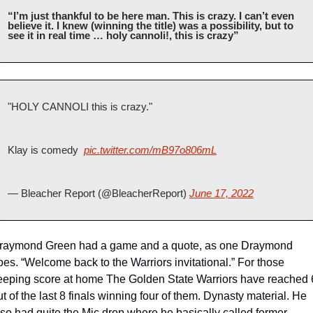
“I’m just thankful to be here man. This is crazy. I can’t even 
believe it. I knew (winning the title) was a possibility, but to 
see it in real time … holy cannoli!, this is crazy” 
"HOLY CANNOLI this is crazy."
Klay is comedy  
pic.twitter.com/mB97o806mL
— Bleacher Report (@BleacherReport) 
June 17, 2022
raymond Green had a game and a quote, as one Draymond 
oes. “Welcome back to the Warriors invitational.” For those 
eeping score at home The Golden State Warriors have reached 6
ut of the last 8 finals winning four of them. Dynasty material. He 
lso had quite the Mic drop where he basically called former 