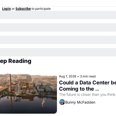
Login
or
Subscribe
to participate
ep Reading
Aug 7, 2026
•
3 min read
Could a Data Center be
Coming to the 
Dogpatch?
The future is closer than you think
Bunny McFadden