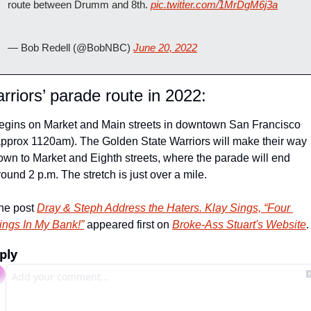
route between Drumm and 8th. 
pic.twitter.com/1MrDgM6j3a
— Bob Redell (@BobNBC) 
June 20, 2022
rriors’ parade route in 2022:
egins on Market and Main streets in downtown San Francisco 
approx 1120am). The Golden State Warriors will make their way 
own to Market and Eighth streets, where the parade will end 
round 2 p.m. The stretch is just over a mile.
he post 
Dray & Steph Address the Haters. Klay Sings, “Four 
ings In My Bank!”
 appeared first on 
Broke-Ass Stuart's Website
.
ply