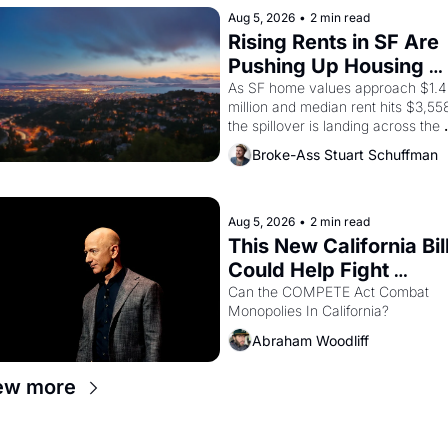
strike screaming into the American
Aug 5, 2026
•
2 min read
consciousness from 1965 through 
Rising Rents in SF Are 
1967
Pushing Up Housing 
Costs In Oakland
As SF home values approach $1.4 
million and median rent hits $3,558
the spillover is landing across the 
bay. Oakland renters are showing 
Broke-Ass Stuart Schuffman
to open houses with recommendati
letters in hand.
Aug 5, 2026
•
2 min read
This New California Bill
Could Help Fight 
Monopolies Like 
Can the COMPETE Act Combat 
Monopolies In California? 
Amazon and PG&E
Abraham Woodliff
ew more