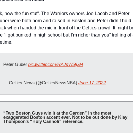
k, now the fun stuff. The Warriors owners Joe Lacob and Peter 
uber were both born and raised in Boston and Peter didn’t hold 
ack when handed the mic in front of the Celtics crowd. It might be
e “I got punked in high school but I’m richer than you” trolling of 
fetime. 
Peter Guber 
pic.twitter.com/RAJsW5fj2M
— Celtics News (@CelticsNewsNBA) 
June 17, 2022
“Two Boston Guys win it at the Garden” in the most 
exaggerated Boston accent ever. Not to be out done by Klay 
Thompson’s “Holy Cannoli” reference. 