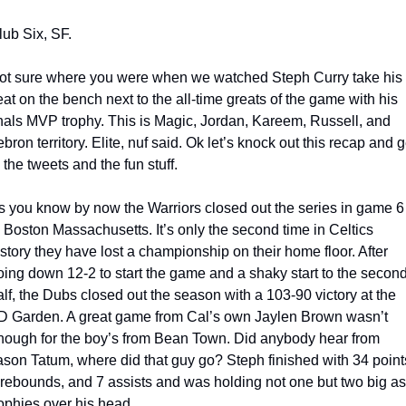
lub Six, SF.
ot sure where you were when we watched Steph Curry take his 
eat on the bench next to the all-time greats of the game with his 
inals MVP trophy. This is Magic, Jordan, Kareem, Russell, and 
bron territory. Elite, nuf said. Ok let’s knock out this recap and ge
o the tweets and the fun stuff.
s you know by now the Warriors closed out the series in game 6 
n Boston Massachusetts. It’s only the second time in Celtics 
istory they have lost a championship on their home floor. After 
oing down 12-2 to start the game and a shaky start to the second
alf, the Dubs closed out the season with a 103-90 victory at the 
D Garden. A great game from Cal’s own Jaylen Brown wasn’t 
nough for the boy’s from Bean Town. Did anybody hear from 
ason Tatum, where did that guy go? Steph finished with 34 points
 rebounds, and 7 assists and was holding not one but two big as
rophies over his head. 