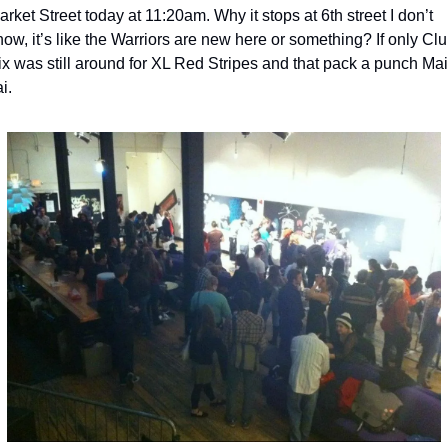
arket Street today at 11:20am. Why it stops at 6th street I don’t 
now, it’s like the Warriors are new here or something? If only Clu
ix was still around for XL Red Stripes and that pack a punch Mai 
i. 