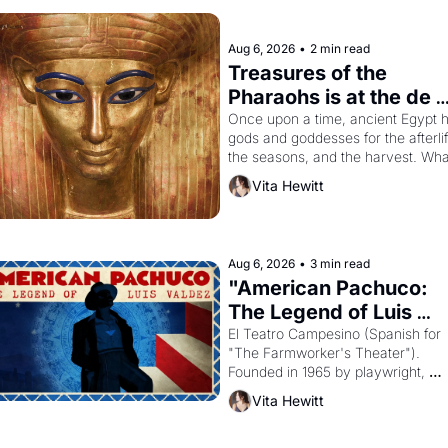
Aug 6, 2026
•
2 min read
Treasures of the 
Pharaohs is at the de 
Young
Once upon a time, ancient Egypt h
gods and goddesses for the afterlife
the seasons, and the harvest. What
then must it have looked like when 
Vita Hewitt
the Egyptian ruler Akhenaten 
attempted to reform religion by 
declaring the solar god Aten to be 
principal god of Egypt? 
Aug 6, 2026
•
3 min read
"American Pachuco: 
The Legend of Luis 
Valdez."
El Teatro Campesino (Spanish for 
"The Farmworker's Theater"). 
Founded in 1965 by playwright, 
director, and impresario Luis Valdez
Vita Hewitt
himself the son of a farmworker, th
company's improvised skits and 
scenes brought the Delano grape 