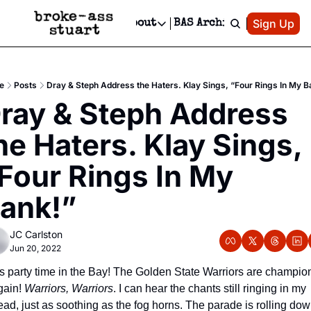
Patreon
Sign Up
Do
dvertise
Socials
About
BAS Archive
Advertise
Socials
About
 Area Events Calendar
Advertise Events
Instagram
Our Writers
Threads
Newsletter Ads & Sponsorship, Ticket Giveaways & MORE
e
Posts
Dray & Steph Address the Haters. Klay Sings, “Four Rings In My B
mit Your Event!
TikTok
Who is Broke-Ass Stuart?
X
ray & Steph Address 
Creative Department
 Events Newsletter
Facebook
Contact
Reels, TikToks, & Sponsored Editorials!
he Haters. Klay Sings, 
 Events Text Message
Privacy Policy
Get Events Newsletter
Email &/or SMS
Four Rings In My 
Editorial Policy
ank!”
JC Carlston
Jun 20, 2022
t’s party time in the Bay! The Golden State Warriors are champion
gain! 
Warriors, Warriors
. I can hear the chants still ringing in my 
ead, just as soothing as the fog horns. The parade is rolling dow