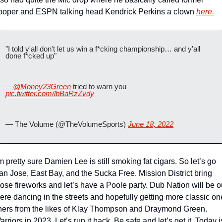
ooper and ESPN talking head Kendrick Perkins a clown 
here.
"I told y'all don't let us win a f*cking championship… and y'all 
done f*cked up"
—
@Money23Green
 tried to warn you  
pic.twitter.com/lbBaRzZvdy
— The Volume (@TheVolumeSports) 
June 18, 2022
’m pretty sure Damien Lee is still smoking fat cigars. So let’s go 
an Jose, East Bay, and the Sucka Free. Mission District bring 
hose fireworks and let’s have a Poole party. Dub Nation will be ou
here dancing in the streets and hopefully getting more classic on
iners from the likes of Klay Thompson and Draymond Green. 
rriors in 2023, Let’s run it back. Be safe and let’s get it. Today is