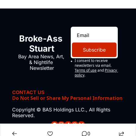
Broke-Ass 
Stuart
Subscribe
Bay Area News, Art, 
I consent to receive 
& Nightlife 
newsletters via email.
Newsletter
Terms of use
and
Privacy 
policy
.
CONTACT US
Do Not Sell or Share My Personal Information
Copyright © BAS Holdings LLC., All Rights 
Reserved.
0