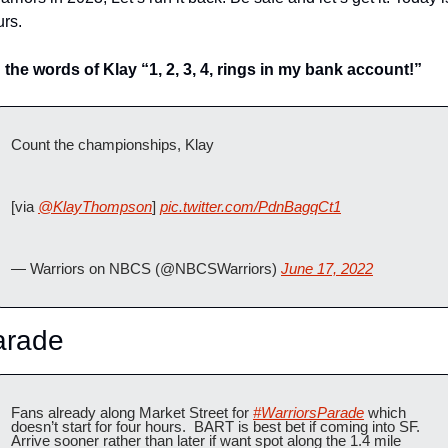
rs. 
n the words of Klay “1, 2, 3, 4, rings in my bank account!”
Count the championships, Klay 
[via 
@KlayThompson
] 
pic.twitter.com/PdnBagqCt1
— Warriors on NBCS (@NBCSWarriors) 
June 17, 2022
arade
Fans already along Market Street for 
#WarriorsParade
 which 
doesn’t start for four hours.  BART is best bet if coming into SF.  
Arrive sooner rather than later if want spot along the 1.4 mile 