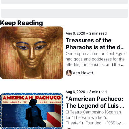
Keep Reading
Aug 6, 2026
•
2 min read
Treasures of the 
Pharaohs is at the de 
Young
Once upon a time, ancient Egypt 
had gods and goddesses for the 
afterlife, the seasons, and the 
harvest. What then must it have 
Vita Hewitt
looked like when the Egyptian 
ruler Akhenaten attempted to 
reform religion by declaring the 
solar god Aten to be the principal 
Aug 6, 2026
•
3 min read
god of Egypt? 
"American Pachuco: 
The Legend of Luis 
Valdez."
El Teatro Campesino (Spanish 
for "The Farmworker's 
Theater"). Founded in 1965 by 
playwright, director, and 