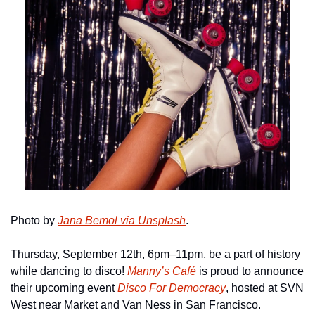
Photo by 
Jana Bemol via Unsplash
.
Thursday, September 12th, 6pm–11pm, be a part of history 
while dancing to disco! 
Manny’s Café
 is proud to announce 
their upcoming event 
Disco For Democracy
, hosted at SVN 
West near Market and Van Ness in San Francisco.