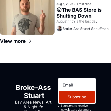
Aug 5, 2026
•
1 min read
😮The BAS Store is 
Shutting Down
August 14th is the last day.
Broke-Ass Stuart Schuffman
View more
Broke-Ass 
Stuart
Subscribe
Bay Area News, Art, 
I consent to receive 
& Nightlife 
newsletters via email.