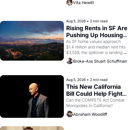
Vita Hewitt
impresario Luis Valdez, himself 
the son of a farmworker, the 
company's improvised skits and 
scenes brought the Delano 
Aug 5, 2026
•
2 min read
grape strike screaming into the 
Rising Rents in SF Are 
American consciousness from 
Pushing Up Housing 
1965 through 1967
Costs In Oakland
As SF home values approach 
$1.4 million and median rent hits 
$3,558, the spillover is landing 
across the bay. Oakland renters 
Broke-Ass Stuart Schuffman
are showing up to open houses 
with recommendation letters in 
hand.
Aug 5, 2026
•
2 min read
This New California 
Bill Could Help Fight 
Monopolies Like 
Can the COMPETE Act Combat 
Monopolies In California? 
Amazon and PG&E
Abraham Woodliff