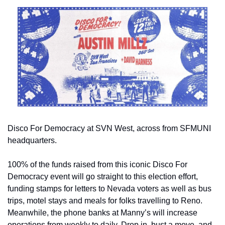
Disco For Democracy at SVN West, across from SFMUNI 
headquarters.
100% of the funds raised from this iconic Disco For 
Democracy event will go straight to this election effort, 
funding stamps for letters to Nevada voters as well as bus 
trips, motel stays and meals for folks travelling to Reno. 
Meanwhile, the phone banks at Manny’s will increase 
operations from weekly to daily. Drop in, bust a move, and 