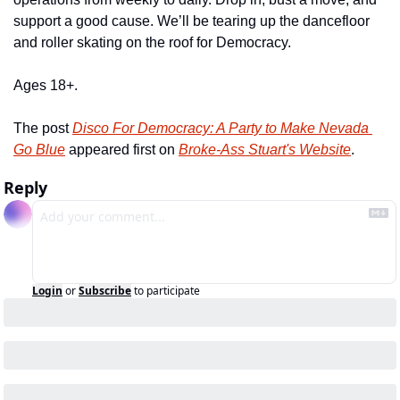
support a good cause. We’ll be tearing up the dancefloor 
and roller skating on the roof for Democracy.
Ages 18+.
The post 
Disco For Democracy: A Party to Make Nevada 
Go Blue
 appeared first on 
Broke-Ass Stuart's Website
.
Reply
Login
or
Subscribe
to participate