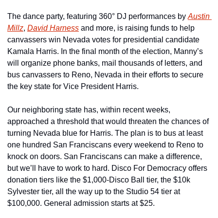
The dance party, featuring 360° DJ performances by 
Austin 
Millz
, 
David Harness
 and more, is raising funds to help 
canvassers win Nevada votes for presidential candidate 
Kamala Harris. In the final month of the election, Manny’s 
will organize phone banks, mail thousands of letters, and 
bus canvassers to Reno, Nevada in their efforts to secure 
the key state for Vice President Harris.
Our neighboring state has, within recent weeks, 
approached a threshold that would threaten the chances of 
turning Nevada blue for Harris. The plan is to bus at least 
one hundred San Franciscans every weekend to Reno to 
knock on doors. San Franciscans can make a difference, 
but we’ll have to work to hard. Disco For Democracy offers 
donation tiers like the $1,000-Disco Ball tier, the $10k 
Sylvester tier, all the way up to the Studio 54 tier at 
$100,000. General admission starts at $25.