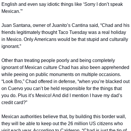
English and even say idiotic things like ‘Sorry I don’t speak 
Mexican.'”
Juan Santana, owner of Juanito’s Cantina said, “Chad and his 
friends legitimately thought Taco Tuesday was a real holiday 
in Mexico. Only Americans would be that stupid and culturally 
ignorant.”
Other than treating people poorly and being completely 
ignorant of Mexican culture Chad has also been apprehended 
while peeing on public monuments on multiple occasions. 
“Look Bro,” Chad offered in defense, “when you’re blacked out 
on Cuervo you can’t be held responsible for the things that 
you do. Plus it’s Mexico! And did I mention I have my dad’s 
credit card?”
Mexican authorities believe that, by building this border wall, 
they will be able to keep out the 26 million US citizens who 
visit each year. According to Calderon, “Chad is just the tip of 