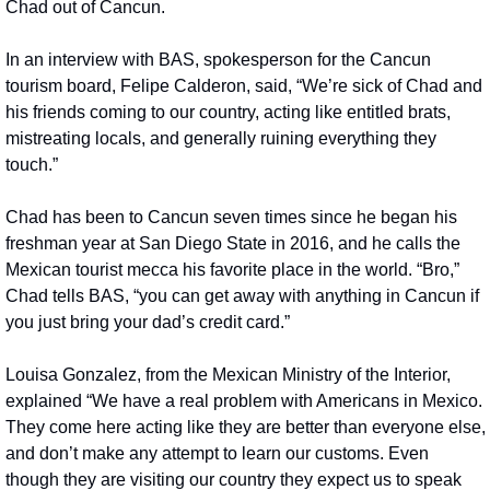
Chad out of Cancun.
In an interview with BAS, spokesperson for the Cancun 
tourism board, Felipe Calderon, said, “We’re sick of Chad and 
his friends coming to our country, acting like entitled brats, 
mistreating locals, and generally ruining everything they 
touch.”
Chad has been to Cancun seven times since he began his 
freshman year at San Diego State in 2016, and he calls the 
Mexican tourist mecca his favorite place in the world. “Bro,” 
Chad tells BAS, “you can get away with anything in Cancun if 
you just bring your dad’s credit card.”
Louisa Gonzalez, from the Mexican Ministry of the Interior, 
explained “We have a real problem with Americans in Mexico. 
They come here acting like they are better than everyone else, 
and don’t make any attempt to learn our customs. Even 
though they are visiting our country they expect us to speak 