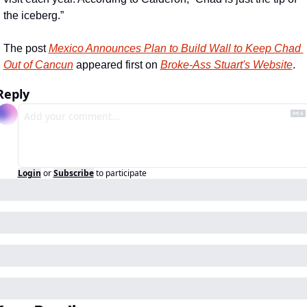
the iceberg.”
The post 
Mexico Announces Plan to Build Wall to Keep Chad 
Out of Cancun
 appeared first on 
Broke-Ass Stuart's Website
.
Reply
Login
or
Subscribe
to participate