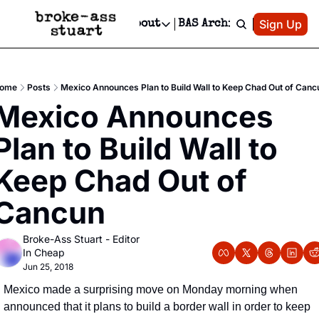
Patreon
Sign Up
Do
dvertise
Socials
About
BAS Archive
Advertise
Socials
About
 Area Events Calendar
Advertise Events
Instagram
Our Writers
Threads
Newsletter Ads & Sponsorship, Ticket Giveaways & MORE
ome
Posts
Mexico Announces Plan to Build Wall to Keep Chad Out of Canc
mit Your Event!
TikTok
Who is Broke-Ass Stuart?
X
Mexico Announces 
Creative Department
 Events Newsletter
Facebook
Contact
Reels, TikToks, & Sponsored Editorials!
Plan to Build Wall to 
 Events Text Message
Privacy Policy
Get Events Newsletter
Email &/or SMS
Keep Chad Out of 
Editorial Policy
Cancun
Broke-Ass Stuart - Editor 
In Cheap
Jun 25, 2018
Mexico made a surprising move on Monday morning when 
announced that it plans to build a border wall in order to keep 