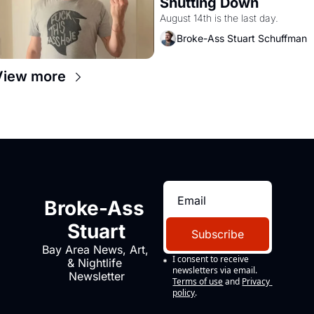
Shutting Down
August 14th is the last day.
Broke-Ass Stuart Schuffman
View more
Broke-Ass 
Stuart
Subscribe
Bay Area News, Art, 
I consent to receive 
& Nightlife 
newsletters via email.
Newsletter
Terms of use
and
Privacy 
policy
.