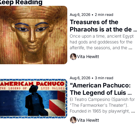
Keep Reading
Aug 6, 2026
•
2 min read
Treasures of the 
Pharaohs is at the de 
Young
Once upon a time, ancient Egypt 
had gods and goddesses for the 
afterlife, the seasons, and the 
harvest. What then must it have 
Vita Hewitt
looked like when the Egyptian ruler
Akhenaten attempted to reform 
religion by declaring the solar god 
Aten to be the principal god of 
Aug 6, 2026
•
3 min read
Egypt? 
"American Pachuco: 
The Legend of Luis 
Valdez."
El Teatro Campesino (Spanish for 
"The Farmworker's Theater"). 
Founded in 1965 by playwright, 
director, and impresario Luis 
Vita Hewitt
Valdez, himself the son of a 
farmworker, the company's 
improvised skits and scenes 