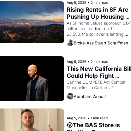
brought the Delano grape strike 
Aug 5, 2026
•
2 min read
screaming into the American 
Rising Rents in SF Are 
consciousness from 1965 through 
Pushing Up Housing 
1967
Costs In Oakland
As SF home values approach $1.4 
million and median rent hits 
$3,558, the spillover is landing 
across the bay. Oakland renters 
Broke-Ass Stuart Schuffman
are showing up to open houses 
with recommendation letters in 
hand.
Aug 5, 2026
•
2 min read
This New California Bill
Could Help Fight 
Monopolies Like 
Can the COMPETE Act Combat 
Monopolies In California? 
Amazon and PG&E
Abraham Woodliff
Aug 5, 2026
•
1 min read
😮The BAS Store is 