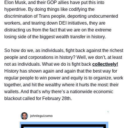
Elon Musk, and their GOP allies have put this into 
hyperdrive. By doing things like codifying the 
discrimination of Trans people, deporting undocumented 
workers, and tearing down DEI initiatives, they are 
distracting us from the fact that we are on the extreme 
losing side of the biggest wealth transfer in history.
So how do we, as individuals, fight back against the richest 
people and corporations in history? Well, we don’t, at least 
not as individuals. What we do is fight back 
collectively!
History has shown again and again that the best way for 
regular people to win power and equity is to organize, work 
together, and hit the wealthy where it hurts the most: their 
wallets. And that’s why there’s a nationwide economic 
blackout called for February 28th.