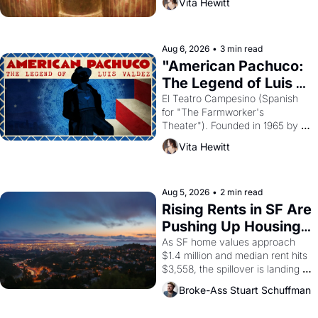
Vita Hewitt
looked like when the Egyptian 
ruler Akhenaten attempted to 
reform religion by declaring the 
solar god Aten to be the principal 
Aug 6, 2026
•
3 min read
god of Egypt? 
"American Pachuco: 
The Legend of Luis 
Valdez."
El Teatro Campesino (Spanish 
for "The Farmworker's 
Theater"). Founded in 1965 by 
playwright, director, and 
Vita Hewitt
impresario Luis Valdez, himself 
the son of a farmworker, the 
company's improvised skits and 
scenes brought the Delano 
Aug 5, 2026
•
2 min read
grape strike screaming into the 
Rising Rents in SF Are 
American consciousness from 
Pushing Up Housing 
1965 through 1967
Costs In Oakland
As SF home values approach 
$1.4 million and median rent hits 
$3,558, the spillover is landing 
across the bay. Oakland renters 
Broke-Ass Stuart Schuffman
are showing up to open houses 
with recommendation letters in 