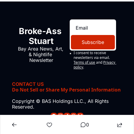
Broke-Ass 
Stuart
Subscribe
Bay Area News, Art, 
I consent to receive 
& Nightlife 
newsletters via email.
Newsletter
Terms of use
and
Privacy 
policy
.
CONTACT US
Do Not Sell or Share My Personal Information
Copyright © BAS Holdings LLC., All Rights 
Reserved.
0