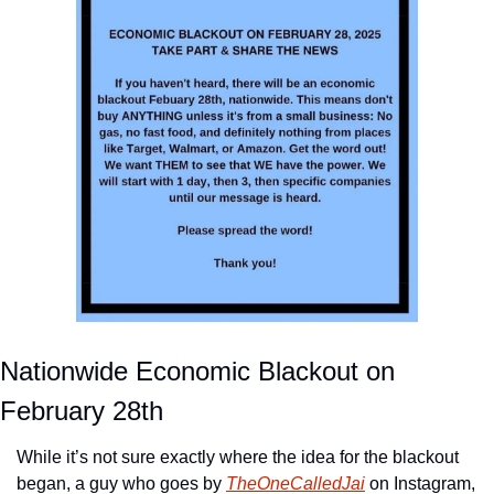
Nationwide Economic Blackout on 
February 28th
While it’s not sure exactly where the idea for the blackout 
began, a guy who goes by 
TheOneCalledJai
 on Instagram, 