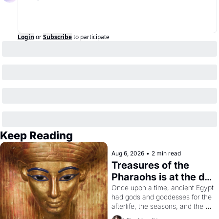
Login
or
Subscribe
to participate
Keep Reading
Aug 6, 2026
•
2 min read
Treasures of the 
Pharaohs is at the de 
Young
Once upon a time, ancient Egypt 
had gods and goddesses for the 
afterlife, the seasons, and the 
harvest. What then must it have 