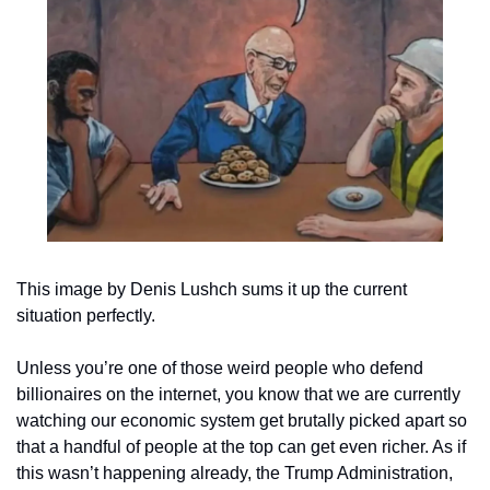
This image by Denis Lushch sums it up the current 
situation perfectly.
Unless you’re one of those weird people who defend 
billionaires on the internet, you know that we are currently 
watching our economic system get brutally picked apart so 
that a handful of people at the top can get even richer. As if 
this wasn’t happening already, the Trump Administration, 