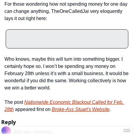
For those wondering how not spending money for one day 
can change anything, TheOneCalledJai very eloquently 
lays it out right here:
Who knows, maybe this will turn into something bigger. I 
certainly hope so. I won’t be spending any money on 
February 28th unless it’s with a small business. It would be 
wonderful if you did the same. Working collectively is how 
we win a better world.
The post 
Nationwide Economic Blackout Called for Feb. 
28th
 appeared first on 
Broke-Ass Stuart's Website
.
Reply