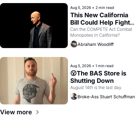
hand.
Aug 5, 2026
•
2 min read
This New California 
Bill Could Help Fight 
Monopolies Like 
Can the COMPETE Act Combat 
Monopolies In California? 
Amazon and PG&E
Abraham Woodliff
Aug 5, 2026
•
1 min read
😮The BAS Store is 
Shutting Down
August 14th is the last day.
Broke-Ass Stuart Schuffman
View more