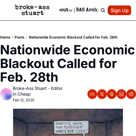
Patreon
Sign Up
Do
dvertise
Socials
About
BAS Archive
Advertise
Socials
About
 Area Events Calendar
Advertise Events
Instagram
Our Writers
Threads
Newsletter Ads & Sponsorship, Ticket Giveaways & MORE
Home
Posts
Nationwide Economic Blackout Called for Feb. 28th
mit Your Event!
TikTok
Who is Broke-Ass Stuart?
X
Nationwide Economic 
Creative Department
 Events Newsletter
Facebook
Contact
Reels, TikToks, & Sponsored Editorials!
Blackout Called for 
 Events Text Message
Privacy Policy
Get Events Newsletter
Email &/or SMS
Feb. 28th
Editorial Policy
Broke-Ass Stuart - Editor 
In Cheap
Feb 12, 2025