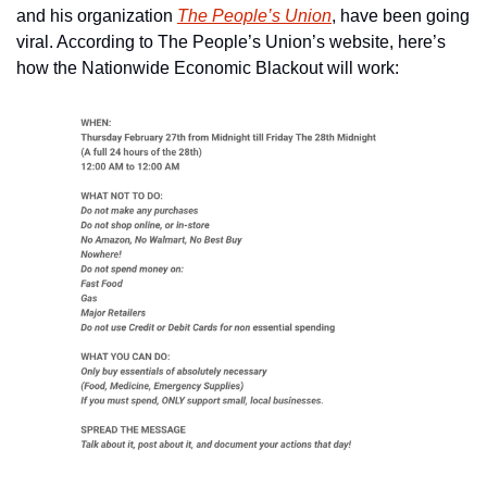
and his organization 
The People’s Union
, have been going 
viral. According to The People’s Union’s website, here’s 
how the Nationwide Economic Blackout will work: