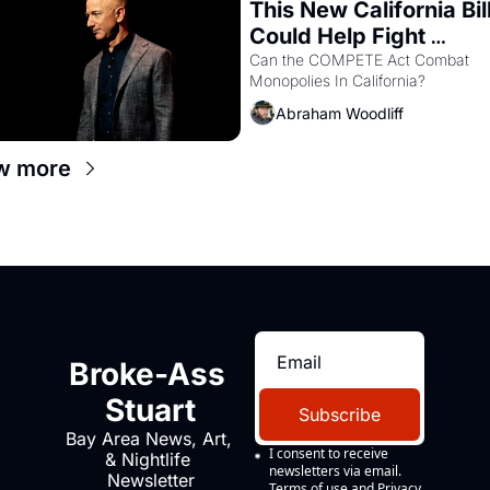
This New California Bill
Could Help Fight 
Monopolies Like Amaz
Can the COMPETE Act Combat 
Monopolies In California? 
and PG&E
Abraham Woodliff
w more
Broke-Ass 
Stuart
Subscribe
Bay Area News, Art, 
I consent to receive 
& Nightlife 
newsletters via email.
Newsletter
Terms of use
and
Privacy 