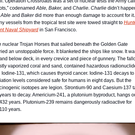
ll. Operation Crossroads was a set of nuclear tests the Army call
ots,” codenamed 
Able, Baker, 
and
 Charlie
. 
Charlie
 didn’t happen
 
Able 
and
 Baker
 did more than enough damage to account for it. 
y vessels from the tropical test site were towed straight to 
Hunte
nt Naval Shipyard
 in San Francisco. 
 nuclear Trojan Horses that sailed beneath the Golden Gate 
ried an unstoppable force. It blanketed the ships like snow. It wa
and below deck, in every crevice and piece of gunnery. The fallou
tly vaporized coral and sand, contained hazardous radionuclide
e Iodine-131, which causes thyroid cancer. Iodine-131 decays to 
iation levels considered safe for humans in eight days. But the 
cinogenic isotopes are legion. Strontium-90 and Caesium-137 t
years to decay. Americium-241, a plutonium byproduct, hangs ou
 432 years. Plutonium-239 remains dangerously radioactive for 
110 years. 