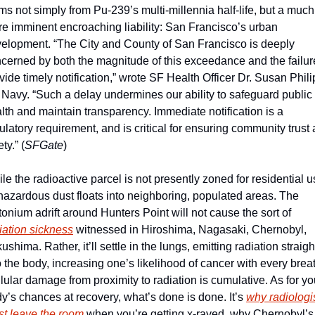
ms not simply from Pu-239’s multi-millennia half-life, but a much 
e imminent encroaching liability: San Francisco’s urban 
elopment. “The City and County of San Francisco is deeply 
cerned by both the magnitude of this exceedance and the failure
vide timely notification,” wrote SF Health Officer Dr. Susan Philip
 Navy. “Such a delay undermines our ability to safeguard public 
lth and maintain transparency. Immediate notification is a 
ulatory requirement, and is critical for ensuring community trust 
ty.” (
SFGate
)
le the radioactive parcel is not presently zoned for residential us
 hazardous dust floats into neighboring, populated areas. The 
plutonium adrift around Hunters Point will not cause the sort of 
iation sickness
 witnessed in Hiroshima, Nagasaki, Chernobyl, 
ushima. Rather, it’ll settle in the lungs, emitting radiation straight
o the body, increasing one’s likelihood of cancer with every breat
lular damage from proximity to radiation is cumulative. As for you
y’s chances at recovery, what’s done is done. It’s 
why radiologis
t leave the room
 when you’re getting x-rayed, why Chernobyl’s 