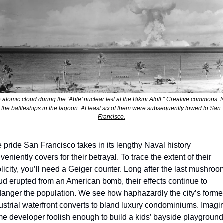
 atomic cloud during the ‘Able’ nuclear test at the Bikini Atoll.“ Creative commons. N
the battleships in the lagoon. At least six of them were subsequently towed to San 
Francisco.
 pride San Francisco takes in its lengthy Naval history 
veniently covers for their betrayal. To trace the extent of their 
licity, you’ll need a Geiger counter. Long after the last mushroom
ud erupted from an American bomb, their effects continue to 
anger the population. We see how haphazardly the city’s former
ustrial waterfront converts to bland luxury condominiums. Imagin
e developer foolish enough to build a kids’ bayside playground