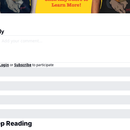
ly
Login
or
Subscribe
to participate
p Reading