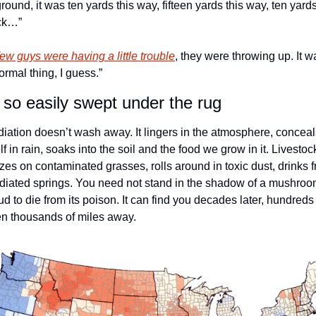
ground, it was ten yards this way, fifteen yards this way, ten yards
ck…” 
few guys were having a little trouble
, they were throwing up. It wa
ormal thing, I guess.” 
 so easily swept under the rug
iation doesn’t wash away. It lingers in the atmosphere, conceals
elf in rain, soaks into the soil and the food we grow in it. Livestock
zes on contaminated grasses, rolls around in toxic dust, drinks f
adiated springs. You need not stand in the shadow of a mushroo
ud to die from its poison. It can find you decades later, hundreds 
n thousands of miles away. 