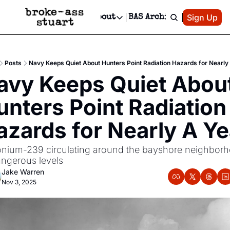
Patreon
Sign Up
Do
dvertise
Socials
About
BAS Archive
Advertise
Socials
About
 Area Events Calendar
Advertise Events
Instagram
Our Writers
Threads
Newsletter Ads & Sponsorship, Ticket Giveaways & MORE
Posts
Navy Keeps Quiet About Hunters Point Radiation Hazards for Nearly
mit Your Event!
TikTok
Who is Broke-Ass Stuart?
X
avy Keeps Quiet About
Creative Department
 Events Newsletter
Facebook
Contact
Reels, TikToks, & Sponsored Editorials!
unters Point Radiation 
 Events Text Message
Privacy Policy
Get Events Newsletter
Email &/or SMS
azards for Nearly A Ye
Editorial Policy
onium-239 circulating around the bayshore neighborh
angerous levels
Jake Warren
Nov 3, 2025