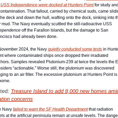
 USS Independence were docked at Hunters Point
 for study and
ontamination. That fallout, carried by chemical suds, came slidi
 the deck and down the hull, wafting onto the dock, sinking into th
bay mud. The Navy eventually scuttled the still-radioactive USS 
dependence
 off the Farallon Islands, but the damage to San 
ncisco had already been done. 
November 2024, the Navy 
quietly conducted some tests
 in Hunte
nt where contaminated ships once dropped their irradiated 
hors. Samples revealed Plutonium-239 at twice the levels the E
siders “actionable.” Worse still, the plutonium was discovered 
nging to an air filter. The excessive plutonium at Hunters Point is 
borne. 
ted: 
Treasure Island to add 8,000 new homes amid
ation concerns
e Navy 
failed to warn the SF Health Department
 that radiation 
els at the artificial peninsula remain at unsafe levels. The danger