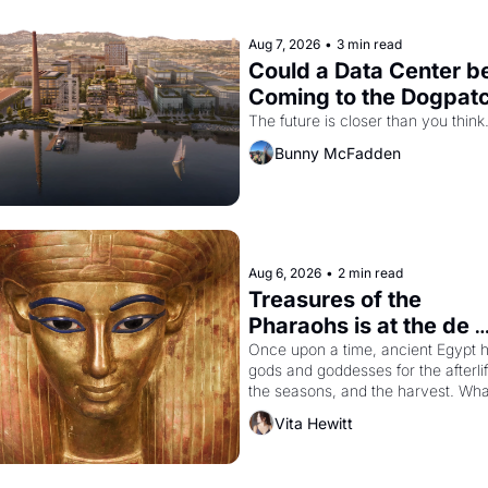
Aug 7, 2026
•
3 min read
Could a Data Center be
Coming to the Dogpat
The future is closer than you think
Bunny McFadden
Aug 6, 2026
•
2 min read
Treasures of the 
Pharaohs is at the de 
Young
Once upon a time, ancient Egypt h
gods and goddesses for the afterlife
the seasons, and the harvest. What
then must it have looked like when 
Vita Hewitt
Egyptian ruler Akhenaten attempted
reform religion by declaring the sol
god Aten to be the principal god of 