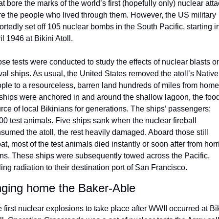
t bore the marks of the world’s first (hopefully only) nuclear atta
e the people who lived through them. However, the US military 
ortedly set off 105 nuclear bombs in the South Pacific, starting in
il 1946 at Bikini Atoll. 
se tests were conducted to study the effects of nuclear blasts on
al ships. As usual, the United States removed the atoll’s Native 
ple to a resourceless, barren land hundreds of miles from home.
ships were anchored in and around the shallow lagoon, the food
rce of local Bikinians for generations. The ships’ passengers: 
00 test animals. Five ships sank when the nuclear fireball 
sumed the atoll, the rest heavily damaged. Aboard those still 
oat, most of the test animals died instantly or soon after from horrif
ns. These ships were subsequently towed across the Pacific, 
iling radiation to their destination port of San Francisco. 
nging home the Baker-Able 
 first nuclear explosions to take place after WWII occurred at Bik