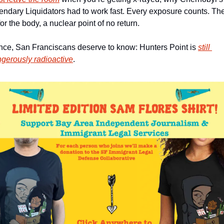
endary Liquidators had to work fast. Every exposure counts. The
 for the body, a nuclear point of no return. 
ce, San Franciscans deserve to know: Hunters Point is 
still 
gerously radioactive
. 