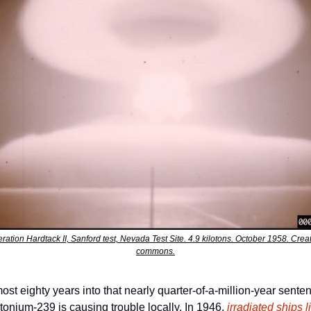
ration Hardtack II, Sanford test, Nevada Test Site. 4.9 kilotons. October 1958. Creat
commons.
ost eighty years into that nearly quarter-of-a-million-year senten
tonium-239 is causing trouble locally. In 1946, 
irradiated ships li