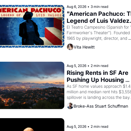
Egypt? 
Aug 6, 2026
•
3 min read
"American Pachuco: T
Legend of Luis Valdez.
El Teatro Campesino (Spanish for 
Farmworker's Theater"). Founded i
1965 by playwright, director, and 
impresario Luis Valdez, himself the
Vita Hewitt
of a farmworker, the company's 
improvised skits and scenes brough
the Delano grape strike screaming 
the American consciousness from 
Aug 5, 2026
•
2 min read
through 1967
Rising Rents in SF Are 
Pushing Up Housing 
Costs In Oakland
As SF home values approach $1.4 
million and median rent hits $3,558
spillover is landing across the bay. 
Oakland renters are showing up to 
Broke-Ass Stuart Schuffman
open houses with recommendation
letters in hand.
Aug 5, 2026
•
2 min read