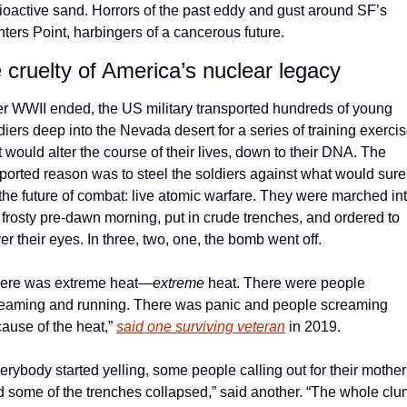
ioactive sand. Horrors of the past eddy and gust around SF’s 
ters Point, harbingers of a cancerous future. 
 cruelty of America’s nuclear legacy
er WWII ended, the US military transported hundreds of young 
diers deep into the Nevada desert for a series of training exercis
t would alter the course of their lives, down to their DNA. The 
ported reason was to steel the soldiers against what would surel
the future of combat: live atomic warfare. They were marched int
 frosty pre-dawn morning, put in crude trenches, and ordered to 
er their eyes. In three, two, one, the bomb went off. 
ere was extreme heat—
extreme
 heat. There were people 
eaming and running. There was panic and people screaming 
ause of the heat,” 
said one surviving veteran
 in 2019.
erybody started yelling, some people calling out for their mothers
 some of the trenches collapsed,” said another. “The whole clu