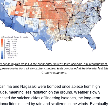
er capita thyroid doses in the continental United States of Iodine-131 resulting from a
posure routes from all atmospheric nuclear tests conducted at the Nevada Test Site.
Creative commons.
oshima and Nagasaki were bombed once apiece from high 
itude, meaning less radiation on the ground. Weather slowly 
ansed the stricken cities of lingering isotopes, the long-term 
ionuclides diluted by rain and scattered to the winds. Eventually 