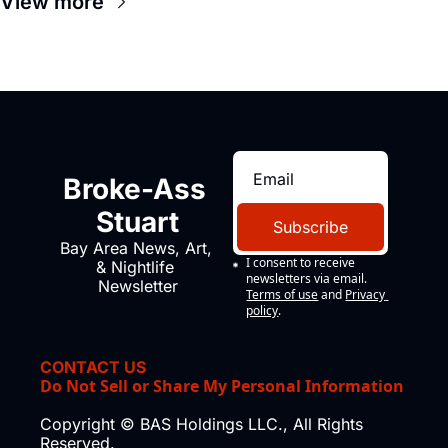
View more
Broke-Ass 
Stuart
Subscribe
Bay Area News, Art, 
I consent to receive 
& Nightlife 
newsletters via email.
Newsletter
Terms of use
and
Privacy 
policy
.
CONTACT US
Do Not Sell or Share My Personal Information
Copyright © BAS Holdings LLC., All Rights 
Reserved.