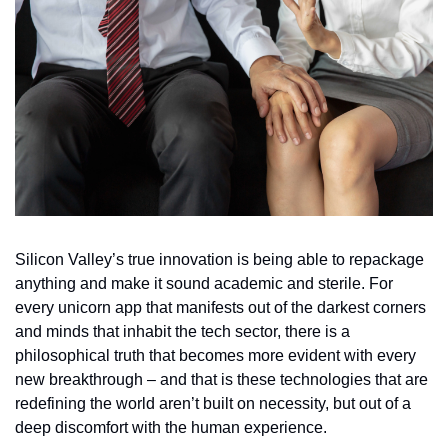
Silicon Valley’s true innovation is being able to repackage 
anything and make it sound academic and sterile. For 
every unicorn app that manifests out of the darkest corners 
and minds that inhabit the tech sector, there is a 
philosophical truth that becomes more evident with every 
new breakthrough – and that is these technologies that are 
redefining the world aren’t built on necessity, but out of a 
deep discomfort with the human experience.