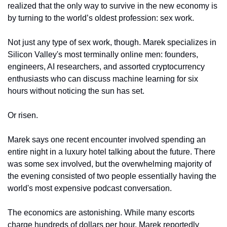
realized that the only way to survive in the new economy is 
by turning to the world’s oldest profession: sex work.
Not just any type of sex work, though. Marek specializes in 
Silicon Valley's most terminally online men: founders, 
engineers, AI researchers, and assorted cryptocurrency 
enthusiasts who can discuss machine learning for six 
hours without noticing the sun has set.
Or risen.
Marek says one recent encounter involved spending an 
entire night in a luxury hotel talking about the future. There 
was some sex involved, but the overwhelming majority of 
the evening consisted of two people essentially having the 
world's most expensive podcast conversation.
The economics are astonishing. While many escorts 
charge hundreds of dollars per hour, Marek reportedly 