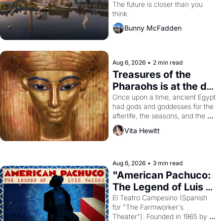
Dogpatch?
The future is closer than you 
think.
Bunny McFadden
Aug 6, 2026
•
2 min read
Treasures of the 
Pharaohs is at the de 
Young
Once upon a time, ancient Egypt 
had gods and goddesses for the 
afterlife, the seasons, and the 
harvest. What then must it have 
Vita Hewitt
looked like when the Egyptian 
ruler Akhenaten attempted to 
reform religion by declaring the 
solar god Aten to be the principal 
Aug 6, 2026
•
3 min read
god of Egypt? 
"American Pachuco: 
The Legend of Luis 
Valdez."
El Teatro Campesino (Spanish 
for "The Farmworker's 
Theater"). Founded in 1965 by 