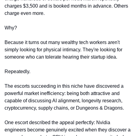
charges $3,500 and is booked months in advance. Others 
charge even more.
Why?
Because it turns out many wealthy tech workers aren't 
simply looking for physical intimacy. They're looking for 
someone who can tolerate hearing their startup idea.
Repeatedly.
The escorts succeeding in this niche have discovered a 
powerful market inefficiency: being both attractive and 
capable of discussing AI alignment, longevity research, 
cryptocurrency, supply chains, or Dungeons & Dragons.
One escort described the appeal perfectly: Nvidia 
engineers become genuinely excited when they discover a 