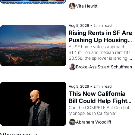
playwright, director, and 
Vita Hewitt
impresario Luis Valdez, himself 
the son of a farmworker, the 
company's improvised skits and 
scenes brought the Delano 
Aug 5, 2026
•
2 min read
grape strike screaming into the 
Rising Rents in SF Are 
American consciousness from 
Pushing Up Housing 
1965 through 1967
Costs In Oakland
As SF home values approach 
$1.4 million and median rent hits 
$3,558, the spillover is landing 
across the bay. Oakland renters 
Broke-Ass Stuart Schuffman
are showing up to open houses 
with recommendation letters in 
hand.
Aug 5, 2026
•
2 min read
This New California 
Bill Could Help Fight 
Monopolies Like 
Can the COMPETE Act Combat 
Monopolies In California? 
Amazon and PG&E
Abraham Woodliff