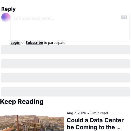
Reply
Login
or
Subscribe
to participate
Keep Reading
Aug 7, 2026
•
3 min read
Could a Data Center 
be Coming to the 