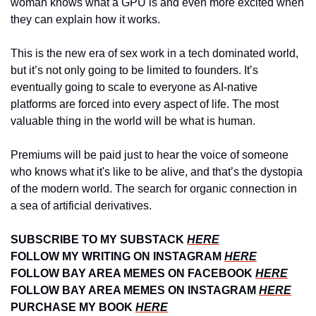
woman knows what a GPU is and even more excited when 
they can explain how it works.
This is the new era of sex work in a tech dominated world, 
but it’s not only going to be limited to founders. It’s 
eventually going to scale to everyone as AI-native 
platforms are forced into every aspect of life. The most 
valuable thing in the world will be what is human.
Premiums will be paid just to hear the voice of someone 
who knows what it's like to be alive, and that’s the dystopia 
of the modern world. The search for organic connection in 
a sea of artificial derivatives.
SUBSCRIBE TO MY SUBSTACK 
HERE
FOLLOW MY WRITING ON INSTAGRAM 
HERE
FOLLOW BAY AREA MEMES ON FACEBOOK 
HERE
FOLLOW BAY AREA MEMES ON INSTAGRAM 
HERE
PURCHASE MY BOOK 
HERE