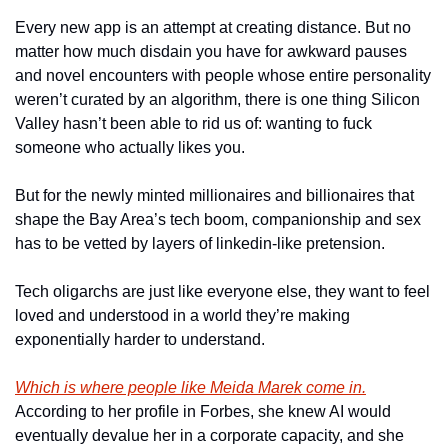
Every new app is an attempt at creating distance. But no 
matter how much disdain you have for awkward pauses 
and novel encounters with people whose entire personality 
weren’t curated by an algorithm, there is one thing Silicon 
Valley hasn’t been able to rid us of: wanting to fuck 
someone who actually likes you.
But for the newly minted millionaires and billionaires that 
shape the Bay Area’s tech boom, companionship and sex 
has to be vetted by layers of linkedin-like pretension.
Tech oligarchs are just like everyone else, they want to feel 
loved and understood in a world they’re making 
exponentially harder to understand.
Which is where people like Meida Marek come in.
According to her profile in Forbes, she knew AI would 
eventually devalue her in a corporate capacity, and she 