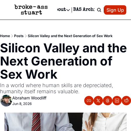
Patreon
Sign Up
Do
dvertise
Socials
About
BAS Archive
Advertise
Socials
About
 Area Events Calendar
Advertise Events
Instagram
Our Writers
Threads
Newsletter Ads & Sponsorship, Ticket Giveaways & MORE
Home
Posts
Silicon Valley and the Next Generation of Sex Work
mit Your Event!
TikTok
Who is Broke-Ass Stuart?
X
Silicon Valley and the 
Creative Department
 Events Newsletter
Facebook
Contact
Reels, TikToks, & Sponsored Editorials!
Next Generation of 
 Events Text Message
Privacy Policy
Get Events Newsletter
Email &/or SMS
Sex Work
Editorial Policy
In a world where human skills are depreciated, 
humanity itself remains valuable. 
Abraham Woodliff
Jun 8, 2026