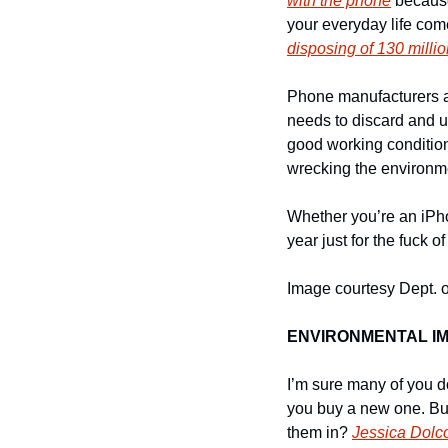
with the phone
 becaus
disposing of 130 milli
Phone manufacturers an
needs to discard and up
good working condition
wrecking the environme
Whether you’re an iPh
year just for the fuck of
Image courtesy Dept. of
ENVIRONMENTAL I
I’m sure many of you d
you buy a new one. But
them in? 
Jessica Dolco