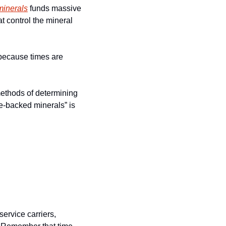
 minerals
 funds massive 
t control the mineral 
because times are 
ethods of determining 
e-backed minerals” is 
ervice carriers, 