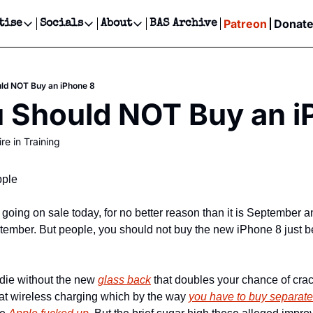
Patreon
Donat
tise
Socials
About
BAS Archive
Advertise
Socials
About
 Events Calendar
Advertise Events
Instagram
Our Writers
Threads
Newsletter Ads & Sponsorship, Ticket Giveaways & MORE
ld NOT Buy an iPhone 8
our Event!
TikTok
Who is Broke-Ass Stuart?
X
 Should NOT Buy an i
Creative Department
ts Newsletter
Facebook
Contact
Reels, TikToks, & Sponsored Editorials!
re in Training
ts Text Message
Privacy Policy
Get Events Newsletter
Email &/or SMS
Editorial Policy
pple
oing on sale today, for no better reason than it is September an
mber. But people, you should not buy the new iPhone 8 just be
 die without the new 
glass back
 that doubles your chance of cra
hat wireless charging which by the way 
you have to buy separatel