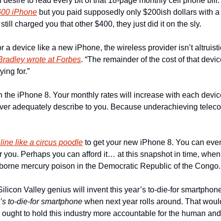
 desire to read every bit of that 18-page monthly cell phone bill
600 iPhone
 but you paid supposedly only $200ish dollars with a
still charged you that other $400, they just did it on the sly.
a device like a new iPhone, the wireless provider isn’t altruisti
Bradley wrote at Forbes
. “The remainder of the cost of that device 
ing for.”
ith the iPhone 8. Your monthly rates will increase with each devi
 never adequately describe to you. Because underachieving teleco
 line like a circus poodle
 to get your new iPhone 8. You can eve
or you. Perhaps you can afford it… at this snapshot in time, w
airborne mercury poison in the Democratic Republic of the Congo.
’s to-die-for smartphone
 when next year rolls around. That would
  ought to hold this industry more accountable for the human and 