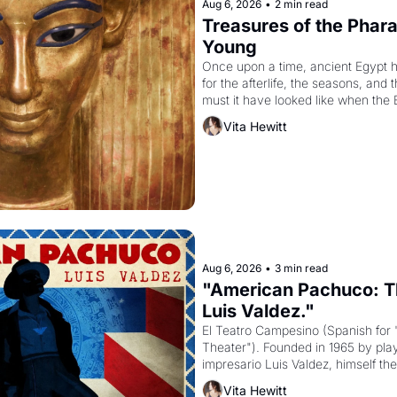
Aug 6, 2026
•
2 min read
Treasures of the Pharao
Young
Once upon a time, ancient Egypt 
for the afterlife, the seasons, and 
must it have looked like when the 
attempted to reform religion by dec
Vita Hewitt
to be the principal god of Egypt? 
Aug 6, 2026
•
3 min read
"American Pachuco: Th
Luis Valdez."
El Teatro Campesino (Spanish for 
Theater"). Founded in 1965 by playw
impresario Luis Valdez, himself the
company's improvised skits and s
Vita Hewitt