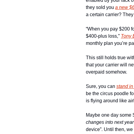
enabled by your lack of
they sold you 
a new $
a certain carrier? They 
“When you pay $200 for 
$400-plus loss,” 
Tony 
monthly plan you’re pay
This still holds true w
that your carrier will
overpaid somehow.
Sure, you can 
stand in
be the circus poodle f
is flying around like 
changes into next year
device”. Until then, we