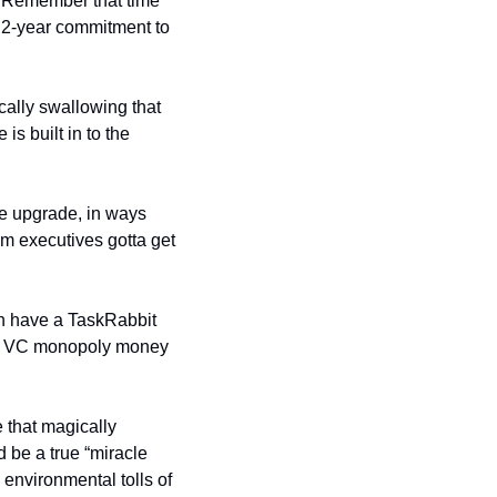
. Remember that time 
 2-year commitment to 
cally swallowing that 
is built in to the 
ce upgrade, in ways 
m executives gotta get 
n have a TaskRabbit 
hen VC monopoly money 
Maybe one day some Silicon Valley genius will invent this year’s to-die-for smartphone that magically 
 be a true “miracle 
environmental tolls of 