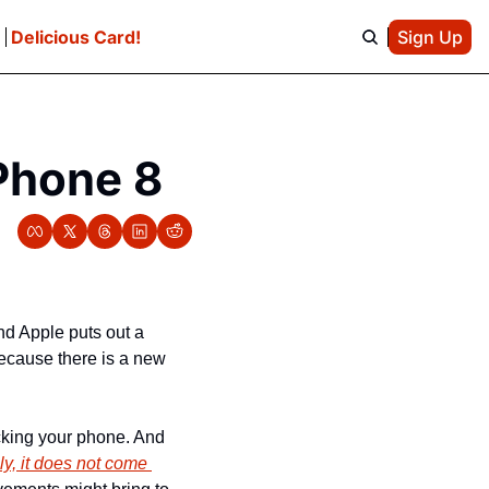
e
Delicious Card!
Sign Up
Phone 8
d Apple puts out a 
cause there is a new 
cking your phone. And 
y, it does not come 