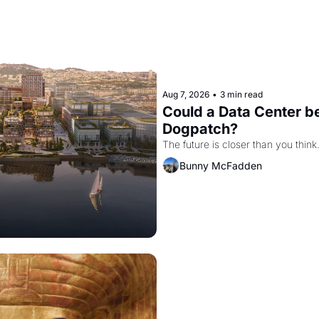
Aug 7, 2026
•
3 min read
Could a Data Center be
Dogpatch?
The future is closer than you think
Bunny McFadden