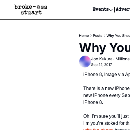
Events
Adver
Events
Bay Area
Home
Posts
Why You Shou
Submit Y
Why You
Get Even
Joe Kukura- Millionai
Get Even
Sep 22, 2017
iPhone 8, Image via A
There is a new iPhone g
new iPhone every Septe
iPhone 8.
Oh, I’m sure you’ll just
I’m you’re stoked for t