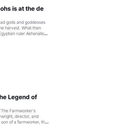
hs is at the de 
had gods and goddesses 
the harvest. What then 
Egyptian ruler Akhenaten 
laring the solar god Aten 
e Legend of 
"The Farmworker's 
right, director, and 
 son of a farmworker, the 
cenes brought the Delano 