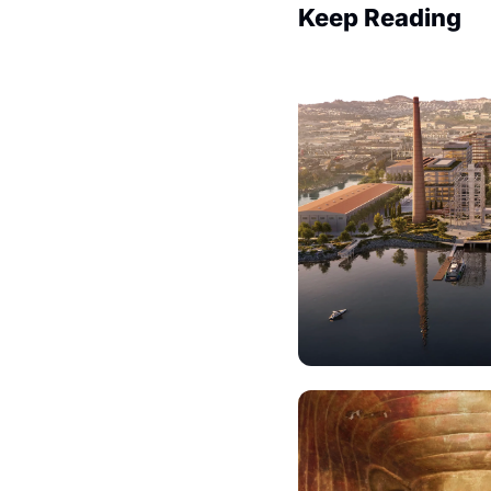
Keep Reading