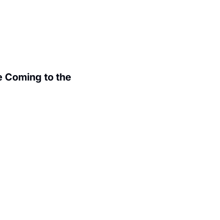
 Coming to the 
.