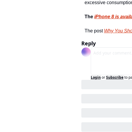
excessive consumption
The 
iPhone 8 is avail
The post 
Why You Sho
Reply
Login
or
Subscribe
to p