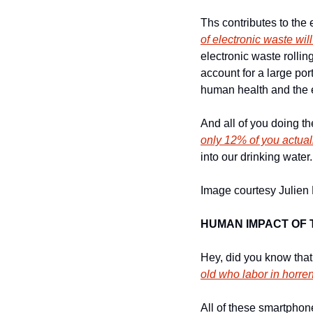
Ths contributes to the
of electronic waste wi
electronic waste rollin
account for a large por
human health and the e
And all of you doing t
only 12% of you actuall
into our drinking water.
Image courtesy Julien 
HUMAN IMPACT OF
Hey, did you know tha
old who labor in horre
All of these smartphon