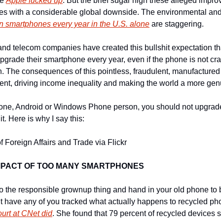
e 
Apple fucked up
. But the brief sugar high these alleged impro
on smartphones every year in the U.S. alone
 are staggering.
d telecom companies have created this bullshit expectation th
grade their smartphone every year, even if the phone is not crack
. The consequences of this pointless, fraudulent, manufacture
nt, driving income inequality and making the world a more gen
one, Android or Windows Phone person, you should not upgrade
 it. Here is why I say this:
 Foreign Affairs and Trade via Flickr
MPACT OF TOO MANY SMARTPHONES
o the responsible grownup thing and hand in your old phone to 
 have any of you tracked what actually happens to recycled pho
urt at CNet did
. She found that 79 percent of recycled devices st