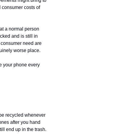
vements might bring to 
your everyday life comes with a considerable global downside. The environmental and consumer costs of 
at a normal person 
ed and is still in 
d consumer need are 
uinely worse place.
 your phone every 
be recycled whenever 
nes after you hand 
ill end up in the trash.