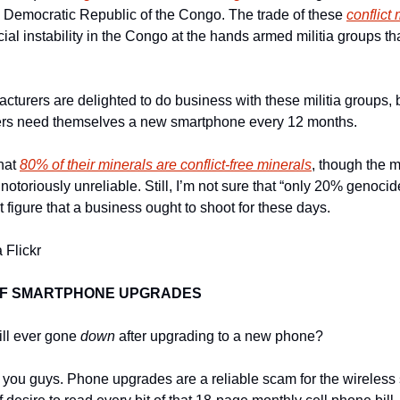
he Democratic Republic of the Congo. The trade of these 
conflict
al instability in the Congo at the hands armed militia groups tha
turers are delighted to do business with these militia groups, 
s need themselves a new smartphone every 12 months.
hat 
80% of their minerals are conflict-free minerals
, though the m
otoriously unreliable. Still, I’m not sure that “only 20% genocid
et figure that a business ought to shoot for these days.
 Flickr
OF SMARTPHONE UPGRADES
ll ever gone 
down
 after upgrading to a new phone?
 you guys. Phone upgrades are a reliable scam for the wireless s