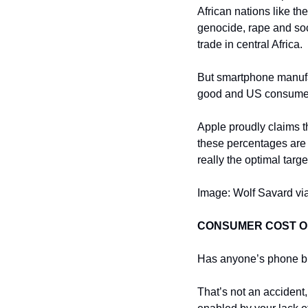
African nations like t
genocide, rape and soci
trade in central Africa.
But smartphone manufac
good and US consumer
Apple proudly claims t
these percentages are n
really the optimal targ
Image: Wolf Savard via
CONSUMER COST 
Has anyone’s phone bi
That’s not an accident,