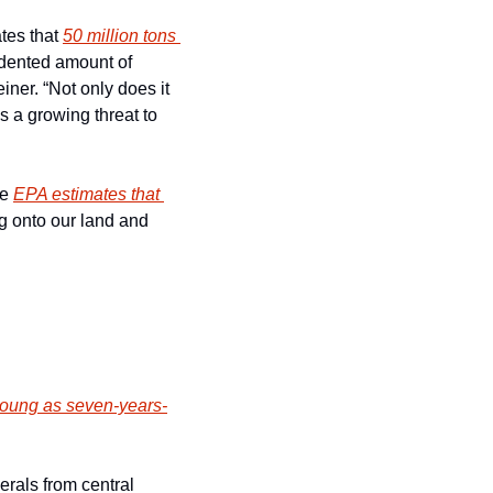
tes that 
50 million tons 
dented amount of 
ner. “Not only does it 
 a growing threat to 
e 
EPA estimates that 
g onto our land and 
young as seven-years-
rals from central 