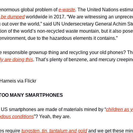
 enormous global problem of 
e-waste
. The United Nations estima
ll be dumped
 worldwide in 2017. “We are witnessing an unprece
g out over the world,” said UN Undersecretary General Achim Stei
tion of the world’s non-recycled waste mountain, but it also poses
nvironment, due to the hazardous elements it contains.”
he responsible grownup thing and recycling your old phones? Th
y are doing this
. That’s plenty of benzene, and mercury creepin
Harneis via Flickr
 TOO MANY SMARTPHONES
t US smartphones are made of materials mined by “
children as 
ndous conditions
”? Yeah, they are.
es require 
tungsten, tin, tantalum and gold
 and we get these mine