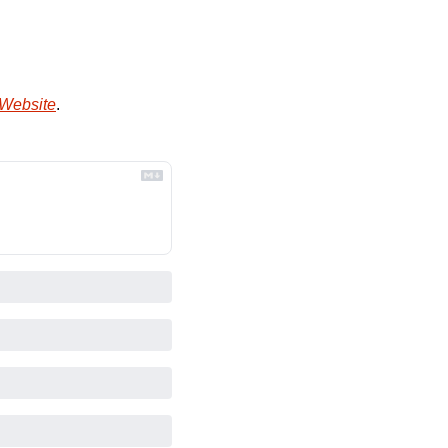
 Website
.