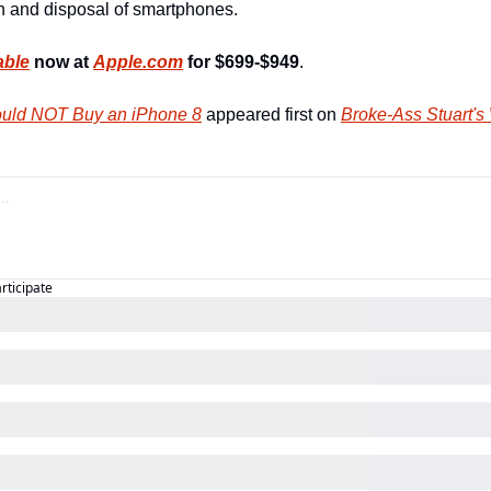
 and disposal of smartphones.
able
 now at 
Apple.com
for $699-$949
.
uld NOT Buy an iPhone 8
 appeared first on 
Broke-Ass Stuart's
articipate