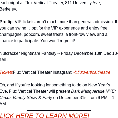
each night at Flux Vertical Theater, 811 University Ave, 
Berkeley.
Pro tip
: VIP tickets aren’t much more than general admission. If 
you can swing it, opt for the VIP experience and enjoy free 
champagne, popcorn, sweet treats, a front-row view, and a 
chance to participate. You won’t regret it!
Nutcracker Nightmare Fantasy ~ Friday December 13th!
Dec 13
15th
Tickets
Flux Vertical Theater Instagram:
 @fluxverticaltheatre
Oh, and if you’re looking for something to do on New Year’s 
Eve, Flux Vertical Theater will present 
Dark Masquerade NYE: 
Circus Variety Show & Party
 on December 31st from 9 PM – 1 
AM.
LICK HERE TO LEARN MORE!