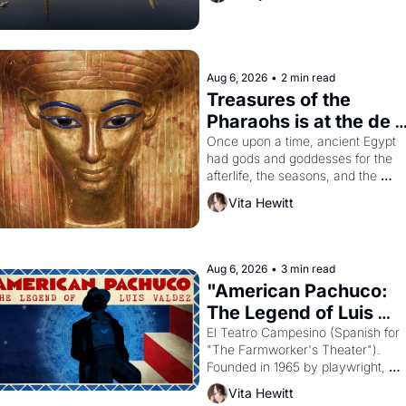
Aug 6, 2026
•
2 min read
Treasures of the 
Pharaohs is at the de 
Young
Once upon a time, ancient Egypt 
had gods and goddesses for the 
afterlife, the seasons, and the 
harvest. What then must it have 
Vita Hewitt
looked like when the Egyptian ruler
Akhenaten attempted to reform 
religion by declaring the solar god 
Aten to be the principal god of 
Aug 6, 2026
•
3 min read
Egypt? 
"American Pachuco: 
The Legend of Luis 
Valdez."
El Teatro Campesino (Spanish for 
"The Farmworker's Theater"). 
Founded in 1965 by playwright, 
director, and impresario Luis 
Vita Hewitt
Valdez, himself the son of a 