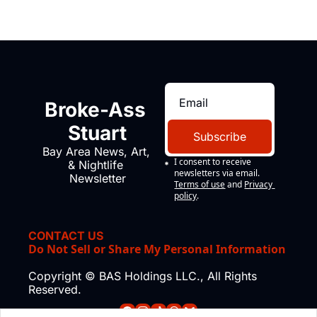
Broke-Ass 
Stuart
Subscribe
Bay Area News, Art, 
I consent to receive 
& Nightlife 
newsletters via email.
Newsletter
Terms of use
and
Privacy 
policy
.
CONTACT US
Do Not Sell or Share My Personal Information
Copyright © BAS Holdings LLC., All Rights 
Reserved.