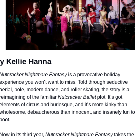
y Kellie Hanna
Nutcracker Nightmare Fantasy
 is a provocative holiday 
experience you won’t want to miss. Told through seductive 
aerial, pole, modern dance, and roller skating, the story is a 
reimagining of the familiar 
Nutcracker Ballet
 plot. It’s got 
elements of circus and burlesque, and it’s more kinky than 
wholesome, debaucherous than innocent, and insanely fun to 
boot.
Now in its third year, 
Nutcracker Nightmare Fantasy
 takes the 