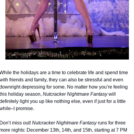
While the holidays are a time to celebrate life and spend time 
with friends and family, they can also be stressful and even 
downright depressing for some. No matter how you’re feeling 
this holiday season, 
Nutcracker Nightmare Fantasy
 will 
definitely light you up like nothing else, even if just for a little 
while–I promise. 
Don’t miss out! 
Nutcracker Nightmare Fantasy
 runs for three 
more nights: December 13th, 14th, and 15th, starting at 7 PM 