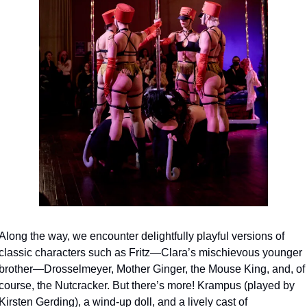
Along the way, we encounter delightfully playful versions of 
classic characters such as Fritz—Clara’s mischievous younger 
brother—Drosselmeyer, Mother Ginger, the Mouse King, and, of 
course, the Nutcracker. But there’s more! Krampus (played by 
Kirsten Gerding), a wind-up doll, and a lively cast of 