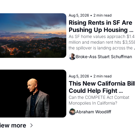
farmworker, the company's 
improvised skits and scenes 
brought the Delano grape strike 
Aug 5, 2026
•
2 min read
screaming into the American 
Rising Rents in SF Are 
consciousness from 1965 through 
Pushing Up Housing 
1967
Costs In Oakland
As SF home values approach $1.4 
million and median rent hits $3,558
the spillover is landing across the 
bay. Oakland renters are showing 
Broke-Ass Stuart Schuffman
up to open houses with 
recommendation letters in hand.
Aug 5, 2026
•
2 min read
This New California Bill
Could Help Fight 
Monopolies Like 
Can the COMPETE Act Combat 
Monopolies In California? 
Amazon and PG&E
Abraham Woodliff
iew more