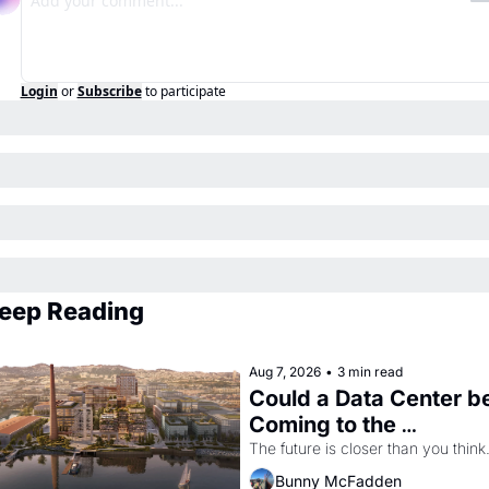
Login
or
Subscribe
to participate
eep Reading
Aug 7, 2026
•
3 min read
Could a Data Center be
Coming to the 
Dogpatch?
The future is closer than you think
Bunny McFadden