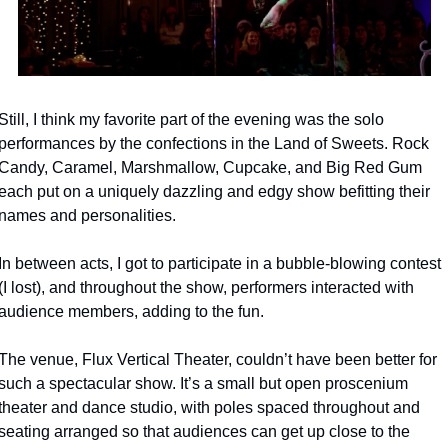
Still, I think my favorite part of the evening was the solo 
performances by the confections in the Land of Sweets. Rock 
Candy, Caramel, Marshmallow, Cupcake, and Big Red Gum 
each put on a uniquely dazzling and edgy show befitting their 
names and personalities.
In between acts, I got to participate in a bubble-blowing contest 
(I lost), and throughout the show, performers interacted with 
audience members, adding to the fun.
The venue, Flux Vertical Theater, couldn’t have been better for 
such a spectacular show. It’s a small but open proscenium 
theater and dance studio, with poles spaced throughout and 
seating arranged so that audiences can get up close to the 