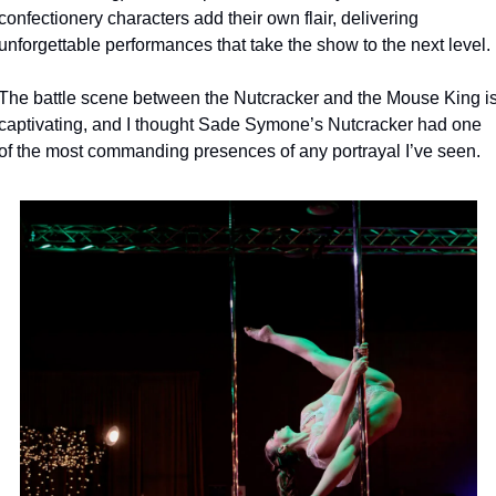
confectionery characters add their own flair, delivering 
unforgettable performances that take the show to the next level.
The battle scene between the Nutcracker and the Mouse King is
captivating, and I thought Sade Symone’s Nutcracker had one 
of the most commanding presences of any portrayal I’ve seen.