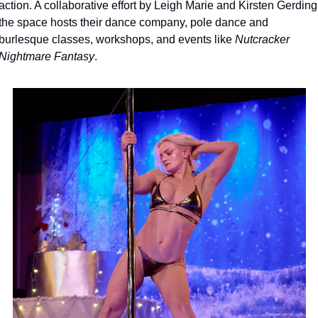
action. A collaborative effort by Leigh Marie and Kirsten Gerding,
the space hosts their dance company, pole dance and 
burlesque classes, workshops, and events like 
Nutcracker 
Nightmare Fantasy
.