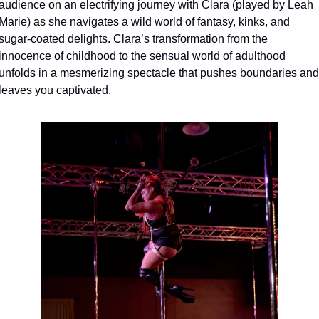
audience on an electrifying journey with Clara (played by Leah 
Marie) as she navigates a wild world of fantasy, kinks, and 
sugar-coated delights. Clara’s transformation from the 
innocence of childhood to the sensual world of adulthood 
unfolds in a mesmerizing spectacle that pushes boundaries and 
leaves you captivated.