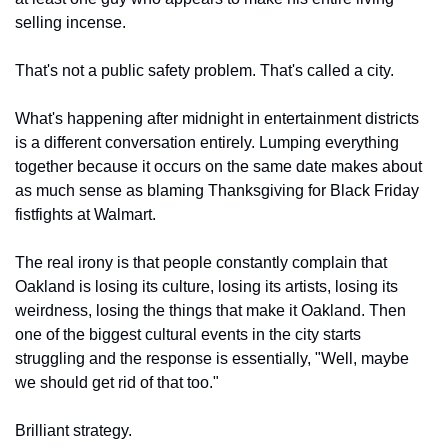
selling incense.
That's not a public safety problem. That's called a city.
What's happening after midnight in entertainment districts 
is a different conversation entirely. Lumping everything 
together because it occurs on the same date makes about 
as much sense as blaming Thanksgiving for Black Friday 
fistfights at Walmart.
The real irony is that people constantly complain that 
Oakland is losing its culture, losing its artists, losing its 
weirdness, losing the things that make it Oakland. Then 
one of the biggest cultural events in the city starts 
struggling and the response is essentially, "Well, maybe 
we should get rid of that too."
Brilliant strategy.