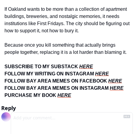
If Oakland wants to be more than a collection of apartment 
buildings, breweries, and nostalgic memories, it needs 
institutions like First Fridays. The city should be figuring out 
how to support it, not how to bury it.
Because once you kill something that actually brings 
people together, replacing it is a lot harder than blaming it.
SUBSCRIBE TO MY SUBSTACK 
HERE
FOLLOW MY WRITING ON INSTAGRAM 
HERE
FOLLOW BAY AREA MEMES ON FACEBOOK 
HERE
FOLLOW BAY AREA MEMES ON INSTAGRAM 
HERE
PURCHASE MY BOOK 
HERE
Reply