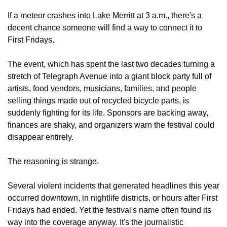
If a meteor crashes into Lake Merritt at 3 a.m., there's a 
decent chance someone will find a way to connect it to 
First Fridays.
The event, which has spent the last two decades turning a 
stretch of Telegraph Avenue into a giant block party full of 
artists, food vendors, musicians, families, and people 
selling things made out of recycled bicycle parts, is 
suddenly fighting for its life. Sponsors are backing away, 
finances are shaky, and organizers warn the festival could 
disappear entirely.
The reasoning is strange.
Several violent incidents that generated headlines this year 
occurred downtown, in nightlife districts, or hours after First 
Fridays had ended. Yet the festival's name often found its 
way into the coverage anyway. It's the journalistic 