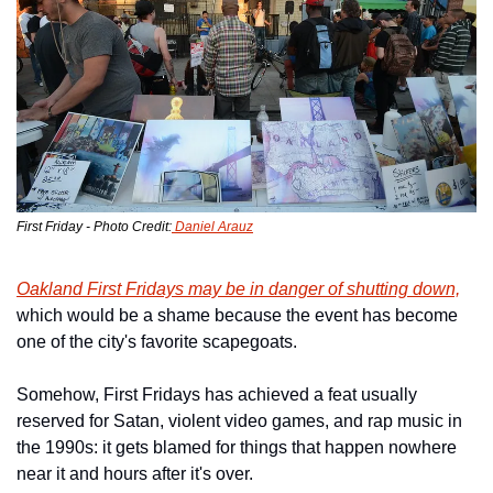
First Friday - Photo Credit:
 Daniel Arauz
Oakland First Fridays may be in danger of shutting down,
which would be a shame because the event has become 
one of the city's favorite scapegoats.
Somehow, First Fridays has achieved a feat usually 
reserved for Satan, violent video games, and rap music in 
the 1990s: it gets blamed for things that happen nowhere 
near it and hours after it's over.