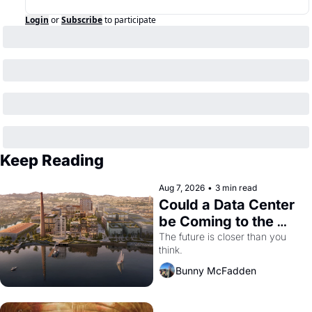
Login
or
Subscribe
to participate
Keep Reading
Aug 7, 2026
•
3 min read
Could a Data Center 
be Coming to the 
Dogpatch?
The future is closer than you 
think.
Bunny McFadden