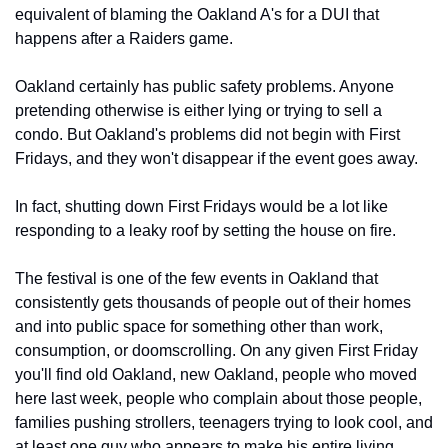
equivalent of blaming the Oakland A's for a DUI that 
happens after a Raiders game.
Oakland certainly has public safety problems. Anyone 
pretending otherwise is either lying or trying to sell a 
condo. But Oakland's problems did not begin with First 
Fridays, and they won't disappear if the event goes away.
In fact, shutting down First Fridays would be a lot like 
responding to a leaky roof by setting the house on fire.
The festival is one of the few events in Oakland that 
consistently gets thousands of people out of their homes 
and into public space for something other than work, 
consumption, or doomscrolling. On any given First Friday 
you'll find old Oakland, new Oakland, people who moved 
here last week, people who complain about those people, 
families pushing strollers, teenagers trying to look cool, and 
at least one guy who appears to make his entire living 