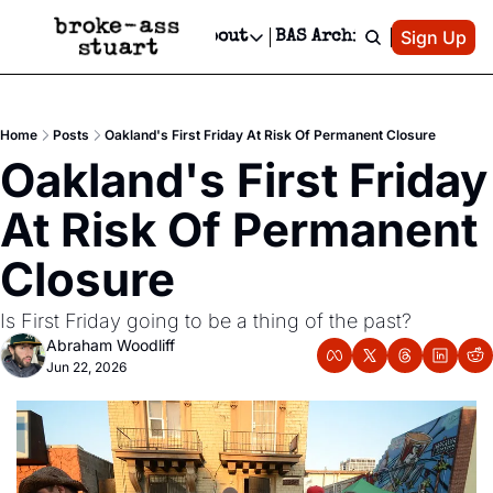
Patreon
Sign Up
Do
dvertise
Socials
About
BAS Archive
Advertise
Socials
About
 Area Events Calendar
Advertise Events
Instagram
Our Writers
Threads
Newsletter Ads & Sponsorship, Ticket Giveaways & MORE
Home
Posts
Oakland's First Friday At Risk Of Permanent Closure
mit Your Event!
TikTok
Who is Broke-Ass Stuart?
X
Oakland's First Friday 
Creative Department
 Events Newsletter
Facebook
Contact
Reels, TikToks, & Sponsored Editorials!
At Risk Of Permanent 
 Events Text Message
Privacy Policy
Get Events Newsletter
Email &/or SMS
Closure
Editorial Policy
Is First Friday going to be a thing of the past?
Abraham Woodliff
Jun 22, 2026