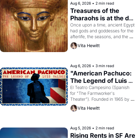
Aug 6, 2026
•
2 min read
Treasures of the 
Pharaohs is at the de 
Young
Once upon a time, ancient Egypt 
had gods and goddesses for the 
afterlife, the seasons, and the 
harvest. What then must it have 
Vita Hewitt
looked like when the Egyptian 
ruler Akhenaten attempted to 
reform religion by declaring the 
solar god Aten to be the principal 
Aug 6, 2026
•
3 min read
god of Egypt? 
"American Pachuco: 
The Legend of Luis 
Valdez."
El Teatro Campesino (Spanish 
for "The Farmworker's 
Theater"). Founded in 1965 by 
playwright, director, and 
Vita Hewitt
impresario Luis Valdez, himself 
the son of a farmworker, the 
company's improvised skits and 
scenes brought the Delano 
Aug 5, 2026
•
2 min read
grape strike screaming into the 
Rising Rents in SF Are 