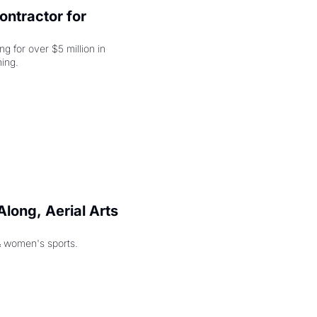
ntractor for 
 for over $5 million in 
damages, but that's just the beginning. 
long, Aerial Arts 
& women's sports.