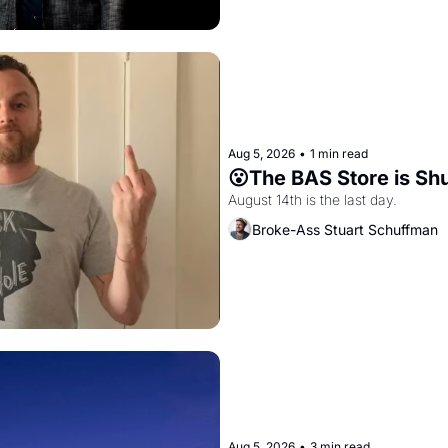
Aug 5, 2026
•
1 min read
😮The BAS Store is Sh
August 14th is the last day.
Broke-Ass Stuart Schuffman
Aug 5, 2026
•
3 min read