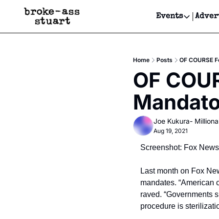
Events
Adver
Events
Bay Area
Home
Posts
OF COURSE Fo
Submit Y
OF COUR
Get Even
Mandato
Get Even
Joe Kukura- Millionai
Aug 19, 2021
Screenshot: Fox News
Last month on Fox News
mandates. “American ci
raved. “Governments sh
procedure is sterilizat