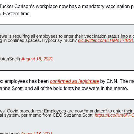
 Tucker Carlson’s workplace now has a mandatory vaccination poli
. Eastern time.
is requiring all employees to enter their vaccination status into a 
ng in confined spaces. Hypocrisy much? 
pic.twitter.com/LHMsT7IBSL
stanSnell) 
August 18, 2021
x employees has been 
confirmed as legitimate
 by CNN. The me
e Scott, and all of the bold fonts below were in the memo.
s' Covid procedures: Employees are now *mandated* to enter their va
nal system, per memo from CEO Suzanne Scott. 
https://t.co/Km6F
iverdarcy) 
August 18, 2021