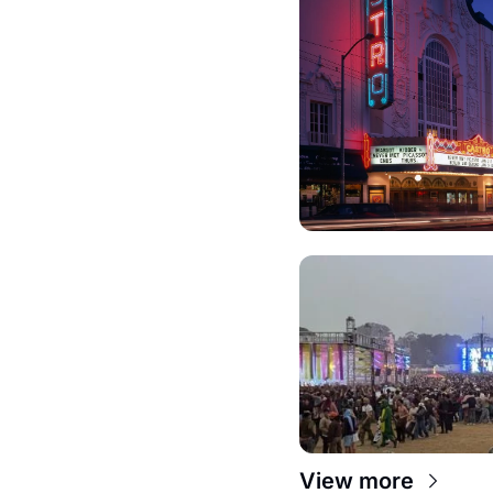
View more