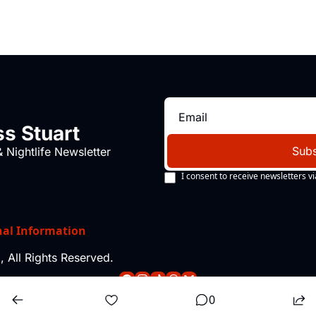
s Stuart
Subs
 Nightlife Newsletter
I consent to receive newsletters vi
nal Information
 All Rights Reserved.
0