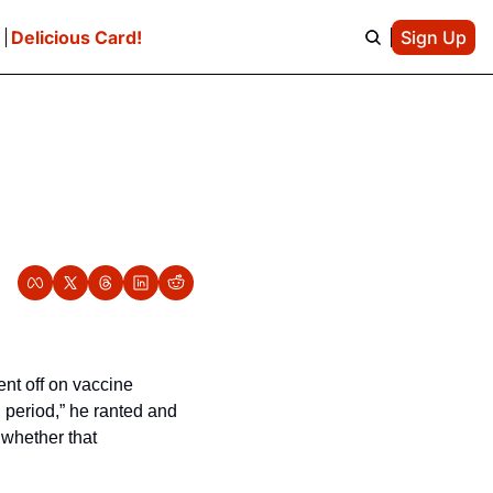
e
Delicious Card!
Sign Up
t off on vaccine 
period,” he ranted and 
whether that 