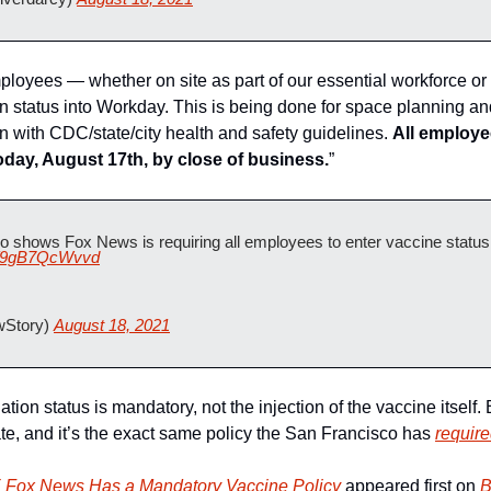
loyees — whether on site as part of our essential workforce or
n status into Workday. This is being done for space planning and
n with CDC/state/city health and safety guidelines. 
All employee
today, August 17th, by close of business.
” 
 shows Fox News is requiring all employees to enter vaccine status i
co/9gB7QcWvvd
Story) 
August 18, 2021
tion status is mandatory, not the injection of the vaccine itself. But
e, and it’s the exact same policy the San Francisco has 
require
ox News Has a Mandatory Vaccine Policy
 appeared first on 
B