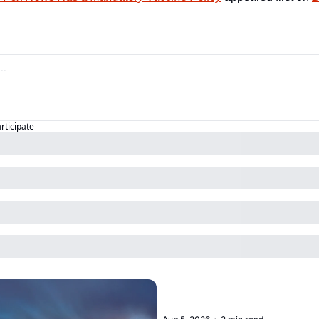
articipate