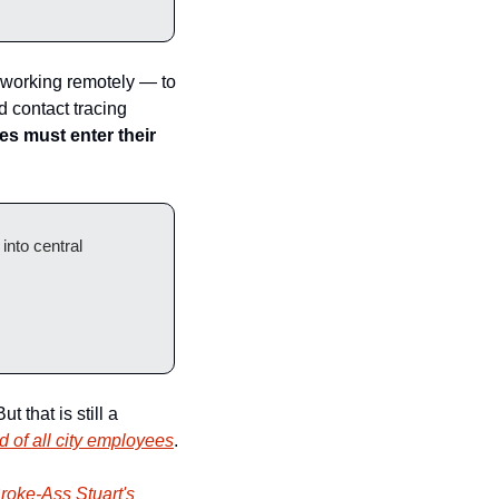
 working remotely — to 
 contact tracing 
s must enter their 
nto central 
 that is still a 
d of all city employees
.
roke-Ass Stuart's 