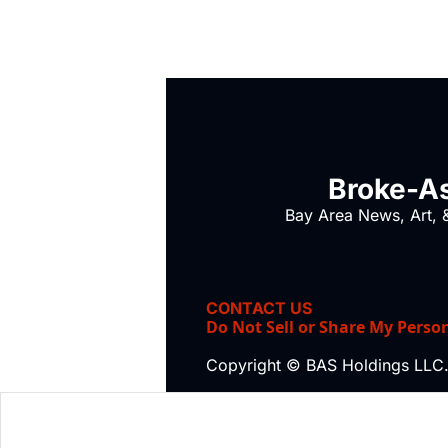
Broke-As
Bay Area News, Art, &
CONTACT US
Do Not Sell or Share My Perso
Copyright © BAS Holdings LLC.,