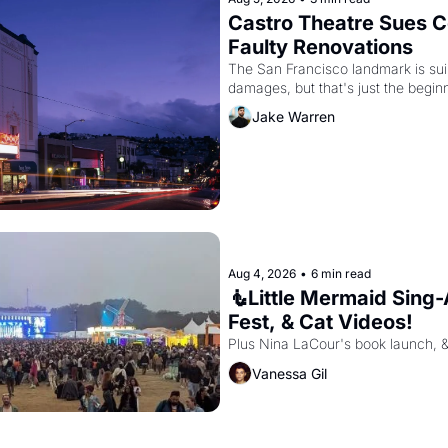
Castro Theatre Sues Co
Faulty Renovations 
The San Francisco landmark is suing
Jake Warren
Aug 4, 2026
•
6 min read
🧜Little Mermaid Sing-A
Fest, & Cat Videos!
Plus Nina LaCour's book launch, 
Vanessa Gil