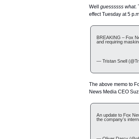
Well 
guessssss what
.
effect Tuesday at 5 p.m
BREAKING – Fox News 
and requiring maski
— Tristan Snell (@Tri
The above memo to Fo
News Media CEO Suzann
An update to Fox New
the company's inter
— Oliver Darcy (@ol