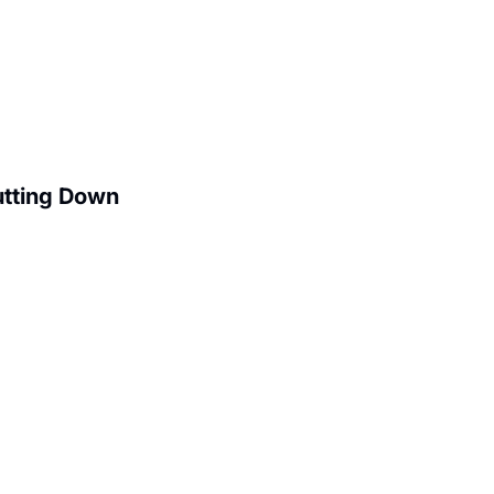
utting Down