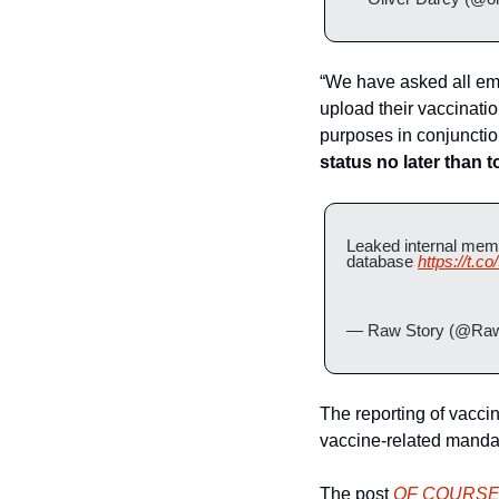
“We have asked all emp
upload their vaccinatio
purposes in conjunctio
status no later than 
Leaked internal memo
database 
https://t.
— Raw Story (@Raw
The reporting of vaccina
vaccine-related mandat
The post 
OF COURSE F