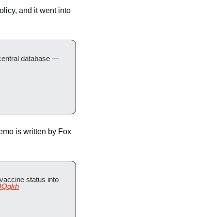
cy, and it went into 
central database — 
mo is written by Fox 
ccine status into 
POQqkh