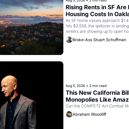
Aug 5, 2026
•
2 min read
Rising Rents in SF Are
Housing Costs In Oakl
As SF home values approach $1.4 m
hits $3,558, the spillover is landi
renters are showing up to open ho
recommendation letters in hand.
Broke-Ass Stuart Schuffman
Aug 5, 2026
•
2 min read
This New California Bil
Monopolies Like Ama
Abraham Woodliff