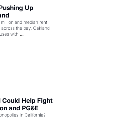
 Pushing Up 
and
illion and median rent 
ng across the bay. Oakland 
uses with 
l Could Help Fight 
zon and PG&E
Can the COMPETE Act Combat Monopolies In California? 