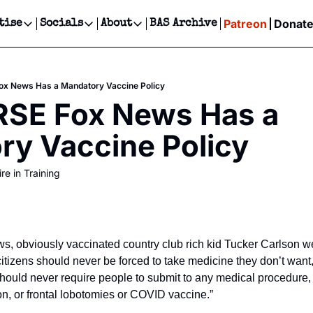
Patreon
Donat
tise
Socials
About
BAS Archive
Advertise
Socials
About
 Events Calendar
Advertise Events
Instagram
Our Writers
Threads
Newsletter Ads & Sponsorship, Ticket Giveaways & MORE
x News Has a Mandatory Vaccine Policy
our Event!
TikTok
Who is Broke-Ass Stuart?
X
SE Fox News Has a 
Creative Department
ts Newsletter
Facebook
Contact
Reels, TikToks, & Sponsored Editorials!
ry Vaccine Policy
ts Text Message
Privacy Policy
Get Events Newsletter
Email &/or SMS
re in Training
Editorial Policy
, obviously vaccinated country club rich kid Tucker Carlson wen
tizens should never be forced to take medicine they don’t want, 
ould never require people to submit to any medical procedure, 
ion, or frontal lobotomies or COVID vaccine.” 