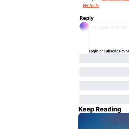
Website
.
Reply
Login
or
Subscribe
to p
Keep Reading