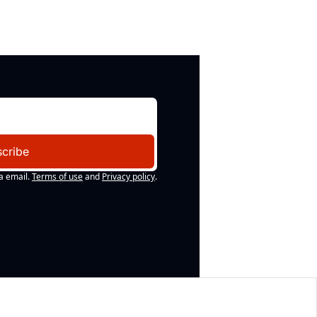
cribe
a email.
Terms of use
and
Privacy policy
.