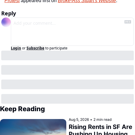
Protest
 appeared first on 
Broke-Ass Stuart's Website
.
Reply
Login
or
Subscribe
to participate
Keep Reading
Aug 5, 2026
•
2 min read
Rising Rents in SF Are 
Pushing Up Housing 