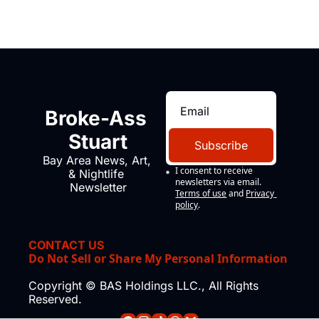
Broke-Ass 
Stuart
Subscribe
Bay Area News, Art, 
I consent to receive 
& Nightlife 
newsletters via email.
Newsletter
Terms of use
and
Privacy 
policy
.
CONTACT US
Do Not Sell or Share My Personal Information
Copyright © BAS Holdings LLC., All Rights 
Reserved.