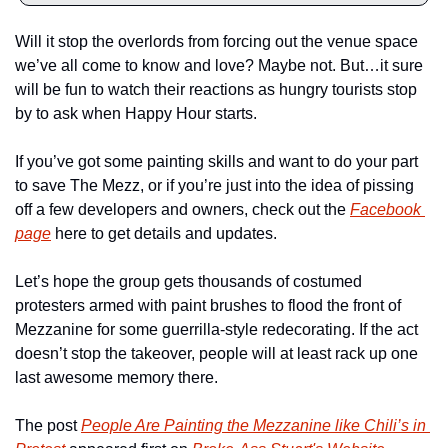
Will it stop the overlords from forcing out the venue space 
we’ve all come to know and love? Maybe not. But…it sure 
will be fun to watch their reactions as hungry tourists stop 
by to ask when Happy Hour starts.
If you’ve got some painting skills and want to do your part 
to save The Mezz, or if you’re just into the idea of pissing 
off a few developers and owners, check out the 
Facebook 
page
 here to get details and updates.
Let’s hope the group gets thousands of costumed 
protesters armed with paint brushes to flood the front of 
Mezzanine for some guerrilla-style redecorating. If the act 
doesn’t stop the takeover, people will at least rack up one 
last awesome memory there.
The post 
People Are Painting the Mezzanine like Chili’s in 