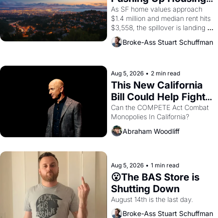
Costs In Oakland
As SF home values approach 
$1.4 million and median rent hits 
$3,558, the spillover is landing 
across the bay. Oakland renters 
Broke-Ass Stuart Schuffman
are showing up to open houses 
with recommendation letters in 
hand.
Aug 5, 2026
•
2 min read
This New California 
Bill Could Help Fight 
Monopolies Like 
Can the COMPETE Act Combat 
Monopolies In California? 
Amazon and PG&E
Abraham Woodliff
Aug 5, 2026
•
1 min read
😮The BAS Store is 
Shutting Down
August 14th is the last day.
Broke-Ass Stuart Schuffman