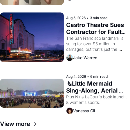
Aug 5, 2026
•
3 min read
Castro Theatre Sues 
Contractor for Faulty 
Renovations 
The San Francisco landmark is 
suing for over $5 million in 
damages, but that's just the 
beginning. 
Jake Warren
Aug 4, 2026
•
6 min read
🧜Little Mermaid 
Sing-Along, Aerial 
Arts Fest, & Cat 
Plus Nina LaCour's book launch, 
& women's sports.
Videos!
Vanessa Gil
View more