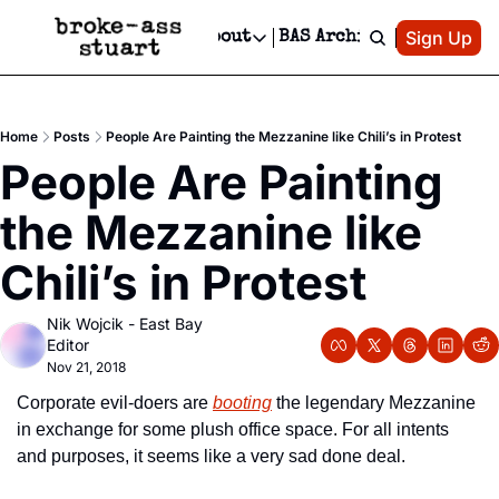
Patreon
Sign Up
Do
dvertise
Socials
About
BAS Archive
Advertise
Socials
About
 Area Events Calendar
Advertise Events
Instagram
Our Writers
Threads
Newsletter Ads & Sponsorship, Ticket Giveaways & MORE
Home
Posts
People Are Painting the Mezzanine like Chili’s in Protest
mit Your Event!
TikTok
Who is Broke-Ass Stuart?
X
People Are Painting 
Creative Department
 Events Newsletter
Facebook
Contact
Reels, TikToks, & Sponsored Editorials!
the Mezzanine like 
 Events Text Message
Privacy Policy
Get Events Newsletter
Email &/or SMS
Chili’s in Protest
Editorial Policy
Nik Wojcik - East Bay 
Editor
Nov 21, 2018
Corporate evil-doers are 
booting
 the legendary Mezzanine 
in exchange for some plush office space. For all intents 
and purposes, it seems like a very sad done deal.