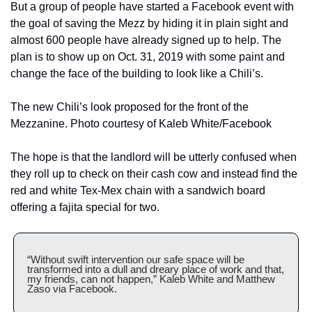
But a group of people have started a Facebook event with 
the goal of saving the Mezz by hiding it in plain sight and 
almost 600 people have already signed up to help. The 
plan is to show up on Oct. 31, 2019 with some paint and 
change the face of the building to look like a Chili’s.
The new Chili’s look proposed for the front of the 
Mezzanine. Photo courtesy of Kaleb White/Facebook
The hope is that the landlord will be utterly confused when 
they roll up to check on their cash cow and instead find the 
red and white Tex-Mex chain with a sandwich board 
offering a fajita special for two.
“Without swift intervention our safe space will be 
transformed into a dull and dreary place of work and that, 
my friends, can not happen,” Kaleb White and Matthew 
Zaso via Facebook.