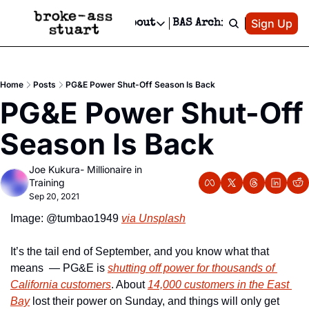
Patreon
Sign Up
Do
dvertise
Socials
About
BAS Archive
Advertise
Socials
About
 Area Events Calendar
Advertise Events
Instagram
Our Writers
Threads
Newsletter Ads & Sponsorship, Ticket Giveaways & MORE
Home
Posts
PG&E Power Shut-Off Season Is Back
mit Your Event!
TikTok
Who is Broke-Ass Stuart?
X
PG&E Power Shut-Off 
Creative Department
 Events Newsletter
Facebook
Contact
Reels, TikToks, & Sponsored Editorials!
Season Is Back
 Events Text Message
Privacy Policy
Get Events Newsletter
Email &/or SMS
Joe Kukura- Millionaire in 
Editorial Policy
Training
Sep 20, 2021
Image: @tumbao1949 
via Unsplash
It’s the tail end of September, and you know what that 
means  — PG&E is 
shutting off power for thousands of 
California customers
. About 
14,000 customers in the East 
Bay
 lost their power on Sunday, and things will only get 