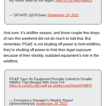
dry winds head for the region. 
https://t.co/7wIIzWqAn3
— SFGATE (@SFGate) 
September 19, 2021
And sure, it’s wildfire season, and those couple few drops 
of rain this weekend did not do much to halt that. But 
remember, PG&E is not shutting off power to limit wildfires, 
they’re shutting off power to limit 
their legal exposure 
because of their shoddy, outdated equipment’s role in the 
wildfires.
PG&E Says Its Equipment Possibly Linked to Smaller 
Wildfire That Merged With Dixie Fire 
https://t.co/UGcJaiCqoB
pic.twitter.com/NsigGFWlPS
— Emergency Manager's Weekly Report 
(@emweeklyrpt) 
September 20, 2021