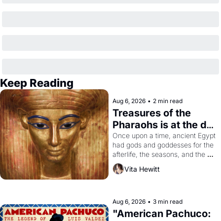
Keep Reading
Aug 6, 2026
•
2 min read
Treasures of the 
Pharaohs is at the de 
Young
Once upon a time, ancient Egypt 
had gods and goddesses for the 
afterlife, the seasons, and the 
harvest. What then must it have 
Vita Hewitt
looked like when the Egyptian 
ruler Akhenaten attempted to 
reform religion by declaring the 
solar god Aten to be the principal 
Aug 6, 2026
•
3 min read
god of Egypt? 
"American Pachuco: 