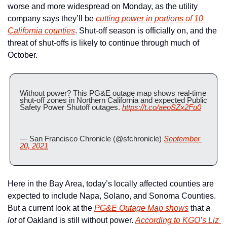
worse and more widespread on Monday, as the utility 
company says they’ll be 
cutting power in portions of 10 
California counties
. Shut-off season is officially on, and the 
threat of shut-offs is likely to continue through much of 
October. 
Without power? This PG&E outage map shows real-time 
shut-off zones in Northern California and expected Public 
Safety Power Shutoff outages. 
https://t.co/aeoSZx2Fu0
— San Francisco Chronicle (@sfchronicle) 
September 
20, 2021
Here in the Bay Area, today’s locally affected counties are 
expected to include Napa, Solano, and Sonoma Counties. 
But a current look at the 
PG&E Outage Map shows
 that 
a 
lot
 of Oakland is still without power. 
According to KGO’s Liz 