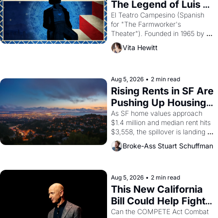
The Legend of Luis 
Valdez."
El Teatro Campesino (Spanish 
for "The Farmworker's 
Theater"). Founded in 1965 by 
playwright, director, and 
Vita Hewitt
impresario Luis Valdez, himself 
the son of a farmworker, the 
company's improvised skits and 
scenes brought the Delano 
Aug 5, 2026
•
2 min read
grape strike screaming into the 
Rising Rents in SF Are 
American consciousness from 
Pushing Up Housing 
1965 through 1967
Costs In Oakland
As SF home values approach 
$1.4 million and median rent hits 
$3,558, the spillover is landing 
across the bay. Oakland renters 
Broke-Ass Stuart Schuffman
are showing up to open houses 
with recommendation letters in 
hand.
Aug 5, 2026
•
2 min read
This New California 
Bill Could Help Fight 
Monopolies Like 
Can the COMPETE Act Combat 