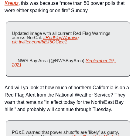
Kreutz
, this was because “more than 50 power polls that 
were either sparking or on fire” Sunday.
Updated image with all current Red Flag Warnings 
across NorCal. 
#RedFlagWarning
pic.twitter.com/bEJ5OCjcc1
— NWS Bay Area (@NWSBayArea) 
September 19, 
2021
And will ya look at how much of northern California is on a 
Red Flag Alert from the National Weather Service? They 
warn that remains “in effect today for the North/East Bay 
hills,” and probably will continue through Tuesday.
PG&E warned that power shutoffs are 'likely' as gusty, 