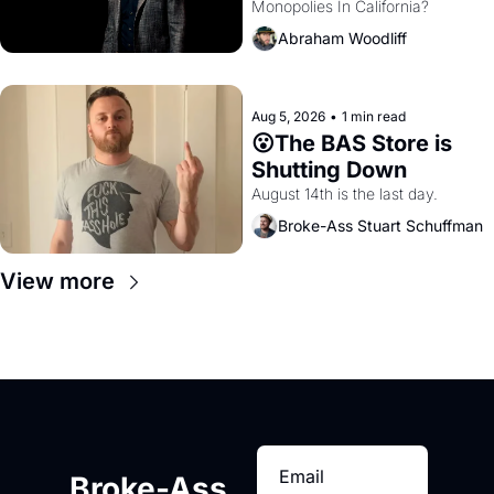
Monopolies In California? 
Amazon and PG&E
Abraham Woodliff
Aug 5, 2026
•
1 min read
😮The BAS Store is 
Shutting Down
August 14th is the last day.
Broke-Ass Stuart Schuffman
View more
Broke-Ass 