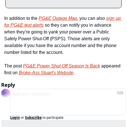
In addition to the 
PG&E Outage Map
, you can also 
sign up 
for PG&E text alerts
 so they can notify you in advance 
when they’re going to yank your power over a Public 
Safety Power Shut-Off (PSPS). Those alerts are only 
available if you have the account number and the phone 
number listed for the account. 
The post 
PG&E Power Shut-Off Season Is Back
 appeared 
first on 
Broke-Ass Stuart's Website
.
Reply
Login
or
Subscribe
to participate