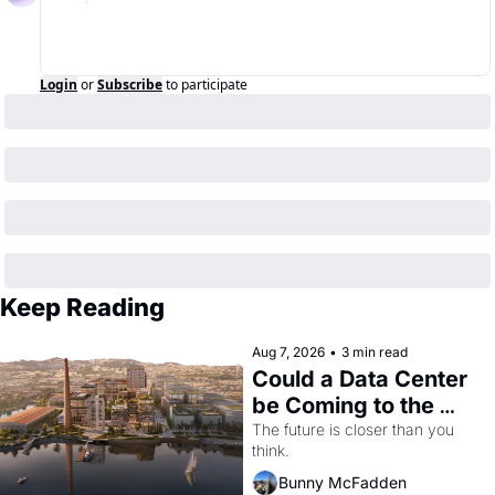
Login
or
Subscribe
to participate
Keep Reading
Aug 7, 2026
•
3 min read
Could a Data Center 
be Coming to the 
Dogpatch?
The future is closer than you 
think.
Bunny McFadden