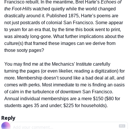
Francisco rebuilt. In the meantime, Bret Harte’s 
Echoes of 
the Foot-Hills
 watched quietly while the world changed 
drastically around it. Published 1875, Harte’s poems are 
not just postcards of colonial San Francisco. Some appear 
to yearn for an era that, by the time this book went to print, 
was already long-gone. What further implications about the 
culture(s) that framed these images can we derive from 
those sooty pages? 
You may find me at the Mechanics’ Institute carefully 
turning the pages (or even likelier, reading a digitization) for 
more. Membership doesn’t sound like a bad deal at all, and 
comes with perks. Most immediate to me is finding an oasis 
of calm in the turbulence of downtown San Francisco. 
Annual individual memberships are a mere $150 ($80 for 
students ages 35 and under; $225 for households). 
Reply