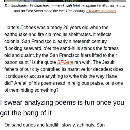
The Mechanics’ Institute has operated, with brief exception for disaster, at this 
spot on Post Street since the late 19th century. 
Creative commons
.
Harte’s 
Echoes
 was already 28 years old when the 
earthquake and fire claimed its shelfmates. It reflects 
colonial San Francisco c. early nineteenth century. 
“Looking seaward, o’er the sand-hills stands the fortress 
old and quaint, by the San Francisco friars lifted to their 
patron saint,” is the quote 
SFGate
 ran with. The Jesuit 
fathers of our city controlled its narrative for decades; does 
it critique or accuse anything to write this the way Harte 
did? Are all of his poems read in religious praise, or is one 
of them hiding something? 
I swear analyzing poems is fun once you 
get the hang of it
On sand dunes and landfill, slowly, achingly, San 