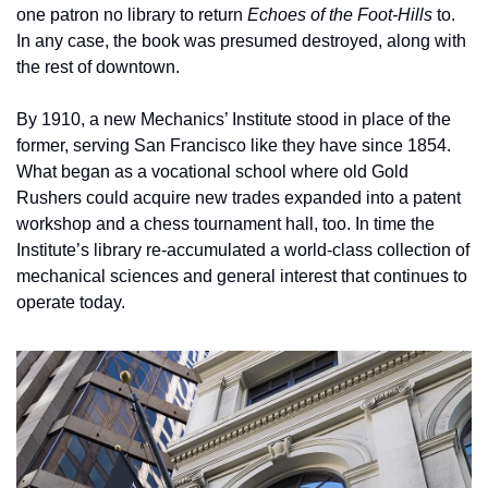
one patron no library to return 
Echoes of the Foot-Hills
 to. 
In any case, the book was presumed destroyed, along with 
the rest of downtown.
By 1910, a new Mechanics’ Institute stood in place of the 
former, serving San Francisco like they have since 1854. 
What began as a vocational school where old Gold 
Rushers could acquire new trades expanded into a patent 
workshop and a chess tournament hall, too. In time the 
Institute’s library re-accumulated a world-class collection of 
mechanical sciences and general interest that continues to 
operate today. 