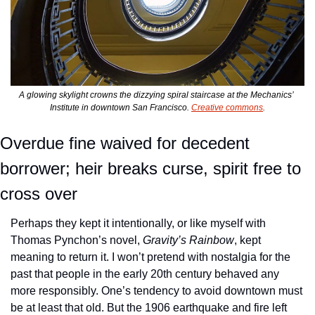
A glowing skylight crowns the dizzying spiral staircase at the Mechanics’ 
Institute in downtown San Francisco. 
Creative commons
.
Overdue fine waived for decedent 
borrower; heir breaks curse, spirit free to 
cross over
Perhaps they kept it intentionally, or like myself with 
Thomas Pynchon’s novel, 
Gravity’s Rainbow
, kept 
meaning to return it. I won’t pretend with nostalgia for the 
past that people in the early 20th century behaved any 
more responsibly. One’s tendency to avoid downtown must 
be at least that old. But the 1906 earthquake and fire left 