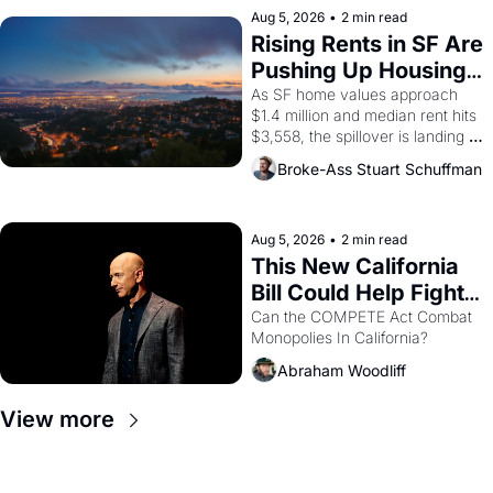
scenes brought the Delano 
Aug 5, 2026
•
2 min read
grape strike screaming into the 
Rising Rents in SF Are 
American consciousness from 
Pushing Up Housing 
1965 through 1967
Costs In Oakland
As SF home values approach 
$1.4 million and median rent hits 
$3,558, the spillover is landing 
across the bay. Oakland renters 
Broke-Ass Stuart Schuffman
are showing up to open houses 
with recommendation letters in 
hand.
Aug 5, 2026
•
2 min read
This New California 
Bill Could Help Fight 
Monopolies Like 
Can the COMPETE Act Combat 
Monopolies In California? 
Amazon and PG&E
Abraham Woodliff
View more