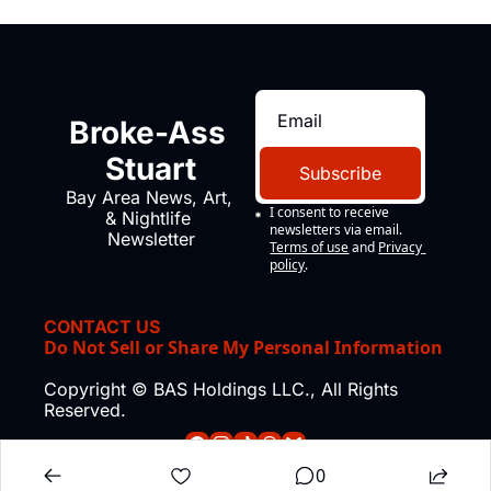
Broke-Ass 
Stuart
Subscribe
Bay Area News, Art, 
I consent to receive 
& Nightlife 
newsletters via email.
Newsletter
Terms of use
and
Privacy 
policy
.
CONTACT US
Do Not Sell or Share My Personal Information
Copyright © BAS Holdings LLC., All Rights 
Reserved.
0