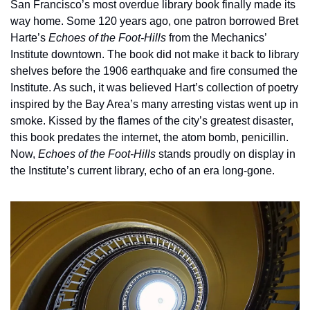
San Francisco’s most overdue library book finally made its 
way home. Some 120 years ago, one patron borrowed Bret 
Harte’s 
Echoes of the Foot-Hills
 from the Mechanics’ 
Institute downtown. The book did not make it back to library 
shelves before the 1906 earthquake and fire consumed the 
Institute. As such, it was believed Hart’s collection of poetry 
inspired by the Bay Area’s many arresting vistas went up in 
smoke. Kissed by the flames of the city’s greatest disaster, 
this book predates the internet, the atom bomb, penicillin. 
Now, 
Echoes of the Foot-Hills 
stands proudly on display in 
the Institute’s current library, echo of an era long-gone.