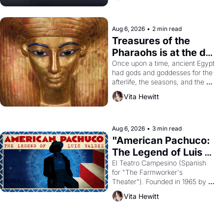
Aug 6, 2026
•
2 min read
Treasures of the 
Pharaohs is at the de 
Young
Once upon a time, ancient Egypt 
had gods and goddesses for the 
afterlife, the seasons, and the 
harvest. What then must it have 
Vita Hewitt
looked like when the Egyptian 
ruler Akhenaten attempted to 
reform religion by declaring the 
solar god Aten to be the principal 
Aug 6, 2026
•
3 min read
god of Egypt? 
"American Pachuco: 
The Legend of Luis 
Valdez."
El Teatro Campesino (Spanish 
for "The Farmworker's 
Theater"). Founded in 1965 by 
playwright, director, and 
Vita Hewitt
impresario Luis Valdez, himself 
the son of a farmworker, the 
company's improvised skits and 