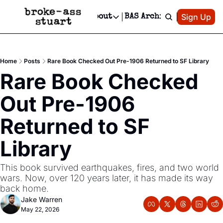
Patreon
Sign Up
Do
dvertise
Socials
About
BAS Archive
Advertise
Socials
About
 Area Events Calendar
Advertise Events
Instagram
Our Writers
Threads
Newsletter Ads & Sponsorship, Ticket Giveaways & MORE
Home
Posts
Rare Book Checked Out Pre-1906 Returned to SF Library
mit Your Event!
TikTok
Who is Broke-Ass Stuart?
X
Rare Book Checked 
Creative Department
 Events Newsletter
Facebook
Contact
Reels, TikToks, & Sponsored Editorials!
Out Pre-1906 
 Events Text Message
Privacy Policy
Get Events Newsletter
Email &/or SMS
Returned to SF 
Editorial Policy
Library
This book survived earthquakes, fires, and two world 
wars. Now, over 120 years later, it has made its way 
back home.
Jake Warren
May 22, 2026