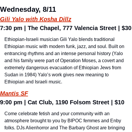
Wednesday, 8/11
Gili Yalo with Kosha Dillz
7:30 pm 
| The Chapel, 777 Valencia Street | $30
Ethiopian-Israeli musician Gili Yalo blends traditional 
Ethiopian music with modern funk, jazz, and soul. Built on 
entrancing rhythms and an intense personal history (Yalo 
and his family were part of Operation Moses, a covert and 
extremely dangerous evacuation of Ethiopian Jews from 
Sudan in 1984) Yalo’s work gives new meaning to 
Ethiopian and Israeli music.
Mantis SF
9:00 pm 
| Cat Club, 1190 Folsom Street | $10
Come celebrate fetish and your community with an 
atmosphere brought to you by BIPOC femmes and Enby 
folks. DJs Alienhorror and The Barbary Ghost are bringing 