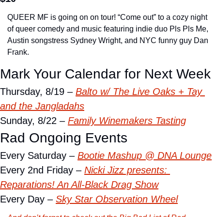
QUEER MF is going on on tour! “Come out” to a cozy night 
of queer comedy and music featuring indie duo Pls Pls Me, 
Austin songstress Sydney Wright, and NYC funny guy Dan 
Frank.
Mark Your Calendar for Next Week
Thursday, 8/19 – 
Balto w/ The Live Oaks + Tay 
and the Jangladahs
Sunday, 8/22 – 
Family Winemakers Tasting
Rad Ongoing Events
Every Saturday – 
Bootie Mashup @ DNA Lounge
Every 2nd Friday – 
Nicki Jizz presents: 
Reparations! An All-Black Drag Show
Every Day – 
Sky Star Observation Wheel