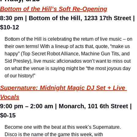
Bottom of the Hill’s Soft Re-Opening
8:30 pm 
| Bottom of the Hill, 1233 17th Street | 
$10-12
Bottom of the Hill is celebrating the return of live music – on 
their own terms! With a lineup of acts that, quote, “make us 
happy” (Top Secret Robot Alliance, Machine Gun Tits, and 
Sid Presley), live music aficionados won’t want to miss out 
on what the venue is saying might be “the most joyous day 
of our history!”
Supernature: 
Midnight Magic DJ Set + Live 
Vocals
9:00 pm – 2:00 am 
| 
Monarch, 101 6th Street 
| 
$0-15
Become one with the beat at this week’s Supernature. 
Disco is the name of the game this week, with 