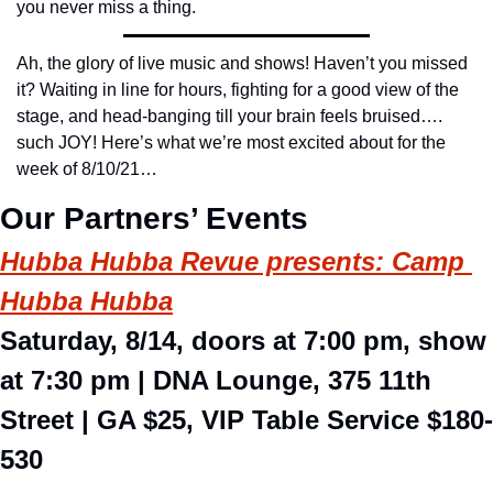
you never miss a thing.
Ah, the glory of live music and shows! Haven’t you missed 
it? Waiting in line for hours, fighting for a good view of the 
stage, and head-banging till your brain feels bruised…. 
such JOY! Here’s what we’re most excited about for the 
week of 8/10/21…
Our Partners’ Events
Hubba Hubba Revue presents: Camp 
Hubba Hubba
Saturday, 8/14, doors at 7:00 pm, show 
at 7:30 pm 
| DNA Lounge, 375 11th 
Street | GA $25, VIP Table Service $180-
530