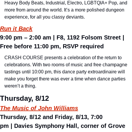
Heavy Body Beats, Industrial, Electro, LGBTQIA+ Pop, and 
more from around the world. It’s a more polished dungeon 
experience, for all you classy deviants. 
Run it Back
9:00 pm – 2:00 am 
| F8, 1192 Folsom Street | 
Free before 11:00 pm, RSVP required
CRASH COURSE presents a celebration of the return to 
celebrations. With two rooms of music and free champagne 
tastings until 10:00 pm, this dance party extroardinaire will 
make you forget there was ever a time when dance parties 
weren’t a thing.
Thursday, 8/12
The Music of John Williams
Thursday, 8/12 and Friday, 8/13, 7:00 
pm 
| 
Davies Symphony Hall, corner of Grove 