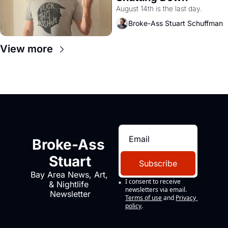
August 14th is the last day.
Broke-Ass Stuart Schuffman
View more
Broke-Ass 
Stuart
Subscribe
Bay Area News, Art, 
I consent to receive 
& Nightlife 
newsletters via email.
Newsletter
Terms of use
and
Privacy 
policy
.