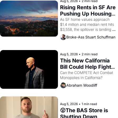
scenes brought the Delano 
Aug 5, 2026
•
2 min read
grape strike screaming into the 
Rising Rents in SF Are 
American consciousness from 
Pushing Up Housing 
1965 through 1967
Costs In Oakland
As SF home values approach 
$1.4 million and median rent hits 
$3,558, the spillover is landing 
across the bay. Oakland renters 
Broke-Ass Stuart Schuffman
are showing up to open houses 
with recommendation letters in 
hand.
Aug 5, 2026
•
2 min read
This New California 
Bill Could Help Fight 
Monopolies Like 
Can the COMPETE Act Combat 
Monopolies In California? 
Amazon and PG&E
Abraham Woodliff
Aug 5, 2026
•
1 min read
😮The BAS Store is 
Shutting Down