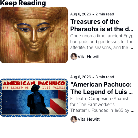
Keep Reading
Aug 6, 2026
•
2 min read
Treasures of the 
Pharaohs is at the de 
Young
Once upon a time, ancient Egypt 
had gods and goddesses for the 
afterlife, the seasons, and the 
harvest. What then must it have 
Vita Hewitt
looked like when the Egyptian 
ruler Akhenaten attempted to 
reform religion by declaring the 
solar god Aten to be the principal 
Aug 6, 2026
•
3 min read
god of Egypt? 
"American Pachuco: 
The Legend of Luis 
Valdez."
El Teatro Campesino (Spanish 
for "The Farmworker's 
Theater"). Founded in 1965 by 
playwright, director, and 
Vita Hewitt
impresario Luis Valdez, himself 
the son of a farmworker, the 
company's improvised skits and 