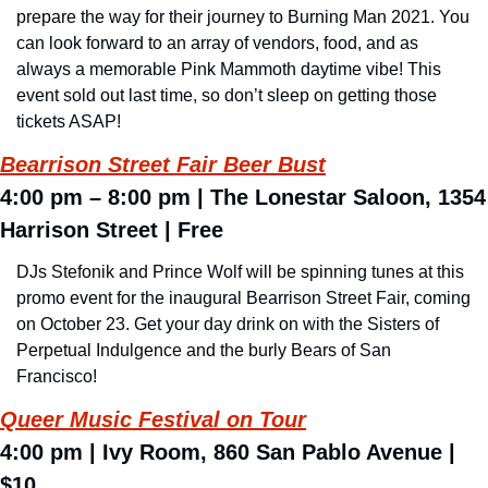
prepare the way for their journey to Burning Man 2021. You 
can look forward to an array of vendors, food, and as 
always a memorable Pink Mammoth daytime vibe! This 
event sold out last time, so don’t sleep on getting those 
tickets ASAP!
Bearrison Street Fair Beer Bust
4:00 pm – 8:00 pm 
| The 
Lonestar Saloon, 1354 
Harrison Street 
| Free
DJs Stefonik and Prince Wolf will be spinning tunes at this 
promo event for the inaugural Bearrison Street Fair, coming 
on October 23. Get your day drink on with the Sisters of 
Perpetual Indulgence and the burly Bears of San 
Francisco!
Queer Music Festival on Tour
4:00 pm 
|
 Ivy Room, 860 San Pablo Avenue 
| 
$10