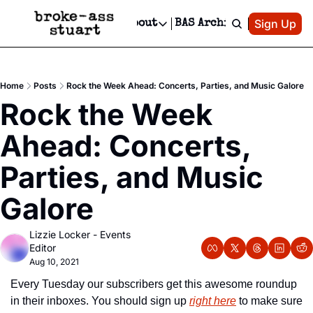
Patreon
Sign Up
Do
dvertise
Socials
About
BAS Archive
Advertise
Socials
About
 Area Events Calendar
Advertise Events
Instagram
Our Writers
Threads
Newsletter Ads & Sponsorship, Ticket Giveaways & MORE
Home
Posts
Rock the Week Ahead: Concerts, Parties, and Music Galore
mit Your Event!
TikTok
Who is Broke-Ass Stuart?
X
Rock the Week 
Creative Department
 Events Newsletter
Facebook
Contact
Reels, TikToks, & Sponsored Editorials!
Ahead: Concerts, 
 Events Text Message
Privacy Policy
Get Events Newsletter
Email &/or SMS
Parties, and Music 
Editorial Policy
Galore
Lizzie Locker - Events 
Editor
Aug 10, 2021
Every Tuesday our subscribers get this awesome roundup 
in their inboxes. You should sign up 
right here
 to make sure 