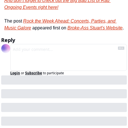
And don’t forget to check out the Big Bad List of Rad 
Ongoing Events right here!
The post 
Rock the Week Ahead: Concerts, Parties, and 
Music Galore
 appeared first on 
Broke-Ass Stuart's Website
.
Reply
Login
or
Subscribe
to participate