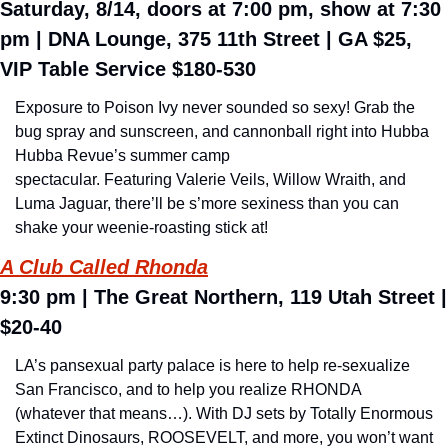
Saturday, 8/14, doors at 7:00 pm, show at 7:30 
pm 
| DNA Lounge, 375 11th Street | GA $25, 
VIP Table Service $180-530
Exposure to Poison Ivy never sounded so sexy! Grab the 
bug spray and sunscreen, and cannonball right into Hubba 
Hubba Revue’s summer camp 
spectacular. Featuring Valerie Veils, Willow Wraith, and 
Luma Jaguar, there’ll be s’more sexiness than you can 
shake your weenie-roasting stick at!
A Club Called Rhonda
9:30 pm 
| 
The Great Northern, 119 Utah Street 
| 
$20-40
LA’s pansexual party palace is here to help re-sexualize 
San Francisco, and to help you realize RHONDA 
(whatever that means…). With DJ sets by Totally Enormous 
Extinct Dinosaurs, ROOSEVELT, and more, you won’t want 