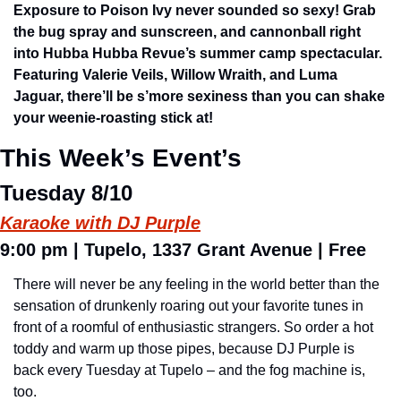
Exposure to Poison Ivy never sounded so sexy! Grab 
the bug spray and sunscreen, and cannonball right 
into Hubba Hubba Revue’s summer camp spectacular. 
Featuring Valerie Veils, Willow Wraith, and Luma 
Jaguar, there’ll be s’more sexiness than you can shake 
your weenie-roasting stick at!
This Week’s Event’s
Tuesday 8/10
Karaoke with DJ Purple
9:00 pm 
| 
Tupelo,
 1337 Grant Avenue 
| Free
There will never be any feeling in the world better than the 
sensation of drunkenly roaring out your favorite tunes in 
front of a roomful of enthusiastic strangers. So order a hot 
toddy and warm up those pipes, because DJ Purple is 
back every Tuesday at Tupelo – and the fog machine is, 
too.