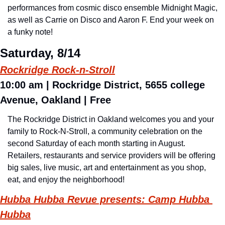
performances from cosmic disco ensemble Midnight Magic, 
as well as Carrie on Disco and Aaron F. End your week on 
a funky note!
Saturday, 8/14
Rockridge Rock-n-Stroll
10:00 am | Rockridge District, 5655 college 
Avenue, Oakland | Free
The Rockridge District in Oakland welcomes you and your 
family to Rock-N-Stroll, a community celebration on the 
second Saturday of each month starting in August. 
Retailers, restaurants and service providers will be offering 
big sales, live music, art and entertainment as you shop, 
eat, and enjoy the neighborhood!
Hubba Hubba Revue presents: Camp Hubba 
Hubba