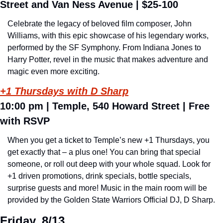
Street and Van Ness Avenue 
| $25-100
Celebrate the legacy of beloved film composer, John 
Williams, with this epic showcase of his legendary works, 
performed by the SF Symphony. From Indiana Jones to 
Harry Potter, revel in the music that makes adventure and 
magic even more exciting.
+1 Thursdays with D Sharp
10:00 pm | 
Temple, 540 Howard Street 
| Free 
with RSVP
When you get a ticket to Temple’s new +1 Thursdays, you 
get exactly that – a plus one! You can bring that special 
someone, or roll out deep with your whole squad. Look for 
+1 driven promotions, drink specials, bottle specials, 
surprise guests and more! Music in the main room will be 
provided by the Golden State Warriors Official DJ, D Sharp.
Friday, 8/13