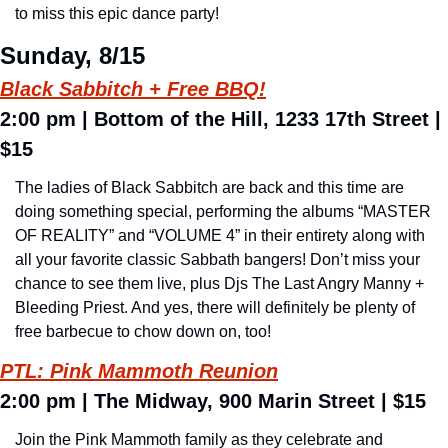
to miss this epic dance party!
Sunday, 8/15
Black Sabbitch + Free BBQ!
2:00 pm 
| Bottom of the Hill, 1233 17th Street | 
$15
The ladies of Black Sabbitch are back and this time are 
doing something special, performing the albums “MASTER 
OF REALITY” and “VOLUME 4” in their entirety along with 
all your favorite classic Sabbath bangers! Don’t miss your 
chance to see them live, plus Djs The Last Angry Manny + 
Bleeding Priest. And yes, there will definitely be plenty of 
free barbecue to chow down on, too!
PTL: Pink Mammoth Reunion
2:00 pm 
| The Midway, 900 Marin Street | $15
Join the Pink Mammoth family as they celebrate and 