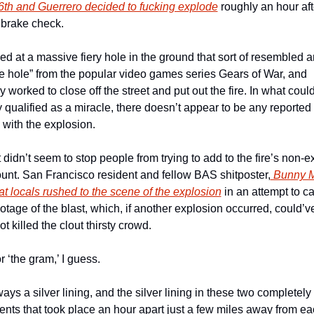
16th and Guerrero decided to fucking explode
 roughly an hour afte
brake check. 
d at a massive fiery hole in the ground that sort of resembled an
 hole” from the popular video games series Gears of War, and 
 worked to close off the street and put out the fire. In what could
y qualified as a miracle, there doesn’t appear to be any reported i
with the explosion.
 didn’t seem to stop people from trying to add to the fire’s non-ex
ount. San Francisco resident and fellow BAS shitposter,
 Bunny 
at locals rushed to the scene of the explosion
 in an attempt to ca
otage of the blast, which, if another explosion occurred, could’ve
not killed the clout thirsty crowd. 
r ‘the gram,’ I guess.
ays a silver lining, and the silver lining in these two completely 
ents that took place an hour apart just a few miles away from eac