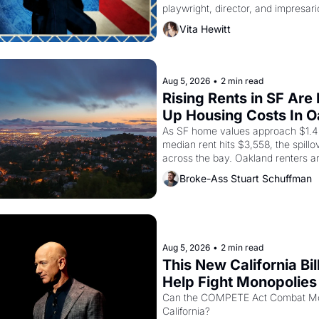
playwright, director, and impresario
himself the son of a farmworker, t
Vita Hewitt
improvised skits and scenes brough
Delano grape strike screaming into
American consciousness from 1965
1967
Aug 5, 2026
•
2 min read
Rising Rents in SF Are 
Up Housing Costs In 
As SF home values approach $1.4 m
median rent hits $3,558, the spillov
across the bay. Oakland renters a
up to open houses with recommenda
Broke-Ass Stuart Schuffman
in hand.
Aug 5, 2026
•
2 min read
This New California Bill
Help Fight Monopolies 
Amazon and PG&E
Can the COMPETE Act Combat Mon
California? 