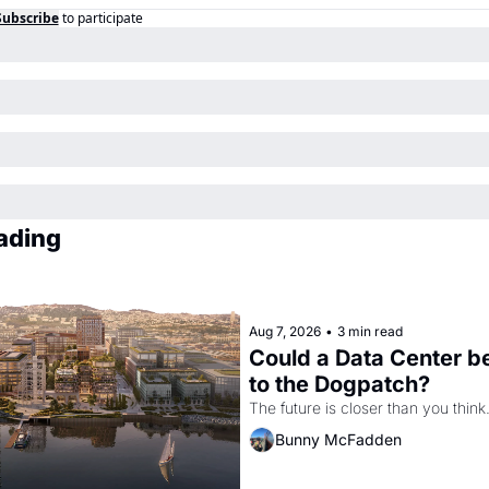
Subscribe
to participate
ading
Aug 7, 2026
•
3 min read
Could a Data Center b
to the Dogpatch?
The future is closer than you think
Bunny McFadden