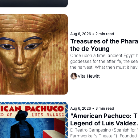
Aug 6, 2026
•
2 min read
Treasures of the Pharao
the de Young
Once upon a time, ancient Egypt h
goddesses for the afterlife, the se
the harvest. What then must it have
when the Egyptian ruler Akhenaten
Vita Hewitt
to reform religion by declaring the 
Aug 6, 2026
•
3 min read
"American Pachuco: T
Legend of Luis Valdez.
El Teatro Campesino (Spanish for 
Farmworker's Theater"). Founded i