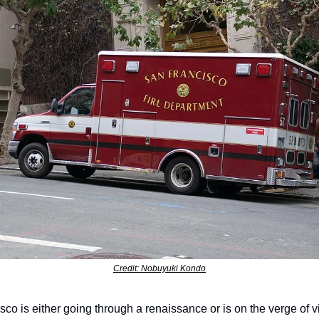
Credit: Nobuyuki Kondo
co is either going through a renaissance or is on the verge of vi