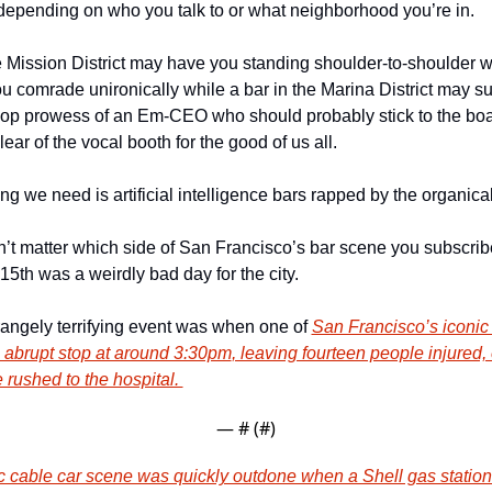
 depending on who you talk to or what neighborhood you’re in. 
e Mission District may have you standing shoulder-to-shoulder w
u comrade unironically while a bar in the Marina District may su
 hop prowess of an Em-CEO who should probably stick to the bo
lear of the vocal booth for the good of us all. 
ing we need is artificial intelligence bars rapped by the organical
n’t matter which side of San Francisco’s bar scene you subscribe 
th was a weirdly bad day for the city. 
trangely terrifying event was when one of 
San Francisco’s iconic 
 abrupt stop at around 3:30pm
, leaving fourteen people injured, 
rushed to the hospital. 
— #
 (#
)
c cable car scene was quickly outdone when a Shell gas station 