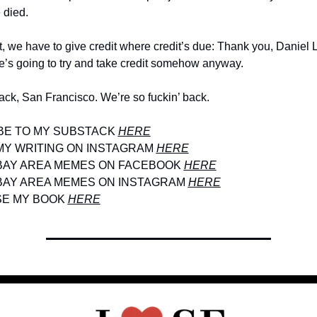
 died.
t, we have to give credit where credit’s due: Thank you, Daniel Lu
’s going to try and take credit somehow anyway. 
ack, San Francisco. We’re so fuckin’ back.
E TO MY SUBSTACK 
HERE
Y WRITING ON INSTAGRAM 
HERE
BAY AREA MEMES ON FACEBOOK 
HERE
BAY AREA MEMES ON INSTAGRAM 
HERE
E MY BOOK 
HERE