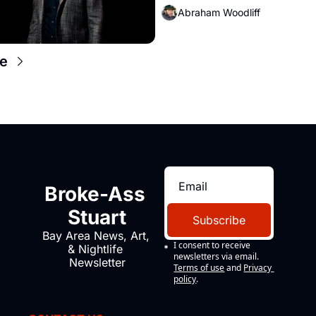
Abraham Woodliff
e
Broke-Ass 
Stuart
Subscribe
Bay Area News, Art, 
I consent to receive 
& Nightlife 
newsletters via email.
Newsletter
Terms of use
and
Privacy 
policy
.