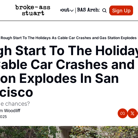
Patreon
Sign Up
Do
dvertise
Socials
About
BAS Archive
Advertise
Socials
About
 Area Events Calendar
Advertise Events
Instagram
Our Writers
Threads
Newsletter Ads & Sponsorship, Ticket Giveaways & MORE
Rough Start To The Holidays As Cable Car Crashes and Gas Station Explodes 
mit Your Event!
TikTok
Who is Broke-Ass Stuart?
X
h Start To The Holiday
Creative Department
 Events Newsletter
Facebook
Contact
Reels, TikToks, & Sponsored Editorials!
able Car Crashes and 
 Events Text Message
Privacy Policy
Get Events Newsletter
Email &/or SMS
ion Explodes In San 
Editorial Policy
cisco
he chances?
 Woodliff
2025