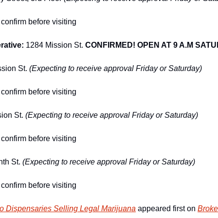
confirm before visiting
ative: 
1284 Mission St.
CONFIRMED! OPEN AT 9 A.M SAT
sion St. 
(Expecting to receive approval Friday or Saturday)
confirm before visiting
ion St. 
(Expecting to receive approval Friday or Saturday)
confirm before visiting
th St. 
(Expecting to receive approval Friday or Saturday)
confirm before visiting
o Dispensaries Selling Legal Marijuana
 appeared first on 
Broke