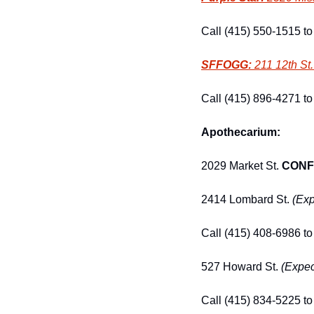
Call (415) 550-1515 to 
SFFOGG:
 211 12th St.
Call (415) 896-4271 to 
Apothecarium:
2029 Market St. 
CONF
2414 Lombard St. 
(Exp
Call (415) 408-6986 to 
527 Howard St. 
(Expec
Call (415) 834-5225 to 