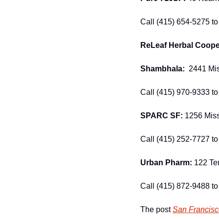
Call (415) 654-5275 to 
ReLeaf Herbal Cooper
Shambhala:
  2441 Mis
Call (415) 970-9333 to 
SPARC SF: 
1256 Miss
Call (415) 252-7727 to 
Urban Pharm:
 122 Ten
Call (415) 872-9488 to 
The post 
San Francisc