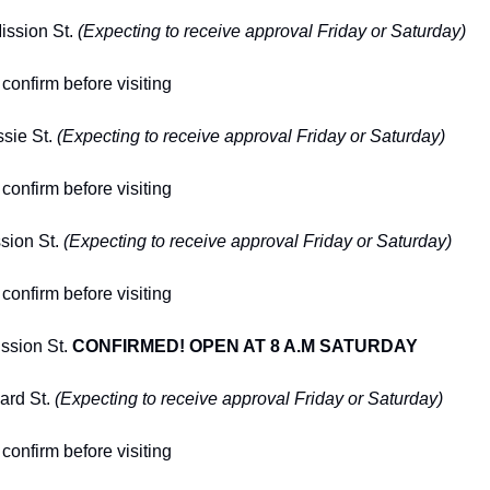
ission St. 
(Expecting to receive approval Friday or Saturday)
confirm before visiting
sie St. 
(Expecting to receive approval Friday or Saturday)
confirm before visiting
sion St. 
(Expecting to receive approval Friday or Saturday)
confirm before visiting
ssion St. 
CONFIRMED! OPEN AT 8 A.M SATURDAY
rd St. 
(Expecting to receive approval Friday or Saturday)
confirm before visiting