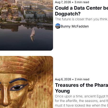
Aug 7, 2026
•
3 min read
Could a Data Center be
Dogpatch?
The future is closer than you think
Bunny McFadden
Aug 6, 2026
•
2 min read
Treasures of the Pharao
Young
Once upon a time, ancient Egypt 
for the afterlife, the seasons, and 
must it have looked like when the 