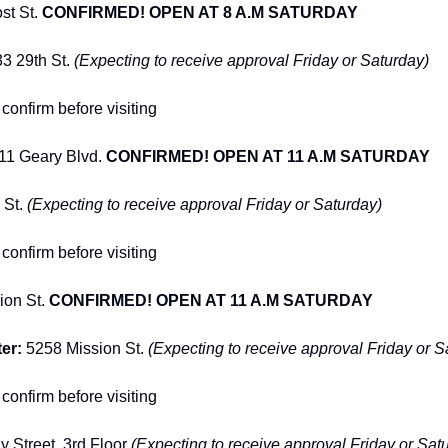
t St. 
CONFIRMED! OPEN AT 8 A.M SATURDAY
33 29th St. 
(Expecting to receive approval Friday or Saturday)
confirm before visiting
11 Geary Blvd. 
CONFIRMED! OPEN AT 11 A.M SATURDAY
 St. 
(Expecting to receive approval Friday or Saturday)
confirm before visiting
on St. 
CONFIRMED! OPEN AT 11 A.M SATURDAY
er: 
5258 Mission St. 
(Expecting to receive approval Friday or S
confirm before visiting
 Street, 3rd Floor 
(Expecting to receive approval Friday or Sat