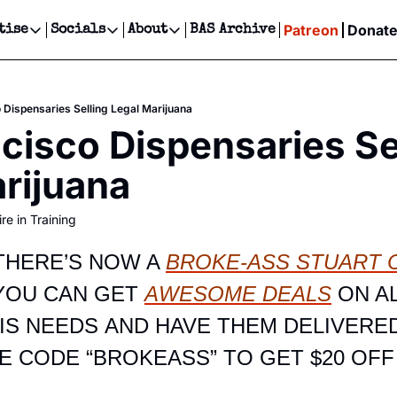
Patreon
Donat
tise
Socials
About
BAS Archive
Advertise
Socials
About
 Events Calendar
Advertise Events
Instagram
Our Writers
Threads
Newsletter Ads & Sponsorship, Ticket Giveaways & MORE
 Dispensaries Selling Legal Marijuana
our Event!
TikTok
Who is Broke-Ass Stuart?
X
cisco Dispensaries Sel
Creative Department
ts Newsletter
Facebook
Contact
Reels, TikToks, & Sponsored Editorials!
rijuana
ts Text Message
Privacy Policy
Get Events Newsletter
Email &/or SMS
re in Training
Editorial Policy
HERE’S NOW A 
BROKE-ASS STUART C
YOU CAN GET 
AWESOME DEALS
 ON AL
S NEEDS AND HAVE THEM DELIVERED
E CODE “BROKEASS” TO GET $20 OFF 