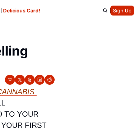
e
Delicious Card!
Sign Up
ling 
ANNABIS 
L 
 TO YOUR 
YOUR FIRST 