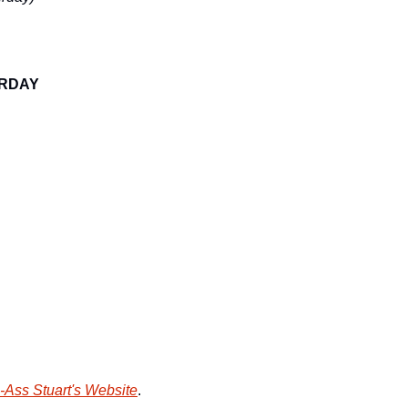
URDAY
-Ass Stuart's Website
.