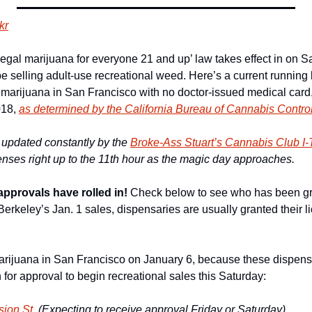
kr
gal marijuana for everyone 21 and up’ law takes effect in on Sat
be selling adult-use recreational weed. Here’s a current running l
 marijuana in San Francisco with no doctor-issued medical card, 
18, 
as determined by the California Bureau of Cannabis Contro
be updated constantly by the 
Broke-Ass Stuart’s Cannabis Club I
enses right up to the 11th hour as the magic day approaches. 
approvals have rolled in!
 Check below to see who has been gra
erkeley’s Jan. 1 sales, dispensaries are usually granted their lic
arijuana in San Francisco on January 6, because these dispens
n for approval to begin recreational sales this Saturday:
ion St. 
(Expecting to receive approval Friday or Saturday)