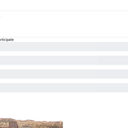
articipate