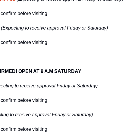
confirm before visiting
 
(Expecting to receive approval Friday or Saturday)
confirm before visiting
IRMED! OPEN AT 9 A.M SATURDAY
ecting to receive approval Friday or Saturday)
confirm before visiting
ting to receive approval Friday or Saturday)
confirm before visiting