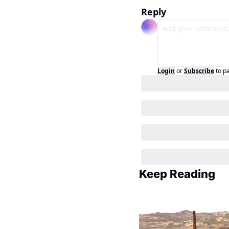
Reply
Login
or
Subscribe
to p
Keep Reading