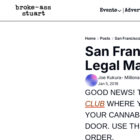
Events
Adver
Events
Bay Area
Home
Posts
San Francisco
Submit Y
San Fran
Get Even
Legal Ma
Get Even
Joe Kukura- Millionai
Jan 5, 2018
GOOD NEWS! T
CLUB
 WHERE 
YOUR CANNABI
DOOR. USE TH
ORDER.