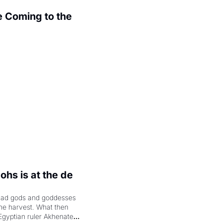
 Coming to the 
.
hs is at the de 
had gods and goddesses 
the harvest. What then 
Egyptian ruler Akhenaten 