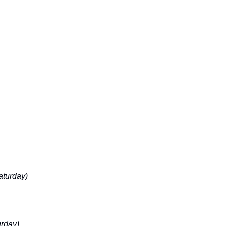
aturday)
urday)