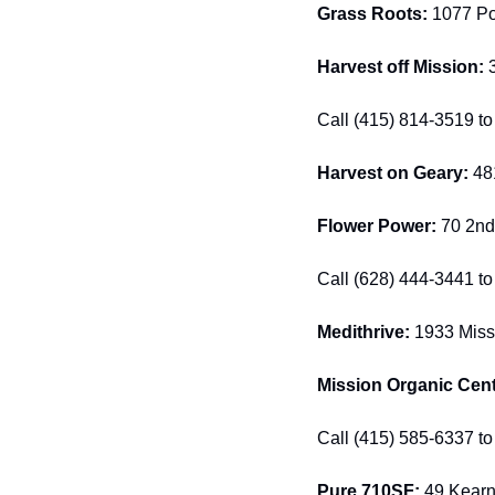
Grass Roots: 
1077 Pos
Harvest off Mission: 
Call (415) 814-3519 to 
Harvest on Geary: 
48
Flower Power:
 70 2nd
Call (628) 444-3441 to 
Medithrive:
 1933 Missi
Mission Organic Cent
Call (415) 585-6337 to 
Pure 710SF: 
49 Kearny