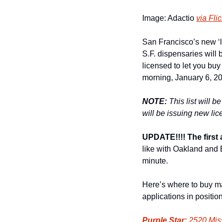
Image: Adactio 
via Flic
San Francisco’s new ‘le
S.F. dispensaries will 
licensed to let you buy
morning, January 6, 20
NOTE:
 This list will 
will be issuing new lic
UPDATE!!!! The first 
like with Oakland and B
minute. 
Here’s where to buy m
applications in positio
Purple Star:
 2520 Miss