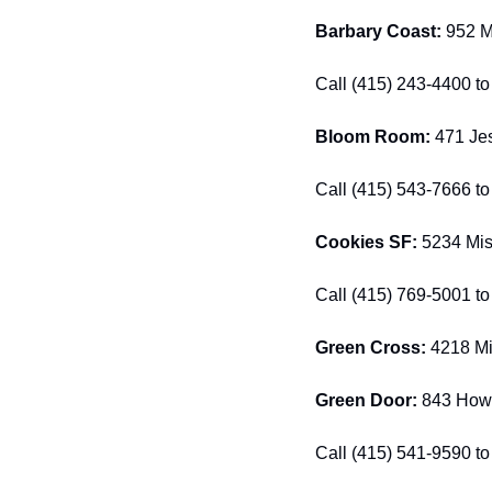
Barbary Coast:
 952 M
Call (415) 243-4400 to 
Bloom Room:
 471 Jes
Call (415) 543-7666 to 
Cookies SF: 
5234 Mis
Call (415) 769-5001 to 
Green Cross: 
4218 Mi
Green Door: 
843 Howa
Call (415) 541-9590 to 