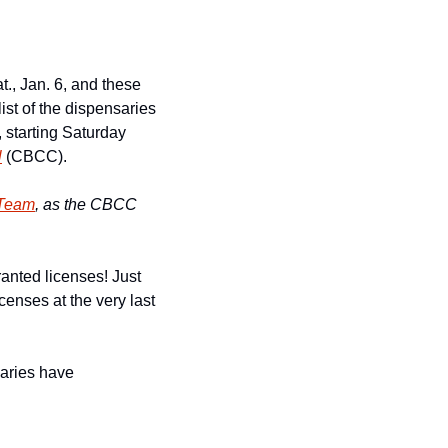
., Jan. 6, and these 
ist of the dispensaries 
starting Saturday 
l
 (CBCC).
-Team
, as the CBCC 
nted licenses! Just 
enses at the very last 
aries have 