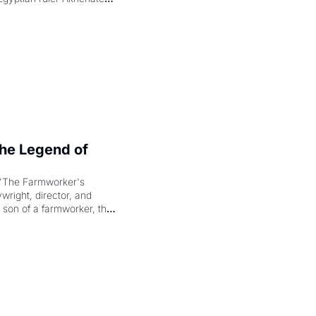
laring the solar god Aten 
e Legend of 
"The Farmworker's 
right, director, and 
 son of a farmworker, the 
cenes brought the Delano 
merican consciousness 