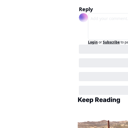
Reply
Login
or
Subscribe
to p
Keep Reading