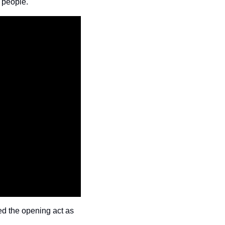
 people.
d the opening act as 