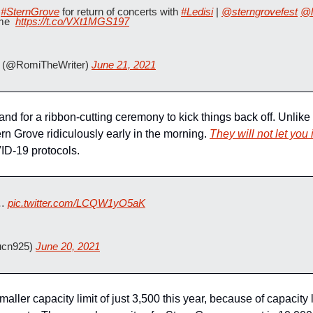
 
#SternGrove
 for return of concerts with 
#Ledisi
 | 
@sterngrovefest
@l
me  
https://t.co/VXt1MGS197
(@RomiTheWriter) 
June 21, 2021
d for a ribbon-cutting ceremony to kick things back off. Unlike 
ern Grove ridiculously early in the morning. 
They will not let you
ID-19 protocols.  
… 
pic.twitter.com/LCQW1yO5aK
ucn925) 
June 20, 2021
ller capacity limit of just 3,500 this year, because of capacity limi