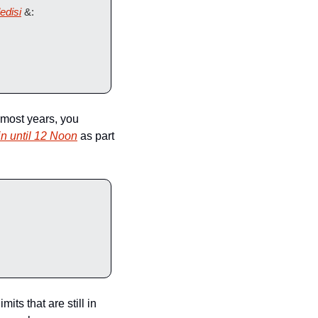
edisi
 &: 
most years, you 
 in until 12 Noon
 as part 
ts that are still in 