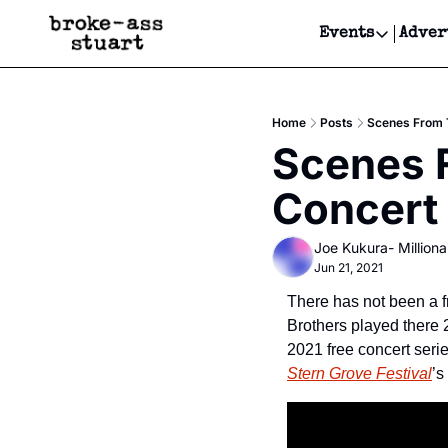
Events
Adver
Events
Bay Area
Home
Posts
Scenes From T
Submit Y
Scenes F
Get Even
Concert
Get Even
Joe Kukura- Millionai
Jun 21, 2021
There has not been a f
Brothers played there 
Stern Grove Festival
’s