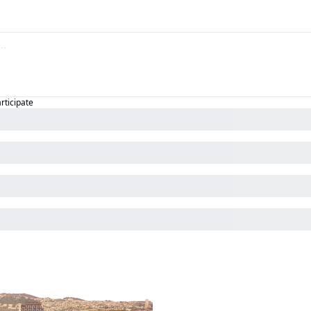
articipate