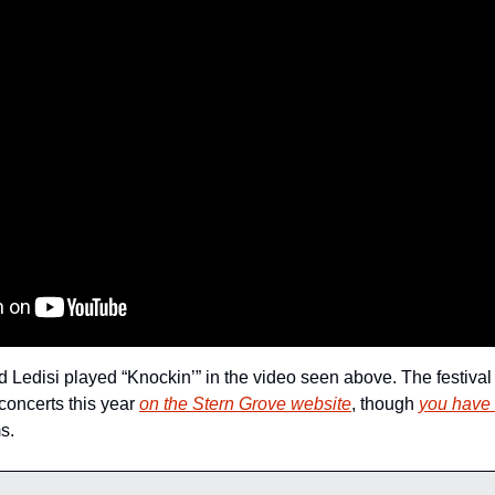
 Ledisi played “Knockin’” in the video seen above. The festival i
concerts this year 
on the Stern Grove website
, though 
you have 
s.