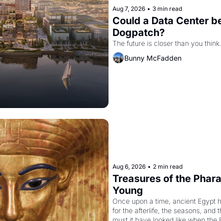
Aug 7, 2026
•
3 min read
Could a Data Center be
Dogpatch?
The future is closer than you think
Bunny McFadden
Aug 6, 2026
•
2 min read
Treasures of the Pharao
Young
Once upon a time, ancient Egypt 
for the afterlife, the seasons, and 
must it have looked like when the 