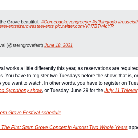
he Grove beautiful.  
#Comebackevengreener
#sfthingtodo
#reuseist
erevents
#zerowasteevents
pic.twitter.com/VH7BTv4cYR
val (@sterngrovefest) 
June 18, 2021
 works a little differently this year, as reservations are required
es. You have to register two Tuesdays before the show; that is, on
 you want to watch. In other words, you have to register on Tues
isco Symphony show
, or Tuesday, June 29 for the 
July 11 Thieve
tern Grove Festival schedule
.
The First Stern Grove Concert in Almost Two Whole Years
 appe