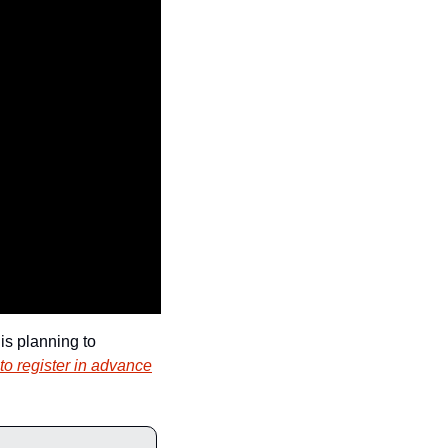
s planning to 
to register in advance