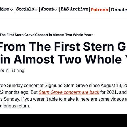
Patreon
Donat
tise
Socials
About
BAS Archive
Advertise
Socials
About
 Events Calendar
Advertise Events
Instagram
Our Writers
Threads
Newsletter Ads & Sponsorship, Ticket Giveaways & MORE
he First Stern Grove Concert in Almost Two Whole Years
our Event!
TikTok
Who is Broke-Ass Stuart?
X
rom The First Stern G
Creative Department
ts Newsletter
Facebook
Contact
Reels, TikToks, & Sponsored Editorials!
 in Almost Two Whole 
ts Text Message
Privacy Policy
Get Events Newsletter
Email &/or SMS
re in Training
Editorial Policy
ree Sunday concert at Sigmund Stern Grove since August 18, 20
22 months ago. But 
Stern Grove concerts are back
 for 2021, and
 glorious return.