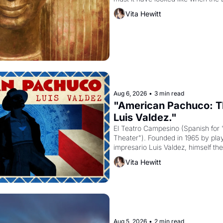
attempted to reform religion by dec
Vita Hewitt
to be the principal god of Egypt? 
Aug 6, 2026
•
3 min read
"American Pachuco: Th
Luis Valdez."
El Teatro Campesino (Spanish for 
Theater"). Founded in 1965 by playw
impresario Luis Valdez, himself the
company's improvised skits and s
Vita Hewitt
grape strike screaming into the A
from 1965 through 1967
Aug 5, 2026
•
2 min read