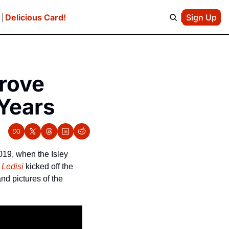
e
Delicious Card!
Sign Up
rove 
Years
19, when the Isley 
 
Ledisi
 kicked off the 
2021 free concert series Sunday. If you weren’t able to make it, here are some videos and pictures of the 