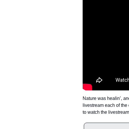
Nature was healin’, and
livestream each of the 
to watch the livestream