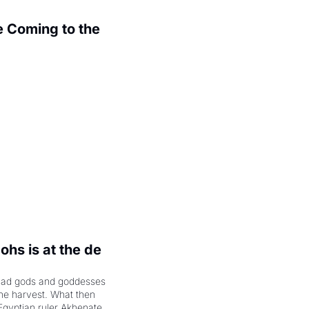
 Coming to the 
.
hs is at the de 
had gods and goddesses 
the harvest. What then 
Egyptian ruler Akhenaten 