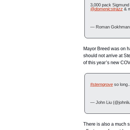
3,000 pack Sigmund
@domenicstrazz
 & 
— Roman Gokhman 
Mayor Breed was on han
should not arrive at St
of this year’s new COV
#sterngrove
 so long
— John Liu (@johnli
There is also a much sma