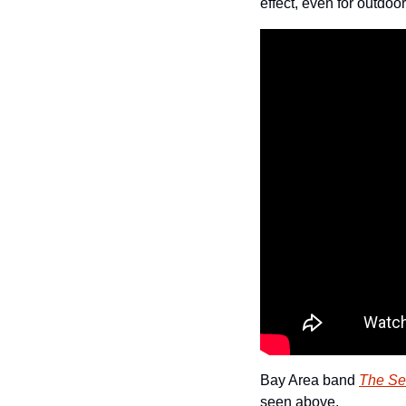
effect, even for outdoo
Bay Area band 
The S
seen above.