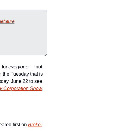
hefuture
 for 
everyone
 — not 
 the Tuesday that is 
day, June 22 to see 
ry Corporation Show
, 
ared first on 
Broke-