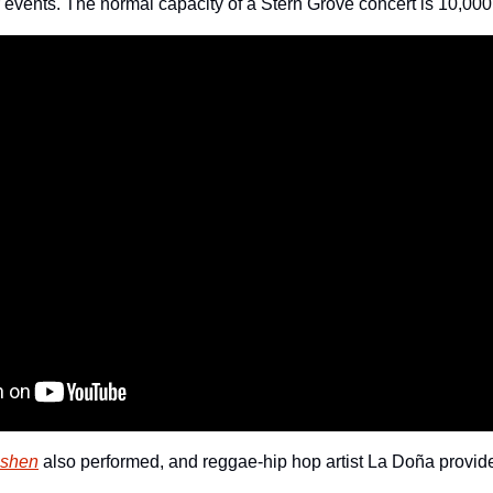
r events. The normal capacity of a Stern Grove concert is 10,000
eshen
 also performed, and reggae-hip hop artist La Doña provide