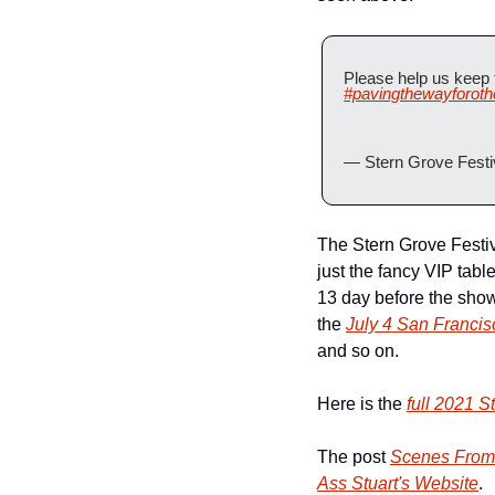
Please help us keep t
#pavingthewayforoth
— Stern Grove Festi
The Stern Grove Festival
just the fancy VIP tabl
13 day before the show
the 
July 4 San Franc
and so on.
Here is the 
full 2021 S
The post 
Scenes From 
Ass Stuart's Website
.