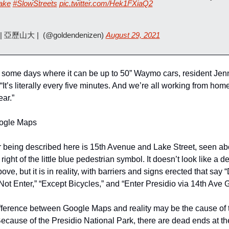
ake
#SlowStreets
pic.twitter.com/Hek1FXiaQ2
 | 亞歷山大 |  (@goldendenizen) 
August 29, 2021
 some days where it can be up to 50” Waymo cars, resident Jenni
“It’s literally every five minutes. And we’re all working from home,
ar.”
ogle Maps
 being described here is 15th Avenue and Lake Street, seen abov
ight of the little blue pedestrian symbol. It doesn’t look like a d
ve, but it is in reality, with barriers and signs erected that say 
Not Enter,” “Except Bicycles,” and “Enter Presidio via 14th Ave G
fference between Google Maps and reality may be the cause of t
ecause of the Presidio National Park, there are dead ends at the