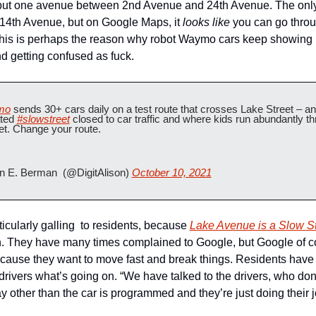
 but one avenue between 2nd Avenue and 24th Avenue. The only
 14th Avenue, but on Google Maps, it 
looks like
 you can go throu
is is perhaps the reason why robot Waymo cars keep showing u
 getting confused as fuck.
mo
 sends 30+ cars daily on a test route that crosses Lake Street – an
ted 
#slowstreet
 closed to car traffic and where kids run abundantly th
eet. Change your route.
n E. Berman  (@DigitAlison) 
October 10, 2021
ticularly galling  to residents, because 
Lake Avenue is a Slow St
ch. They have many times complained to Google, but Google of c
cause they want to move fast and break things. Residents have 
drivers what’s going on. “We have talked to the drivers, who don’
y other than the car is programmed and they’re just doing their jo