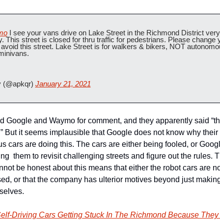
mo
 I see your vans drive on Lake Street in the Richmond District very 
y. This street is closed for thru traffic for pedestrians. Please change y
o avoid this street. Lake Street is for walkers & bikers, NOT autonomo
 minivans.
 (@apkqr) 
January 21, 2021
 Google and Waymo for comment, and they apparently said “th
t.” But it seems implausible that Google does not know why their 
 cars are doing this. The cars are either being fooled, or Google
  them to revisit challenging streets and figure out the rules. Th
not be honest about this means that either the robot cars are no
sed, or that the company has ulterior motives beyond just making 
selves.
elf-Driving Cars Getting Stuck In The Richmond Because They 