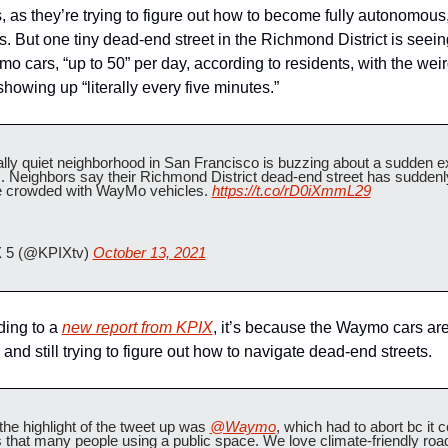
, as they’re trying to figure out how to become fully autonomous,
s. But one tiny dead-end street in the Richmond District is seein
o cars, “up to 50” per day, according to residents, with the weird
howing up “literally every five minutes.” 
lly quiet neighborhood in San Francisco is buzzing about a sudden ex
ic. Neighbors say their Richmond District dead-end street has suddenly
crowded with WayMo vehicles. 
https://t.co/rD0iXmmL29
 5 (@KPIXtv) 
October 13, 2021
ing to a 
new report from KPIX
, it’s because the Waymo cars are
and still trying to figure out how to navigate dead-end streets.
he highlight of the tweet up was 
@Waymo
, which had to abort bc it co