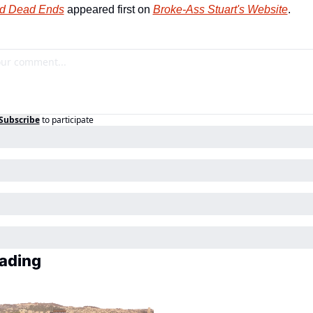
d Dead Ends
 appeared first on 
Broke-Ass Stuart's Website
.
Subscribe
to participate
ading