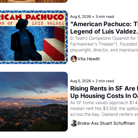
Aug 6, 2026
•
3 min read
"American Pachuco: T
Legend of Luis Valdez.
El Teatro Campesino (Spanish for 
Farmworker's Theater"). Founded i
playwright, director, and impresario
Valdez, himself the son of a farmwo
Vita Hewitt
company's improvised skits and s
brought the Delano grape strike sc
the American consciousness from 
through 1967
Aug 5, 2026
•
2 min read
Rising Rents in SF Are 
Up Housing Costs In 
As SF home values approach $1.4 m
median rent hits $3,558, the spillov
across the bay. Oakland renters a
up to open houses with recommend
Broke-Ass Stuart Schuffman
letters in hand.