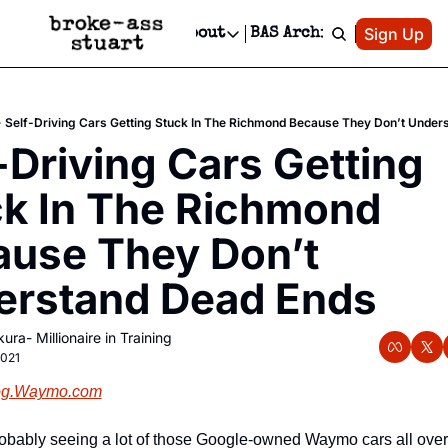
Patreon
Sign Up
Do
dvertise
Socials
About
BAS Archive
Advertise
Socials
About
 Area Events Calendar
Advertise Events
Instagram
Our Writers
Threads
Newsletter Ads & Sponsorship, Ticket Giveaways & MORE
Self-Driving Cars Getting Stuck In The Richmond Because They Don’t Under
mit Your Event!
TikTok
Who is Broke-Ass Stuart?
X
-Driving Cars Getting 
Creative Department
 Events Newsletter
Facebook
Contact
Reels, TikToks, & Sponsored Editorials!
k In The Richmond 
 Events Text Message
Privacy Policy
Get Events Newsletter
Email &/or SMS
use They Don’t 
Editorial Policy
erstand Dead Ends
ura- Millionaire in Training
2021
og.Waymo.com
obably seeing a lot of those Google-owned Waymo cars all over