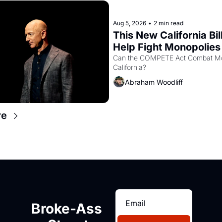
Aug 5, 2026
•
2 min read
This New California Bill
Help Fight Monopolies 
Amazon and PG&E
Can the COMPETE Act Combat Mon
California? 
Abraham Woodliff
re
Broke-Ass 