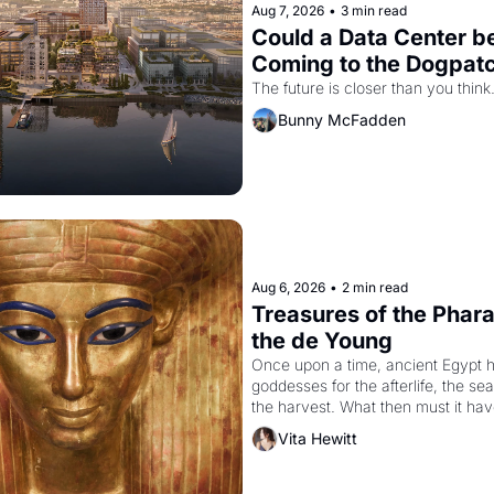
Aug 7, 2026
•
3 min read
Could a Data Center be
Coming to the Dogpat
The future is closer than you think
Bunny McFadden
Aug 6, 2026
•
2 min read
Treasures of the Pharao
the de Young
Once upon a time, ancient Egypt h
goddesses for the afterlife, the se
the harvest. What then must it have
when the Egyptian ruler Akhenaten
Vita Hewitt
to reform religion by declaring the 