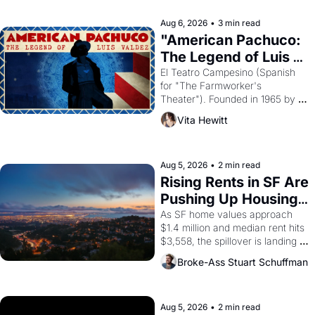
reform religion by declaring the 
solar god Aten to be the principal 
Aug 6, 2026
•
3 min read
god of Egypt? 
"American Pachuco: 
The Legend of Luis 
Valdez."
El Teatro Campesino (Spanish 
for "The Farmworker's 
Theater"). Founded in 1965 by 
playwright, director, and 
Vita Hewitt
impresario Luis Valdez, himself 
the son of a farmworker, the 
company's improvised skits and 
scenes brought the Delano 
Aug 5, 2026
•
2 min read
grape strike screaming into the 
Rising Rents in SF Are 
American consciousness from 
Pushing Up Housing 
1965 through 1967
Costs In Oakland
As SF home values approach 
$1.4 million and median rent hits 
$3,558, the spillover is landing 
across the bay. Oakland renters 
Broke-Ass Stuart Schuffman
are showing up to open houses 
with recommendation letters in 
hand.
Aug 5, 2026
•
2 min read