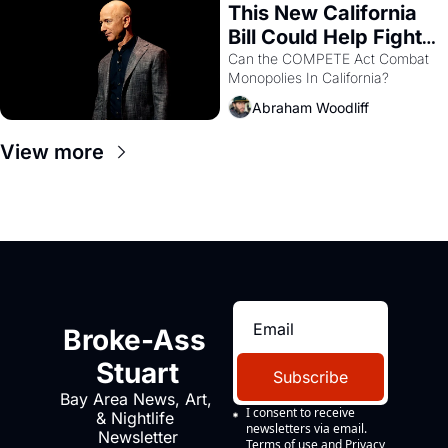
This New California 
Bill Could Help Fight 
Monopolies Like 
Can the COMPETE Act Combat 
Monopolies In California? 
Amazon and PG&E
Abraham Woodliff
View more
Broke-Ass 
Stuart
Subscribe
Bay Area News, Art, 
I consent to receive 
& Nightlife 
newsletters via email.
Newsletter
Terms of use
and
Privacy 