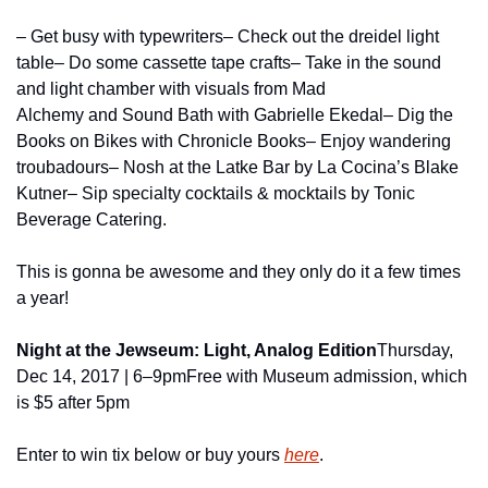
– Get busy with typewriters
– Check out the dreidel light 
table
– Do some cassette tape crafts
– Take in the sound 
and light chamber with visuals from Mad 
Alchemy and Sound Bath with Gabrielle Ekedal
– Dig the 
Books on Bikes with Chronicle Books
– Enjoy wandering 
troubadours
– Nosh at the Latke Bar by La Cocina’s Blake 
Kutner
– Sip specialty cocktails & mocktails by Tonic 
Beverage Catering.
This is gonna be awesome and they only do it a few times 
a year!
Night at the Jewseum: Light, Analog Edition
Thursday, 
Dec 14, 2017 | 6–9pm
Free with Museum admission, which 
is $5 after 5pm
Enter to win tix below or buy yours 
here
.