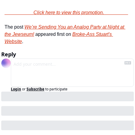
                        Click here to view this promotion.                    
The post 
We’re Sending You an Analog Party at Night at 
the Jewseum!
 appeared first on 
Broke-Ass Stuart's 
Website
.
Reply
Login
or
Subscribe
to participate