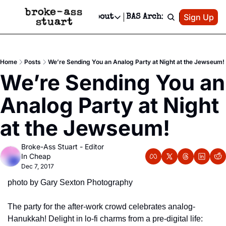
Patreon
Sign Up
Do
dvertise
Socials
About
BAS Archive
Advertise
Socials
About
 Area Events Calendar
Advertise Events
Instagram
Our Writers
Threads
Newsletter Ads & Sponsorship, Ticket Giveaways & MORE
Home
Posts
We’re Sending You an Analog Party at Night at the Jewseum!
mit Your Event!
TikTok
Who is Broke-Ass Stuart?
X
We’re Sending You an 
Creative Department
 Events Newsletter
Facebook
Contact
Reels, TikToks, & Sponsored Editorials!
Analog Party at Night 
 Events Text Message
Privacy Policy
Get Events Newsletter
Email &/or SMS
at the Jewseum!
Editorial Policy
Broke-Ass Stuart - Editor 
In Cheap
Dec 7, 2017
photo by Gary Sexton Photography
The party for the after-work crowd celebrates analog-
Hanukkah! Delight in lo-fi charms from a pre-digital life: