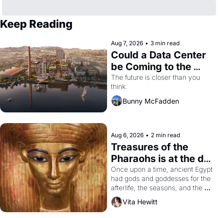
Keep Reading
Aug 7, 2026
•
3 min read
Could a Data Center 
be Coming to the 
Dogpatch?
The future is closer than you 
think.
Bunny McFadden
Aug 6, 2026
•
2 min read
Treasures of the 
Pharaohs is at the de 
Young
Once upon a time, ancient Egypt 
had gods and goddesses for the 
afterlife, the seasons, and the 
harvest. What then must it have 
Vita Hewitt
looked like when the Egyptian 
ruler Akhenaten attempted to 