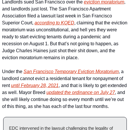
Landlords sued San Francisco over the 
eviction moratorium
, 
and landlords just lost. The San Francisco Apartment 
Association filed a lawsuit last week in San Francisco 
Superior Court, 
according to KQED
, claiming that the eviction 
moratorium was unconstitutional, and hell yes they were 
ready to start evicting tenants during a pandemic and 
recession on August 1. But that’s not going to happen, as 
Judge Charles Haines just shot their shit down, and the 
eviction moratorium remains in place.
Under the 
San Francisco Temporary Eviction Moratorium
, a 
landlord cannot evict a residential tenant for nonpayment of 
rent 
until February 28, 2021
, and that is likely to get extended 
as well. Mayor Breed 
updated the ordinance on July 27
, and 
she will likely continue doing so every month until we’re out 
of this thing, as she has each of the last four months. 
EDC intervened in the lawsuit challenging the legality of  