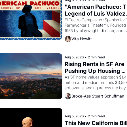
"American Pachuco: T
Legend of Luis Valdez.
El Teatro Campesino (Spanish for 
Farmworker's Theater"). Founded i
1965 by playwright, director, and 
impresario Luis Valdez, himself the
Vita Hewitt
of a farmworker, the company's 
improvised skits and scenes brough
the Delano grape strike screaming 
the American consciousness from 
Aug 5, 2026
•
2 min read
through 1967
Rising Rents in SF Are 
Pushing Up Housing 
Costs In Oakland
As SF home values approach $1.4 
million and median rent hits $3,558
spillover is landing across the bay. 
Oakland renters are showing up to 
Broke-Ass Stuart Schuffman
open houses with recommendation
letters in hand.
Aug 5, 2026
•
2 min read
This New California Bill