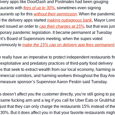
ivery apps like DoorDash and Postmates had been gouging 
taurants with 
fees of up to 30%
, sometimes even signing 
taurants up for this 
without their permission
. When the pandemic 
 the delivery apps started 
making outrageous bank
, Mayor Lond
ed issued an order to 
cap their charges at 15%
, but that was just
porary pandemic legislation. It became permanent at Tuesday 
ht’s Board of Supervisors meeting, when the supes voted 
nimously to 
make the 15% cap on delivery app fees permanent
 really have an imperative to protect independent restaurants fr
 exploitative and predatory practices of third-party food delivery 
s that seek to extract wealth from our local economy, harming ou
mercial corridors, and harming workers throughout the Bay Area
 measure sponsor’s Supervisor Aaron Peskin said Tuesday. 
s doesn’t affect you the customer directly, you’re still going to pay
 same fucking arm and a leg if you call for Uber Eats or GrubHub
s just that they can only charge the restaurants 15% instead of the
 30%. But it does affect you in that your favorite restaurants might