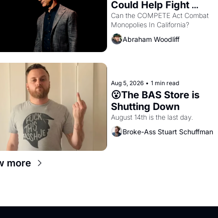
Could Help Fight 
Monopolies Like Amaz
Can the COMPETE Act Combat 
Monopolies In California? 
and PG&E
Abraham Woodliff
Aug 5, 2026
•
1 min read
😮The BAS Store is 
Shutting Down
August 14th is the last day.
Broke-Ass Stuart Schuffman
w more