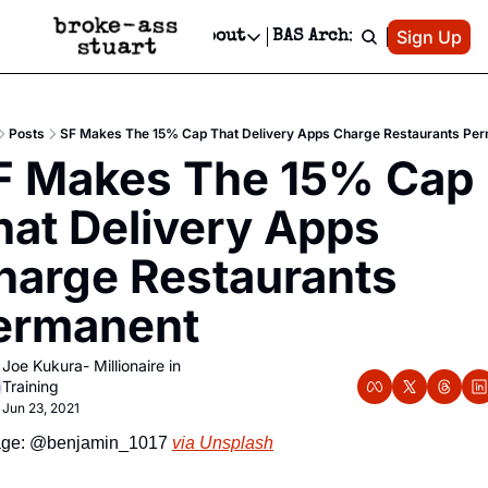
Patreon
Sign Up
Do
dvertise
Socials
About
BAS Archive
Advertise
Socials
About
 Area Events Calendar
Advertise Events
Instagram
Our Writers
Threads
Newsletter Ads & Sponsorship, Ticket Giveaways & MORE
Posts
SF Makes The 15% Cap That Delivery Apps Charge Restaurants Pe
mit Your Event!
TikTok
Who is Broke-Ass Stuart?
X
F Makes The 15% Cap 
Creative Department
 Events Newsletter
Facebook
Contact
Reels, TikToks, & Sponsored Editorials!
hat Delivery Apps 
 Events Text Message
Privacy Policy
Get Events Newsletter
Email &/or SMS
harge Restaurants 
Editorial Policy
ermanent
Joe Kukura- Millionaire in 
Training
Jun 23, 2021
ge: @benjamin_1017 
via Unsplash