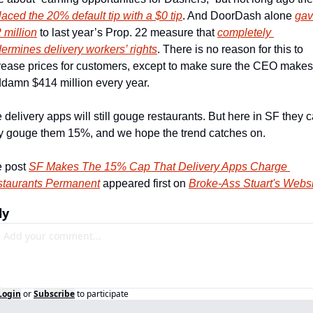
laced the 20% default tip with a $0 tip
. And DoorDash alone 
gav
 million
 to last year’s Prop. 22 measure that 
completely 
ermines delivery workers’ rights
. There is no reason for this to 
rease prices for customers, except to make sure the CEO makes 
damn $414 million every year.
 delivery apps will still gouge restaurants. But here in SF they c
y gouge them 15%, and we hope the trend catches on.
 post 
SF Makes The 15% Cap That Delivery Apps Charge 
taurants Permanent
 appeared first on 
Broke-Ass Stuart's Webs
ly
Login
or
Subscribe
to participate