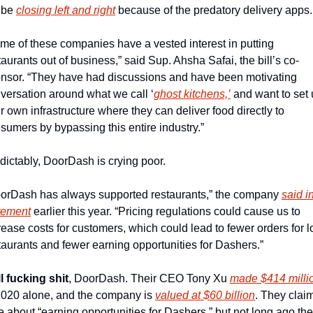
 be 
closing left and right
 because of the predatory delivery apps.
me of these companies have a vested interest in putting 
taurants out of business,” said Sup. Ahsha Safai, the bill’s co-
nsor. “They have had discussions and have been motivating 
versation around what we call ‘
ghost kitchens,’
 and want to set 
ir own infrastructure where they can deliver food directly to 
sumers by bypassing this entire industry.”
dictably, DoorDash is crying poor.
orDash has always supported restaurants,” the company 
said in
tement
 earlier this year. “Pricing regulations could cause us to 
rease costs for customers, which could lead to fewer orders for lo
taurants and fewer earning opportunities for Dashers.”
l fucking shit
, DoorDash. Their CEO Tony Xu 
made $414 milli
2020 alone, and the company is 
valued at $60 billion
. They claim