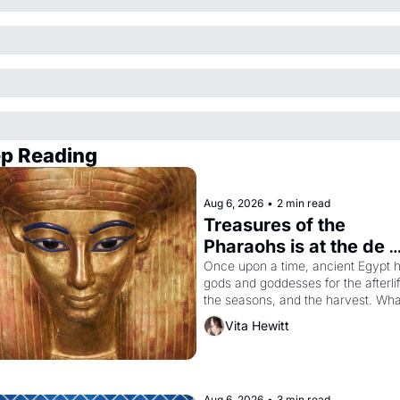
p Reading
Aug 6, 2026
•
2 min read
Treasures of the 
Pharaohs is at the de 
Young
Once upon a time, ancient Egypt h
gods and goddesses for the afterlife
the seasons, and the harvest. What
then must it have looked like when 
Vita Hewitt
Egyptian ruler Akhenaten attempted
reform religion by declaring the sol
god Aten to be the principal god of 
Egypt? 
Aug 6, 2026
•
3 min read