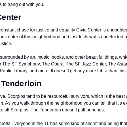
s to hang out with you.
Center
onstant chase for justice and equality Civic Center is undoubted
he center of this neighborhood and inside its walls our elected off
ustice.
surrounded by art, music, books, and other beautiful things, which
to The SF Symphony, The Opera, The SF Jazz Center, The Asian
ublic Library, and more. It doesn’t get any more Libra than this.
 Tenderloin
ve, Scorpios tend to be resourceful survivors, which is the best
n. As you walk through the neighborhood you can tell that it’s e
 like all Scorpios, The Tenderloin doesn’t pull punches.
crets! Everyone in the TL has some kind of secret and being that th