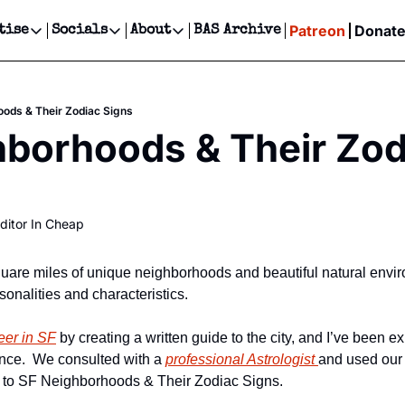
Patreon
Donat
tise
Socials
About
BAS Archive
Advertise
Socials
About
 Events Calendar
Advertise Events
Instagram
Our Writers
Threads
Newsletter Ads & Sponsorship, Ticket Giveaways & MORE
ods & Their Zodiac Signs
our Event!
TikTok
Who is Broke-Ass Stuart?
X
borhoods & Their Zodi
Creative Department
ts Newsletter
Facebook
Contact
Reels, TikToks, & Sponsored Editorials!
ts Text Message
Privacy Policy
Get Events Newsletter
Email &/or SMS
ditor In Cheap
Editorial Policy
uare miles of unique neighborhoods and beautiful natural envir
rsonalities and characteristics.
eer in SF
 by creating a written guide to the city, and I’ve been exp
ince.  We consulted with a 
professional Astrologist 
and used our 
de to SF Neighborhoods & Their Zodiac Signs.