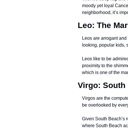
moody yet loyal Cancer. 
neighborhood, it’s impos
Leo: The Mar
Leos are arrogant and s
looking, popular kids, 
Leos like to be admire
proximity to the shimmer
which is one of the ma
Virgo: South
Virgos are the compute
be overlooked by ever
Given South Beach’s ro
where South Beach actua