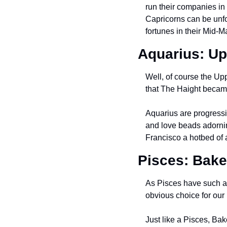
run their companies in 
Capricorns can be unf
fortunes in their Mid-M
Aquarius: Up
Well, of course the Upp
that The Haight became 
Aquarius are progressiv
and love beads adornin
Francisco a hotbed of 
Pisces: Bak
As Pisces have such a 
obvious choice for our 
Just like a Pisces, Ba