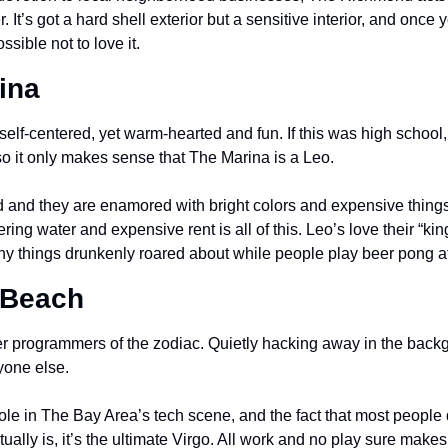
It’s got a hard shell exterior but a sensitive interior, and once 
sible not to love it.
ina
elf-centered, yet warm-hearted and fun. If this was high school,
so it only makes sense that The Marina is a Leo.
d and they are enamored with bright colors and expensive things.
ing water and expensive rent is all of this. Leo’s love their “king
ny things drunkenly roared about while people play beer pong a
 Beach
r programmers of the zodiac. Quietly hacking away in the backg
yone else.
le in The Bay Area’s tech scene, and the fact that most people 
lly is, it’s the ultimate Virgo. All work and no play sure makes yo