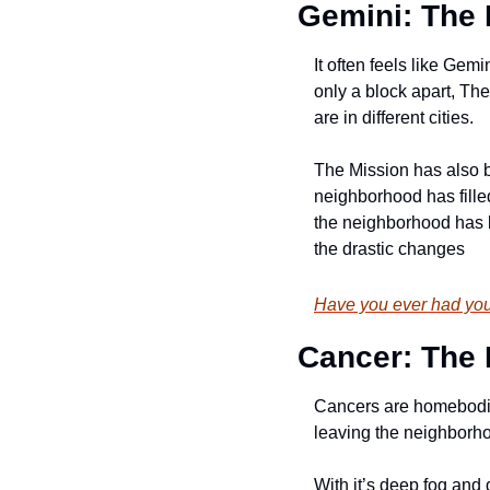
Gemini: The 
It often feels like Gem
only a block apart, The
are in different cities. 
The Mission has also be
neighborhood has filled
the neighborhood has be
the drastic changes
Have you ever had your
Cancer: The
Cancers are homebodies
leaving the neighborhoo
With it’s deep fog and