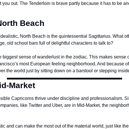
rat you out. The Tenderloin is brave partly because it has to be an
 North Beach
idealistic, North Beach is the quintessential Sagittarius. What 
, old school bars full of delightful characters to talk to?
he biggest sense of wanderlust in the zodiac. This makes sense c
ancisco’s most European feeling neighborhood. And because of t
er the world just by sitting down on a barstool or stepping insid
id-Market
ible Capricorns thrive under discipline and professionalism. Si
mpanies, like Twitter and Uber, are in Mid-Market, the neighborh
c and can make the most out of the material world, just like the 