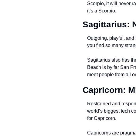
Scorpio, it will never 
it’s a Scorpio.
Sagittarius:
Outgoing, playful, and 
you find so many strange
Sagittarius also has t
Beach is by far San Fr
meet people from all ov
Capricorn: M
Restrained and respons
world’s biggest tech co
for Capricorn.
Capricorns are pragmati