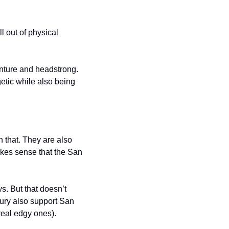
l out of physical 
enture and headstrong. 
etic while also being 
 that. They are also 
kes sense that the San 
. But that doesn’t 
xury also support San 
real edgy ones).