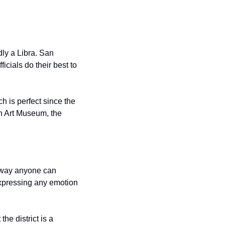
ly a Libra. San 
icials do their best to 
 is perfect since the 
 Art Museum, the 
 way anyone can 
xpressing any emotion 
e district is a 