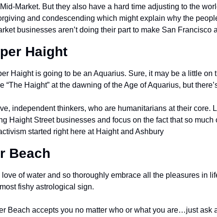
Mid-Market. But they also have a hard time adjusting to the worl
orgiving and condescending which might explain why the people
arket businesses aren’t doing their part to make San Francisco a
per Haight
er Haight is going to be an Aquarius. Sure, it may be a little on 
“The Haight” at the dawning of the Age of Aquarius, but there’s 
e, independent thinkers, who are humanitarians at their core. Lo
g Haight Street businesses and focus on the fact that so much
activism started right here at Haight and Ashbury
er Beach
love of water and so thoroughly embrace all the pleasures in lif
most fishy astrological sign.
ker Beach accepts you no matter who or what you are…just ask al