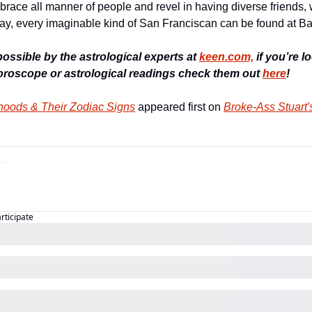
race all manner of people and revel in having diverse friends, w
ay, every imaginable kind of San Franciscan can be found at B
ssible by the astrological experts at 
keen.com,
 if you’re 
Horoscope or astrological readings check them out 
here
!
oods & Their Zodiac Signs
 appeared first on 
Broke-Ass Stuart'
articipate