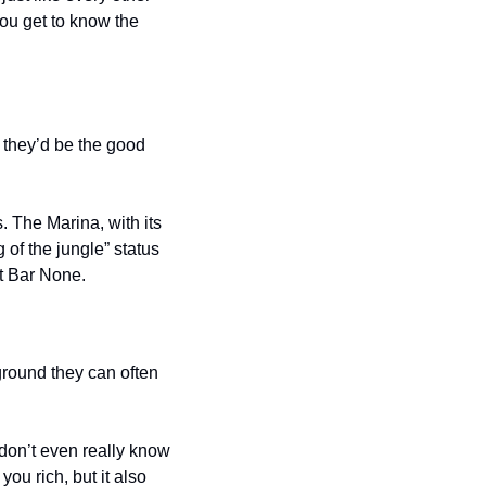
you get to know the 
 they’d be the good 
 The Marina, with its 
 of the jungle” status 
t Bar None.
round they can often 
don’t even really know 
u rich, but it also 