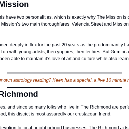
Mission
inis have two personalities, which is exactly why The Mission is 
 Mission’s two main thoroughfares, Valencia Street and Mission St
en deeply in flux for the past 20 years as the predominantly Lat
 up with young artists, then yuppies, then techies. But Gemini a
en able to maintain it’s love of art and culture while also learn
 own astrology reading? Keen has a special, a live 10 minute r
 Richmond
, and since so many folks who live in The Richmond are perfec
d, this district is most assuredly our crustacean friend.
 devotion to local neighborhood businesses, The Richmond acts ju