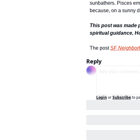
sunbathers. Pisces emb
because, on a sunny d
This post was made po
spiritual guidance, 
The post 
SF Neighborh
Reply
Login
or
Subscribe
to p