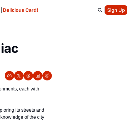
e
Delicious Card!
Sign Up
ac 
onments, each with 
loring its streets and 
knowledge of the city 