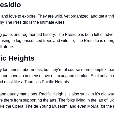
residio
and love to explore. They are wild, yet organized, and get a thril
y The Presidio is the ultimate Aries.
ing paths and regimented history, The Presidio is both full of adv
using to fog ensconced trees and wildlife, The Presidio is energ
ll alone.
fic Heights
 for their stubbornness, but they’re of course more complex than
y, and have an immense love of luxury and comfort. So it only ma
 most like a Taurus is Pacific Heights. 
d gaudy mansions, Pacific Heights is also stuck in it’s old ways
e there from supporting the arts. The folks living in the lap of lu
 like the Opera, The de Young Museum, and even MoMa (for the 