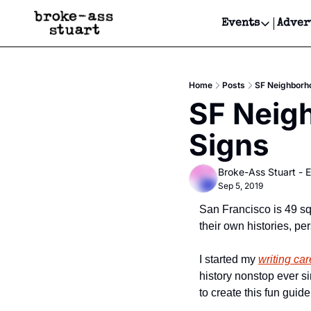
Events
Adver
Events
Bay Area
Home
Posts
SF Neighborho
Submit Y
SF Neigh
Get Even
Signs
Get Even
Broke-Ass Stuart - E
Sep 5, 2019
San Francisco is 49 sq
their own histories, pe
I started my 
writing car
history nonstop ever s
to create this fun gui