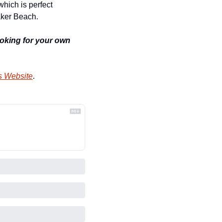
hich is perfect 
aker Beach.
looking for your own 
s Website
.