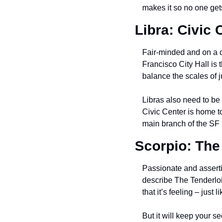
makes it so no one get
Libra: Civic 
Fair-minded and on a c
Francisco City Hall is t
balance the scales of j
Libras also need to be 
Civic Center is home 
main branch of the SF P
Scorpio: The
Passionate and asserti
describe The Tenderloi
that it’s feeling – just
But it will keep your se