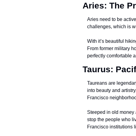
Aries: The P
Aries need to be active 
challenges, which is wh
With it’s beautiful hik
From former military ho
perfectly comfortable a
Taurus: Paci
Taureans are legendary
into beauty and artistr
Francisco neighborhood
Steeped in old money an
stop the people who liv
Francisco institutions