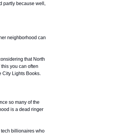
d partly because well, 
other neighborhood can 
onsidering that North 
his you can often 
e City Lights Books.
nce so many of the 
ood is a dead ringer 
tech billionaires who 