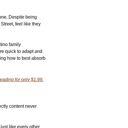
one. Despite being 
reet, feel like they 
ino family 
re quick to adapt and 
ing how to best absorb 
eading for only $1.99.
tly content never 
st like every other 