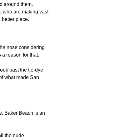
d around them. 
 who are making vast 
 better place.
the nose considering 
a reason for that.
ok past the tie-dye 
 of what made San 
e, Baker Beach is an 
l the nude 