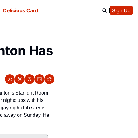
e
Delicious Card!
Sign Up
nton Has 
nton’s Starlight Room 
nightclubs with his 
gay nightclub scene. 
sed away on Sunday. He 