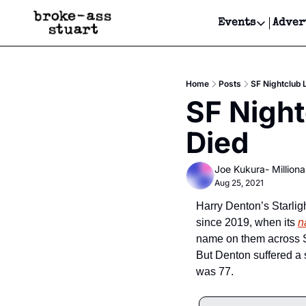
Events
Adver
Events
Bay Area
Home
Posts
SF Nightclub 
Submit Y
SF Night
Get Even
Died
Get Even
Joe Kukura- Millionai
Aug 25, 2021
Harry Denton’s Starlig
since 2019, when its 
n
name on them across Sa
But Denton suffered a 
was 77.