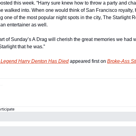
posted this week. “Harry sure knew how to throw a party and cha
e walked into. When one would think of San Francisco royalty, 
ing one of the most popular night spots in the city, The Starligh
n entertainer as well. 
art of Sunday’s A Drag will cherish the great memories we had w
arlight that he was.”
 Legend Harry Denton Has Died
 appeared first on 
Broke-Ass St
articipate