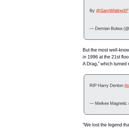
By 
@SamWhitingSF
— Demian Bulwa (@
But the most well-kno
in 1996 at the 21st flo
A Drag,” which turned 
RIP Harry Denton 
#s
— Meikee Magnetic 
“We lost the legend th