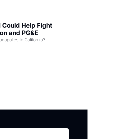
l Could Help Fight 
zon and PG&E
Can the COMPETE Act Combat Monopolies In California? 