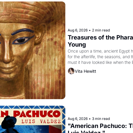
Aug 6, 2026
•
2 min read
Treasures of the Pharao
Young
Once upon a time, ancient Egypt 
for the afterlife, the seasons, and 
must it have looked like when the 
attempted to reform religion by dec
Vita Hewitt
to be the principal god of Egypt? 
Aug 6, 2026
•
3 min read
"American Pachuco: Th