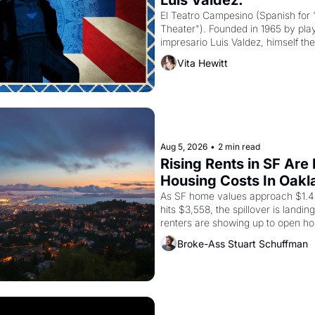
Luis Valdez."
El Teatro Campesino (Spanish for 
Theater"). Founded in 1965 by playw
impresario Luis Valdez, himself the
company's improvised skits and s
Vita Hewitt
grape strike screaming into the A
from 1965 through 1967
Aug 5, 2026
•
2 min read
Rising Rents in SF Are
Housing Costs In Oakl
As SF home values approach $1.4 m
hits $3,558, the spillover is landi
renters are showing up to open ho
recommendation letters in hand.
Broke-Ass Stuart Schuffman