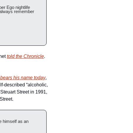
r Ego nightlife 
l always remember 
het 
told the Chronicle
. 
ll bears his name today
, 
-described “alcoholic, 
teuart Street in 1991, 
Street.
 himself as an 