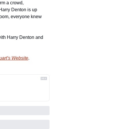
rm a crowd, 
Harry Denton is up 
t Room, everyone knew 
ith Harry Denton and 
uart's Website
.