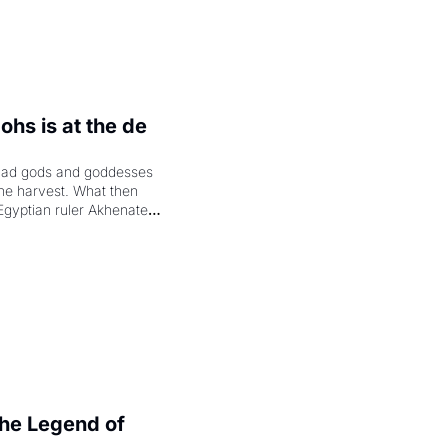
hs is at the de 
had gods and goddesses 
the harvest. What then 
Egyptian ruler Akhenaten 
laring the solar god Aten 
e Legend of 