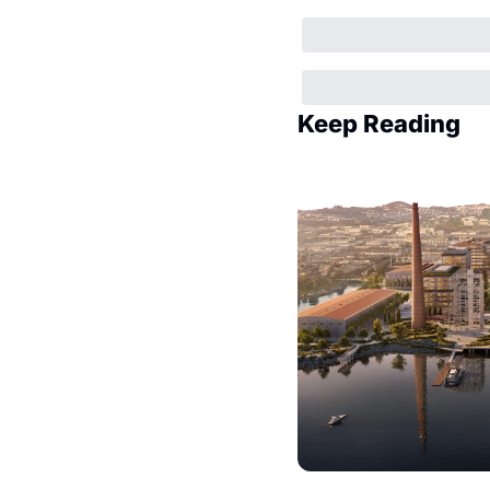
Keep Reading