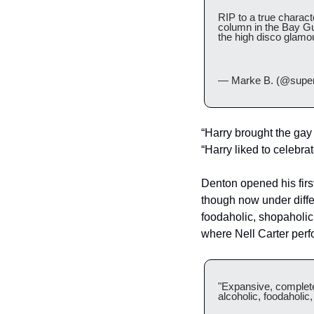
RIP to a true charact
column in the Bay Gu
the high disco glamour
— Marke B. (@supe
“Harry brought the gay
“Harry liked to celebra
Denton opened his first
though now under diffe
foodaholic, shopaholic
where Nell Carter perf
"Expansive, completel
alcoholic, foodaholic