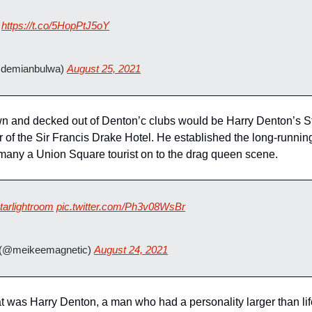
https://t.co/5HopPtJ5oY
demianbulwa) 
August 25, 2021
wn and decked out of Denton’c clubs would be Harry Denton’s St
or of the Sir Francis Drake Hotel. He established the long-runni
many a Union Square tourist on to the drag queen scene.
tarlightroom
pic.twitter.com/Ph3v08WsBr
(@meikeemagnetic) 
August 24, 2021
at was Harry Denton, a man who had a personality larger than lif