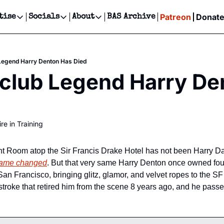
Patreon
Donat
tise
Socials
About
BAS Archive
Advertise
Socials
About
 Events Calendar
Advertise Events
Instagram
Our Writers
Threads
Newsletter Ads & Sponsorship, Ticket Giveaways & MORE
Legend Harry Denton Has Died
our Event!
TikTok
Who is Broke-Ass Stuart?
X
club Legend Harry De
Creative Department
ts Newsletter
Facebook
Contact
Reels, TikToks, & Sponsored Editorials!
ts Text Message
Privacy Policy
Get Events Newsletter
Email &/or SMS
re in Training
Editorial Policy
ht Room atop the Sir Francis Drake Hotel has not been Harry Da
ame changed
. But that very same Harry Denton once owned four 
n Francisco, bringing glitz, glamor, and velvet ropes to the SF 
stroke that retired him from the scene 8 years ago, and he pas