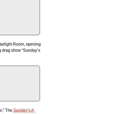
arlight Room, opening 
ng drag show “Sunday’s 
e,” The 
Sunday’s A 