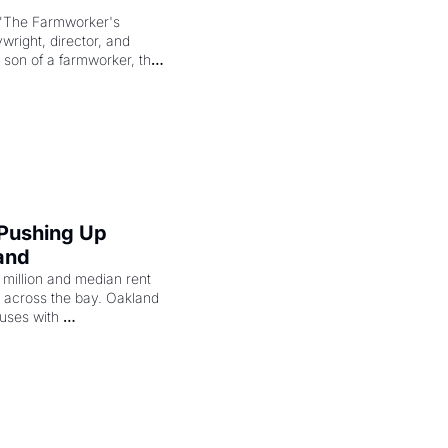
"The Farmworker's 
right, director, and 
 son of a farmworker, the 
cenes brought the Delano 
merican consciousness 
 Pushing Up 
and
illion and median rent 
ng across the bay. Oakland 
uses with 