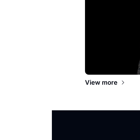
View more