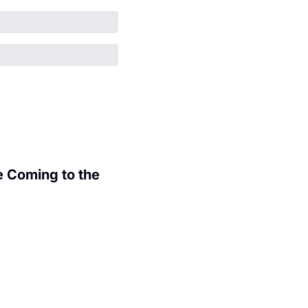
 Coming to the 
.