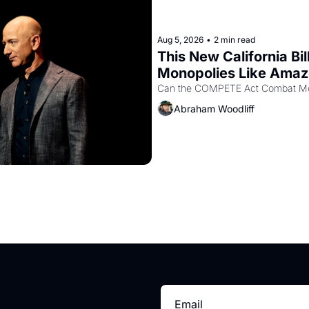
Aug 5, 2026
•
2 min read
This New California Bil
Monopolies Like Ama
Abraham Woodliff