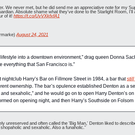
er. We never met, but he did send me an appreciative note for my Supe
ardian. Absolute shame what they've done to the Starlight Room, I'l
 of it! 
https://t.co/UvVXkfxfA1
rmarke) 
August 24, 2021
 lifestyle into a downtown environment,” drag queen Donna Sac
te everything that San Francisco is.”
 nightclub Harry’s Bar on Fillmore Street in 1984, a bar that 
sti
rent ownership. The bar’s opulence established Denton as a self
 and sexaholic,” and he would go on to open Harry Denton’s on S
ormed on opening night, and then Harry’s Southside on Folsom 
y unreserved and often called the 'Big Man,' Denton liked to describe
, shopaholic and sexaholic. Also a funaholic."