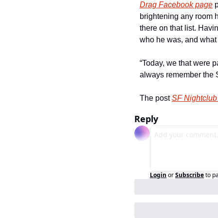
Drag Facebook page
 
brightening any room h
there on that list. Hav
who he was, and what a
“Today, we that were p
always remember the St
The post 
SF Nightclub
Reply
Login
or
Subscribe
to p