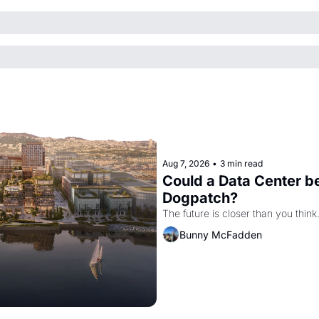
Aug 7, 2026
•
3 min read
Could a Data Center be
Dogpatch?
The future is closer than you think
Bunny McFadden