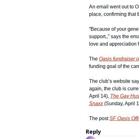
An email went out to Oa
place, confirming that 
“Because of your genero
support.,” says the ema
love and appreciation f
The 
Oasis fundraiser 
funding goal of the ca
The club’s website says
again, the club is curr
April 14), 
The Gay Hus
Snaxx
 (Sunday, April 1
The post 
SF Oasis Offi
Reply