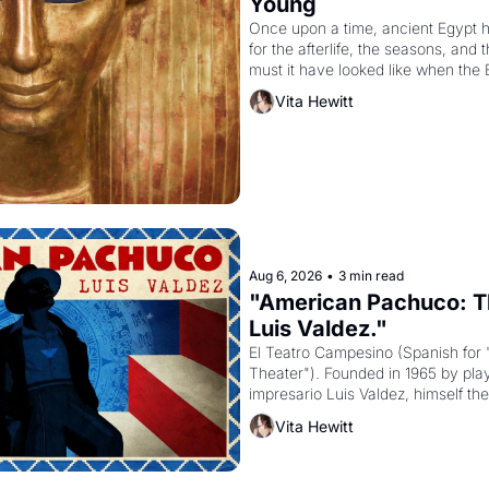
Young
Once upon a time, ancient Egypt 
for the afterlife, the seasons, and 
must it have looked like when the 
attempted to reform religion by dec
Vita Hewitt
to be the principal god of Egypt? 
Aug 6, 2026
•
3 min read
"American Pachuco: Th
Luis Valdez."
El Teatro Campesino (Spanish for 
Theater"). Founded in 1965 by playw
impresario Luis Valdez, himself the
company's improvised skits and s
Vita Hewitt
grape strike screaming into the A
from 1965 through 1967