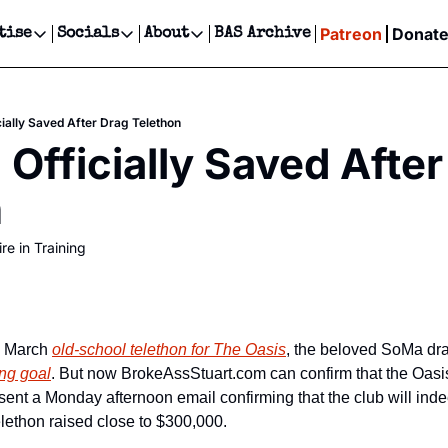
Patreon
Donat
tise
Socials
About
BAS Archive
Advertise
Socials
About
 Events Calendar
Advertise Events
Instagram
Our Writers
Threads
Newsletter Ads & Sponsorship, Ticket Giveaways & MORE
cially Saved After Drag Telethon
our Event!
TikTok
Who is Broke-Ass Stuart?
X
 Officially Saved After
Creative Department
ts Newsletter
Facebook
Contact
Reels, TikToks, & Sponsored Editorials!
n
ts Text Message
Privacy Policy
Get Events Newsletter
Email &/or SMS
re in Training
Editorial Policy
y March 
old-school telethon for The Oasis
ing goal
. But now BrokeAssStuart.com can confirm that the Oasis i
sent a Monday afternoon email confirming that the club will inde
telethon raised close to $300,000.