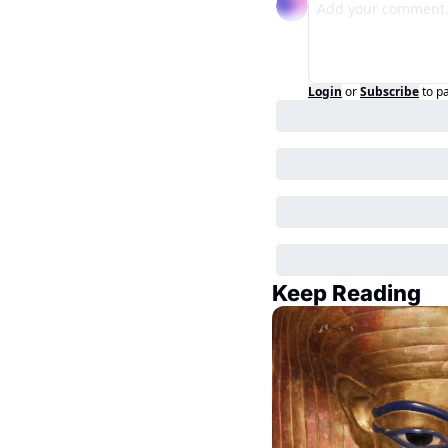
Login
or
Subscribe
to p
Keep Reading