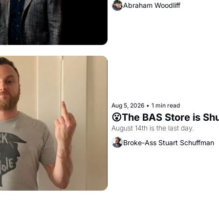
Abraham Woodliff
Aug 5, 2026
•
1 min read
😮The BAS Store is Sh
August 14th is the last day.
Broke-Ass Stuart Schuffman