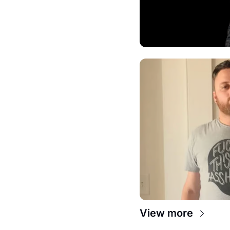
View more