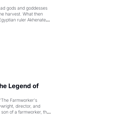
had gods and goddesses 
the harvest. What then 
Egyptian ruler Akhenaten 
laring the solar god Aten 
e Legend of 
"The Farmworker's 
right, director, and 
 son of a farmworker, the 
cenes brought the Delano 
merican consciousness 