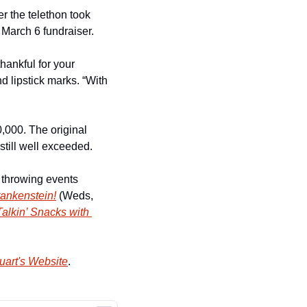
r the telethon took 
 March 6 fundraiser.
ankful for your 
 lipstick marks. “With 
000. The original 
till well exceeded.
 throwing events 
rankenstein!
 (Weds, 
Talkin’ Snacks with 
uart's Website
.