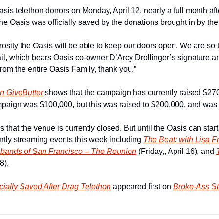
sis telethon donors on Monday, April 12, nearly a full month afte
the Oasis was officially saved by the donations brought in by the
sity the Oasis will be able to keep our doors open. We are so th
il, which bears Oasis co-owner D’Arcy Drollinger’s signature and
rom the entire Oasis Family, thank you.”
on GiveButter
 shows that the campaign has currently raised $270,
mpaign was $100,000, but this was raised to $200,000, and was s
 that the venue is currently closed. But until the Oasis can start
ently streaming events this week including 
The Beat: with Lisa F
bands of San Francisco – The Reunion
 (Friday,, April 16), and 
8).  
cially Saved After Drag Telethon
 appeared first on 
Broke-Ass St