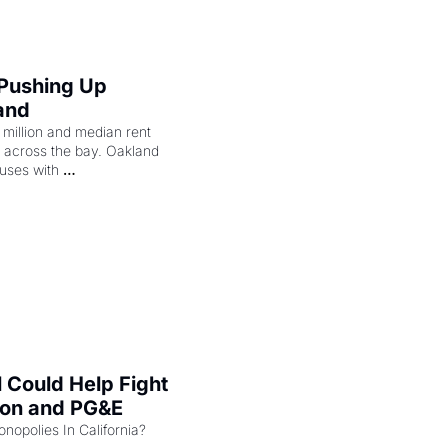
 Pushing Up 
and
illion and median rent 
ng across the bay. Oakland 
uses with 
l Could Help Fight 
zon and PG&E
Can the COMPETE Act Combat Monopolies In California? 