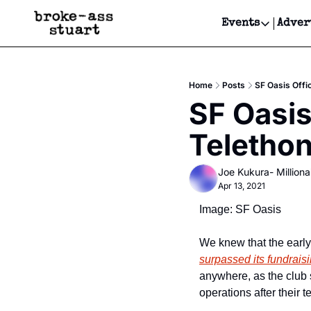
Events
Adver
Events
Bay Area
Home
Posts
SF Oasis Offi
Submit Y
SF Oasis
Get Even
Teletho
Get Even
Joe Kukura- Millionai
Apr 13, 2021
Image: SF Oasis
We knew that the earl
surpassed its fundrais
anywhere, as the club 
operations after their 