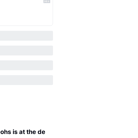
hs is at the de 