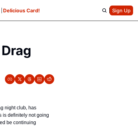
e
Delicious Card!
Sign Up
 Drag 
, the beloved SoMa drag night club, has 
s definitely not going 
ed be continuing 