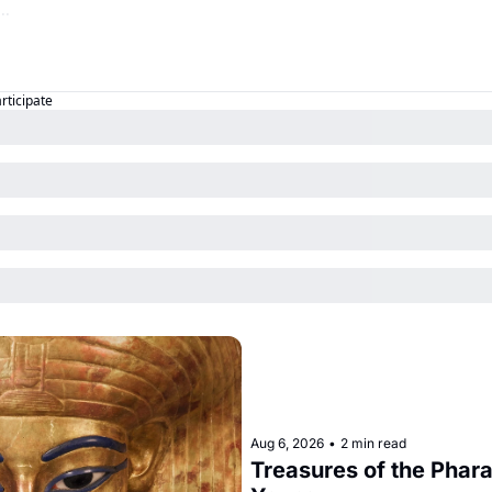
articipate
Aug 6, 2026
•
2 min read
Treasures of the Pharao