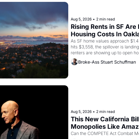
Aug 5, 2026
•
2 min read
Rising Rents in SF Are
Housing Costs In Oakl
As SF home values approach $1.4 m
hits $3,558, the spillover is landi
renters are showing up to open ho
recommendation letters in hand.
Broke-Ass Stuart Schuffman
Aug 5, 2026
•
2 min read
This New California Bil
Monopolies Like Ama