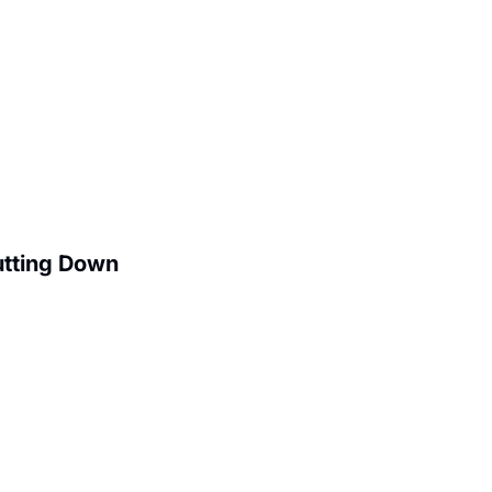
utting Down