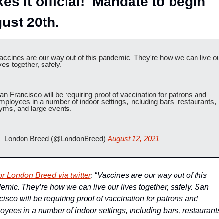
es it official!  Mandate to begin 
ust 20th.
accines are our way out of this pandemic. They're how we can live ou
ives together, safely.
an Francisco will be requiring proof of vaccination for patrons and 
mployees in a number of indoor settings, including bars, restaurants, 
yms, and large events.
 London Breed (@LondonBreed) 
August 12, 2021
r London Breed via twitter
: “
Vaccines are our way out of this 
emic. They’re how we can live our lives together, safely. San 
isco will be requiring proof of vaccination for patrons and 
oyees in a number of indoor settings, including bars, restaurants