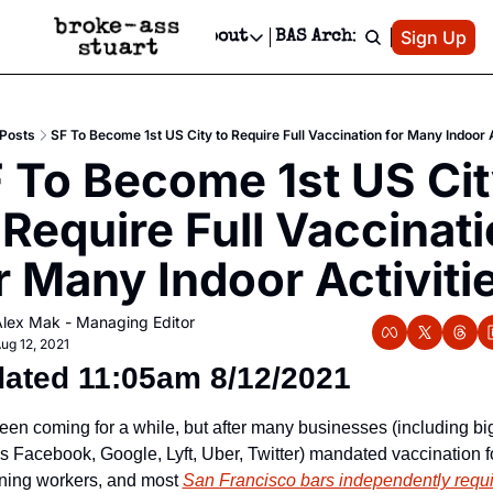
Patreon
Sign Up
Do
dvertise
Socials
About
BAS Archive
Advertise
Socials
About
 Area Events Calendar
Advertise Events
Instagram
Our Writers
Threads
Newsletter Ads & Sponsorship, Ticket Giveaways & MORE
Posts
SF To Become 1st US City to Require Full Vaccination for Many Indoor A
mit Your Event!
TikTok
Who is Broke-Ass Stuart?
X
 To Become 1st US Cit
Creative Department
 Events Newsletter
Facebook
Contact
Reels, TikToks, & Sponsored Editorials!
 Require Full Vaccinati
 Events Text Message
Privacy Policy
Get Events Newsletter
Email &/or SMS
r Many Indoor Activiti
Editorial Policy
lex Mak - Managing Editor
ug 12, 2021
ated 11:05am 8/12/2021 
been coming for a while, but after many businesses (including big
’s Facebook, Google, Lyft, Uber, Twitter) mandated vaccination fo
rning workers, and most 
San Francisco bars independently requir