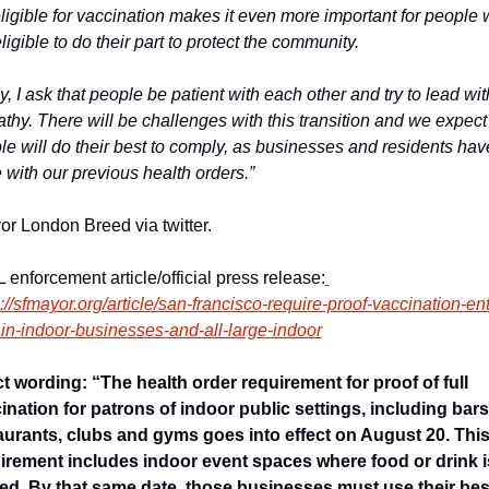
eligible for vaccination makes it even more important for people 
ligible to do their part to protect the community.
y, I ask that people be patient with each other and try to lead with
thy. There will be challenges with this transition and we expect 
le will do their best to comply, as businesses and residents have
 with our previous health orders.” 
or London Breed via twitter.
 enforcement article/official press release:
://sfmayor.org/article/san-francisco-require-proof-vaccination-ent
ain-indoor-businesses-and-all-large-indoor
t wording: “The health order requirement for proof of full 
ination for patrons of indoor public settings, including bars,
aurants, clubs and gyms goes into effect on August 20. This
irement includes indoor event spaces where food or drink is
ed. By that same date, those businesses must use their best