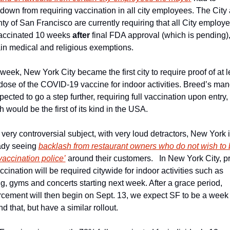
down from requiring vaccination in all city employees. The City 
ty of San Francisco are currently requiring that all City employe
accinated 10 weeks 
after
 final FDA approval (which is pending), 
ain medical and religious exemptions.
week, New York City became the first city to require proof of at le
dose of the COVID-19 vaccine for indoor activities. Breed’s man
pected to go a step further, requiring full vaccination upon entry, 
 would be the first of its kind in the USA.
a very controversial subject, with very loud detractors, New York i
ady seeing 
backlash from restaurant owners who do not wish to 
vaccination police’
 around their customers.   In New York City, pr
ccination will be required citywide for indoor activities such as 
g, gyms and concerts starting next week. After a grace period, 
rcement will then begin on Sept. 13, we expect SF to be a week 
d that, but have a similar rollout.