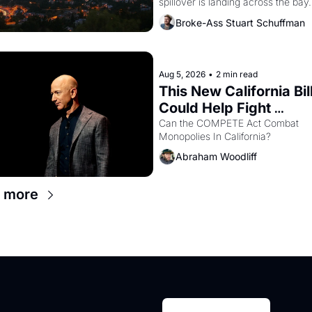
spillover is landing across the bay. 
Oakland renters are showing up to
Broke-Ass Stuart Schuffman
houses with recommendation letter
hand.
Aug 5, 2026
•
2 min read
This New California Bill
Could Help Fight 
Monopolies Like Amaz
Can the COMPETE Act Combat 
Monopolies In California? 
and PG&E
Abraham Woodliff
 more