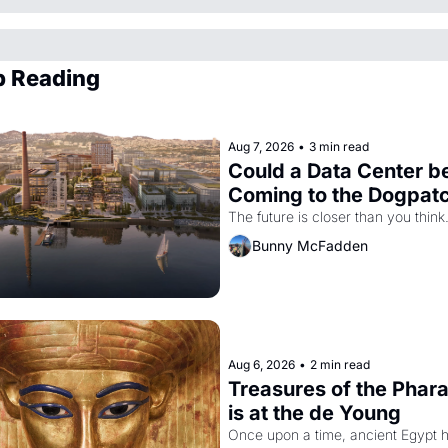
p Reading
Aug 7, 2026
•
3 min read
Could a Data Center be
Coming to the Dogpat
The future is closer than you think
Bunny McFadden
Aug 6, 2026
•
2 min read
Treasures of the Phara
is at the de Young
Once upon a time, ancient Egypt h