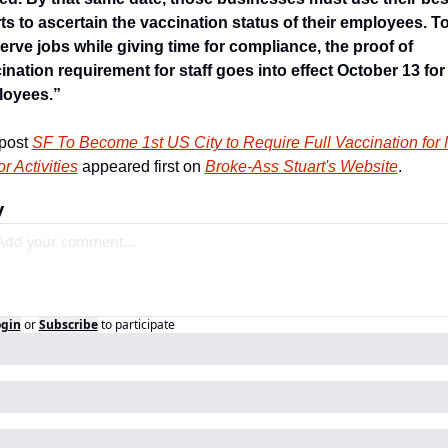
rts to ascertain the vaccination status of their employees. To
erve jobs while giving time for compliance, the proof of 
ination requirement for staff goes into effect October 13 for 
loyees.”
post 
SF To Become 1st US City to Require Full Vaccination for 
r Activities
 appeared first on 
Broke-Ass Stuart's Website
.
y
ogin
or
Subscribe
to participate