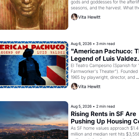
gods and goddesses for the afterlife
seasons, and the harvest. What th
must it have looked like when the 
Vita Hewitt
Egyptian ruler Akhenaten attempted
reform religion by declaring the sol
god Aten to be the principal god of 
Egypt? 
Aug 6, 2026
•
3 min read
"American Pachuco: T
Legend of Luis Valdez.
El Teatro Campesino (Spanish for 
Farmworker's Theater"). Founded i
1965 by playwright, director, and 
impresario Luis Valdez, himself the
Vita Hewitt
of a farmworker, the company's 
improvised skits and scenes brough
Delano grape strike screaming into
American consciousness from 1965
Aug 5, 2026
•
2 min read
through 1967
Rising Rents in SF Are 
Pushing Up Housing Co
In Oakland
As SF home values approach $1.4 
million and median rent hits $3,558