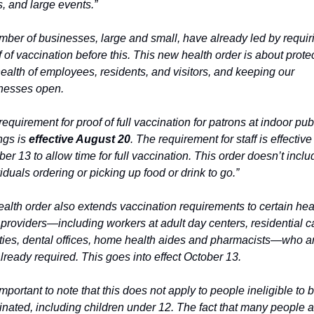
, and large events.”
mber of businesses, large and small, have already led by requiri
 of vaccination before this. This new health order is about protec
ealth of employees, residents, and visitors, and keeping our 
nesses open.
equirement for proof of full vaccination for patrons at indoor publ
ngs is 
effective August 20
. The requirement for staff is effective 
er 13 to allow time for full vaccination. This order doesn’t includ
iduals ordering or picking up food or drink to go.”
ealth order also extends vaccination requirements to certain heal
 providers—including workers at adult day centers, residential ca
lities, dental offices, home health aides and pharmacists—who ar
lready required. This goes into effect October 13.
 important to note that this does not apply to people ineligible to b
inated, including children under 12. The fact that many people ar