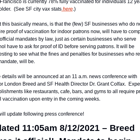
rancisco is currently 78% fully vaccinated for individuals 12 yea
lder.  (See SF city vax stats
 here
.)
 this basically means, is that the (few) SF businesses who do no
re proof of vaccination for indoor patrons now, will have to compl
 official mandates by law, just as certain businesses who serve 
ol have to ask for proof of ID before serving patrons. It will be 
resting to see what the fines and penalties for businesses who re
mandate, will be.
 details will be announced at an 11 a.m. news conference with 
r London Breed and SF Health Director Dr. Grant Colfax.  Expec
lishments like restaurants, cafe, bars, and gyms to all require pr
ull vaccination upon entry in the coming weeks.
ill update following press conference!
ated 11:05am 8/12/2021 – Breed 