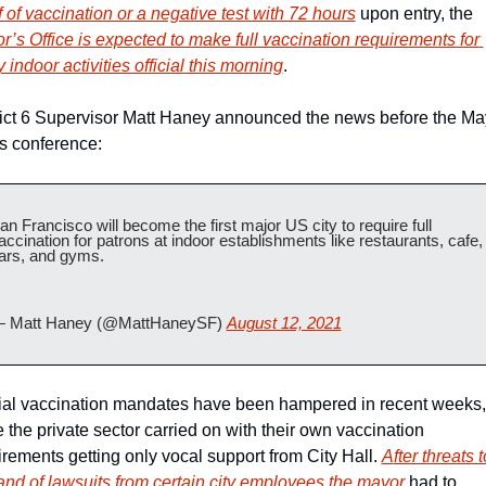
 of vaccination or a negative test with 72 hours
 upon entry, the 
r’s Office is expected to make full vaccination requirements for 
indoor activities official this morning
.
rict 6 Supervisor Matt Haney announced the news before the May
 conference:
an Francisco will become the first major US city to require full 
accination for patrons at indoor establishments like restaurants, cafe, 
ars, and gyms.
 Matt Haney (@MattHaneySF) 
August 12, 2021
cial vaccination mandates have been hampered in recent weeks, 
 the private sector carried on with their own vaccination 
rements getting only vocal support from City Hall. 
A
fter threats to
 and of lawsuits from certain city employees the mayor
 had to 