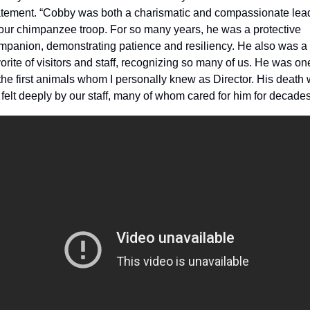
atement. “Cobby was both a charismatic and compassionate lead
 our chimpanzee troop. For so many years, he was a protective 
mpanion, demonstrating patience and resiliency. He also was a 
orite of visitors and staff, recognizing so many of us. He was one
the first animals whom I personally knew as Director. His death wi
 felt deeply by our staff, many of whom cared for him for decades