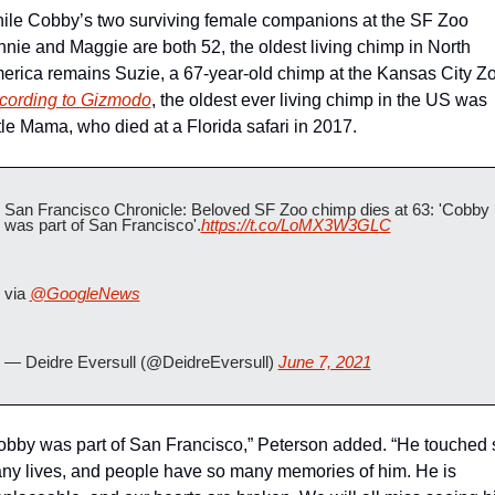
ile Cobby’s two surviving female companions at the SF Zoo 
nnie and Maggie are both 52, the oldest living chimp in North 
cording to Gizmodo
, the oldest ever living chimp in the US was 
ttle Mama, who died at a Florida safari in 2017.
San Francisco Chronicle: Beloved SF Zoo chimp dies at 63: 'Cobby 
was part of San Francisco'.
https://t.co/LoMX3W3GLC
via 
@GoogleNews
— Deidre Eversull (@DeidreEversull) 
June 7, 2021
obby was part of San Francisco,” Peterson added. “He touched s
ny lives, and people have so many memories of him. He is 