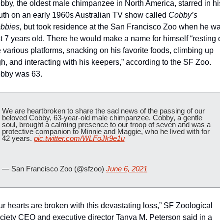
bby, the oldest male chimpanzee in North America, starred in his
uth on an early 1960s Australian TV show called 
Cobby’s 
bbies, 
but took residence at the San Francisco Zoo when he wa
st 7 years old. There he would make a name for himself “resting o
 various platforms, snacking on his favorite foods, climbing up 
h, and interacting with his keepers,” according to the SF Zoo. 
bby was 63.
We are heartbroken to share the sad news of the passing of our 
beloved Cobby, 63-year-old male chimpanzee. Cobby, a gentle 
soul, brought a calming presence to our troop of seven and was a 
protective companion to Minnie and Maggie, who he lived with for 
42 years. 
pic.twitter.com/WLFoJk9e1u
— San Francisco Zoo (@sfzoo) 
June 6, 2021
ur hearts are broken with this devastating loss,” SF Zoological 
ciety CEO and executive director Tanya M. Peterson said in a 