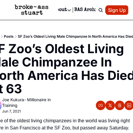
Patreon
Sign Up
Do
dvertise
Socials
About
BAS Archive
Advertise
Socials
About
 Area Events Calendar
Advertise Events
Instagram
Our Writers
Threads
Newsletter Ads & Sponsorship, Ticket Giveaways & MORE
Posts
SF Zoo’s Oldest Living Male Chimpanzee In North America Has Died
mit Your Event!
TikTok
Who is Broke-Ass Stuart?
X
F Zoo’s Oldest Living 
Creative Department
 Events Newsletter
Facebook
Contact
Reels, TikToks, & Sponsored Editorials!
ale Chimpanzee In 
 Events Text Message
Privacy Policy
Get Events Newsletter
Email &/or SMS
orth America Has Died
Editorial Policy
t 63
Joe Kukura- Millionaire in 
Training
Jun 7, 2021
 of the oldest living chimpanzees in the world was living right 
re in San Francisco at the SF Zoo, but passed away Saturday. 