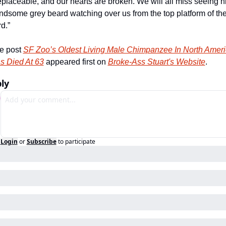
eplaceable, and our hearts are broken. We will all miss seeing hi
ndsome grey beard watching over us from the top platform of the
d.”
e post 
SF Zoo’s Oldest Living Male Chimpanzee In North Ameri
s Died At 63
 appeared first on 
Broke-Ass Stuart's Website
.
ly
Login
or
Subscribe
to participate