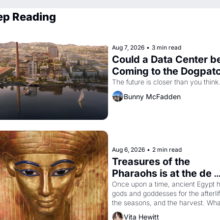
ep Reading
Aug 7, 2026
•
3 min read
Could a Data Center be
Coming to the Dogpat
The future is closer than you think
Bunny McFadden
Aug 6, 2026
•
2 min read
Treasures of the 
Pharaohs is at the de 
Young
Once upon a time, ancient Egypt h
gods and goddesses for the afterlife
the seasons, and the harvest. What
then must it have looked like when 
Vita Hewitt