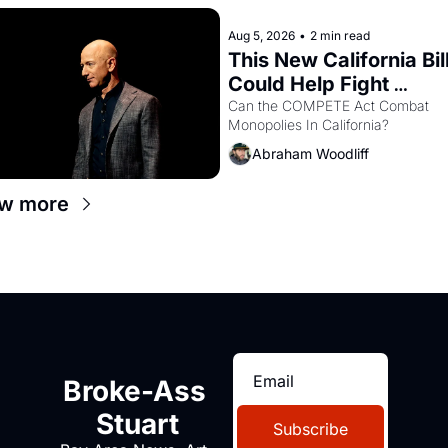
Aug 5, 2026
•
2 min read
This New California Bill
Could Help Fight 
Monopolies Like Amaz
Can the COMPETE Act Combat 
Monopolies In California? 
and PG&E
Abraham Woodliff
w more
Broke-Ass 
Stuart
Subscribe