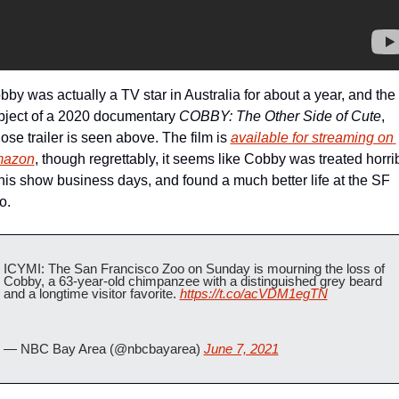
by was actually a TV star in Australia for about a year, and the 
bject of a 2020 documentary 
COBBY: The Other Side of Cute
, 
se trailer is seen above. The film is 
available for streaming on 
azon
, though regrettably, it seems like Cobby was treated horrib
 his show business days, and found a much better life at the SF 
o.
ICYMI: The San Francisco Zoo on Sunday is mourning the loss of 
Cobby, a 63-year-old chimpanzee with a distinguished grey beard 
and a longtime visitor favorite. 
https://t.co/acVDM1egTN
— NBC Bay Area (@nbcbayarea) 
June 7, 2021