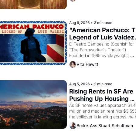
Egyptian ruler Akhenaten attempted
reform religion by declaring the sol
god Aten to be the principal god of 
Egypt? 
Aug 6, 2026
•
3 min read
"American Pachuco: T
Legend of Luis Valdez.
El Teatro Campesino (Spanish for 
"The Farmworker's Theater"). 
Founded in 1965 by playwright, 
director, and impresario Luis Valdez
Vita Hewitt
himself the son of a farmworker, th
company's improvised skits and 
scenes brought the Delano grape 
strike screaming into the American
Aug 5, 2026
•
2 min read
consciousness from 1965 through 
Rising Rents in SF Are 
Pushing Up Housing 
Costs In Oakland
As SF home values approach $1.4 
million and median rent hits $3,558
the spillover is landing across the b
Oakland renters are showing up to 
Broke-Ass Stuart Schuffman
open houses with recommendation
letters in hand.