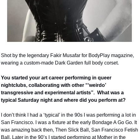
Shot by the legendary Fakir Musafar for BodyPlay magazine, 
wearing a custom-made Dark Garden full body corset.
You started your art career performing in queer 
nightclubs, collaborating with other “‘weirdo’ 
transgressive and experimental artists”.  What was a 
typical Saturday night and where did you perform at?
I don’t think I had a ‘typical’ in the 90s I was performing a lot in 
San Francisco. I was a fixture at the early Bondage A Go Go. It 
was amazing back then, Then Slick Ball, San Francisco Fetish 
Ball. Later in the 90’s I started performing at Mother in the 