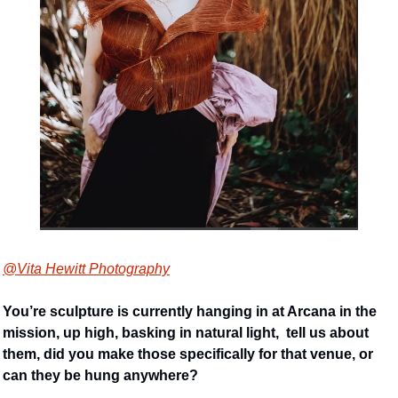
@Vita Hewitt Photography
You’re sculpture is currently hanging in at Arcana in the 
mission, up high, basking in natural light,  tell us about 
them, did you make those specifically for that venue, or 
can they be hung anywhere?