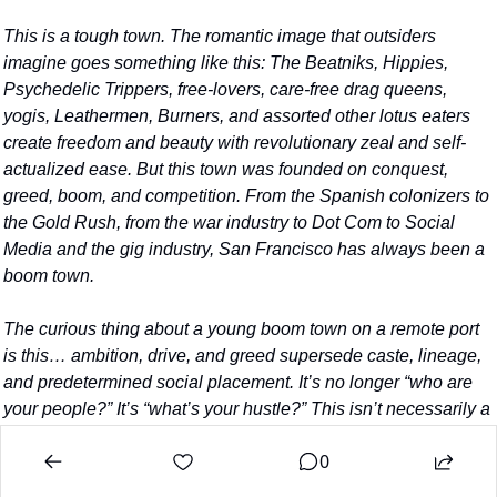
This is a tough town. The romantic image that outsiders 
imagine goes something like this: The Beatniks, Hippies, 
Psychedelic Trippers, free-lovers, care-free drag queens, 
yogis, Leathermen, Burners, and assorted other lotus eaters 
create freedom and beauty with revolutionary zeal and self-
actualized ease. But this town was founded on conquest, 
greed, boom, and competition. From the Spanish colonizers to 
the Gold Rush, from the war industry to Dot Com to Social 
Media and the gig industry, San Francisco has always been a 
boom town.
The curious thing about a young boom town on a remote port 
is this… ambition, drive, and greed supersede caste, lineage, 
and predetermined social placement. It’s no longer “who are 
your people?” It’s “what’s your hustle?” This isn’t necessarily a 
bad thing. It has the potential to be good.
0
Boom towns give people the opportunity to sever their roots. 