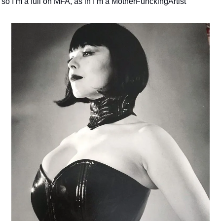
so I’m a full on MFA, as in I’m a MotherFunckingArtist 