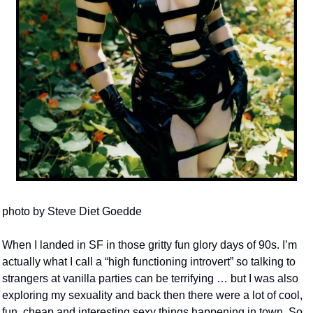
photo by Steve Diet Goedde
When I landed in SF in those gritty fun glory days of 90s. I’m 
actually what I call a “high functioning introvert” so talking to 
strangers at vanilla parties can be terrifying … but I was also 
exploring my sexuality and back then there were a lot of cool, 
fun, cheap and interesting sexy things happening in town. So 