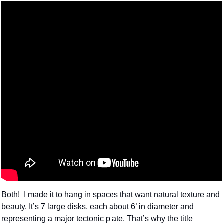
Both!  I made it to hang in spaces that want natural texture and 
beauty. It’s 7 large disks, each about 6’ in diameter and 
representing a major tectonic plate. That’s why the title 