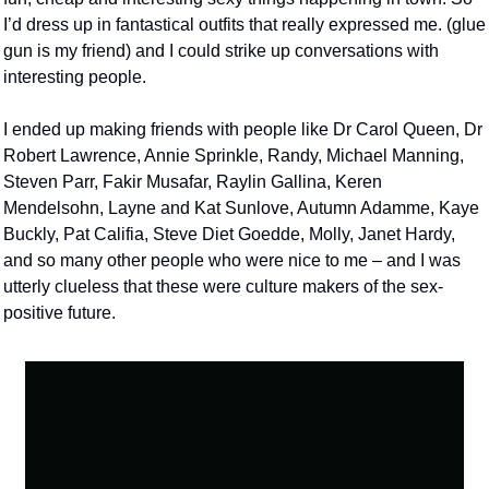
I’d dress up in fantastical outfits that really expressed me. (glue 
gun is my friend) and I could strike up conversations with 
interesting people.
I ended up making friends with people like Dr Carol Queen, Dr 
Robert Lawrence, Annie Sprinkle, Randy, Michael Manning, 
Steven Parr, Fakir Musafar, Raylin Gallina, Keren 
Mendelsohn, Layne and Kat Sunlove, Autumn Adamme, Kaye 
Buckly, Pat Califia, Steve Diet Goedde, Molly, Janet Hardy, 
and so many other people who were nice to me – and I was 
utterly clueless that these were culture makers of the sex-
positive future.