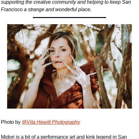
supporting the creative community and helping to keep San 
Francisco a strange and wonderful place.
Photo by 
@Vita Hewitt Photography
Midori is a bit of a performance art and kink legend in San 