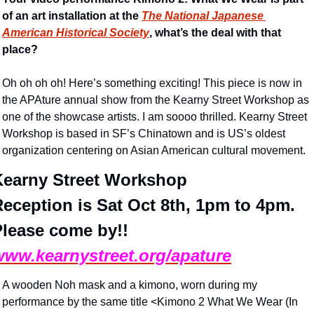
of an art installation at the 
The National Japanese 
American Historical Society
, what’s the deal with that 
place?
Oh oh oh oh! Here’s something exciting! This piece is now in 
the APAture annual show from the Kearny Street Workshop as 
one of the showcase artists. I am soooo thrilled. Kearny Street 
Workshop is based in SF’s Chinatown and is US’s oldest 
organization centering on Asian American cultural movement. 
Kearny Street Workshop
eception is Sat Oct 8th, 1pm to 4pm. 
Please come by!!
www.kearnystreet.org/apature
A wooden Noh mask and a kimono, worn during my 
performance by the same title <Kimono 2 What We Wear (In 