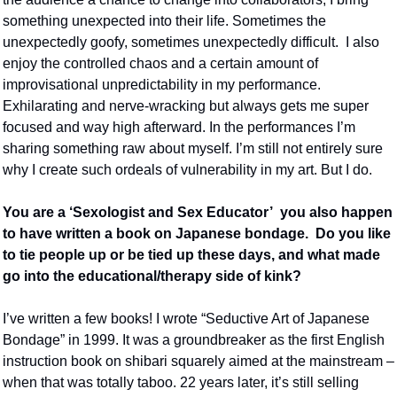
something unexpected into their life. Sometimes the 
unexpectedly goofy, sometimes unexpectedly difficult.  I also 
enjoy the controlled chaos and a certain amount of 
improvisational unpredictability in my performance. 
Exhilarating and nerve-wracking but always gets me super 
focused and way high afterward. In the performances I’m 
sharing something raw about myself. I’m still not entirely sure 
why I create such ordeals of vulnerability in my art. But I do. 
You are a ‘Sexologist and Sex Educator’  you also happen 
to have written a book on Japanese bondage.  Do you like 
to tie people up or be tied up these days, and what made 
go into the educational/therapy side of kink?
I’ve written a few books! I wrote “Seductive Art of Japanese 
Bondage” in 1999. It was a groundbreaker as the first English 
instruction book on shibari squarely aimed at the mainstream – 
when that was totally taboo. 22 years later, it’s still selling 