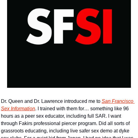
Dr. Queen and Dr. Lawrence introduced me to 
San Francisco 
Sex Information
. I trained with them for… something like 96 
hours as a peer sex educator, including full SAR. I want 
through Fakirs professional piercer program. Did all sorts of 
grassroots educating, including live safer sex demo at dyke 