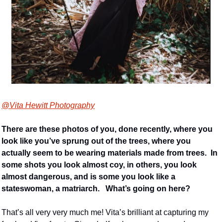
@Vita Hewitt Photography
There are these photos of you, done recently, where you 
look like you’ve sprung out of the trees, where you 
actually seem to be wearing materials made from trees.  In 
some shots you look almost coy, in others, you look 
almost dangerous, and is some you look like a 
stateswoman, a matriarch.   What’s going on here? 
That’s all very very much me! Vita’s brilliant at capturing my 