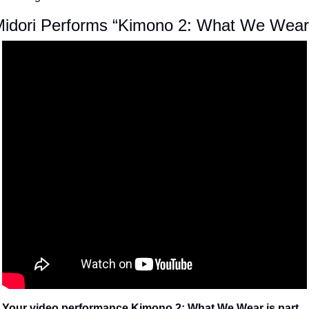
idori Performs “Kimono 2: What We Wear
Your video performance Kimono 2: What We Wear is part 