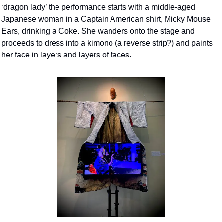
‘dragon lady’ the performance starts with a middle-aged 
Japanese woman in a Captain American shirt, Micky Mouse 
Ears, drinking a Coke. She wanders onto the stage and 
proceeds to dress into a kimono (a reverse strip?) and paints 
her face in layers and layers of faces.