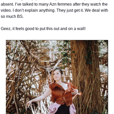
absent. I’ve talked to many Azn femmes after they watch the 
video. I don’t explain anything. They just get it. We deal with 
so much BS. 
Geez, it feels good to put this out and on a wall! 