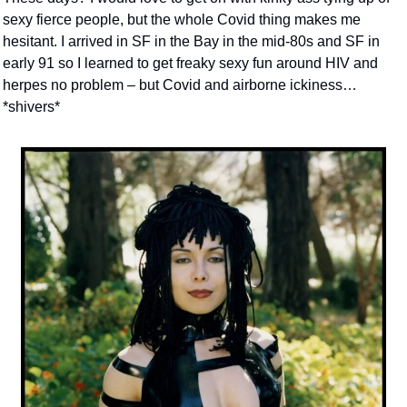
sexy fierce people, but the whole Covid thing makes me 
hesitant. I arrived in SF in the Bay in the mid-80s and SF in 
early 91 so I learned to get freaky sexy fun around HIV and 
herpes no problem – but Covid and airborne ickiness… 
*shivers*  