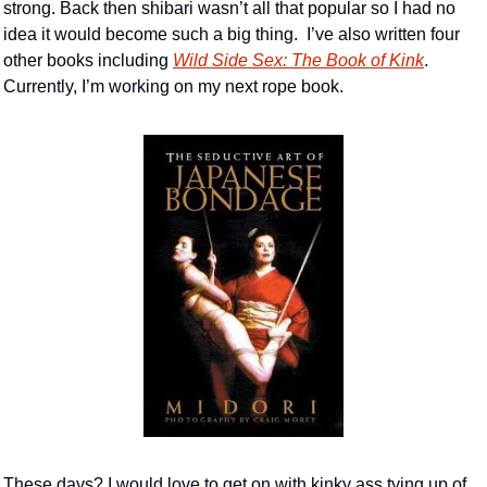
strong. Back then shibari wasn’t all that popular so I had no 
idea it would become such a big thing.  I’ve also written four 
other books including 
Wild Side Sex: The Book of Kink
. 
Currently, I’m working on my next rope book. 
These days? I would love to get on with kinky ass tying up of 