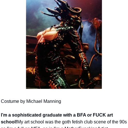
Costume by Michael Manning
I’m a sophisticated graduate with a BFA or FUCK art 
school!
My art school was the goth fetish club scene of the 90s 