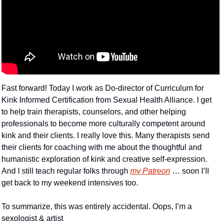
Fast forward! Today I work as Do-director of Curriculum for 
Kink Informed Certification from Sexual Health Alliance. I get 
to help train therapists, counselors, and other helping 
professionals to become more culturally competent around 
kink and their clients. I really love this. Many therapists send 
their clients for coaching with me about the thoughtful and 
humanistic exploration of kink and creative self-expression. 
And I still teach regular folks through 
my Patreon
 … soon I’ll 
get back to my weekend intensives too.
To summarize, this was entirely accidental. Oops, I’m a 
sexologist & artist