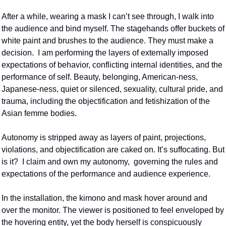
After a while, wearing a mask I can’t see through, I walk into 
the audience and bind myself. The stagehands offer buckets of 
white paint and brushes to the audience. They must make a 
decision.  I am performing the layers of externally imposed 
expectations of behavior, conflicting internal identities, and the 
performance of self. Beauty, belonging, American-ness, 
Japanese-ness, quiet or silenced, sexuality, cultural pride, and 
trauma, including the objectification and fetishization of the 
Asian femme bodies.
Autonomy is stripped away as layers of paint, projections, 
violations, and objectification are caked on. It’s suffocating. But 
is it?  I claim and own my autonomy,  governing the rules and 
expectations of the performance and audience experience.  
In the installation, the kimono and mask hover around and 
over the monitor. The viewer is positioned to feel enveloped by 
the hovering entity, yet the body herself is conspicuously 