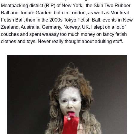
Meatpacking district (RIP) of New York,  the Skin Two Rubber 
Ball and Torture Garden, both in London, as well as Montreal 
Fetish Ball, then in the 2000s Tokyo Fetish Ball, events in New 
Zealand, Australia, Germany, Norway, UK. I slept on a lot of 
couches and spent waaaay too much money on fancy fetish 
clothes and toys. Never really thought about adulting stuff. 