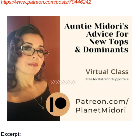
https://www.patreon.com/posts/70446242
Excerpt: