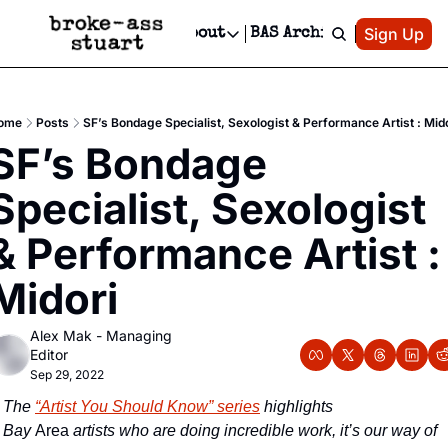
Patreon
Sign Up
Do
dvertise
Socials
About
BAS Archive
Advertise
Socials
About
 Area Events Calendar
Advertise Events
Instagram
Our Writers
Threads
Newsletter Ads & Sponsorship, Ticket Giveaways & MORE
ome
Posts
SF’s Bondage Specialist, Sexologist & Performance Artist : Mid
mit Your Event!
TikTok
Who is Broke-Ass Stuart?
X
SF’s Bondage 
Creative Department
 Events Newsletter
Facebook
Contact
Reels, TikToks, & Sponsored Editorials!
Specialist, Sexologist 
 Events Text Message
Privacy Policy
Get Events Newsletter
Email &/or SMS
& Performance Artist : 
Editorial Policy
Midori
Alex Mak - Managing 
Editor
Sep 29, 2022
The 
“Artist You Should Know” series
 highlights 
Bay
 Area
 artists who are doing incredible work, it’s our way of 