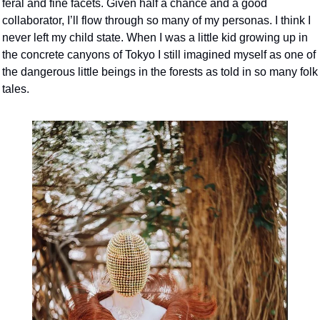
feral and fine facets. Given half a chance and a good 
collaborator, I’ll flow through so many of my personas. I think I 
never left my child state. When I was a little kid growing up in 
the concrete canyons of Tokyo I still imagined myself as one of 
the dangerous little beings in the forests as told in so many folk 
tales. 