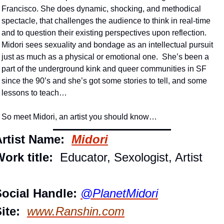
Francisco. She does dynamic, shocking, and methodical 
spectacle, that challenges the audience to think in real-time 
and to question their existing perspectives upon reflection.  
Midori sees sexuality and bondage as an intellectual pursuit 
just as much as a physical or emotional one.  She’s been a 
part of the underground kink and queer communities in SF 
since the 90’s and she’s got some stories to tell, and some 
lessons to teach…
So meet Midori, an artist you should know…
rtist Name: 
Midori
ork title: 
 Educator, Sexologist, Artist
ocial Handle:
@PlanetMidori
ite: 
www.Ranshin.com