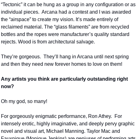
“Tectonic” it can be hung as a group in any configuration or as 
individual pieces.  Arcana had a contest and I was awarded 
the “airspace” to create my vision. It’s made entirely of 
reclaimed material. The “glass filaments” are from recycled 
bottles and the ropes were manufacturer’s quality standard 
rejects. Wood is from architectural salvage. 
They’re gorgeous.  They’ll hang in Arcana until next spring 
and then they need new forever homes to love on them! 
Any artists you think are particularly outstanding right 
now?
Oh my god, so many! 
For gorgeously enigmatic performance, Ron Athey.  For 
intensely erotic, highly imaginative, and deeply pervy graphic 
novel and visual art, Michael Manning. Taylor Mac and 
Fauxnique (Monique Jenkins) are geniuses of performing arts 