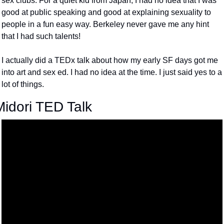
sex clubs. For a quiet kid from Japan, I had no idea that I was 
good at public speaking and good at explaining sexuality to 
people in a fun easy way. Berkeley never gave me any hint 
that I had such talents! 
I actually did a TEDx talk about how my early SF days got me 
into art and sex ed. I had no idea at the time. I just said yes to a 
lot of things. 
Midori TED Talk