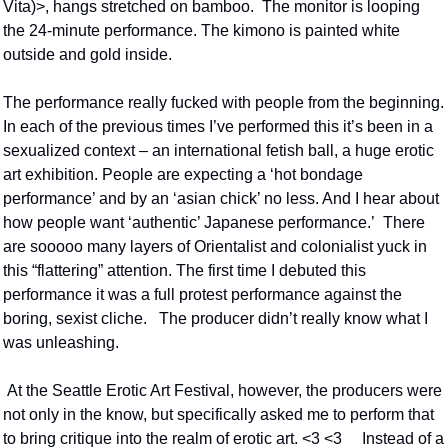
Vita)>, hangs stretched on bamboo.  The monitor is looping 
the 24-minute performance. The kimono is painted white 
outside and gold inside.
The performance really fucked with people from the beginning. 
In each of the previous times I’ve performed this it’s been in a 
sexualized context – an international fetish ball, a huge erotic 
art exhibition. People are expecting a ‘hot bondage 
performance’ and by an ‘asian chick’ no less. And I hear about 
how people want ‘authentic’ Japanese performance.’  There 
are sooooo many layers of Orientalist and colonialist yuck in 
this “flattering” attention. The first time I debuted this 
performance it was a full protest performance against the 
boring, sexist cliche.   The producer didn’t really know what I 
was unleashing.
 At the Seattle Erotic Art Festival, however, the producers were 
not only in the know, but specifically asked me to perform that 
to bring critique into the realm of erotic art. <3 <3     Instead of a 