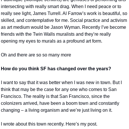
intersecting with really smart drag. When I need peace or to 
really see light, James Turrell. Al Farrow’s work is beautiful, so 
skilled, and contemplative for me. Social practice and activism 
as art medium would be Jason Wyman. Recently I’ve become 
friends with the Twin Walls muralists and they’re really 
opening my eyes to murals as a profound art form. 
Oh and there are so so many more 
How do you think SF has changed over the years?
I want to say that it was better when I was new in town. But I 
think that may be the case for any one who comes to San 
Francisco. The reality is that San Francisco, since the 
colonizers arrived, have been a boom town and constantly 
changing – a living organism and we’re just living on it. 
I wrote about this town recently. Here’s my post. 