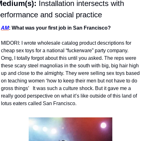
Medium(s):
 Installation intersects with 
erformance and social practice 
AM
: What was your first job in San Francisco?
MIDORI: I wrote wholesale catalog product descriptions for 
cheap sex toys for a national “fuckerware” party company. 
Omg, I totally forgot about this until you asked. The reps were 
these scary steel magnolias in the south with big, big hair high 
up and close to the almighty. They were selling sex toys based 
on teaching women ‘how to keep their men but not have to do 
gross things’   It was such a culture shock. But it gave me a 
really good perspective on what it’s like outside of this land of 
lotus eaters called San Francisco. 