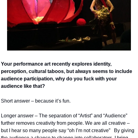
Your performance art recently explores identity, 
perception, cultural taboos, but always seems to include 
audience participation, why do you fuck with your 
audience like that?
Short answer – because it’s fun.
Longer answer – The separation of “Artist” and “Audience” 
further removes creativity from people. We are all creative – 
but I hear so many people say “oh I’m not creative”   By giving 
the audience a chance to change into collaborators, I bring 