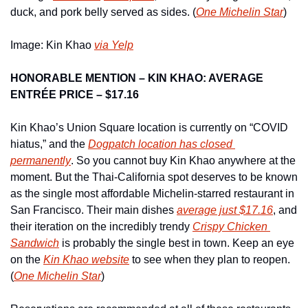
duck, and pork belly served as sides. (
One Michelin Star
)
Image: Kin Khao 
via Yelp
HONORABLE MENTION – KIN KHAO: AVERAGE 
ENTRÉE PRICE – $17.16
Kin Khao’s Union Square location is currently on “COVID 
hiatus,” and the 
Dogpatch location has closed 
permanently
. So you cannot buy Kin Khao anywhere at the 
moment. But the Thai-California spot deserves to be known 
as the single most affordable Michelin-starred restaurant in 
San Francisco. Their main dishes 
average just $17.16
, and 
their iteration on the incredibly trendy 
Crispy Chicken 
Sandwich
 is probably the single best in town. Keep an eye 
on the 
Kin Khao website
 to see when they plan to reopen. 
(
One Michelin Star
)