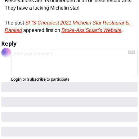
Reservations are recommended at all of these restaurants. 
They have a fucking Michelin star!
The post 
SF’S Cheapest 2021 Michelin Star Restaurants, 
Ranked
 appeared first on 
Broke-Ass Stuart's Website
.
Reply
Login
or
Subscribe
to participate