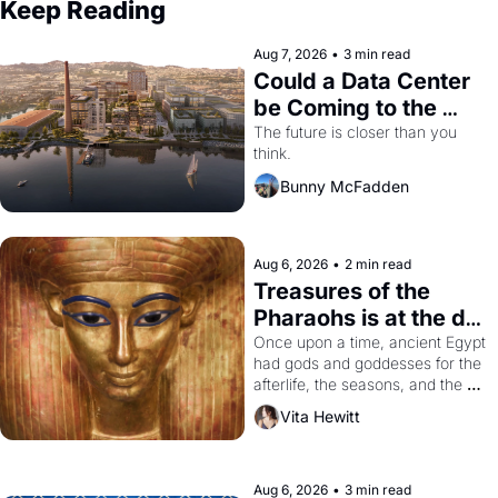
Keep Reading
Aug 7, 2026
•
3 min read
Could a Data Center 
be Coming to the 
Dogpatch?
The future is closer than you 
think.
Bunny McFadden
Aug 6, 2026
•
2 min read
Treasures of the 
Pharaohs is at the de 
Young
Once upon a time, ancient Egypt 
had gods and goddesses for the 
afterlife, the seasons, and the 
harvest. What then must it have 
Vita Hewitt
looked like when the Egyptian 
ruler Akhenaten attempted to 
reform religion by declaring the 
solar god Aten to be the principal 
Aug 6, 2026
•
3 min read