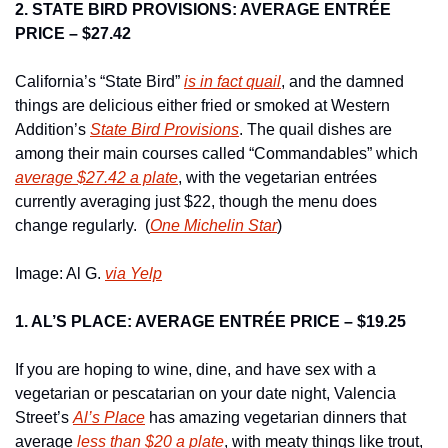
2. STATE BIRD PROVISIONS: AVERAGE ENTRÉE 
PRICE – $27.42
California’s “State Bird” 
is in fact quail
, and the damned 
things are delicious either fried or smoked at Western 
Addition’s 
State Bird Provisions
. The quail dishes are 
among their main courses called “Commandables” which 
average $27.42 a plate
, with the vegetarian entrées  
currently averaging just $22, though the menu does 
change regularly.  (
One Michelin Star
)
Image: Al G. 
via Yelp
1. AL’S PLACE: AVERAGE ENTRÉE PRICE – $19.25
If you are hoping to wine, dine, and have sex with a 
vegetarian or pescatarian on your date night, Valencia 
Street’s 
Al’s Place
 has amazing vegetarian dinners that 
average 
less than $20 a plate
, with meaty things like trout, 