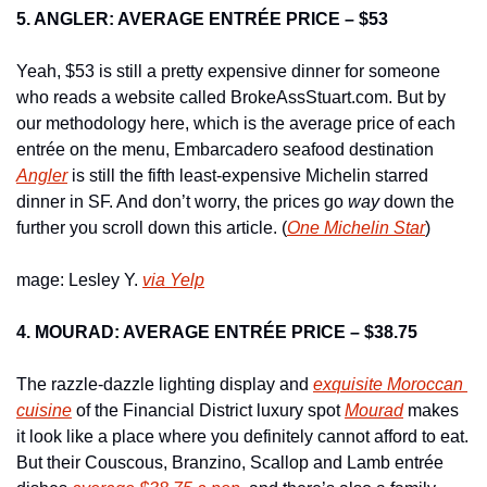
5. ANGLER: AVERAGE ENTRÉE PRICE – $53
Yeah, $53 is still a pretty expensive dinner for someone 
who reads a website called BrokeAssStuart.com. But by 
our methodology here, which is the average price of each 
entrée on the menu, Embarcadero seafood destination 
Angler
 is still the fifth least-expensive Michelin starred 
dinner in SF. And don’t worry, the prices go 
way
 down the 
further you scroll down this article. (
One Michelin Star
)
mage: Lesley Y. 
via Yelp
4. MOURAD: AVERAGE ENTRÉE PRICE – $38.75
The razzle-dazzle lighting display and 
exquisite Moroccan 
cuisine
 of the Financial District luxury spot 
Mourad
 makes 
it look like a place where you definitely cannot afford to eat. 
But their Couscous, Branzino, Scallop and Lamb entrée 