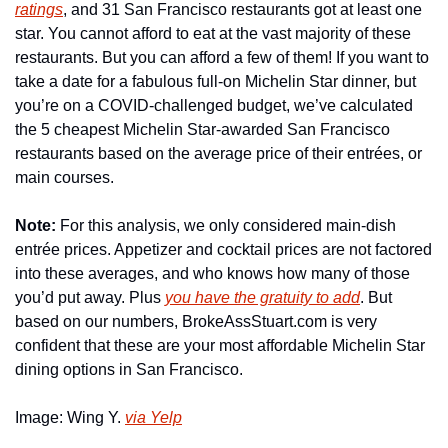
ratings
, and 31 San Francisco restaurants got at least one 
star. You cannot afford to eat at the vast majority of these 
restaurants. But you can afford a few of them! If you want to 
take a date for a fabulous full-on Michelin Star dinner, but 
you’re on a COVID-challenged budget, we’ve calculated 
the 5 cheapest Michelin Star-awarded San Francisco 
restaurants based on the average price of their entrées, or 
main courses.
Note:
 For this analysis, we only considered main-dish 
entrée prices. Appetizer and cocktail prices are not factored 
into these averages, and who knows how many of those 
you’d put away. Plus 
you have the gratuity to add
. But 
based on our numbers, BrokeAssStuart.com is very 
confident that these are your most affordable Michelin Star 
dining options in San Francisco.
Image: Wing Y. 
via Yelp