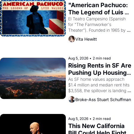
god of Egypt? 
"American Pachuco: 
The Legend of Luis 
Valdez."
El Teatro Campesino (Spanish 
for "The Farmworker's 
Theater"). Founded in 1965 by 
playwright, director, and 
Vita Hewitt
impresario Luis Valdez, himself 
the son of a farmworker, the 
company's improvised skits and 
scenes brought the Delano 
Aug 5, 2026
•
2 min read
grape strike screaming into the 
Rising Rents in SF Are 
American consciousness from 
Pushing Up Housing 
1965 through 1967
Costs In Oakland
As SF home values approach 
$1.4 million and median rent hits 
$3,558, the spillover is landing 
across the bay. Oakland renters 
Broke-Ass Stuart Schuffman
are showing up to open houses 
with recommendation letters in 
hand.
Aug 5, 2026
•
2 min read
This New California 
Bill Could Help Fight 