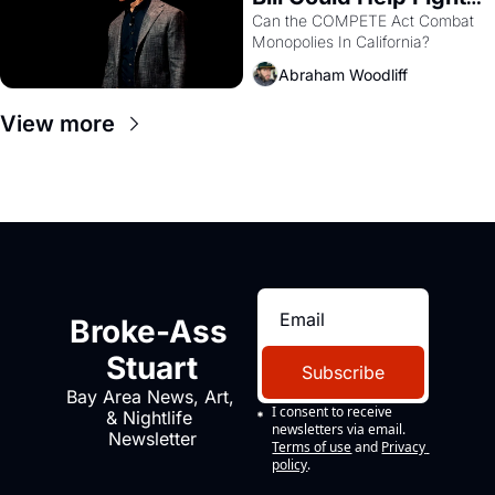
Monopolies Like 
Can the COMPETE Act Combat 
Monopolies In California? 
Amazon and PG&E
Abraham Woodliff
View more
Broke-Ass 
Stuart
Subscribe
Bay Area News, Art, 
I consent to receive 
& Nightlife 
newsletters via email.
Newsletter
Terms of use
and
Privacy 
policy
.