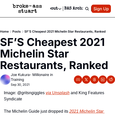
Patreon
Sign Up
Do
dvertise
Socials
About
BAS Archive
Advertise
Socials
About
 Area Events Calendar
Advertise Events
Instagram
Our Writers
Threads
Newsletter Ads & Sponsorship, Ticket Giveaways & MORE
Home
Posts
SF’S Cheapest 2021 Michelin Star Restaurants, Ranked
mit Your Event!
TikTok
Who is Broke-Ass Stuart?
X
SF’S Cheapest 2021 
Creative Department
 Events Newsletter
Facebook
Contact
Reels, TikToks, & Sponsored Editorials!
Michelin Star 
 Events Text Message
Privacy Policy
Get Events Newsletter
Email &/or SMS
Restaurants, Ranked
Editorial Policy
Joe Kukura- Millionaire in 
Training
Sep 30, 2021
Image: @gritsngiggles 
via Unsplash
 and King Features 
Syndicate
The Michelin Guide just dropped its 
2021 Michelin Star 