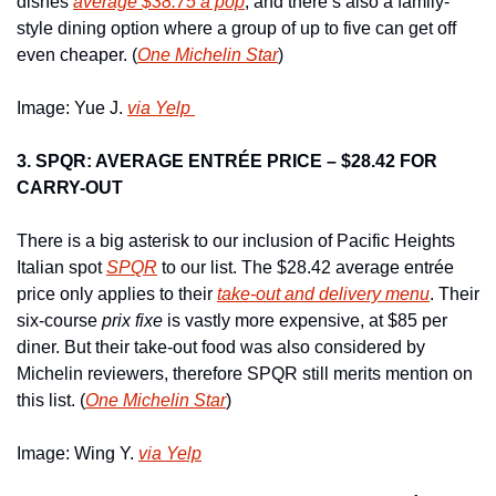
dishes 
average $38.75 a pop
, and there’s also a family-
style dining option where a group of up to five can get off 
even cheaper. (
One Michelin Star
)
Image: Yue J. 
via Yelp 
3. SPQR: AVERAGE ENTRÉE PRICE – $28.42 FOR 
CARRY-OUT
There is a big asterisk to our inclusion of Pacific Heights 
Italian spot 
SPQR
 to our list. The $28.42 average entrée 
price only applies to their 
take-out and delivery menu
. Their 
six-course 
prix fixe
 is vastly more expensive, at $85 per 
diner. But their take-out food was also considered by 
Michelin reviewers, therefore SPQR still merits mention on 
this list. (
One Michelin Star
)
Image: Wing Y. 
via Yelp