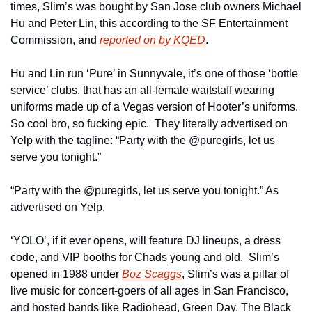
times, Slim’s was bought by San Jose club owners Michael 
Hu and Peter Lin, this according to the SF Entertainment 
Commission, and 
reported on by KQED
.
Hu and Lin run ‘Pure’ in Sunnyvale, it’s one of those ‘bottle 
service’ clubs, that has an all-female waitstaff wearing 
uniforms made up of a Vegas version of Hooter’s uniforms.  
So cool bro, so fucking epic.  They literally advertised on 
Yelp with the tagline: “Party with the @puregirls, let us 
serve you tonight.”
“Party with the @puregirls, let us serve you tonight.” As 
advertised on Yelp.
‘YOLO’, if it ever opens, will feature DJ lineups, a dress 
code, and VIP booths for Chads young and old.  Slim’s 
opened in 1988 under 
Boz Scaggs
, Slim’s was a pillar of 
live music for concert-goers of all ages in San Francisco, 
and hosted bands like Radiohead, Green Day, The Black 