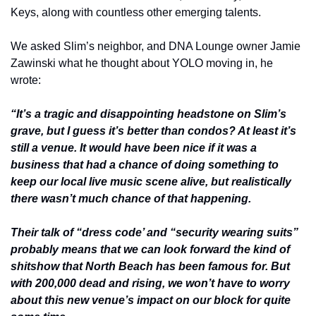
Keys, along with countless other emerging talents.
We asked Slim’s neighbor, and DNA Lounge owner Jamie 
Zawinski what he thought about YOLO moving in, he 
wrote:
“It’s a tragic and disappointing headstone on Slim’s 
grave, but I guess it’s better than condos? At least it’s 
still a venue. It would have been nice if it was a 
business that had a chance of doing something to 
keep our local live music scene alive, but realistically 
there wasn’t much chance of that happening.
Their talk of “dress code’ and “security wearing suits” 
probably means that we can look forward the kind of 
shitshow that North Beach has been famous for. But 
with 200,000 dead and rising, we won’t have to worry 
about this new venue’s impact on our block for quite 