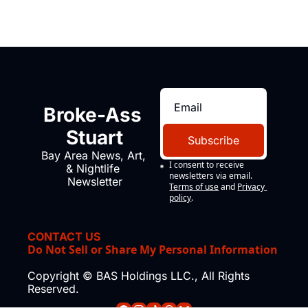
Broke-Ass 
Stuart
Subscribe
Bay Area News, Art, 
I consent to receive 
& Nightlife 
newsletters via email.
Newsletter
Terms of use
and
Privacy 
policy
.
CONTACT US
Do Not Sell or Share My Personal Information
Copyright © BAS Holdings LLC., All Rights 
Reserved.