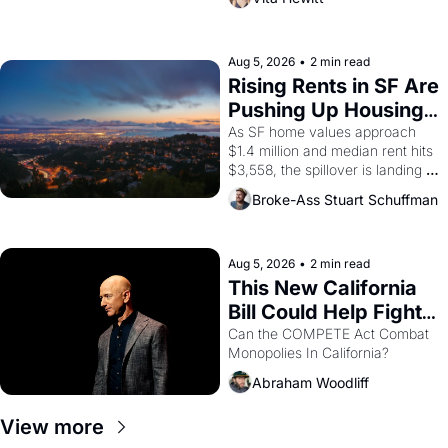
impresario Luis Valdez, himself 
the son of a farmworker, the 
company's improvised skits and 
scenes brought the Delano 
Aug 5, 2026
•
2 min read
grape strike screaming into the 
Rising Rents in SF Are 
American consciousness from 
Pushing Up Housing 
1965 through 1967
Costs In Oakland
As SF home values approach 
$1.4 million and median rent hits 
$3,558, the spillover is landing 
across the bay. Oakland renters 
Broke-Ass Stuart Schuffman
are showing up to open houses 
with recommendation letters in 
hand.
Aug 5, 2026
•
2 min read
This New California 
Bill Could Help Fight 
Monopolies Like 
Can the COMPETE Act Combat 
Monopolies In California? 
Amazon and PG&E
Abraham Woodliff
View more