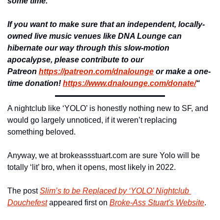
some time.
If you want to make sure that an independent, locally-
owned live music venues like DNA Lounge can 
hibernate our way through this slow-motion 
apocalypse, please contribute to our 
Patreon 
https://patreon.com/dnalounge
 or make a one-
time donation! 
https://www.dnalounge.com/donate/
“
A nightclub like ‘YOLO’ is honestly nothing new to SF, and 
would go largely unnoticed, if it weren’t replacing 
something beloved.
Anyway, we at brokeassstuart.com are sure Yolo will be 
totally ‘lit’ bro, when it opens, most likely in 2022.
The post 
Slim’s to be Replaced by ‘YOLO’ Nightclub 
Douchefest
 appeared first on 
Broke-Ass Stuart's Website
.