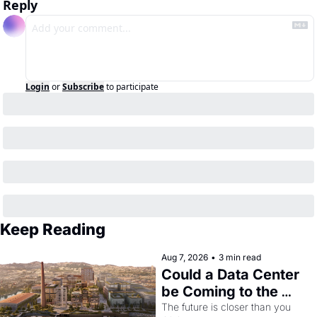
Reply
Login
or
Subscribe
to participate
Keep Reading
Aug 7, 2026
•
3 min read
Could a Data Center 
be Coming to the 
Dogpatch?
The future is closer than you 