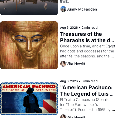
think.
Bunny McFadden
Aug 6, 2026
•
2 min read
Treasures of the 
Pharaohs is at the de 
Young
Once upon a time, ancient Egypt 
had gods and goddesses for the 
afterlife, the seasons, and the 
harvest. What then must it have 
Vita Hewitt
looked like when the Egyptian 
ruler Akhenaten attempted to 
reform religion by declaring the 
solar god Aten to be the principal 
Aug 6, 2026
•
3 min read
god of Egypt? 
"American Pachuco: 
The Legend of Luis 
Valdez."
El Teatro Campesino (Spanish 
for "The Farmworker's 
Theater"). Founded in 1965 by 
playwright, director, and 
Vita Hewitt