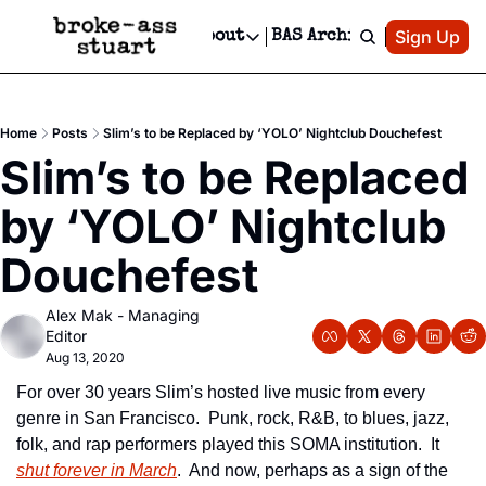
Patreon
Sign Up
Do
dvertise
Socials
About
BAS Archive
Advertise
Socials
About
 Area Events Calendar
Advertise Events
Instagram
Our Writers
Threads
Newsletter Ads & Sponsorship, Ticket Giveaways & MORE
Home
Posts
Slim’s to be Replaced by ‘YOLO’ Nightclub Douchefest
mit Your Event!
TikTok
Who is Broke-Ass Stuart?
X
Slim’s to be Replaced 
Creative Department
 Events Newsletter
Facebook
Contact
Reels, TikToks, & Sponsored Editorials!
by ‘YOLO’ Nightclub 
 Events Text Message
Privacy Policy
Get Events Newsletter
Email &/or SMS
Douchefest
Editorial Policy
Alex Mak - Managing 
Editor
Aug 13, 2020
For over 30 years Slim’s hosted live music from every 
genre in San Francisco.  Punk, rock, R&B, to blues, jazz, 
folk, and rap performers played this SOMA institution.  It 
shut forever in March
.  And now, perhaps as a sign of the 