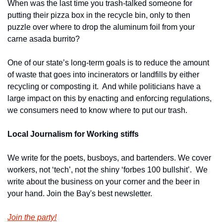
When was the last time you trash-talked someone for 
putting their pizza box in the recycle bin, only to then 
puzzle over where to drop the aluminum foil from your 
carne asada burrito?
One of our state’s long-term goals is to reduce the amount 
of waste that goes into incinerators or landfills by either 
recycling or composting it.  And while politicians have a 
large impact on this by enacting and enforcing regulations, 
we consumers need to know where to put our trash.
Local Journalism for Working stiffs
We write for the poets, busboys, and bartenders. We cover 
workers, not ‘tech’, not the shiny ‘forbes 100 bullshit’.  We 
write about the business on your corner and the beer in 
your hand. Join the Bay's best newsletter.
Join the party!