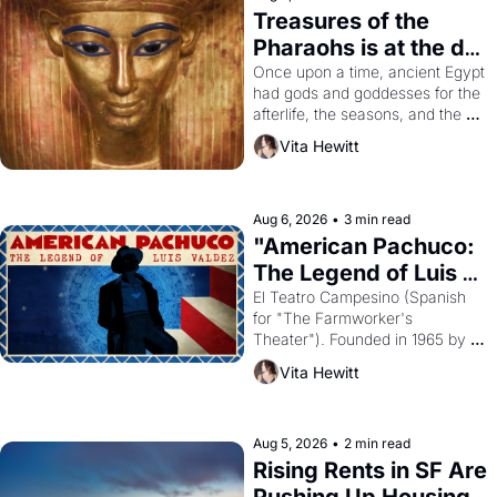
Treasures of the 
Pharaohs is at the de 
Young
Once upon a time, ancient Egypt 
had gods and goddesses for the 
afterlife, the seasons, and the 
harvest. What then must it have 
Vita Hewitt
looked like when the Egyptian 
ruler Akhenaten attempted to 
reform religion by declaring the 
solar god Aten to be the principal 
Aug 6, 2026
•
3 min read
god of Egypt? 
"American Pachuco: 
The Legend of Luis 
Valdez."
El Teatro Campesino (Spanish 
for "The Farmworker's 
Theater"). Founded in 1965 by 
playwright, director, and 
Vita Hewitt
impresario Luis Valdez, himself 
the son of a farmworker, the 
company's improvised skits and 
scenes brought the Delano 
Aug 5, 2026
•
2 min read
grape strike screaming into the 
Rising Rents in SF Are 
American consciousness from 