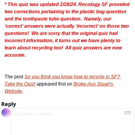
* This quiz was updated 2/28/24. Recology SF provided 
two corrections pertaining to the plastic bag question 
and the toothpaste tube question.  Namely, our 
‘correct’ answers were actually ‘incorrect’ on those two 
questions!  We are sorry that the original quiz had 
incorrect information, it turns out we have plenty to 
learn about recycling too!  All quiz answers are now 
accurate.
The post 
So you think you know how to recycle in SF? 
Take the Quiz!
 appeared first on 
Broke-Ass Stuart's 
Website
.
Reply