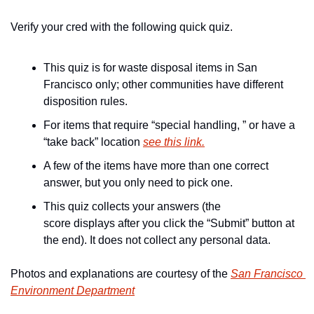
Verify your cred with the following quick quiz.
This quiz is for waste disposal items in San 
Francisco only; other communities have different 
disposition rules.
For items that require “special handling, ” or have a 
“take back” location 
see this link.
A few of the items have more than one correct 
answer, but you only need to pick one.
This quiz collects your answers (the 
score displays after you click the “Submit” button at 
the end). It does not collect any personal data.
Photos and explanations are courtesy of the 
San Francisco 
Environment Department