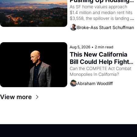
Pushing Up Housing 
1965 through 1967
Costs In Oakland
As SF home values approach 
$1.4 million and median rent hits 
$3,558, the spillover is landing 
across the bay. Oakland renters 
Broke-Ass Stuart Schuffman
are showing up to open houses 
with recommendation letters in 
hand.
Aug 5, 2026
•
2 min read
This New California 
Bill Could Help Fight 
Monopolies Like 
Can the COMPETE Act Combat 
Monopolies In California? 
Amazon and PG&E
Abraham Woodliff
View more