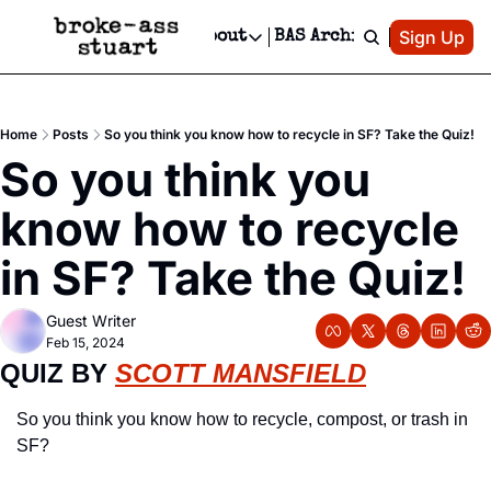
Patreon
Sign Up
Do
dvertise
Socials
About
BAS Archive
Advertise
Socials
About
 Area Events Calendar
Advertise Events
Instagram
Our Writers
Threads
Newsletter Ads & Sponsorship, Ticket Giveaways & MORE
Home
Posts
So you think you know how to recycle in SF? Take the Quiz!
mit Your Event!
TikTok
Who is Broke-Ass Stuart?
X
So you think you 
Creative Department
 Events Newsletter
Facebook
Contact
Reels, TikToks, & Sponsored Editorials!
know how to recycle 
 Events Text Message
Privacy Policy
Get Events Newsletter
Email &/or SMS
in SF? Take the Quiz!
Editorial Policy
Guest Writer
Feb 15, 2024
QUIZ BY 
SCOTT MANSFIELD
So you think you know how to recycle, compost, or trash in 
SF?