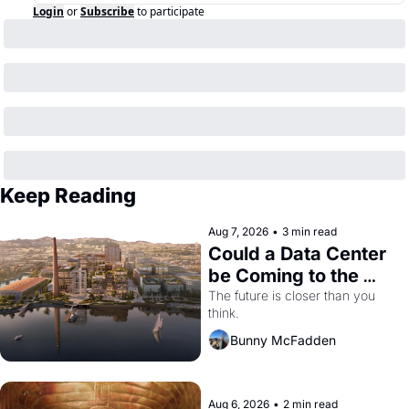
Login
or
Subscribe
to participate
Keep Reading
Aug 7, 2026
•
3 min read
Could a Data Center 
be Coming to the 
Dogpatch?
The future is closer than you 
think.
Bunny McFadden
Aug 6, 2026
•
2 min read