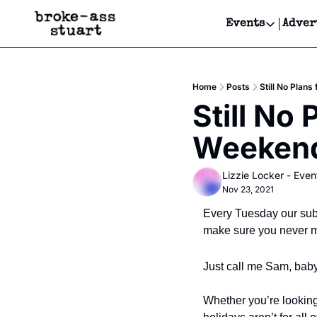
Events
Adver
Events
Bay Area
Home
Posts
Still No Plan
Submit Y
Still No 
Get Even
Weekend?
Get Even
Lizzie Locker - Even
Nov 23, 2021
Every Tuesday our subs
make sure you never mi
Just call me Sam, baby
Whether you’re looking 