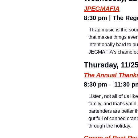
JPEGMAFIA
8:30 pm | The Rege
If trap music is the so
that makes things even m
intentionally hard to p
JEGMAFIA’s chameleo
Thursday, 11/2
The Annual Thank
8:30 pm – 11:30 pm
Listen, not all of us l
family, and that’s vali
bartenders are better t
gut full of canned cran
through the holiday.