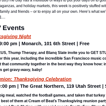
 of us!)The Bay has a multitude of ways to put your days off to go
aganzas, and holiday markets, this week is positively stuffed with
ng family and friends – or to enjoy all on your own. Here’s what we
/21…
’ Events
ksgiving Night
 9:00 pm | Monarch, 101 6th Street | Free
ARUS, Thump Therapy, and Blanq Slate invite you to GET ST
or this year, including the incredible San Francisco music 
 that community together in the best way they know how: in
s get gravy-wavy, baby! 
nion: Thanksgiving Celebration
9:00 pm | The Great Northern, 119 Utah Street |
big meal, watched the football games, and taken that turkey
e best of them at Cream of Beat’s Thanksgiving reunion party