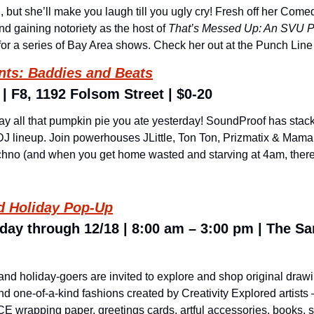
, but she’ll make you laugh till you ugly cry! Fresh off her Come
and gaining notoriety as the host of 
That’s Messed Up: An SVU P
or a series of Bay Area shows. Check her out at the Punch Line 
nts: Baddies and Beats
| F8, 1192 Folsom Street | $0-20
 all that pumpkin pie you ate yesterday! SoundProof has stacked 
 DJ lineup. Join powerhouses JLittle, Ton Ton, Prizmatix & Mama 
hno (and when you get home wasted and starving at 4am, there’ll 
ed Holiday Pop-Up
day through 12/18 | 8:00 am – 3:00 pm | The Sa
 and holiday-goers are invited to explore and shop original drawin
nd one-of-a-kind fashions created by Creativity Explored artists –
CE wrapping paper, greetings cards, artful accessories, books, sta