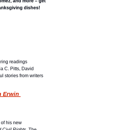
omez, and more – get 
anksgiving dishes!
ing readings 
 C. Pitts, David 
l stories from writers 
 Erwin 
of his new 
Civil Rights
. The 