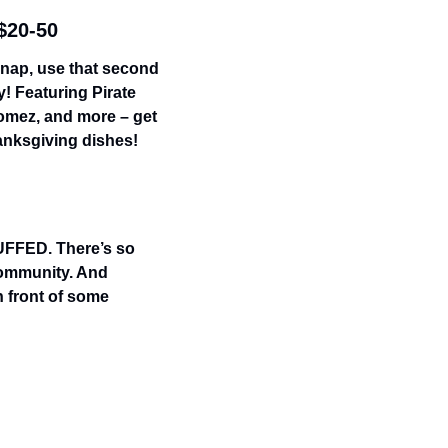
 $20-50
 nap, use that second 
! Featuring Pirate 
omez, and more – get 
anksgiving dishes!
UFFED. There’s so 
community. And 
 front of some 