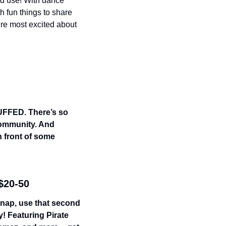
od use! With dance 
 fun things to share 
’re most excited about 
UFFED. There’s so 
community. And 
 front of some 
 $20-50
 nap, use that second 
! Featuring Pirate 