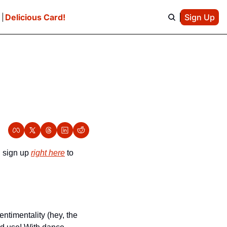
e
Delicious Card!
Sign Up
 sign up 
right here
 to 
ntimentality (hey, the 