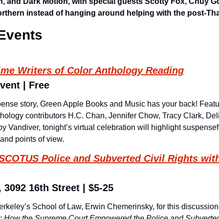
n, and Dark Motion, with special guests Scotty Fox, Chuy G
rthern instead of hanging around helping with the post-Th
Events
ime Writers of Color Anthology Reading
vent | Free
pense story, Green Apple Books and Music has your back! Featur
thology contributors H.C. Chan, Jennifer Chow, Tracy Clark, Delia
 Vandiver, tonight’s virtual celebration will highlight suspensefu
and points of view.
SCOTUS Police and Subverted Civil Rights with
 3092 16th Street | $5-25
rkeley’s School of Law, Erwin Chemerinsky, for this discussion 
: How the Supreme Court Empowered the Police and Subverted 