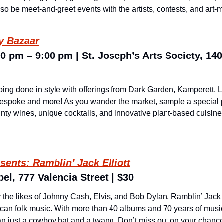
so be meet-and-greet events with the artists, contests, and art-mak
ay Bazaar
0 pm – 9:00 pm | St. Joseph’s Arts Society, 140
ing done in style with offerings from Dark Garden, Kamperett, L
spoke and more! As you wander the market, sample a special pre
ty wines, unique cocktails, and innovative plant-based cuisine 
esents: Ramblin’ Jack Elliott
el, 777 Valencia Street | $30
the likes of Johnny Cash, Elvis, and Bob Dylan, Ramblin’ Jack Ell
can folk music. With more than 40 albums and 70 years of music u
han just a cowboy hat and a twang. Don’t miss out on your chance 