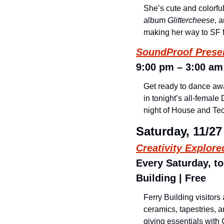
She’s cute and colorful
album 
Glittercheese
, 
making her way to SF f
SoundProof Prese
9:00 pm – 3:00 am 
Get ready to dance away
in tonight’s all-female
night of House and Tec
Saturday, 11/27
Creativity Explor
Every Saturday, to
Building | Free
Ferry Building visitors
ceramics, tapestries, a
giving essentials with 