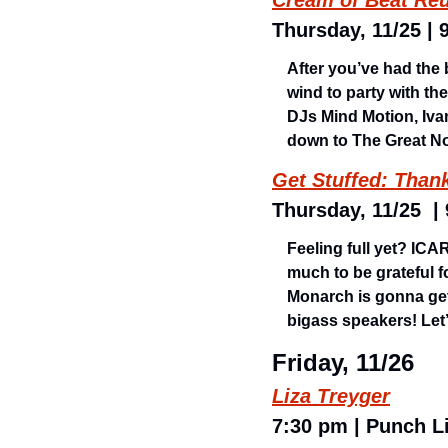
Cream of Beat Reu
Thursday, 11/25 | 
After you’ve had the 
wind to party with th
DJs Mind Motion, Iva
down to The Great No
Get Stuffed: Than
Thursday, 11/25  |
Feeling full yet? IC
much to be grateful f
Monarch is gonna get
bigass speakers! Let’
Friday, 11/26
Liza Treyger
7:30 pm | Punch Li