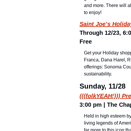
and more. There will al
to enjoy!
Saint Joe’s Holid
Through 12/23, 6:0
Free
Get your Holiday shopp
Franca, Dana Harel, Re
offerings: Sonoma Coun
sustainability.
Sunday, 11/28
(((folkYEAH!))) Pr
3:00 pm | The Chap
Held in high esteem by 
living legends of Ameri
far more to this icon t