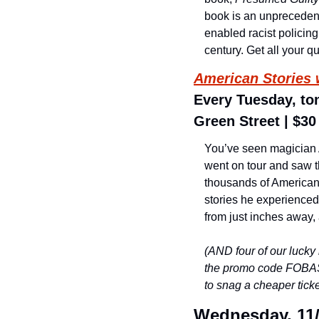
book is an unprecedent
enabled racist policin
century. Get all your q
American Stories 
Every Tuesday, ton
Green Street | $30
You’ve seen magician A
went on tour and saw th
thousands of Americans
stories he experienced
from just inches away, 
(AND four of our lucky
the promo code FOBAS 
to snag a cheaper ticket
Wednesday, 11