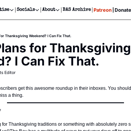
Patreon
Donat
tise
Socials
About
BAS Archive
Advertise
Socials
About
 Events Calendar
Advertise Events
Instagram
Our Writers
Threads
Newsletter Ads & Sponsorship, Ticket Giveaways & MORE
s for Thanksgiving Weekend? I Can Fix That.
our Event!
TikTok
Who is Broke-Ass Stuart?
X
Plans for Thanksgiving 
Creative Department
ts Newsletter
Facebook
Contact
Reels, TikToks, & Sponsored Editorials!
 I Can Fix That.
ts Text Message
Privacy Policy
Get Events Newsletter
Email &/or SMS
ts Editor
Editorial Policy
cribers get this awesome roundup in their inboxes. You should
ss a thing.
 
for Thanksgiving traditions or something with absolutely zero se