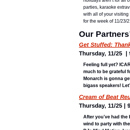
holidays aren’t for all
parties, karaoke extrav
with all of your visiti
for the week of 11/23
Our Partners
Get Stuffed: Than
Thursday, 11/25  |
Feeling full yet? IC
much to be grateful f
Monarch is gonna get
bigass speakers! Let’
Cream of Beat Reu
Thursday, 11/25 | 
After you’ve had the 
wind to party with th