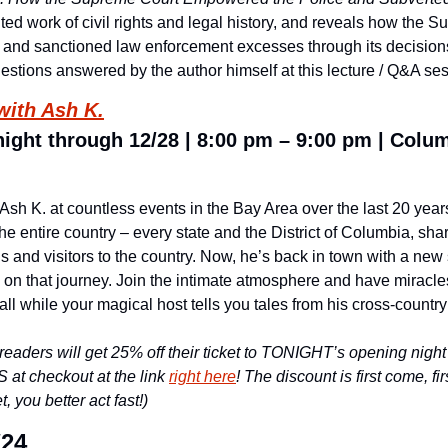
ed work of civil rights and legal history, and reveals how the S
g and sanctioned law enforcement excesses through its decisions 
uestions answered by the author himself at this lecture / Q&A se
with Ash K.
ight through 12/28 | 8:00 pm – 9:00 pm | Colum
sh K. at countless events in the Bay Area over the last 20 year
e entire country – every state and the District of Columbia, shar
 and visitors to the country. Now, he’s back in town with a new 
 on that journey. Join the intimate atmosphere and have miracles
all while your magical host tells you tales from his cross-countr
 readers will get 25% off their ticket to TONIGHT’s opening nigh
at checkout at the link 
right here
! The discount is first come, fir
, you better act fast!)
/24