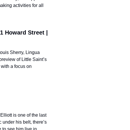
ing activities for all 
1 Howard Street | 
ouis Sherry, Lingua 
view of Little Saint’s 
with a focus on 
iott is one of the last 
nder his belt, there’s 
to see him live in 