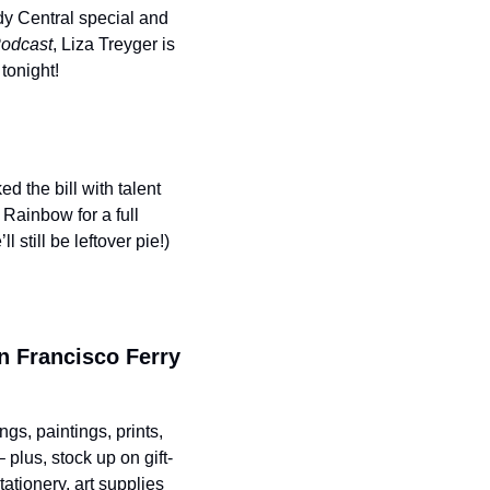
dy Central special and 
odcast
, Liza Treyger is 
tonight!
the bill with talent 
Rainbow for a full 
still be leftover pie!)
n Francisco Ferry 
gs, paintings, prints, 
 plus, stock up on gift-
tionery, art supplies 