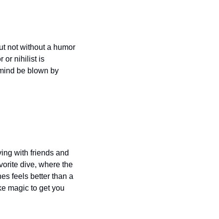
ut not without a humor 
r nihilist is 
 mind be blown by 
ing with friends and 
vorite dive, where the 
s feels better than a 
e magic to get you 