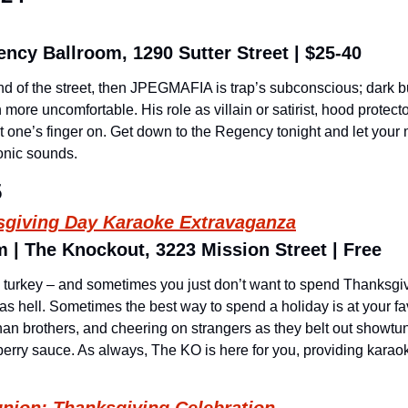
ncy Ballroom, 1290 Sutter Street | $25-40
und of the street, then JPEGMAFIA is trap’s subconscious; dark b
ore uncomfortable. His role as villain or satirist, hood protector o
ut one’s finger on. Get down to the Regency tonight and let your
nic sounds.
5
sgiving Day Karaoke Extravaganza
 | The Knockout, 3223 Mission Street | Free
ike turkey – and sometimes you just don’t want to spend Thanksgiv
d as hell. Sometimes the best way to spend a holiday is at your fa
han brothers, and cheering on strangers as they belt out showtune
berry sauce. As always, The KO is here for you, providing karaok