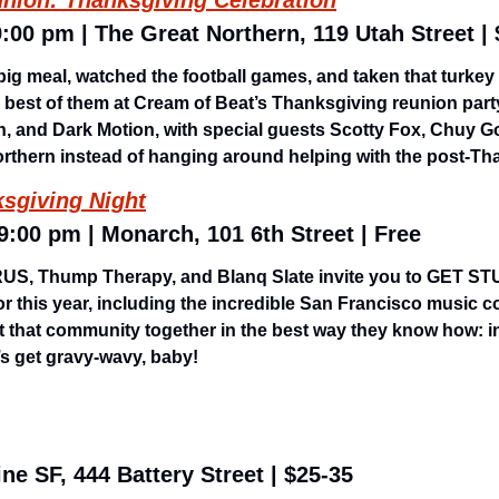
nion: Thanksgiving Celebration
9:00 pm | The Great Northern, 119 Utah Street |
big meal, watched the football games, and taken that turkey
e best of them at Cream of Beat’s Thanksgiving reunion party
n, and Dark Motion, with special guests Scotty Fox, Chuy G
rthern instead of hanging around helping with the post-Th
ksgiving Night
 9:00 pm | Monarch, 101 6th Street | Free
ARUS, Thump Therapy, and Blanq Slate invite you to GET ST
or this year, including the incredible San Francisco music 
 that community together in the best way they know how: in
s get gravy-wavy, baby! 
ne SF, 444 Battery Street | $25-35