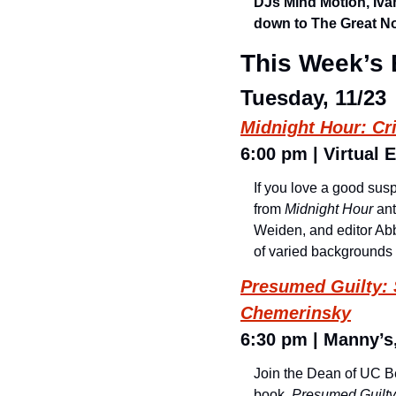
DJs Mind Motion, Iva
down to The Great No
This Week’s 
Tuesday, 11/23
Midnight Hour: Cr
6:00 pm | Virtual E
If you love a good sus
from 
Midnight Hour
 an
Weiden, and editor Abby
of varied backgrounds 
Presumed Guilty: 
Chemerinsky
6:30 pm | Manny’s,
Join the Dean of UC Be
book, 
Presumed Guilty