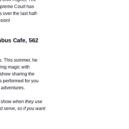
upreme Court has 
over the last half-
ssion!
bus Cafe, 562 
s. This summer, he 
ing magic with 
show sharing the 
 performed for you 
y adventures.
t show when they use 
st serve, so if you want 