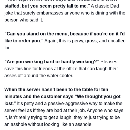
staffed, but you seem pretty tall to me.”
 A classic Dad 
joke that surely embarrasses anyone who is dining with the 
person who said it.
“Can you stand on the menu, because if you’re on it I’d 
like to order you.”
 Again, this is pervy, gross, and uncalled 
for.
“Are you working hard or hardly working?”
 Pleases 
save this line for friends at the office that can laugh their 
asses off around the water cooler.
When the server hasn’t been to the table for ten 
minutes and the customer says “We thought you got 
lost.”
 It’s petty and a passive-aggressive way to make the 
server feel as if they are bad at their job. Anyone who says 
it, isn’t really trying to get a laugh, they’re just trying to be 
an asshole without looking like an asshole.