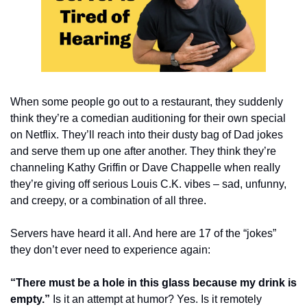
When some people go out to a restaurant, they suddenly 
think they’re a comedian auditioning for their own special 
on Netflix. They’ll reach into their dusty bag of Dad jokes 
and serve them up one after another. They think they’re 
channeling Kathy Griffin or Dave Chappelle when really 
they’re giving off serious Louis C.K. vibes – sad, unfunny, 
and creepy, or a combination of all three.
Servers have heard it all. And here are 17 of the “jokes” 
they don’t ever need to experience again:
“There must be a hole in this glass because my drink is 
empty.”
 Is it an attempt at humor? Yes. Is it remotely 