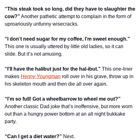
“This steak took so long, did they have to slaughter the 
cow?”
 Another pathetic attempt to complain in the form of 
uproariously unfunny wisecracks.
“I don’t need sugar for my coffee, I’m sweet enough.”
This one is usually uttered by little old ladies, so it can 
slide. But it’s not amusing.
“I’ll have the halibut just for the hal-ibut.”
 This one-liner 
makes 
Henny Youngman
 roll over in his grave, throw up in 
his skeleton mouth and then die all over again.
“I’m so full! Got a wheelbarrow to wheel me out?”
Another classic Dad joke that’s inoffensive, but more worn 
out than a hungry power bottom at an all night bukkake 
party.
“Can I get a diet water?”
 Next.