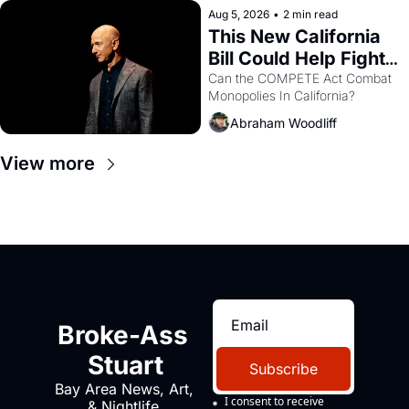
Aug 5, 2026
•
2 min read
This New California 
Bill Could Help Fight 
Monopolies Like 
Can the COMPETE Act Combat 
Monopolies In California? 
Amazon and PG&E
Abraham Woodliff
View more
Broke-Ass 
Stuart
Subscribe
Bay Area News, Art, 
I consent to receive 
& Nightlife 