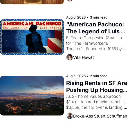
looked like when the Egyptian 
ruler Akhenaten attempted to 
reform religion by declaring the 
solar god Aten to be the principal 
Aug 6, 2026
•
3 min read
god of Egypt? 
"American Pachuco: 
The Legend of Luis 
Valdez."
El Teatro Campesino (Spanish 
for "The Farmworker's 
Theater"). Founded in 1965 by 
playwright, director, and 
Vita Hewitt
impresario Luis Valdez, himself 
the son of a farmworker, the 
company's improvised skits and 
scenes brought the Delano 
Aug 5, 2026
•
2 min read
grape strike screaming into the 
Rising Rents in SF Are 
American consciousness from 
Pushing Up Housing 
1965 through 1967
Costs In Oakland
As SF home values approach 
$1.4 million and median rent hits 
$3,558, the spillover is landing 
across the bay. Oakland renters 
Broke-Ass Stuart Schuffman
are showing up to open houses 
with recommendation letters in 
hand.