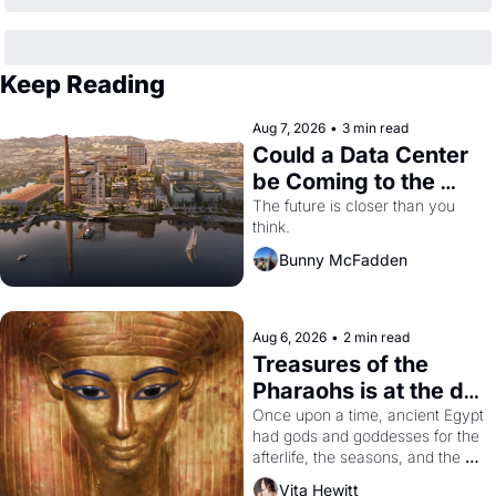
Keep Reading
Aug 7, 2026
•
3 min read
Could a Data Center 
be Coming to the 
Dogpatch?
The future is closer than you 
think.
Bunny McFadden
Aug 6, 2026
•
2 min read
Treasures of the 
Pharaohs is at the de 
Young
Once upon a time, ancient Egypt 
had gods and goddesses for the 
afterlife, the seasons, and the 
harvest. What then must it have 
Vita Hewitt