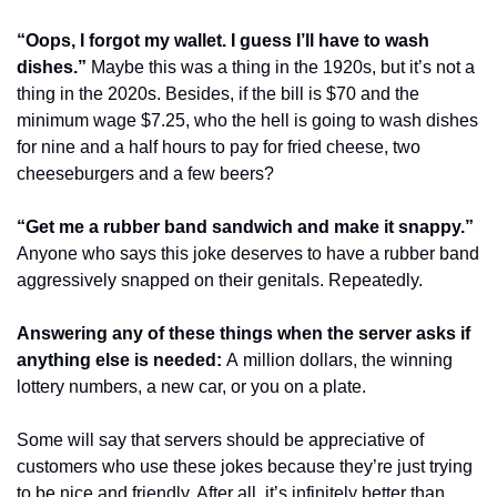
“Oops, I forgot my wallet. I guess I’ll have to wash 
dishes.”
 Maybe this was a thing in the 1920s, but it’s not a 
thing in the 2020s. Besides, if the bill is $70 and the 
minimum wage $7.25, who the hell is going to wash dishes 
for nine and a half hours to pay for fried cheese, two 
cheeseburgers and a few beers?
“Get me a rubber band sandwich and make it snappy.”
Anyone who says this joke deserves to have a rubber band 
aggressively snapped on their genitals. Repeatedly.
Answering any of these things when the server asks if 
anything else is needed: 
A million dollars, the winning 
lottery numbers, a new car, or you on a plate.
Some will say that servers should be appreciative of 
customers who use these jokes because they’re just trying 
to be nice and friendly. After all, it’s infinitely better than 