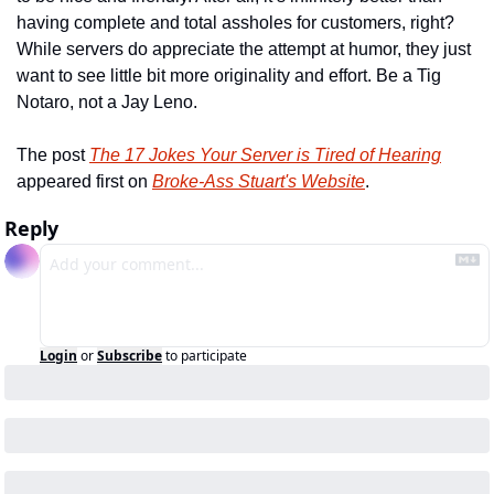
having complete and total assholes for customers, right? 
While servers do appreciate the attempt at humor, they just 
want to see little bit more originality and effort. Be a Tig 
Notaro, not a Jay Leno.
The post 
The 17 Jokes Your Server is Tired of Hearing
appeared first on 
Broke-Ass Stuart's Website
.
Reply
Login
or
Subscribe
to participate