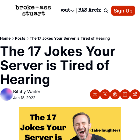
Patreon
Sign Up
Do
dvertise
Socials
About
BAS Archive
Advertise
Socials
About
 Area Events Calendar
Advertise Events
Instagram
Our Writers
Threads
Newsletter Ads & Sponsorship, Ticket Giveaways & MORE
Home
Posts
The 17 Jokes Your Server is Tired of Hearing
mit Your Event!
TikTok
Who is Broke-Ass Stuart?
X
The 17 Jokes Your 
Creative Department
 Events Newsletter
Facebook
Contact
Reels, TikToks, & Sponsored Editorials!
Server is Tired of 
 Events Text Message
Privacy Policy
Get Events Newsletter
Email &/or SMS
Hearing
Editorial Policy
Bitchy Waiter
Jan 18, 2022