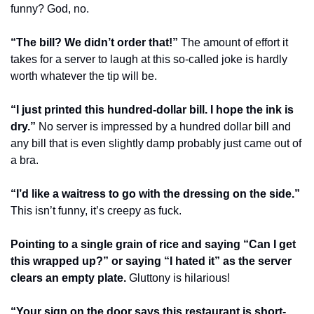
funny? God, no.
“The bill? We didn’t order that!”
 The amount of effort it 
takes for a server to laugh at this so-called joke is hardly 
worth whatever the tip will be.
“I just printed this hundred-dollar bill. I hope the ink is 
dry.”
 No server is impressed by a hundred dollar bill and 
any bill that is even slightly damp probably just came out of 
a bra.
“I’d like a waitress to go with the dressing on the side.”
This isn’t funny, it’s creepy as fuck.
Pointing to a single grain of rice and saying “Can I get 
this wrapped up?” or saying “I hated it” as the server 
clears an empty plate.
 Gluttony is hilarious!
“Your sign on the door says this restaurant is short-