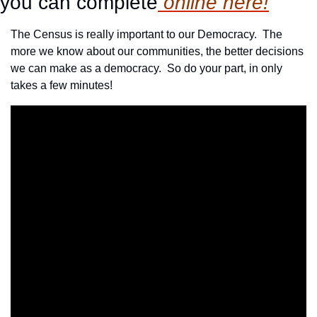
you can complete
 online here!
The Census is really important to our Democracy.  The 
more we know about our communities, the better decisions 
we can make as a democracy.  So do your part, in only 
takes a few minutes!