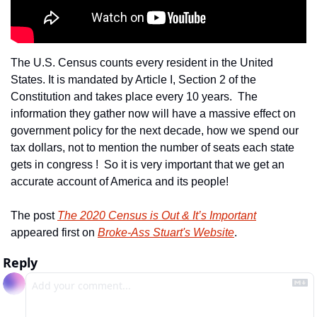
The U.S. Census counts every resident in the United 
States. It is mandated by Article I, Section 2 of the 
Constitution and takes place every 10 years.  The 
information they gather now will have a massive effect on 
government policy for the next decade, how we spend our 
tax dollars, not to mention the number of seats each state 
gets in congress !  So it is very important that we get an 
accurate account of America and its people!
The post 
The 2020 Census is Out & It’s Important
appeared first on 
Broke-Ass Stuart's Website
.
Reply