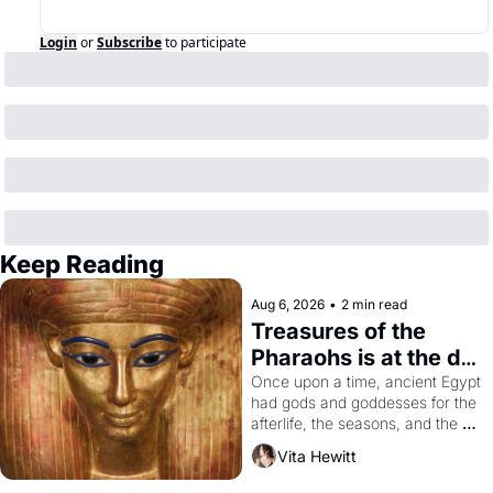
Login
or
Subscribe
to participate
Keep Reading
Aug 6, 2026
•
2 min read
Treasures of the 
Pharaohs is at the de 
Young
Once upon a time, ancient Egypt 
had gods and goddesses for the 
afterlife, the seasons, and the 
harvest. What then must it have 
Vita Hewitt
looked like when the Egyptian 
ruler Akhenaten attempted to 