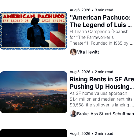
reform religion by declaring the 
solar god Aten to be the principal 
Aug 6, 2026
•
3 min read
god of Egypt? 
"American Pachuco: 
The Legend of Luis 
Valdez."
El Teatro Campesino (Spanish 
for "The Farmworker's 
Theater"). Founded in 1965 by 
playwright, director, and 
Vita Hewitt
impresario Luis Valdez, himself 
the son of a farmworker, the 
company's improvised skits and 
scenes brought the Delano 
Aug 5, 2026
•
2 min read
grape strike screaming into the 
Rising Rents in SF Are 
American consciousness from 
Pushing Up Housing 
1965 through 1967
Costs In Oakland
As SF home values approach 
$1.4 million and median rent hits 
$3,558, the spillover is landing 
across the bay. Oakland renters 
Broke-Ass Stuart Schuffman
are showing up to open houses 
with recommendation letters in 
hand.
Aug 5, 2026
•
2 min read