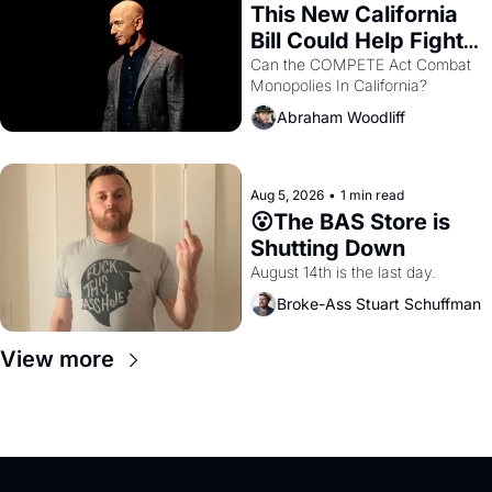
This New California 
Bill Could Help Fight 
Monopolies Like 
Can the COMPETE Act Combat 
Monopolies In California? 
Amazon and PG&E
Abraham Woodliff
Aug 5, 2026
•
1 min read
😮The BAS Store is 
Shutting Down
August 14th is the last day.
Broke-Ass Stuart Schuffman
View more