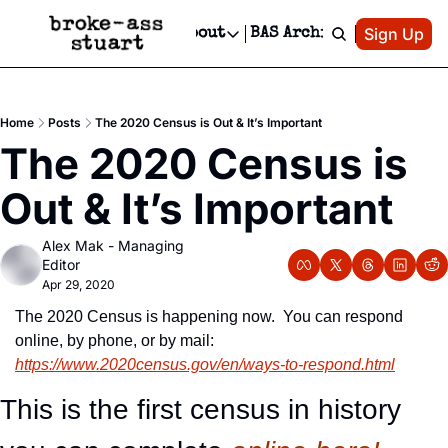
Patreon
Sign Up
Do
dvertise
Socials
About
BAS Archive
Advertise
Socials
About
 Area Events Calendar
Advertise Events
Instagram
Our Writers
Threads
Newsletter Ads & Sponsorship, Ticket Giveaways & MORE
Home
Posts
The 2020 Census is Out & It’s Important
mit Your Event!
TikTok
Who is Broke-Ass Stuart?
X
The 2020 Census is 
Creative Department
 Events Newsletter
Facebook
Contact
Reels, TikToks, & Sponsored Editorials!
Out & It’s Important
 Events Text Message
Privacy Policy
Get Events Newsletter
Email &/or SMS
Alex Mak - Managing 
Editorial Policy
Editor
Apr 29, 2020
The 2020 Census is happening now.  You can respond 
online, by phone, or by mail:  
https://www.2020census.gov/en/ways-to-respond.html
This is the first census in history 