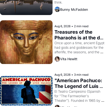
think.
Bunny McFadden
Aug 6, 2026
•
2 min read
Treasures of the 
Pharaohs is at the de 
Young
Once upon a time, ancient Egypt 
had gods and goddesses for the 
afterlife, the seasons, and the 
harvest. What then must it have 
Vita Hewitt
looked like when the Egyptian 
ruler Akhenaten attempted to 
reform religion by declaring the 
solar god Aten to be the principal 
Aug 6, 2026
•
3 min read
god of Egypt? 
"American Pachuco: 
The Legend of Luis 
Valdez."
El Teatro Campesino (Spanish 
for "The Farmworker's 
Theater"). Founded in 1965 by 
playwright, director, and 