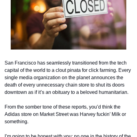
San Francisco has seamlessly transitioned from the tech 
capital of the world to a clout pinata for click farming. Every 
single media organization on the planet announces the 
death of every unnecessary chain store to shut its doors 
downtown as if it’s an obituary to a beloved humanitarian. 
From the somber tone of these reports, you’d think the 
Adidas store on Market Street was Harvey fuckin’ Milk or 
something. 
I’m going to be honest with you: no one in the history of the 