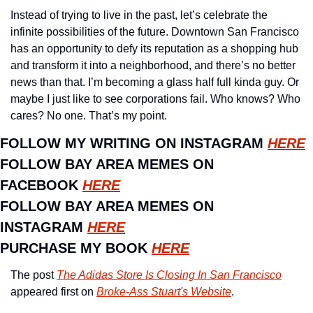
Instead of trying to live in the past, let’s celebrate the 
infinite possibilities of the future. Downtown San Francisco 
has an opportunity to defy its reputation as a shopping hub 
and transform it into a neighborhood, and there’s no better 
news than that. I’m becoming a glass half full kinda guy. Or 
maybe I just like to see corporations fail. Who knows? Who 
cares? No one. That’s my point. 
FOLLOW MY WRITING ON INSTAGRAM 
HERE
FOLLOW BAY AREA MEMES ON 
FACEBOOK 
HERE
FOLLOW BAY AREA MEMES ON 
INSTAGRAM 
HERE
PURCHASE MY BOOK 
HERE
The post 
The Adidas Store Is Closing In San Francisco
appeared first on 
Broke-Ass Stuart's Website
.