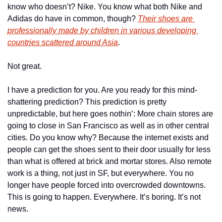
know who doesn’t? Nike. You know what both Nike and 
Adidas do have in common, though? 
Their shoes are 
professionally made by children in various developing 
countries scattered around Asia
. 
Not great.
I have a prediction for you. Are you ready for this mind-
shattering prediction? This prediction is pretty 
unpredictable, but here goes nothin’: More chain stores are 
going to close in San Francisco as well as in other central 
cities. Do you know why? Because the internet exists and 
people can get the shoes sent to their door usually for less 
than what is offered at brick and mortar stores. Also remote 
work is a thing, not just in SF, but everywhere. You no 
longer have people forced into overcrowded downtowns. 
This is going to happen. Everywhere. It’s boring. It’s not 
news. 