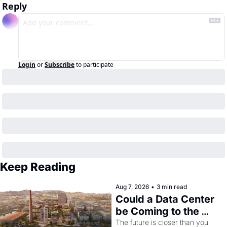
Reply
Login
or
Subscribe
to participate
Keep Reading
Aug 7, 2026
•
3 min read
Could a Data Center 
be Coming to the 
Dogpatch?
The future is closer than you 