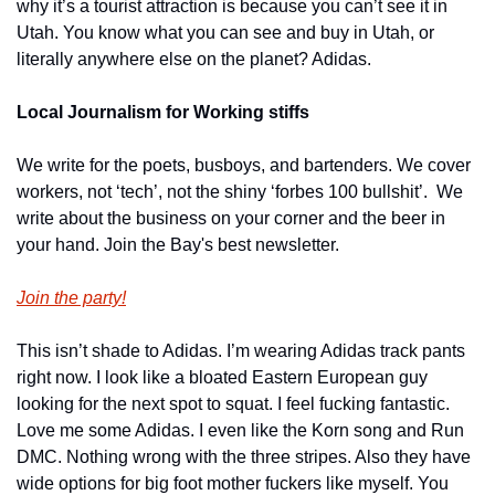
why it’s a tourist attraction is because you can’t see it in 
Utah. You know what you can see and buy in Utah, or 
literally anywhere else on the planet? Adidas. 
Local Journalism for Working stiffs
We write for the poets, busboys, and bartenders. We cover 
workers, not ‘tech’, not the shiny ‘forbes 100 bullshit’.  We 
write about the business on your corner and the beer in 
your hand. Join the Bay's best newsletter.
Join the party!
This isn’t shade to Adidas. I’m wearing Adidas track pants 
right now. I look like a bloated Eastern European guy 
looking for the next spot to squat. I feel fucking fantastic. 
Love me some Adidas. I even like the Korn song and Run 
DMC. Nothing wrong with the three stripes. Also they have 
wide options for big foot mother fuckers like myself. You 