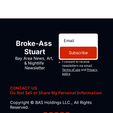
Broke-Ass 
Stuart
Subscribe
Bay Area News, Art, 
I consent to receive 
& Nightlife 
newsletters via email.
Newsletter
Terms of use
and
Privacy 
policy
.
CONTACT US
Do Not Sell or Share My Personal Information
Copyright © BAS Holdings LLC., All Rights 
Reserved.