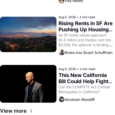
Vita Hewitt
impresario Luis Valdez, himself 
the son of a farmworker, the 
company's improvised skits and 
scenes brought the Delano 
Aug 5, 2026
•
2 min read
grape strike screaming into the 
Rising Rents in SF Are 
American consciousness from 
Pushing Up Housing 
1965 through 1967
Costs In Oakland
As SF home values approach 
$1.4 million and median rent hits 
$3,558, the spillover is landing 
across the bay. Oakland renters 
Broke-Ass Stuart Schuffman
are showing up to open houses 
with recommendation letters in 
hand.
Aug 5, 2026
•
2 min read
This New California 
Bill Could Help Fight 
Monopolies Like 
Can the COMPETE Act Combat 
Monopolies In California? 
Amazon and PG&E
Abraham Woodliff
View more