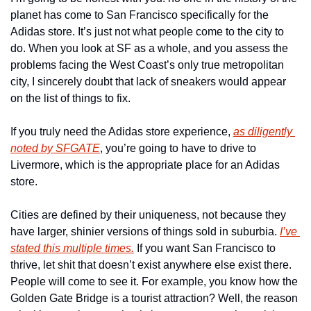
planet has come to San Francisco specifically for the 
Adidas store. It’s just not what people come to the city to 
do. When you look at SF as a whole, and you assess the 
problems facing the West Coast’s only true metropolitan 
city, I sincerely doubt that lack of sneakers would appear 
on the list of things to fix. 
If you truly need the Adidas store experience, 
as diligently 
noted by SFGATE
, you’re going to have to drive to 
Livermore, which is the appropriate place for an Adidas 
store. 
Cities are defined by their uniqueness, not because they 
have larger, shinier versions of things sold in suburbia. 
I’ve 
stated this multiple times.
 If you want San Francisco to 
thrive, let shit that doesn’t exist anywhere else exist there. 
People will come to see it. For example, you know how the 
Golden Gate Bridge is a tourist attraction? Well, the reason 