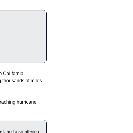
California.  
g thousands of miles 
oaching hurricane 
ell, and a smattering 