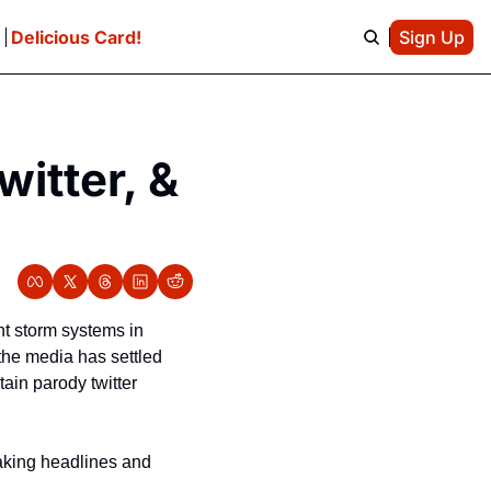
e
Delicious Card!
Sign Up
itter, & 
t storm systems in 
the media has settled 
ain parody twitter 
aking headlines and 