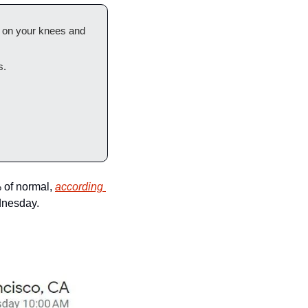
t on your knees and 
s.
of normal, 
according 
dnesday.