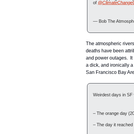
of 
@ClimateChange
— Bob The Atmosphe
The atmospheric rivers 
deaths have been attri
and power outages.  It 
a dick, and ironically
San Francisco Bay Area
Weirdest days in SF 
– The orange day (2
– The day it reached