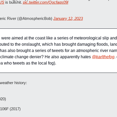
US
 is bullshit. 
pic.twitter.com/Qocfaqs09l
ric River (@AtmosphericBob) 
January 12, 2023
were aimed at the coast like a series of meteorological slip and 
buted to the onslaught, which has brought damaging floods, land
has also brought a series of tweets for an atmospheric river nam
 a climate change denier? He also apparently hates 
@karlthefog
.
 who tweets as the local fog).
weather history:
020)
 106F (2017)