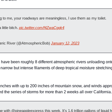
ing to me, your roadways are meaningless, I use them as my toilet.
a little bitch. 
pic.twitter.com/f4ZwaCgqk4
ric River (@AtmosphericBob) 
January 12, 2023
have been roughly 8 different atmospheric rivers unloading onto 
narrow but intense filaments of deep tropical moisture stretchin
0 inches with up to 200 inches of mountain snow, and winds appr
 the series of storms for more than 2 weeks all over California.
 with @pineappleexpress this week. It's 1.6 trillion gallons of liquid h