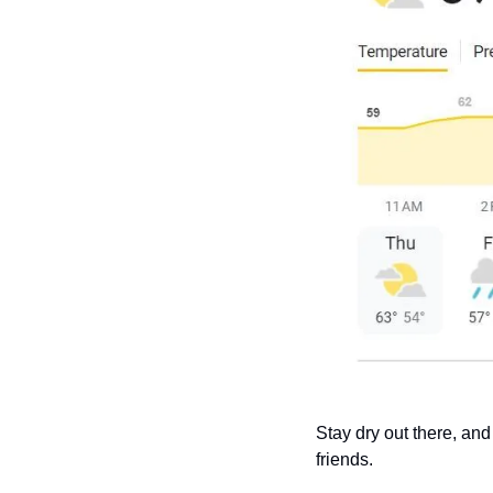
Stay dry out there, and
friends.