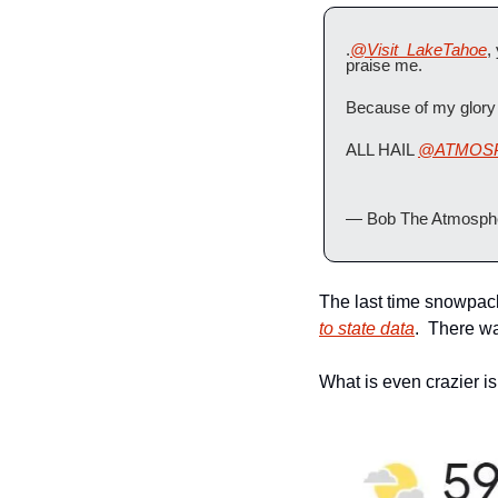
.
@Visit_LakeTahoe
,
praise me.
Because of my glory 
ALL HAIL 
@ATMOS
— Bob The Atmosphe
The last time snowpac
to state data
.  There w
What is even crazier is 