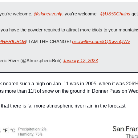
 you're welcome. 
@skiheavenly
, you're welcome.  
@US50Chains
 ge
you have the powder required to attract more idiots to your mountain
PHERICBOB
! I AM THE CHANGE! 
pic.twitter.com/kQXwzo0jWv
ric River (@AtmosphericBob) 
January 12, 2023
k neared such a high on Jan. 11 was in 2005, when it was 206% 
as more than 11ft of snow on the ground in Donner Pass on We
that there is far more atmospheric river rain in the forecast.