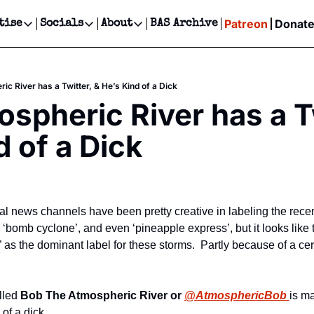
Patreon
Donat
tise
Socials
About
BAS Archive
Advertise
Socials
About
 Events Calendar
Advertise Events
Instagram
Our Writers
Threads
Newsletter Ads & Sponsorship, Ticket Giveaways & MORE
c River has a Twitter, & He’s Kind of a Dick
our Event!
TikTok
Who is Broke-Ass Stuart?
X
spheric River has a Tw
Creative Department
ts Newsletter
Facebook
Contact
Reels, TikToks, & Sponsored Editorials!
d of a Dick
ts Text Message
Privacy Policy
Get Events Newsletter
Email &/or SMS
Editorial Policy
al news channels have been pretty creative in labeling the recen
‘bomb cyclone’, and even ‘pineapple express’, but it looks like 
as the dominant label for these storms.  Partly because of a cert
lled 
Bob The Atmospheric River or 
@AtmosphericBob 
is m
of a dick.