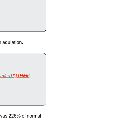
 adulation.
.com/csTlQTHiH6
 was 226% of normal 