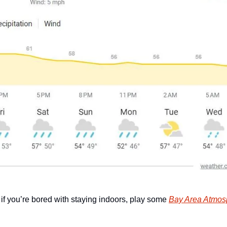
 if you’re bored with staying indoors, play some 
Bay Area Atmos