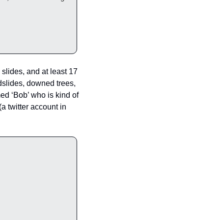
slides, and at least 17 
slides, downed trees, 
ed ‘Bob’ who is kind of 
 (a twitter account in 