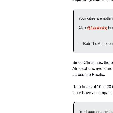
Your cities are noth
Also 
@Karlthefog
 is 
— Bob The Atmosphe
Since Christmas, there 
Atmospheric rivers are 
across the Pacific.
Rain totals of 10 to 2
force have accompanied
I'm dropping a mixtape