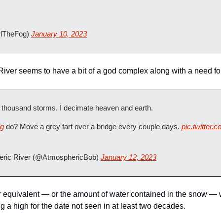
rlTheFog) 
January 10, 2023
ver seems to have a bit of a god complex along with a need for
a thousand storms. I decimate heaven and earth.
og
 do? Move a grey fart over a bridge every couple days. 
pic.twitter
ric River (@AtmosphericBob) 
January 12, 2023
r equivalent — or the amount of water contained in the snow —
a high for the date not seen in at least two decades.