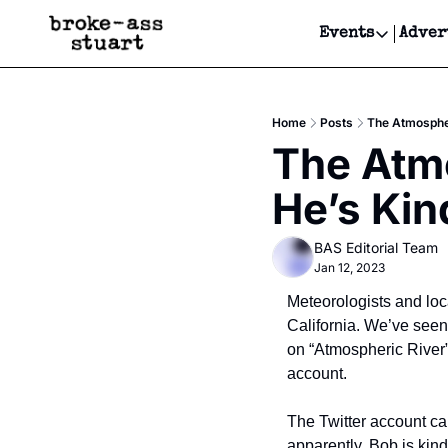
Events
Adver
Events
Bay Area
Home
Posts
The Atmospheri
Submit Y
The Atmo
Get Even
He’s Kin
Get Even
BAS Editorial Team
Jan 12, 2023
Meteorologists and loc
California. We’ve seen 
on “Atmospheric River” 
account.
The Twitter account ca
apparently, Bob is kind 