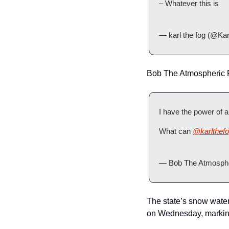
– Whatever this is
— karl the fog (@Ka
Bob The Atmospheric Ri
I have the power of 
What can 
@karlthef
— Bob The Atmosphe
The state’s snow wate
on Wednesday, marking 