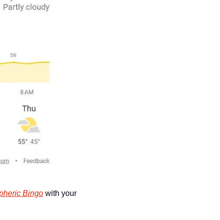
pheric Bingo
 with your 