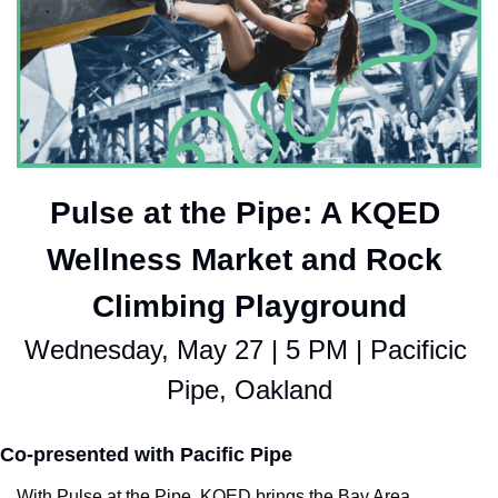
Pulse at the Pipe: A KQED 
Wellness Market and Rock 
Climbing Playground
Wednesday, May 27 | 5 PM | Pacificic 
Pipe, Oakland
Co-presented with Pacific Pipe
With Pulse at the Pipe, KQED brings the Bay Area 