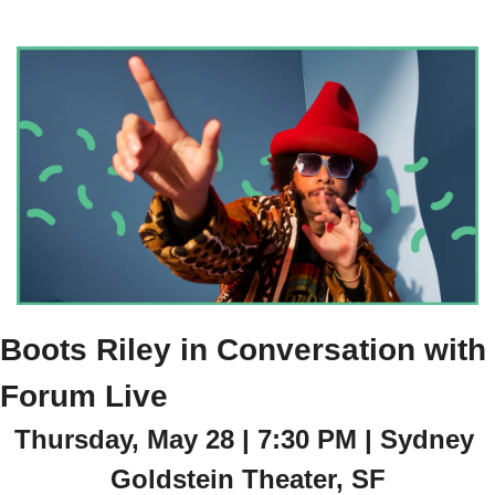
Boots Riley in Conversation with 
Forum Live
Thursday, May 28 | 7:30 PM | Sydney 
Goldstein Theater, SF