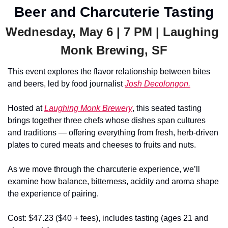
Beer and Charcuterie Tasting
Wednesday, May 6 | 7 PM | Laughing 
Monk Brewing, SF
This event explores the flavor relationship between bites 
and beers, led by food journalist 
Josh Decolongon.
Hosted at 
Laughing Monk Brewery
, this seated tasting 
brings together three chefs whose dishes span cultures 
and traditions — offering everything from fresh, herb-driven 
plates to cured meats and cheeses to fruits and nuts.
As we move through the charcuterie experience, we’ll 
examine how balance, bitterness, acidity and aroma shape 
the experience of pairing.
Cost: $47.23 ($40 + fees), includes tasting (ages 21 and 