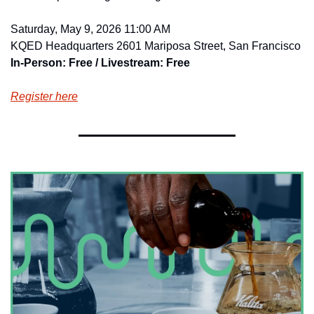
Saturday, May 9, 2026 11:00 AM
KQED Headquarters 2601 Mariposa Street, San Francisco
In-Person: Free / Livestream: Free
Register here