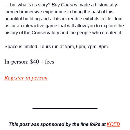
… but what’s its story? 
Bay Curious 
made a historically-
themed immersive experience to bring the past of this 
beautiful building and all its incredible exhibits to life. Join 
us for an interactive game that will allow you to explore the 
history of the Conservatory and the people who created it.
Space is limited. Tours run at 5pm, 6pm, 7pm, 8pm. 
In-person: $40 + fees
Register in person
This post was sponsored by the fine folks at
KQED