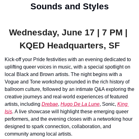
Sounds and Styles
Wednesday, June 17 | 7 PM | 
KQED Headquarters, SF
Kick-off your Pride festivities with an evening dedicated to 
uplifting queer voices in music, with a special spotlight on 
local Black and Brown artists. The night begins with a 
Vogue and Tone workshop grounded in the rich history of 
ballroom culture, followed by an intimate Q&A exploring the 
creative journeys and real-world experiences of featured 
artists, including 
Drebae
, 
Hugo De La Lune
, Sonic, 
King 
Isis
. A live showcase will highlight these emerging queer 
performers, and the evening closes with a networking hour 
designed to spark connection, collaboration, and 
community among local artists.