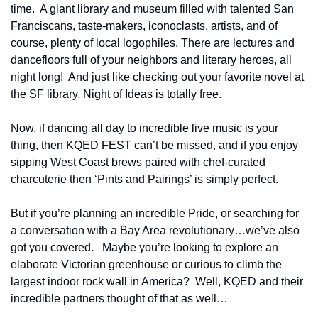
time.  A giant library and museum filled with talented San 
Franciscans, taste-makers, iconoclasts, artists, and of 
course, plenty of local logophiles. There are lectures and 
dancefloors full of your neighbors and literary heroes, all 
night long!  And just like checking out your favorite novel at 
the SF library, Night of Ideas is totally free.
Now, if dancing all day to incredible live music is your 
thing, then KQED FEST can’t be missed, and if you enjoy 
sipping West Coast brews paired with chef-curated 
charcuterie then 
‘Pints and Pairings’ is simply perfect.  
But if you’re planning an incredible Pride, or searching for 
a conversation with a Bay Area revolutionary…we’ve also 
got you covered.   Maybe you’re looking to explore an 
elaborate Victorian greenhouse or curious to climb the 
largest indoor rock wall in America?  Well, KQED and their 
incredible partners thought of that as well…