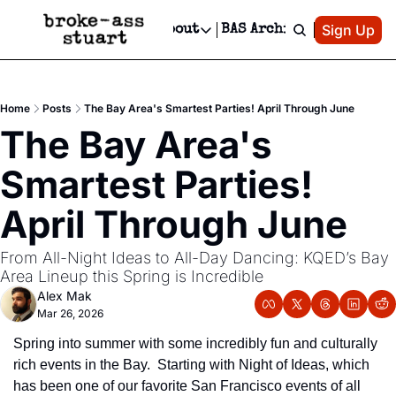
Patreon
Sign Up
Do
dvertise
Socials
About
BAS Archive
Advertise
Socials
About
 Area Events Calendar
Advertise Events
Instagram
Our Writers
Threads
Newsletter Ads & Sponsorship, Ticket Giveaways & MORE
Home
Posts
The Bay Area's Smartest Parties! April Through June
mit Your Event!
TikTok
Who is Broke-Ass Stuart?
X
The Bay Area's 
Creative Department
 Events Newsletter
Facebook
Contact
Reels, TikToks, & Sponsored Editorials!
Smartest Parties! 
 Events Text Message
Privacy Policy
Get Events Newsletter
Email &/or SMS
April Through June
Editorial Policy
From All-Night Ideas to All-Day Dancing: KQED’s Bay 
Area Lineup this Spring is Incredible
Alex Mak
Mar 26, 2026
Spring into summer with some incredibly fun and culturally 
rich events in the Bay.  Starting with Night of Ideas, which 
has been one of our favorite San Francisco events of all 