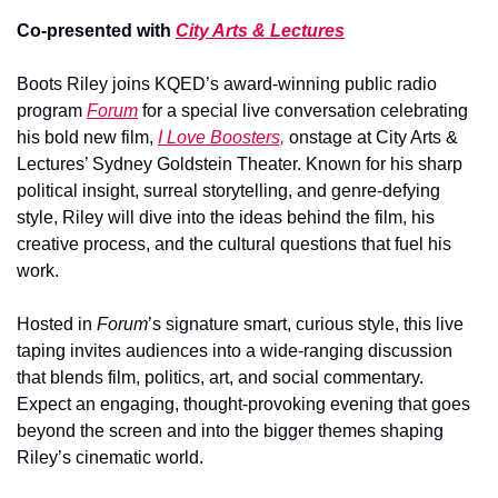
Co-presented with 
City Arts & Lectures
Boots Riley joins KQED’s award-winning public radio 
program 
Forum
 for a special live conversation celebrating 
his bold new film, 
I Love Boosters,
 onstage at City Arts & 
Lectures’ Sydney Goldstein Theater. Known for his sharp 
political insight, surreal storytelling, and genre-defying 
style, Riley will dive into the ideas behind the film, his 
creative process, and the cultural questions that fuel his 
work.
Hosted in 
Forum
’s signature smart, curious style, this live 
taping invites audiences into a wide-ranging discussion 
that blends film, politics, art, and social commentary. 
Expect an engaging, thought-provoking evening that goes 
beyond the screen and into the bigger themes shaping 
Riley’s cinematic world.