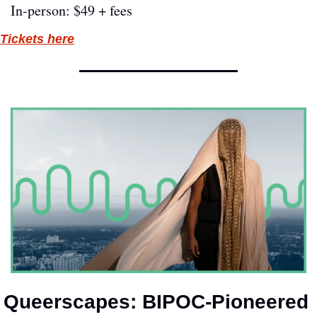
In-person: $49 + fees
Tickets here
Queerscapes: BIPOC-Pioneered 