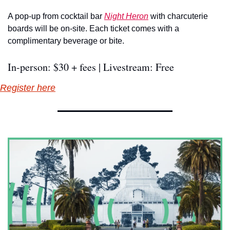
A pop-up from cocktail bar 
Night Heron
 with charcuterie 
boards will be on-site. Each ticket comes with a 
complimentary beverage or bite.
In-person: $30 + fees | Livestream: Free
Register here