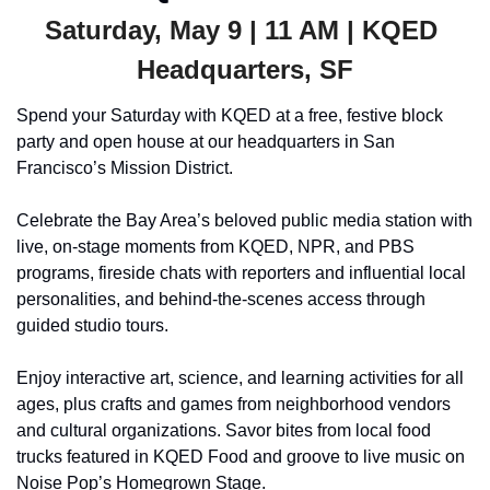
Saturday, May 9 | 11 AM | KQED 
Headquarters, SF
Spend your Saturday with KQED at a free, festive block 
party and open house at our headquarters in San 
Francisco’s Mission District.
Celebrate the Bay Area’s beloved public media station with 
live, on-stage moments from KQED, NPR, and PBS 
programs, fireside chats with reporters and influential local 
personalities, and behind-the-scenes access through 
guided studio tours.
Enjoy interactive art, science, and learning activities for all 
ages, plus crafts and games from neighborhood vendors 
and cultural organizations. Savor bites from local food 
trucks featured in KQED Food and groove to live music on 
Noise Pop’s Homegrown Stage.