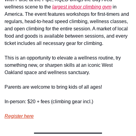
wellness scene to the 
largest indoor climbing gym
 in 
America. The event features workshops for first-timers and 
regulars, head-to-head speed climbing, wellness classes, 
and open climbing for the entire session. A market of local 
food and goods is available between sessions, and every 
ticket includes all necessary gear for climbing.
This is an opportunity to elevate a wellness routine, try 
something new, or sharpen skills at an iconic West 
Oakland space and wellness sanctuary.
Parents are welcome to bring kids of all ages!
In-person: $20 + fees (climbing gear incl.)
Register here