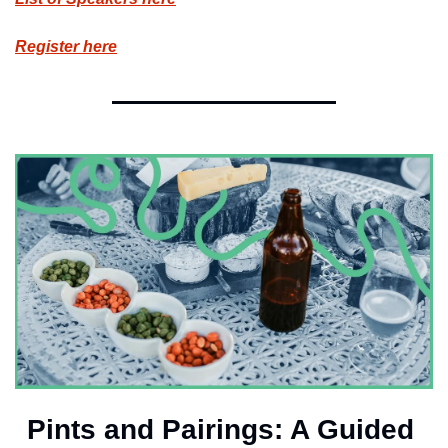
Register here
Pints and Pairings: A Guided 