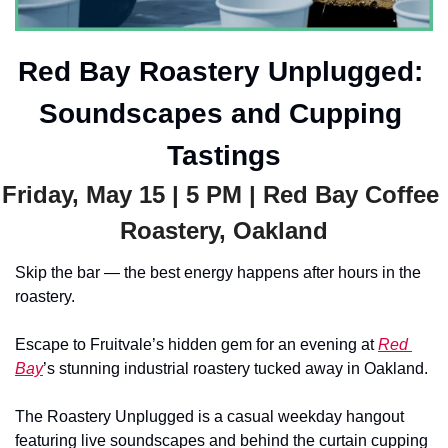
Red Bay Roastery Unplugged: 
Soundscapes and Cupping 
Tastings
Friday, May 15 | 5 PM | Red Bay Coffee 
Roastery, Oakland
Skip the bar — the best energy happens after hours in the 
roastery. 
Escape to Fruitvale’s hidden gem for an evening at 
Red 
Bay
’s stunning industrial roastery tucked away in Oakland.
The Roastery Unplugged is a casual weekday hangout 
featuring live soundscapes and behind the curtain cupping 