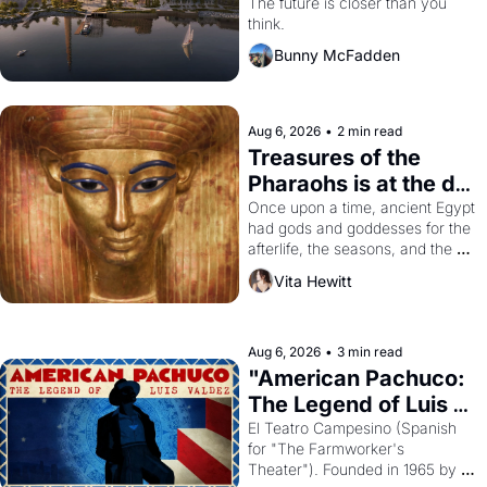
Dogpatch?
The future is closer than you 
think.
Bunny McFadden
Aug 6, 2026
•
2 min read
Treasures of the 
Pharaohs is at the de 
Young
Once upon a time, ancient Egypt 
had gods and goddesses for the 
afterlife, the seasons, and the 
harvest. What then must it have 
Vita Hewitt
looked like when the Egyptian 
ruler Akhenaten attempted to 
reform religion by declaring the 
solar god Aten to be the principal 
Aug 6, 2026
•
3 min read
god of Egypt? 
"American Pachuco: 
The Legend of Luis 
Valdez."
El Teatro Campesino (Spanish 
for "The Farmworker's 
Theater"). Founded in 1965 by 