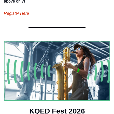
above only)
Register Here
KQED Fest 2026