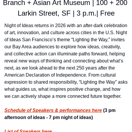
Branch + Asian Art Museum | 100 + 200 
Larkin Street, SF | 3 p.m.| Free
Night of Ideas returns in 2026 with an after-dark celebration 
of art, innovation, and culture across cities in the U.S. Night 
of Ideas San Francisco’s theme “Lighting the Way,” invites 
our Bay Area audiences to explore how ideas, creativity, 
and collective action can illuminate paths forward, helping 
reveal new ways of thinking and connecting about what’s 
next, as we look ahead to the next 250 years after the 
American Declaration of Independence. From cultural 
expression to shared responsibility, “Lighting the Way” asks 
what guides us, what inspires positive change, and how 
we can actively shape a more connected future together.
Schedule of Speakers & performances here
 (3 pm 
afternoon of ideas - 7 pm night of ideas)
List of Speakers here