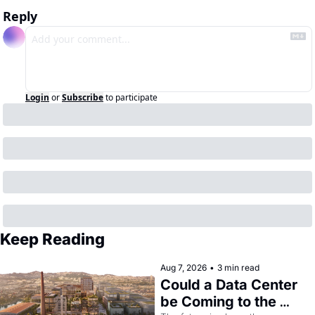
Reply
Login
or
Subscribe
to participate
Keep Reading
Aug 7, 2026
•
3 min read
Could a Data Center 
be Coming to the 