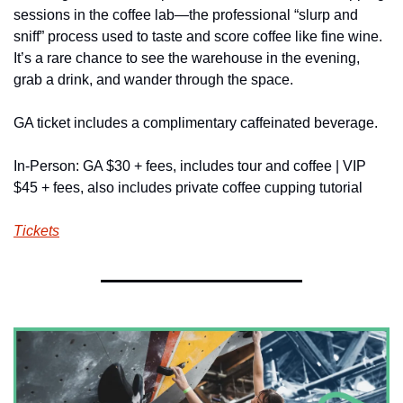
sessions in the coffee lab—the professional “slurp and 
sniff” process used to taste and score coffee like fine wine. 
It’s a rare chance to see the warehouse in the evening, 
grab a drink, and wander through the space. 
GA ticket includes a complimentary caffeinated beverage.
In-Person: GA $30 + fees, includes tour and coffee | VIP 
$45 + fees, also includes private coffee cupping tutorial
Tickets