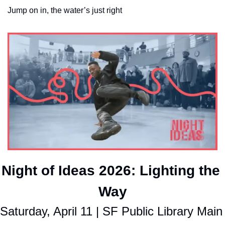
Jump on in, the water’s just right
Night of Ideas 2026: Lighting the 
Way
Saturday, April 11 | SF Public Library Main 