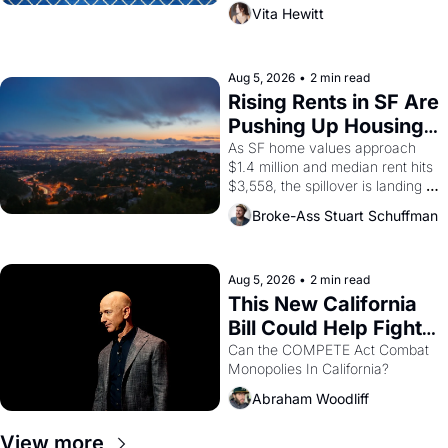
playwright, director, and 
Vita Hewitt
impresario Luis Valdez, himself 
the son of a farmworker, the 
company's improvised skits and 
scenes brought the Delano 
Aug 5, 2026
•
2 min read
grape strike screaming into the 
Rising Rents in SF Are 
American consciousness from 
Pushing Up Housing 
1965 through 1967
Costs In Oakland
As SF home values approach 
$1.4 million and median rent hits 
$3,558, the spillover is landing 
across the bay. Oakland renters 
Broke-Ass Stuart Schuffman
are showing up to open houses 
with recommendation letters in 
hand.
Aug 5, 2026
•
2 min read
This New California 
Bill Could Help Fight 
Monopolies Like 
Can the COMPETE Act Combat 
Monopolies In California? 
Amazon and PG&E
Abraham Woodliff
View more