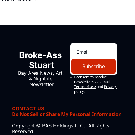
Broke-Ass 
Stuart
Subscribe
Bay Area News, Art, 
I consent to receive 
& Nightlife 
newsletters via email.
Newsletter
Terms of use
and
Privacy 
policy
.
CONTACT US
Do Not Sell or Share My Personal Information
Copyright © BAS Holdings LLC., All Rights 
Reserved.