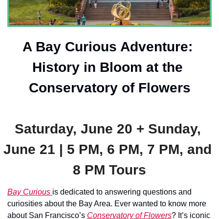
A Bay Curious Adventure: 
History in Bloom at the 
Conservatory of Flowers
Saturday, June 20 + Sunday, 
June 21 | 5 PM, 6 PM, 7 PM, and 
8 PM Tours
Bay Curious 
is dedicated to answering questions and 
curiosities about the Bay Area. Ever wanted to know more 
about San Francisco’s 
Conservatory of Flowers
? It’s iconic 