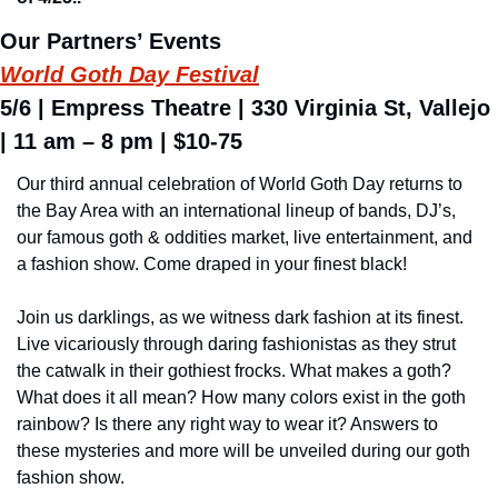
Our Partners’ Events
World Goth Day Festival
5/6 | Empress Theatre | 330 Virginia St, Vallejo 
| 11 am – 8 pm | $10-75
Our third annual celebration of World Goth Day returns to 
the Bay Area with an international lineup of bands, DJ’s, 
our famous goth & oddities market, live entertainment, and 
a fashion show. Come draped in your finest black!
Join us darklings, as we witness dark fashion at its finest. 
Live vicariously through daring fashionistas as they strut 
the catwalk in their gothiest frocks. What makes a goth? 
What does it all mean? How many colors exist in the goth 
rainbow? Is there any right way to wear it? Answers to 
these mysteries and more will be unveiled during our goth 
fashion show.