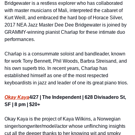
Bridgewater is a restless explorer who has collaborated 
with master musicians of Mali, interpreted the cabaret of 
Kurt Weill, and embraced the hard bop of Horace Silver, 
2017 NEA Jazz Master Dee Dee Bridgewater is joined by 
GRAMMY-winning pianist Charlap for these intimate duo 
performances.
Charlap is a consummate soloist and bandleader, known 
for work Tony Bennett, Phil Woods, Barbra Streisand, and 
his own superb trio. In recent years, Charlap has 
established himself as one of the most respected 
keyboardists in jazz and leader of one its great piano trios.
Okay Kaya
4/27 | The Independent | 628 Divisadero St, 
SF | 8 pm | $20+
Okay Kaya is the project of Kaya Wilkins, a Norwegian 
singer/songwriter/model/actor whose unflinching insights 
cut all the deeper thanks to her knowing wit and smoky 