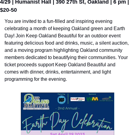
4/29 | Humanist Hall | 390 27th St, Oakland | 6 pm | 
$20-50
You are invited to a fun-filled and inspiring evening 
celebrating a month of keeping Oakland green and Earth 
Day! Join Keep Oakland Beautiful for an outdoor event 
featuring delicious food and drinks, music, a silent auction, 
and a moving program highlighting Oakland community 
members dedicated to beautifying their communities. Your 
ticket proceeds support Keep Oakland Beautiful and 
comes with dinner, drinks, entertainment, and light 
programming for the evening.