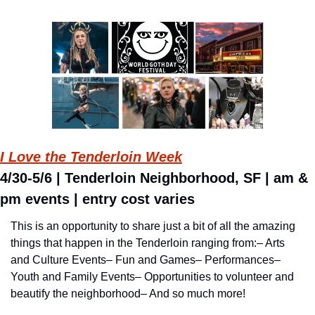
I Love the Tenderloin Week
4/30-5/6 | Tenderloin Neighborhood, SF | am & 
pm events | entry cost varies
This is an opportunity to share just a bit of all the amazing 
things that happen in the Tenderloin ranging from:
– Arts 
and Culture Events
– Fun and Games
– Performances
– 
Youth and Family Events
– Opportunities to volunteer and 
beautify the neighborhood
– And so much more!