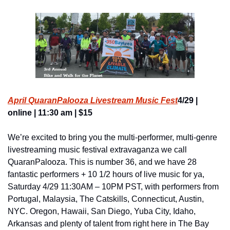
April QuaranPalooza Livestream Music Fest
4/29 | 
online | 11:30 am | $15
We’re excited to bring you the multi-performer, multi-genre 
livestreaming music festival extravaganza we call 
QuaranPalooza. This is number 36, and we have 28 
fantastic performers + 10 1/2 hours of live music for ya, 
Saturday 4/29 11:30AM – 10PM PST, with performers from 
Portugal, Malaysia, The Catskills, Connecticut, Austin, 
NYC. Oregon, Hawaii, San Diego, Yuba City, Idaho, 
Arkansas and plenty of talent from right here in The Bay 