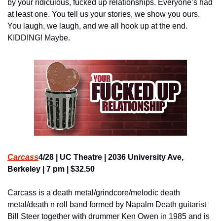
by your ridiculous, fucked up relationships. Everyone’s had 
at least one. You tell us your stories, we show you ours. 
You laugh, we laugh, and we all hook up at the end. 
KIDDING! Maybe.
Carcass
4/28 | UC Theatre | 2036 University Ave, 
Berkeley | 7 pm | $32.50
Carcass is a death metal/grindcore/melodic death 
metal/death n roll band formed by Napalm Death guitarist 
Bill Steer together with drummer Ken Owen in 1985 and is 