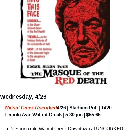
Wednesday, 4/26
Walnut Creek Uncorked
4/26 | Stadium Pub | 1420 
Lincoln Ave, Walnut Creek | 5:30 pm | $55-65
Let’s Spring into Walnut Creek Downtown at UNCORKED, 