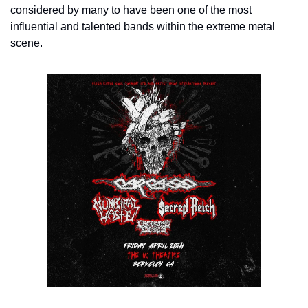
considered by many to have been one of the most 
influential and talented bands within the extreme metal 
scene.