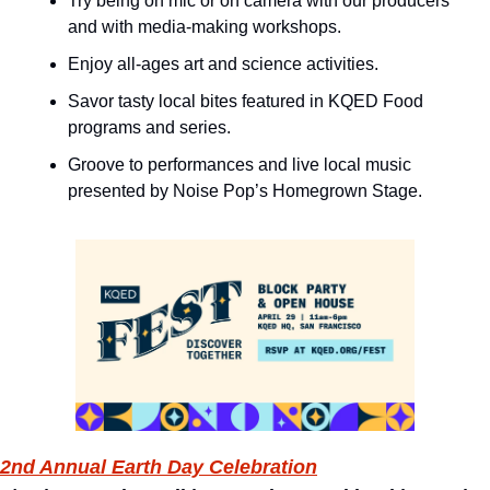
Try being on mic or on camera with our producers 
and with media-making workshops.
Enjoy all-ages art and science activities.
Savor tasty local bites featured in KQED Food 
programs and series.
Groove to performances and live local music 
presented by Noise Pop’s Homegrown Stage.
2nd Annual Earth Day Celebration