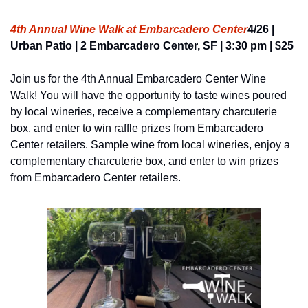
4th Annual Wine Walk at Embarcadero Center
4/26 | 
Urban Patio | 2 Embarcadero Center, SF | 3:30 pm | $25
Join us for the 4th Annual Embarcadero Center Wine 
Walk! You will have the opportunity to taste wines poured 
by local wineries, receive a complementary charcuterie 
box, and enter to win raffle prizes from Embarcadero 
Center retailers. Sample wine from local wineries, enjoy a 
complementary charcuterie box, and enter to win prizes 
from Embarcadero Center retailers.