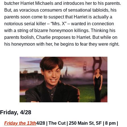
butcher Harriet Michaels and introduces her to his parents. 
But, as voracious consumers of sensational tabloids, his 
parents soon come to suspect that Harriet is actually a 
notorious serial killer – “Mrs. X” – wanted in connection 
with a string of bizarre honeymoon killings. Thinking his 
parents foolish, Charlie proposes to Harriet. But while on 
his honeymoon with her, he begins to fear they were right.
Friday, 4/28
Friday the 13th
4/28 | The Cut | 250 Main St, SF | 8 pm | 