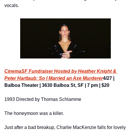
vocals.
CinemaSF Fundraiser Hosted by Heather Knight & 
Peter Hartlaub: So I Married an Axe Murderer
4/27 | 
Balboa Theater | 3630 Balboa St, SF | 7 pm | $20
1993 Directed by Thomas Schlamme
The honeymoon was a killer.
Just after a bad breakup, Charlie MacKenzie falls for lovely 