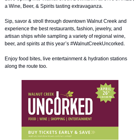
a Wine, Beer, & Spirits tasting extravaganza.
Sip, savor & stroll through downtown Walnut Creek and 
experience the best restaurants, fashion, jewelry, and 
artisan ships while sampling a variety of regional wine, 
beer, and spirits at this year’s #WalnutCreekUncorked.
Enjoy food bites, live entertainment & hydration stations 
along the route too.