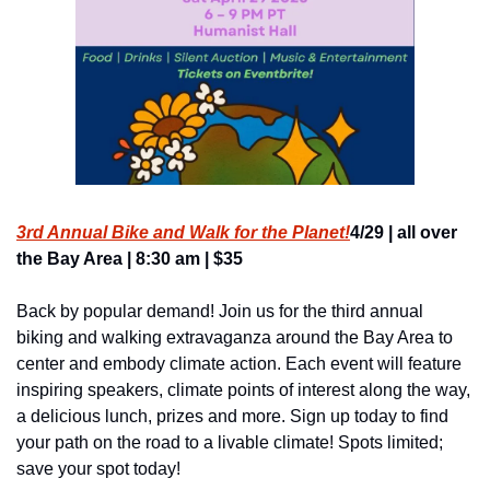
3rd Annual Bike and Walk for the Planet!
4/29 | all over 
the Bay Area | 8:30 am | $35
Back by popular demand! Join us for the third annual 
biking and walking extravaganza around the Bay Area to 
center and embody climate action. Each event will feature 
inspiring speakers, climate points of interest along the way, 
a delicious lunch, prizes and more. Sign up today to find 
your path on the road to a livable climate! Spots limited; 
save your spot today!