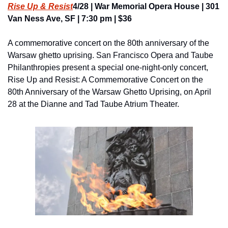
Rise Up & Resist
4/28 | War Memorial Opera House | 301 
Van Ness Ave, SF | 7:30 pm | $36
A commemorative concert on the 80th anniversary of the 
Warsaw ghetto uprising. San Francisco Opera and Taube 
Philanthropies present a special one-night-only concert, 
Rise Up and Resist: A Commemorative Concert on the 
80th Anniversary of the Warsaw Ghetto Uprising, on April 
28 at the Dianne and Tad Taube Atrium Theater.