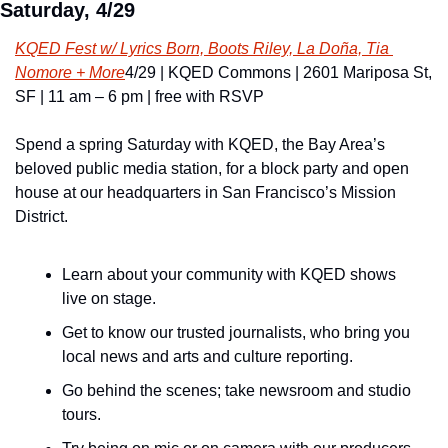
Saturday, 4/29
KQED Fest w/ Lyrics Born, Boots Riley, La Doña, Tia 
Nomore + More
4/29 | KQED Commons | 2601 Mariposa St, 
SF | 11 am – 6 pm | free with RSVP
Spend a spring Saturday with KQED, the Bay Area’s 
beloved public media station, for a block party and open 
house at our headquarters in San Francisco’s Mission 
District.
Learn about your community with KQED shows 
live on stage.
Get to know our trusted journalists, who bring you 
local news and arts and culture reporting.
Go behind the scenes; take newsroom and studio 
tours.