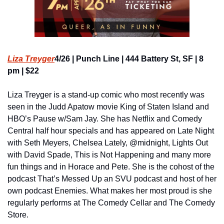
Liza Treyger
4/26 | Punch Line | 444 Battery St, SF | 8 
pm | $22
Liza Treyger
is a stand-up comic who most recently was 
seen in the Judd Apatow movie King of Staten Island and 
HBO’s Pause w/Sam Jay. She has Netflix and Comedy 
Central half hour specials and has appeared on Late Night 
with Seth Meyers, Chelsea Lately, @midnight, Lights Out 
with David Spade, This is Not Happening and many more 
fun things and in Horace and Pete. She is the cohost of the 
podcast That’s Messed Up an SVU podcast and host of her 
own podcast Enemies. What makes her most proud is she 
regularly performs at The Comedy Cellar and The Comedy 
Store.