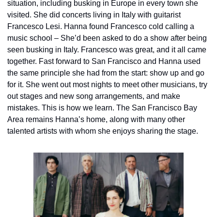
situation, including busking in Europe in every town she 
visited. She did concerts living in Italy with guitarist 
Francesco Lesi. Hanna found Francesco cold calling a 
music school – She’d been asked to do a show after being 
seen busking in Italy. Francesco was great, and it all came 
together. Fast forward to San Francisco and Hanna used 
the same principle she had from the start: show up and go 
for it. She went out most nights to meet other musicians, try 
out stages and new song arrangements, and make 
mistakes. This is how we learn. The San Francisco Bay 
Area remains Hanna’s home, along with many other 
talented artists with whom she enjoys sharing the stage.