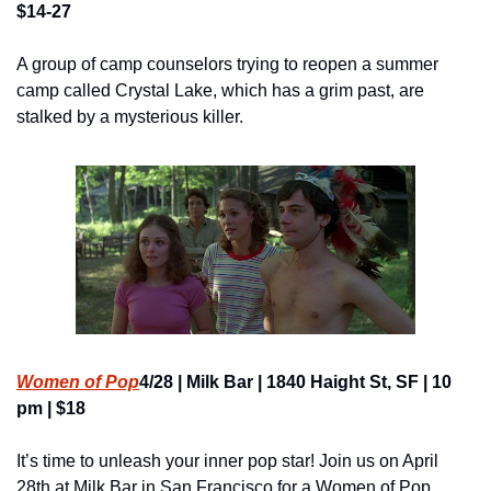
$14-27
A group of camp counselors trying to reopen a summer 
camp called Crystal Lake, which has a grim past, are 
stalked by a mysterious killer.
Women of Pop
4/28 | Milk Bar | 1840 Haight St, SF | 10 
pm | $18
It’s time to unleash your inner pop star! Join us on April 
28th at Milk Bar in San Francisco for a Women of Pop 