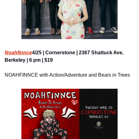
Noahfinnce
4/25 | Cornerstone | 2367 Shattuck Ave, 
Berkeley | 6 pm | $19
NOAHFINNCE with Action/Adventure and Bears in Trees