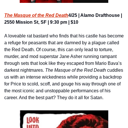
The Masque of the Red Death
4/25 | Alamo Drafthouse | 
2550 Mission St, SF | 9:30 pm | $10
A loveable rat bastard who finds that his castle has become 
a refuge for peasants that are damned by a plague called 
the Red Death. Of course, this can only lead to torture, 
murder, and mod superstar Jane Asher running rampant 
through sets that look like they escaped from Mario Bava’s 
darkest nightmares. 
The Masque of the Red Death
 cuddles 
us with an intense wickedness while providing a backdrop 
for Price to scold, scoff, and gouge his way through one of 
the most iconic and unstoppable performances of his 
career. And the best part? They do it all for Satan.