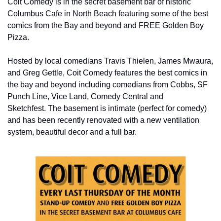
Coit Comedy is in the secret basement bar of historic 
Columbus Cafe in North Beach featuring some of the best 
comics from the Bay and beyond and FREE Golden Boy 
Pizza.
Hosted by local comedians Travis Thielen, James Mwaura, 
and Greg Gettle, Coit Comedy features the best comics in 
the bay and beyond including comedians from Cobbs, SF 
Punch Line, Vice Land, Comedy Central and 
Sketchfest. The basement is intimate (perfect for comedy) 
and has been recently renovated with a new ventilation 
system, beautiful decor and a full bar.