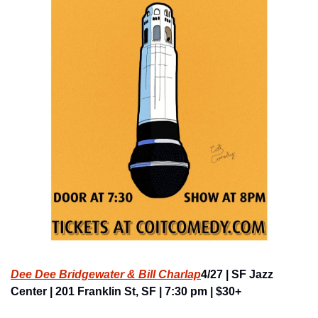
Dee Dee Bridgewater & Bill Charlap
4/27 | SF Jazz 
Center | 201 Franklin St, SF | 7:30 pm | $30+