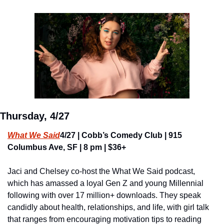
Thursday, 4/27
What We Said
4/27 | Cobb’s Comedy Club | 915 
Columbus Ave, SF | 8 pm | $36+
Jaci and Chelsey co-host the What We Said podcast, 
which has amassed a loyal Gen Z and young Millennial 
following with over 17 million+ downloads. They speak 
candidly about health, relationships, and life, with girl talk 
that ranges from encouraging motivation tips to reading 