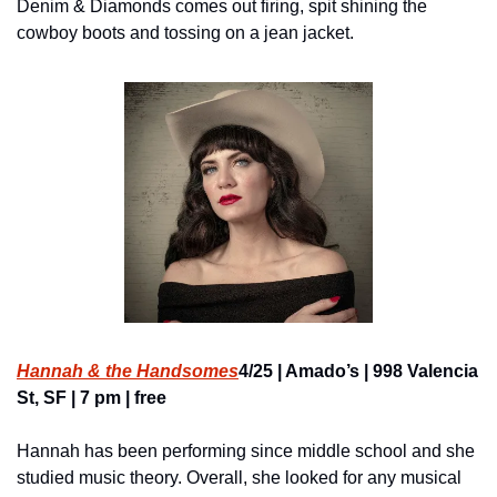
Denim & Diamonds comes out firing, spit shining the 
cowboy boots and tossing on a jean jacket.
Hannah & the Handsomes
4/25 | Amado’s | 998 Valencia 
St, SF | 7 pm | free
Hannah has been performing since middle school and she 
studied music theory. Overall, she looked for any musical 