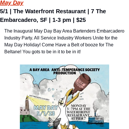
May Day
5/1 | The Waterfront Restaurant | 7 The 
Embarcadero, SF | 1-3 pm | $25
The Inaugural May Day Bay Area Bartenders Embarcadero 
Industry Party. All Service Industry Workers Unite for the 
May Day Holiday! Come Have a Belt of booze for The 
Beltane! You gots to be in it to be in it!