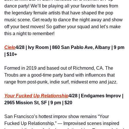
dance party! We’ll be playing all your favorite tunes from 
the legendary female artists that have shaped the pop 
music scene. Get ready to dance the night away and show 
off your best moves! So gather your squad and let’s make 
this a night to remember!
Cielo
4/28 | Ivy Room | 860 San Pablo Ave, Albany | 9 pm 
| $10+
Formed in 2019 and based out of Richmond, CA. The 
Troubs are a good-time party band with influences that 
range from post-punk, indie surf, midwest emo and jazz.
Your Fucked Up Relationship
4/28 | Endgames Improv | 
2965 Mission St, SF | 9 pm | $20
San Francisco’s hottest improv show remains “Your 
Fucked Up Relationship.” — Improvised scenes inspired 