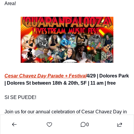
Area!
Cesar Chavez Day Parade + Festival
4/29 | Dolores Park 
| Dolores St between 18th & 20th, SF | 11 am | free
SI SE PUEDE!
Join us for our annual celebration of Cesar Chavez Day in 
San Francisco!
0