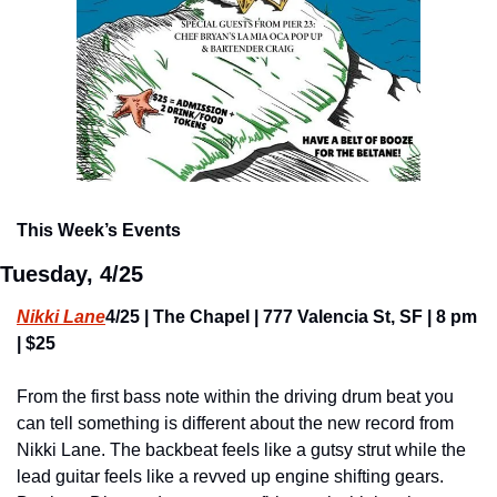
This Week’s Events
Tuesday, 4/25
Nikki Lane
4/25 | The Chapel | 777 Valencia St, SF | 8 pm 
| $25
From the first bass note within the driving drum beat you 
can tell something is different about the new record from 
Nikki Lane. The backbeat feels like a gutsy strut while the 
lead guitar feels like a revved up engine shifting gears. 