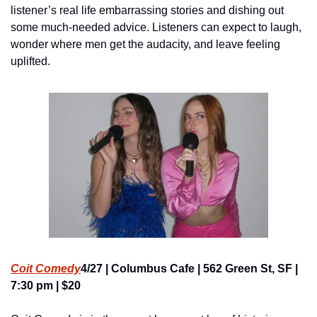
listener’s real life embarrassing stories and dishing out 
some much-needed advice. Listeners can expect to laugh, 
wonder where men get the audacity, and leave feeling 
uplifted.
Coit Comedy
4/27 | Columbus Cafe | 562 Green St, SF | 
7:30 pm | $20