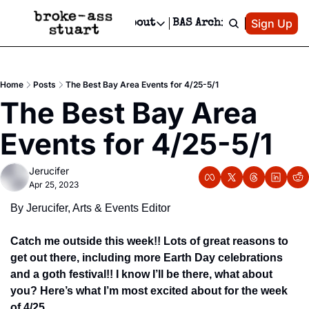
Patreon
Sign Up
Do
dvertise
Socials
About
BAS Archive
Advertise
Socials
About
 Area Events Calendar
Advertise Events
Instagram
Our Writers
Threads
Newsletter Ads & Sponsorship, Ticket Giveaways & MORE
Home
Posts
The Best Bay Area Events for 4/25-5/1
mit Your Event!
TikTok
Who is Broke-Ass Stuart?
X
The Best Bay Area 
Creative Department
 Events Newsletter
Facebook
Contact
Reels, TikToks, & Sponsored Editorials!
Events for 4/25-5/1
 Events Text Message
Privacy Policy
Get Events Newsletter
Email &/or SMS
Jerucifer
Editorial Policy
Apr 25, 2023
By Jerucifer, Arts & Events Editor
Catch me outside this week!! Lots of great reasons to 
get out there, including more Earth Day celebrations 
and a goth festival!! I know I’ll be there, what about 
you? Here’s what I’m most excited about for the week 
of 4/25..