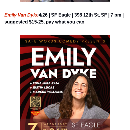
Emily Van Dyke
4/26 | SF Eagle | 398 12th St, SF | 7 pm | 
suggested $15-25, pay what you can