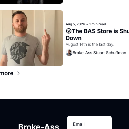
Aug 5, 2026
•
1 min read
😮The BAS Store is Shu
Down
August 14th is the last day.
Broke-Ass Stuart Schuffman
 more
Broke-Ass 