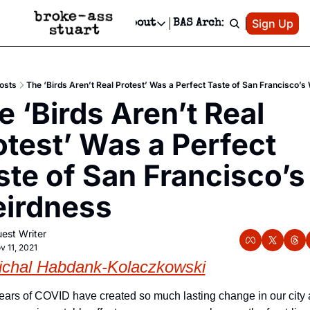
Patreon
Sign Up
Do
dvertise
Socials
About
BAS Archive
Advertise
Socials
About
 Area Events Calendar
Advertise Events
Instagram
Our Writers
Threads
Newsletter Ads & Sponsorship, Ticket Giveaways & MORE
osts
The ‘Birds Aren’t Real Protest’ Was a Perfect Taste of San Francisco’s
mit Your Event!
TikTok
Who is Broke-Ass Stuart?
X
 ‘Birds Aren’t Real 
Creative Department
 Events Newsletter
Facebook
Contact
Reels, TikToks, & Sponsored Editorials!
otest’ Was a Perfect 
 Events Text Message
Privacy Policy
Get Events Newsletter
Email &/or SMS
ste of San Francisco’s 
Editorial Policy
irdness
est Writer
v 11, 2021
ichal Habdank-Kolaczkowski
ears of COVID have created so much lasting change in our city 