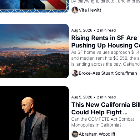
by playwright, director, and impres
Luis Valdez, himself the son of a 
Vita Hewitt
farmworker, the company's improv
skits and scenes brought the Delan
grape strike screaming into the Am
consciousness from 1965 through 
Aug 5, 2026
•
2 min read
Rising Rents in SF Are 
Pushing Up Housing Co
In Oakland
As SF home values approach $1.4 m
and median rent hits $3,558, the sp
is landing across the bay. Oakland 
are showing up to open houses wit
Broke-Ass Stuart Schuffman
recommendation letters in hand.
Aug 5, 2026
•
2 min read
This New California Bill
Could Help Fight 
Monopolies Like Amaz
Can the COMPETE Act Combat 
Monopolies In California? 
and PG&E
Abraham Woodliff