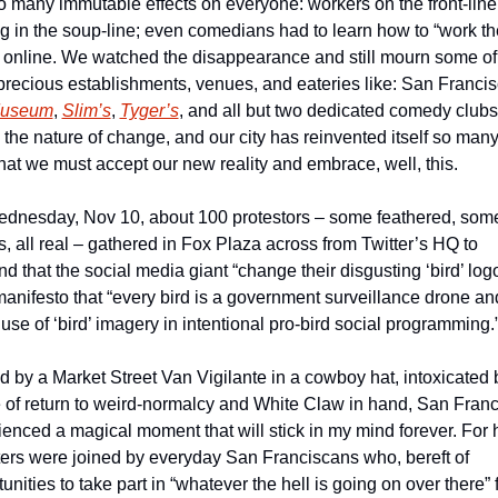
 many immutable effects on everyone: workers on the front-line; 
g in the soup-line; even comedians had to learn how to “work the
 online. We watched the disappearance and still mourn some of 
Museum
, 
Slim’s
, 
Tyger’s
, and all but two dedicated comedy club
s the nature of change, and our city has reinvented itself so many
hat we must accept our new reality and embrace, well, this.
dnesday, Nov 10, about 100 protestors – some feathered, some
s, all real – gathered in Fox Plaza across from Twitter’s HQ to 
 that the social media giant “change their disgusting ‘bird’ logo”
manifesto that “every bird is a government surveillance drone and
use of ‘bird’ imagery in intentional pro-bird social programming.
d by a Market Street Van Vigilante in a cowboy hat, intoxicated b
 of return to weird-normalcy and White Claw in hand, San Franc
enced a magical moment that will stick in my mind forever. For h
ters were joined by everyday San Franciscans who, bereft of 
unities to take part in “whatever the hell is going on over there” f