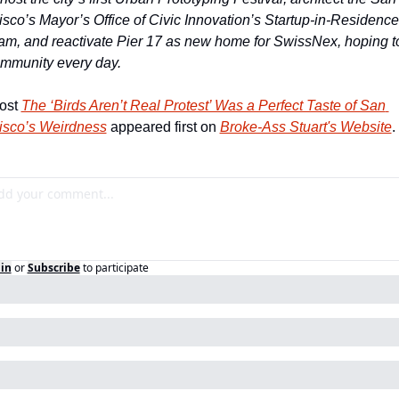
sco’s Mayor’s Office of Civic Innovation’s Startup-in-Residence 
am, and reactivate Pier 17 as new home for SwissNex, hoping to
ommunity every day.
ost 
The ‘Birds Aren’t Real Protest’ Was a Perfect Taste of San 
isco’s Weirdness
 appeared first on 
Broke-Ass Stuart's Website
.
in
or
Subscribe
to participate