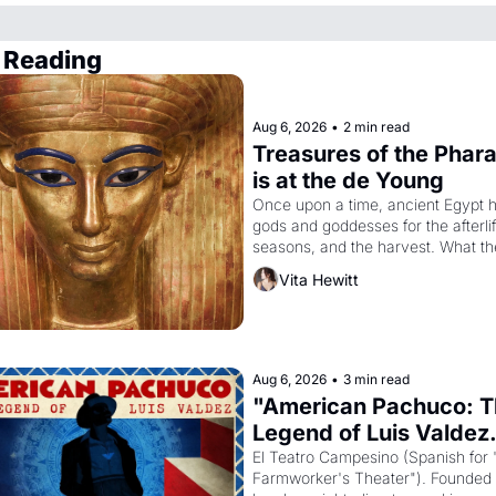
 Reading
Aug 6, 2026
•
2 min read
Treasures of the Phara
is at the de Young
Once upon a time, ancient Egypt h
gods and goddesses for the afterlife
seasons, and the harvest. What th
it have looked like when the Egypti
Vita Hewitt
Akhenaten attempted to reform reli
declaring the solar god Aten to be 
principal god of Egypt? 
Aug 6, 2026
•
3 min read
"American Pachuco: T
Legend of Luis Valdez.
El Teatro Campesino (Spanish for 
Farmworker's Theater"). Founded i