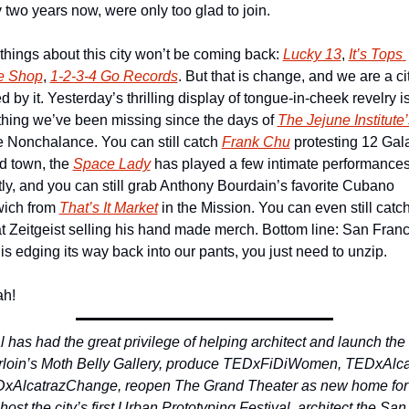
 two years now, were only too glad to join.
hings about this city won’t be coming back: 
Lucky 13
, 
It’s Tops 
e Shop
, 
1-2-3-4 Go Records
. But that is change, and we are a cit
d by it. Yesterday’s thrilling display of tongue-in-cheek revelry is
hing we’ve been missing since the days of 
The Jejune Institute’
e Nonchalance. You can still catch 
Frank Chu
 protesting 12 Gala
d town, the 
Space Lady
 has played a few intimate performances
ly, and you can still grab Anthony Bourdain’s favorite Cubano 
ich from 
That’s It Market
 in the Mission. You can even still catch
at Zeitgeist selling his hand made merch. Bottom line: San Franc
is edging its way back into our pants, you just need to unzip.
h!
 has had the great privilege of helping architect and launch the 
rloin’s Moth Belly Gallery, produce TEDxFiDiWomen, TEDxAlcat
xAlcatrazChange, reopen The Grand Theater as new home for 
host the city’s first Urban Prototyping Festival, architect the San 