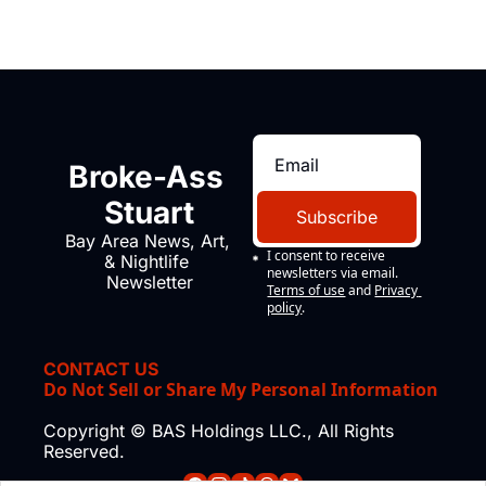
Broke-Ass 
Stuart
Subscribe
Bay Area News, Art, 
I consent to receive 
& Nightlife 
newsletters via email.
Newsletter
Terms of use
and
Privacy 
policy
.
CONTACT US
Do Not Sell or Share My Personal Information
Copyright © BAS Holdings LLC., All Rights 
Reserved.