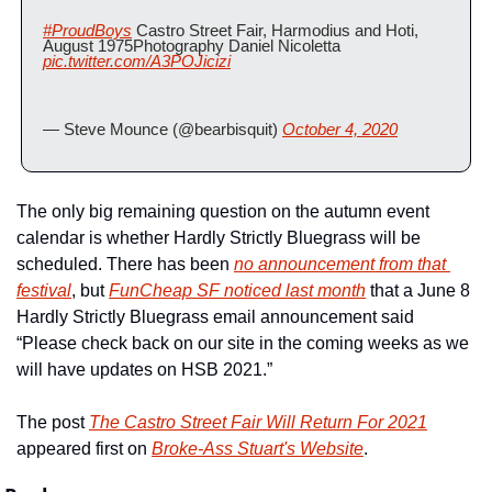
#ProudBoys
 Castro Street Fair, Harmodius and Hoti, 
August 1975Photography Daniel Nicoletta 
pic.twitter.com/A3POJicizi
— Steve Mounce (@bearbisquit) 
October 4, 2020
The only big remaining question on the autumn event 
calendar is whether Hardly Strictly Bluegrass will be 
scheduled. There has been 
no announcement from that 
festival
, but 
FunCheap SF noticed last month
 that a June 8 
Hardly Strictly Bluegrass email announcement said 
“Please check back on our site in the coming weeks as we 
will have updates on HSB 2021.”
The post 
The Castro Street Fair Will Return For 2021
appeared first on 
Broke-Ass Stuart's Website
.