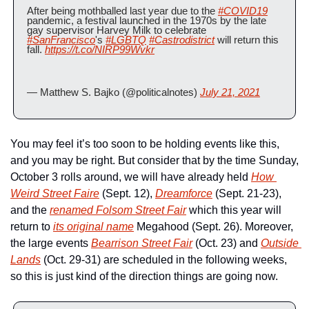
After being mothballed last year due to the 
#COVID19
pandemic, a festival launched in the 1970s by the late 
gay supervisor Harvey Milk to celebrate 
#SanFrancisco
's 
#LGBTQ
#Castrodistrict
 will return this 
fall. 
https://t.co/NIRP99Wvkr
— Matthew S. Bajko (@politicalnotes) 
July 21, 2021
You may feel it’s too soon to be holding events like this, 
and you may be right. But consider that by the time Sunday, 
October 3 rolls around, we will have already held 
How 
Weird Street Faire
 (Sept. 12), 
Dreamforce
 (Sept. 21-23), 
and the 
renamed Folsom Street Fair
 which this year will 
return to 
its original name
 Megahood (Sept. 26). Moreover, 
the large events 
Bearrison Street Fair
 (Oct. 23) and 
Outside 
Lands
 (Oct. 29-31) are scheduled in the following weeks, 
so this is just kind of the direction things are going now.