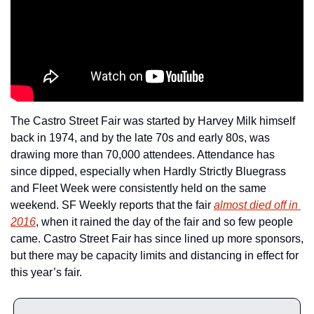
The Castro Street Fair was started by Harvey Milk himself 
back in 1974, and by the late 70s and early 80s, was 
drawing more than 70,000 attendees. Attendance has 
since dipped, especially when Hardly Strictly Bluegrass 
and Fleet Week were consistently held on the same 
weekend. SF Weekly reports that the fair 
almost died off in 
2016
, when it rained the day of the fair and so few people 
came. Castro Street Fair has since lined up more sponsors, 
but there may be capacity limits and distancing in effect for 
this year’s fair.